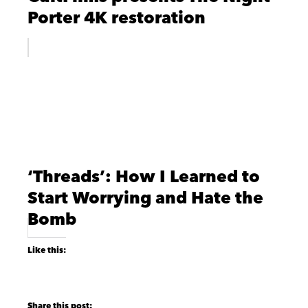
Porter 4K restoration
‘Threads’: How I Learned to
Start Worrying and Hate the
Bomb
Like this: