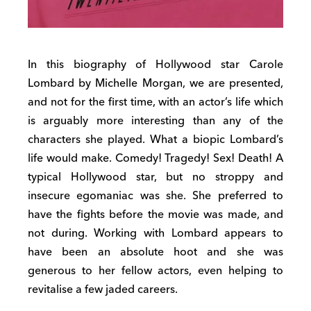
In this biography of Hollywood star Carole
Lombard by Michelle Morgan, we are presented,
and not for the first time, with an actor’s life which
is arguably more interesting than any of the
characters she played. What a biopic Lombard’s
life would make. Comedy! Tragedy! Sex! Death! A
typical Hollywood star, but no stroppy and
insecure egomaniac was she. She preferred to
have the fights before the movie was made, and
not during. Working with Lombard appears to
have been an absolute hoot and she was
generous to her fellow actors, even helping to
revitalise a few jaded careers.