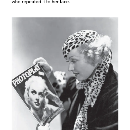
who repeated it to her face.