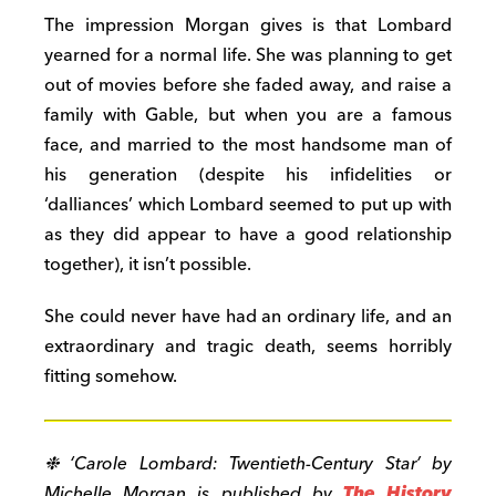
The impression Morgan gives is that Lombard
yearned for a normal life. She was planning to get
out of movies before she faded away, and raise a
family with Gable, but when you are a famous
face, and married to the most handsome man of
his generation (despite his infidelities or
‘dalliances’ which Lombard seemed to put up with
as they did appear to have a good relationship
together), it isn’t possible.
She could never have had an ordinary life, and an
extraordinary and tragic death, seems horribly
fitting somehow.
❉ ‘Carole Lombard: Twentieth-Century Star’ by
Michelle Morgan is published by
The History