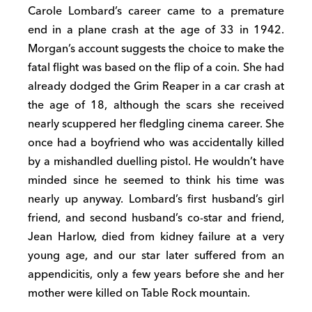
Carole Lombard’s career came to a premature
end in a plane crash at the age of 33 in 1942.
Morgan’s account suggests the choice to make the
fatal flight was based on the flip of a coin. She had
already dodged the Grim Reaper in a car crash at
the age of 18, although the scars she received
nearly scuppered her fledgling cinema career. She
once had a boyfriend who was accidentally killed
by a mishandled duelling pistol. He wouldn’t have
minded since he seemed to think his time was
nearly up anyway. Lombard’s first husband’s girl
friend, and second husband’s co-star and friend,
Jean Harlow, died from kidney failure at a very
young age, and our star later suffered from an
appendicitis, only a few years before she and her
mother were killed on Table Rock mountain.