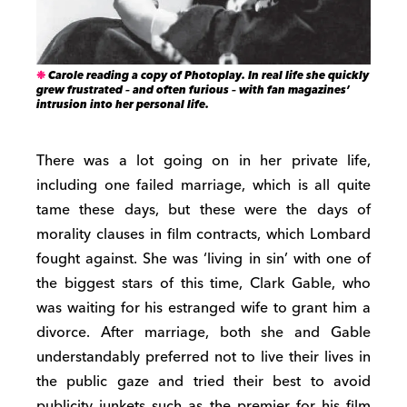
Carole reading a copy of Photoplay. In real life she quickly
grew frustrated – and often furious – with fan magazines’
intrusion into her personal life.
There was a lot going on in her private life,
including one failed marriage, which is all quite
tame these days, but these were the days of
morality clauses in film contracts, which Lombard
fought against. She was ‘living in sin’ with one of
the biggest stars of this time, Clark Gable, who
was waiting for his estranged wife to grant him a
divorce. After marriage, both she and Gable
understandably preferred not to live their lives in
the public gaze and tried their best to avoid
publicity junkets such as the premier for his film