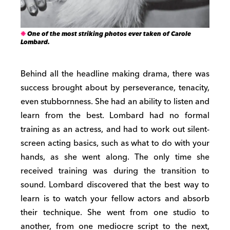
One of the most striking photos ever taken of Carole
Lombard.
Behind all the headline making drama, there was
success brought about by perseverance, tenacity,
even stubbornness. She had an ability to listen and
learn from the best. Lombard had no formal
training as an actress, and had to work out silent-
screen acting basics, such as what to do with your
hands, as she went along. The only time she
received training was during the transition to
sound. Lombard discovered that the best way to
learn is to watch your fellow actors and absorb
their technique. She went from one studio to
another, from one mediocre script to the next,