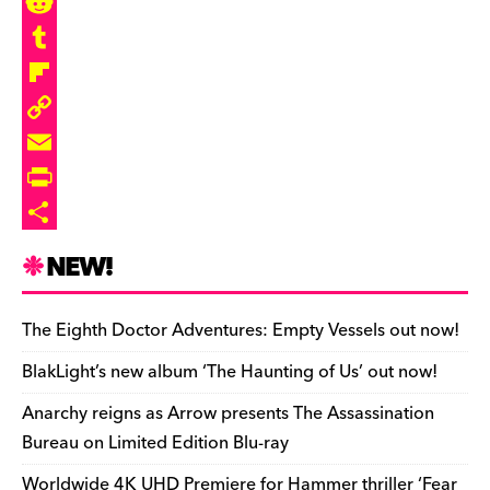
e
u
h
M
b
e
r
a
R
o
s
e
s
e
T
o
k
a
t
d
u
F
k
y
d
o
d
m
l
C
s
d
i
b
i
o
E
o
t
l
p
p
m
P
n
r
b
y
a
r
S
NEW!
o
L
i
i
h
a
i
l
n
a
The Eighth Doctor Adventures: Empty Vessels out now!
r
n
t
r
BlakLight’s new album ‘The Haunting of Us’ out now!
d
k
F
e
Anarchy reigns as Arrow presents The Assassination
r
Bureau on Limited Edition Blu-ray
i
Worldwide 4K UHD Premiere for Hammer thriller ‘Fear