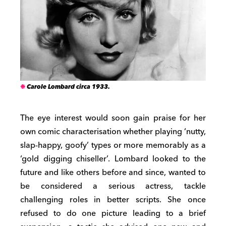
Carole Lombard circa 1933.
The eye interest would soon gain praise for her
own comic characterisation whether playing ‘nutty,
slap-happy, goofy’ types or more memorably as a
‘gold digging chiseller’. Lombard looked to the
future and like others before and since, wanted to
be considered a serious actress, tackle
challenging roles in better scripts. She once
refused to do one picture leading to a brief