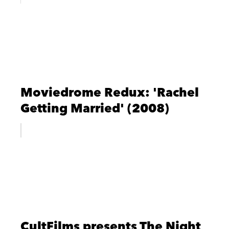
Moviedrome Redux: 'Rachel
Getting Married' (2008)
CultFilms presents The Night