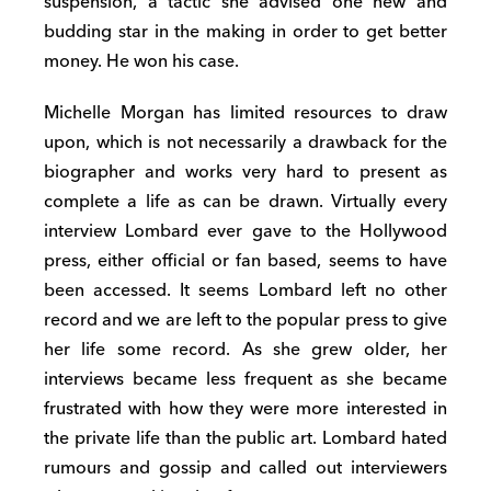
suspension, a tactic she advised one new and
budding star in the making in order to get better
money. He won his case.
Michelle Morgan has limited resources to draw
upon, which is not necessarily a drawback for the
biographer and works very hard to present as
complete a life as can be drawn. Virtually every
interview Lombard ever gave to the Hollywood
press, either official or fan based, seems to have
been accessed. It seems Lombard left no other
record and we are left to the popular press to give
her life some record. As she grew older, her
interviews became less frequent as she became
frustrated with how they were more interested in
the private life than the public art. Lombard hated
rumours and gossip and called out interviewers