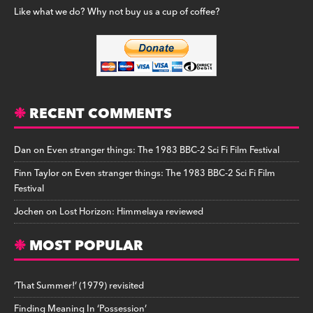
Like what we do? Why not buy us a cup of coffee?
RECENT COMMENTS
Dan
on
Even stranger things: The 1983 BBC-2 Sci Fi Film Festival
Finn Taylor
on
Even stranger things: The 1983 BBC-2 Sci Fi Film
Festival
Jochen
on
Lost Horizon: Himmelaya reviewed
MOST POPULAR
‘That Summer!’ (1979) revisited
Finding Meaning In ‘Possession’