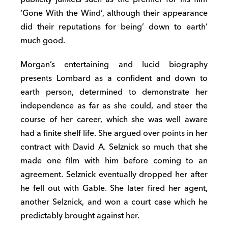
‘Gone With the Wind’, although their appearance
did their reputations for being’ down to earth’
much good.
Morgan’s entertaining and lucid biography
presents Lombard as a confident and down to
earth person, determined to demonstrate her
independence as far as she could, and steer the
course of her career, which she was well aware
had a finite shelf life. She argued over points in her
contract with David A. Selznick so much that she
made one film with him before coming to an
agreement. Selznick eventually dropped her after
he fell out with Gable. She later fired her agent,
another Selznick, and won a court case which he
predictably brought against her.