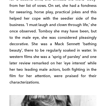
from her list of vows. On set, she had a fondness
for swearing, horse play, practical jokes and this
helped her cope with the seedier side of the
business. ‘I must laugh and clown through life,’ she
once observed. Tomboy she may have been, but
to the male eye, she was considered pleasingly
decorative. She was a Mack Sennett ‘bathing
beauty’, there to be regularly soaked in water. In
western films she was a ‘sprig of parsley’ and one
later review remarked on her ‘eye interest’ while
her two leading male actors, both fighting in the
film for her attention, were praised for their
characterizations.