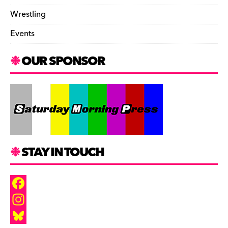
Wrestling
Events
OUR SPONSOR
STAY IN TOUCH
F
a
I