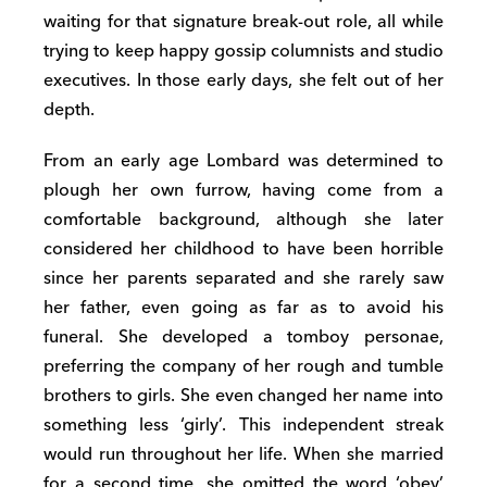
waiting for that signature break-out role, all while
trying to keep happy gossip columnists and studio
executives. In those early days, she felt out of her
depth.
From an early age Lombard was determined to
plough her own furrow, having come from a
comfortable background, although she later
considered her childhood to have been horrible
since her parents separated and she rarely saw
her father, even going as far as to avoid his
funeral. She developed a tomboy personae,
preferring the company of her rough and tumble
brothers to girls. She even changed her name into
something less ‘girly’. This independent streak
would run throughout her life. When she married
for a second time, she omitted the word ‘obey’