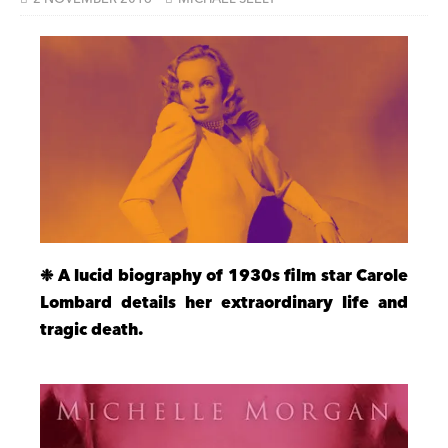
❉ A lucid biography of 1930s film star Carole
Lombard details her extraordinary life and
tragic death.