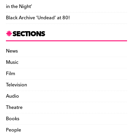
e
in the Night’
n
Black Archive ‘Undead’ at 80!
d
l
SECTIONS
y
News
Music
Film
Television
Audio
Theatre
Books
People