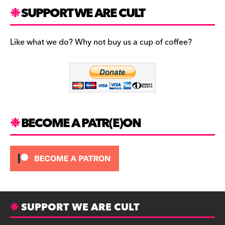
c
n
B
SUPPORT WE ARE CULT
e
s
l
b
t
u
Like what we do? Why not buy us a cup of coffee?
o
a
e
o
g
s
k
r
k
a
y
m
BECOME A PATR(E)ON
SUPPORT WE ARE CULT