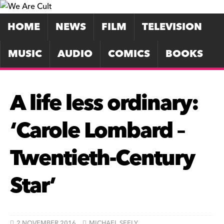
HOME
NEWS
FILM
TELEVISION
MUSIC
AUDIO
COMICS
BOOKS
A life less ordinary:
‘Carole Lombard –
Twentieth-Century
Star’
2 NOVEMBER 2016
MICHAEL SEELY