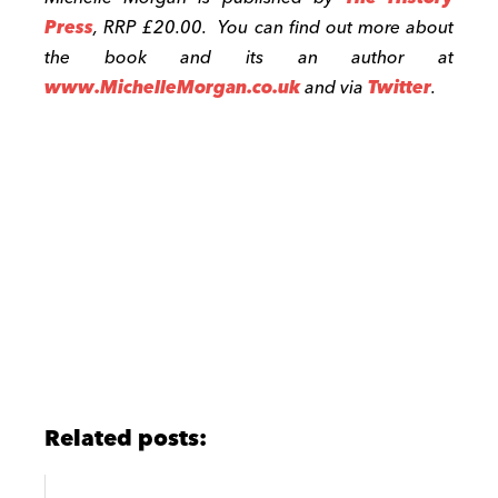
Press
, RRP £20.00. You can find out more about
the book and its an author at
www.MichelleMorgan.co.uk
and via
Twitter
.
Related posts: