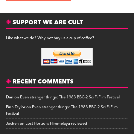
SUPPORT WE ARE CULT
Like what we do? Why not buy us a cup of coffee?
RECENT COMMENTS
Dan
on
Even stranger things: The 1983 BBC-2 Sci Fi Film Festival
Finn Taylor
on
Even stranger things: The 1983 BBC-2 Sci Fi Film
Festival
Jochen
on
Lost Horizon: Himmelaya reviewed