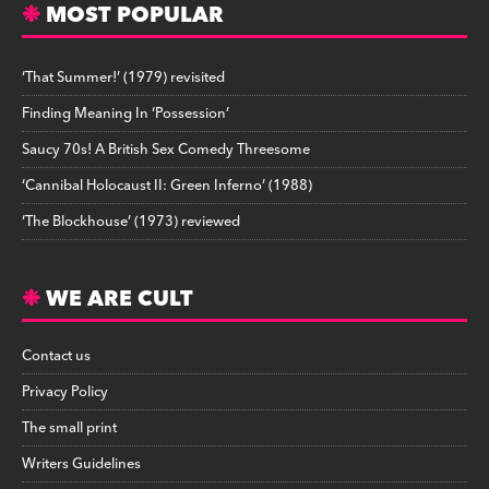
MOST POPULAR
‘That Summer!’ (1979) revisited
Finding Meaning In ‘Possession’
Saucy 70s! A British Sex Comedy Threesome
‘Cannibal Holocaust II: Green Inferno’ (1988)
‘The Blockhouse’ (1973) reviewed
WE ARE CULT
Contact us
Privacy Policy
The small print
Writers Guidelines