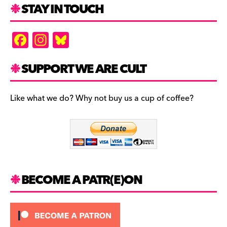
STAY IN TOUCH
F
In
Bl
a
st
u
c
a
es
SUPPORT WE ARE CULT
e
gr
k
b
a
y
Like what we do? Why not buy us a cup of coffee?
o
m
o
k
BECOME A PATR(E)ON