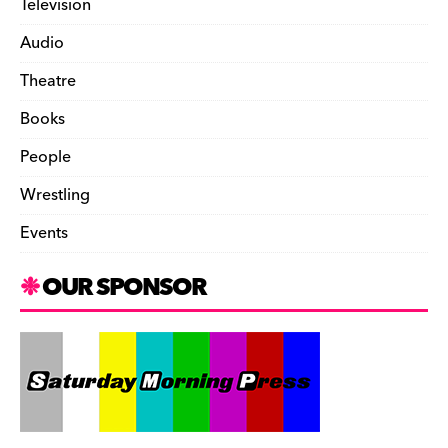
Television
Audio
Theatre
Books
People
Wrestling
Events
OUR SPONSOR