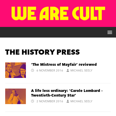
THE HISTORY PRESS
‘The Mistress of Mayfair’ reviewed
6 NOVEMBER 2016
MICHAEL SEELY
A life less ordinary: ‘Carole Lombard –
Twentieth-Century Star’
2 NOVEMBER 2016
MICHAEL SEELY