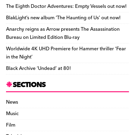
e
o
s
n
d
n
n
The Eighth Doctor Adventures: Empty Vessels out now!
o
k
dl
BlakLight’s new album ‘The Haunting of Us’ out now!
k
y
Anarchy reigns as Arrow presents The Assassination
Bureau on Limited Edition Blu-ray
Worldwide 4K UHD Premiere for Hammer thriller ‘Fear
in the Night’
Black Archive ‘Undead’ at 80!
SECTIONS
News
Music
Film