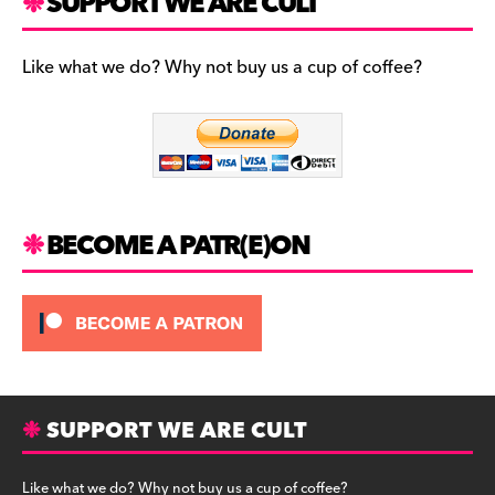
c
a
es
SUPPORT WE ARE CULT
e
gr
k
b
a
y
Like what we do? Why not buy us a cup of coffee?
o
m
o
k
BECOME A PATR(E)ON
SUPPORT WE ARE CULT
Like what we do? Why not buy us a cup of coffee?