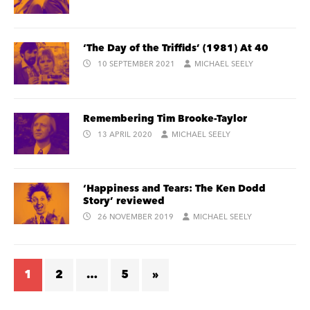
‘The Day of the Triffids’ (1981) At 40
10 SEPTEMBER 2021
MICHAEL SEELY
Remembering Tim Brooke-Taylor
13 APRIL 2020
MICHAEL SEELY
‘Happiness and Tears: The Ken Dodd
Story’ reviewed
26 NOVEMBER 2019
MICHAEL SEELY
1
2
…
5
»