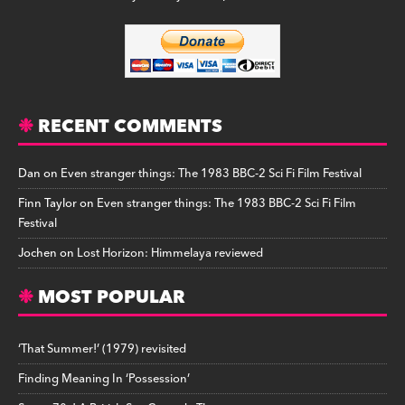
RECENT COMMENTS
Dan
on
Even stranger things: The 1983 BBC-2 Sci Fi Film Festival
Finn Taylor
on
Even stranger things: The 1983 BBC-2 Sci Fi Film
Festival
Jochen
on
Lost Horizon: Himmelaya reviewed
MOST POPULAR
‘That Summer!’ (1979) revisited
Finding Meaning In ‘Possession’