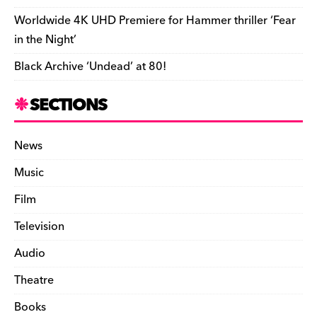
Worldwide 4K UHD Premiere for Hammer thriller ‘Fear
in the Night’
Black Archive ‘Undead’ at 80!
SECTIONS
News
Music
Film
Television
Audio
Theatre
Books