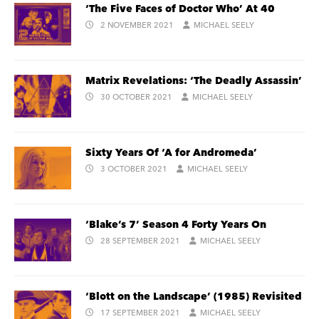
‘The Five Faces of Doctor Who’ At 40
2 NOVEMBER 2021
MICHAEL SEELY
Matrix Revelations: ‘The Deadly Assassin’
30 OCTOBER 2021
MICHAEL SEELY
Sixty Years Of ‘A for Andromeda’
3 OCTOBER 2021
MICHAEL SEELY
‘Blake’s 7’ Season 4 Forty Years On
28 SEPTEMBER 2021
MICHAEL SEELY
‘Blott on the Landscape’ (1985) Revisited
17 SEPTEMBER 2021
MICHAEL SEELY