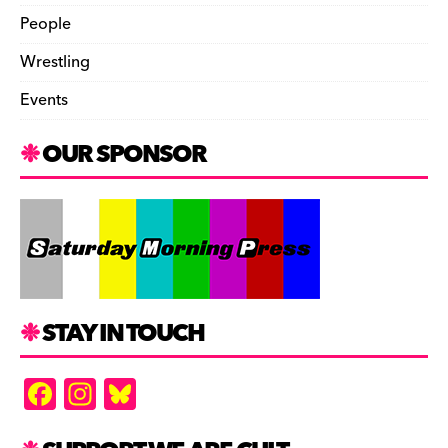
People
Wrestling
Events
OUR SPONSOR
STAY IN TOUCH
F
In
Bl
a
st
u