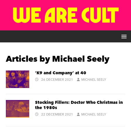
Articles by
Michael Seely
‘K9 and Company’ at 40
26 DECEMBER 2021
MICHAEL SEELY
Stocking Fillers: Doctor Who Christmas in
the 1980s
22 DECEMBER 2021
MICHAEL SEELY