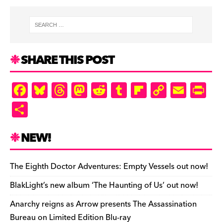
SHARE THIS POST
F
Bl
T
M
R
T
Fl
C
E
Pr
a
u
hr
as
e
u
ip
o
m
in
S
c
es
e
to
d
m
b
p
ai
tF
h
e
k
a
d
di
bl
o
y
l
ri
ar
NEW!
b
y
d
o
t
r
ar
Li
e
e
o
s
n
d
n
n
The Eighth Doctor Adventures: Empty Vessels out now!
o
k
dl
BlakLight’s new album ‘The Haunting of Us’ out now!
k
y
Anarchy reigns as Arrow presents The Assassination
Bureau on Limited Edition Blu-ray