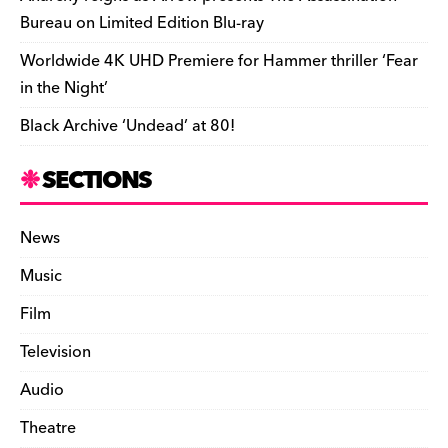
Bureau on Limited Edition Blu-ray
Worldwide 4K UHD Premiere for Hammer thriller ‘Fear
in the Night’
Black Archive ‘Undead’ at 80!
SECTIONS
News
Music
Film
Television
Audio
Theatre