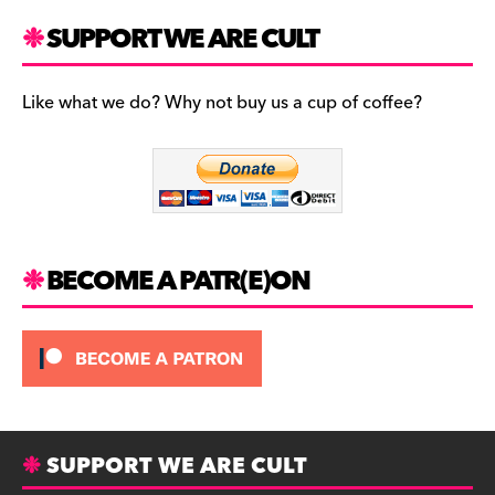
a
st
u
c
a
es
SUPPORT WE ARE CULT
e
gr
k
b
a
y
Like what we do? Why not buy us a cup of coffee?
o
m
o
k
BECOME A PATR(E)ON
SUPPORT WE ARE CULT