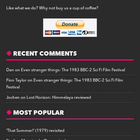
Like what we do? Why not buy us a cup of coffee?
RECENT COMMENTS
Dan
on
Even stranger things: The 1983 BBC-2 Sci Fi Film Festival
Finn Taylor
on
Even stranger things: The 1983 BBC-2 Sci Fi Film
Festival
Jochen
on
Lost Horizon: Himmelaya reviewed
MOST POPULAR
‘That Summer!’ (1979) revisited