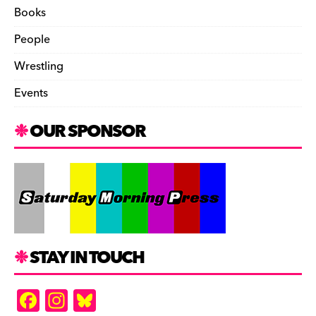
Books
People
Wrestling
Events
OUR SPONSOR
STAY IN TOUCH
F
In
Bl