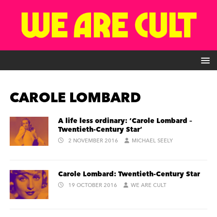
CAROLE LOMBARD
A life less ordinary: ‘Carole Lombard –
Twentieth-Century Star’
2 NOVEMBER 2016
MICHAEL SEELY
Carole Lombard: Twentieth-Century Star
19 OCTOBER 2016
WE ARE CULT