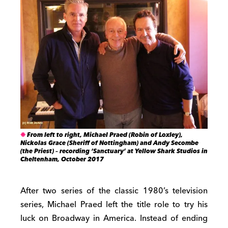
From left to right, Michael Praed (Robin of Loxley),
Nickolas Grace (Sheriff of Nottingham) and Andy Secombe
(the Priest) – recording ‘Sanctuary’ at Yellow Shark Studios in
Cheltenham, October 2017
After two series of the classic 1980’s television
series, Michael Praed left the title role to try his
luck on Broadway in America. Instead of ending