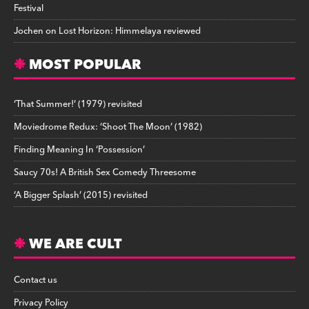
Festival
Jochen
on
Lost Horizon: Himmelaya reviewed
MOST POPULAR
‘That Summer!’ (1979) revisited
Moviedrome Redux: ‘Shoot The Moon’ (1982)
Finding Meaning In ‘Possession’
Saucy 70s! A British Sex Comedy Threesome
‘A Bigger Splash’ (2015) revisited
WE ARE CULT
Contact us
Privacy Policy