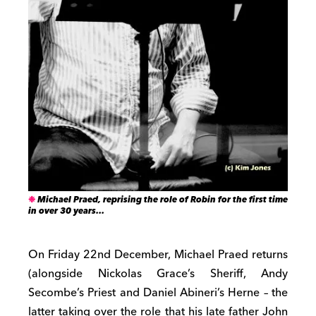
Michael Praed, reprising the role of Robin for the first time
in over 30 years…
On Friday 22nd December, Michael Praed returns
(alongside Nickolas Grace’s Sheriff, Andy
Secombe’s Priest and Daniel Abineri’s Herne – the
latter taking over the role that his late father John