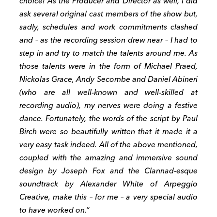
choice! As the Producer and Director as well, I did
ask several original cast members of the show but,
sadly, schedules and work commitments clashed
and – as the recording session drew near – I had to
step in and try to match the talents around me. As
those talents were in the form of Michael Praed,
Nickolas Grace, Andy Secombe and Daniel Abineri
(who are all well-known and well-skilled at
recording audio), my nerves were doing a festive
dance. Fortunately, the words of the script by Paul
Birch were so beautifully written that it made it a
very easy task indeed. All of the above mentioned,
coupled with the amazing and immersive sound
design by Joseph Fox and the Clannad-esque
soundtrack by Alexander White of Arpeggio
Creative, make this – for me – a very special audio
to have worked on.”