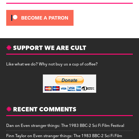
SUPPORT WE ARE CULT
Like what we do? Why not buy us a cup of coffee?
RECENT COMMENTS
Dan
on
Even stranger things: The 1983 BBC-2 Sci Fi Film Festival
Finn Taylor
on
Even stranger things: The 1983 BBC-2 Sci Fi Film