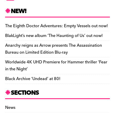
c
es
e
to
d
m
b
p
ai
tF
h
e
k
a
d
di
bl
o
y
l
ri
ar
NEW!
b
y
d
o
t
r
ar
Li
e
e
o
s
n
d
n
n
The Eighth Doctor Adventures: Empty Vessels out now!
o
k
dl
BlakLight’s new album ‘The Haunting of Us’ out now!
k
y
Anarchy reigns as Arrow presents The Assassination
Bureau on Limited Edition Blu-ray
Worldwide 4K UHD Premiere for Hammer thriller ‘Fear
in the Night’
Black Archive ‘Undead’ at 80!
SECTIONS
News