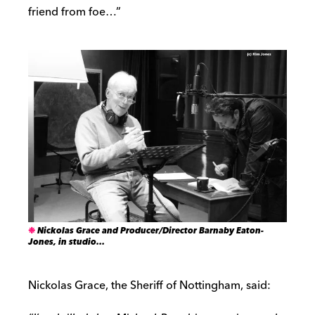
friend from foe…”
Nickolas Grace and Producer/Director Barnaby Eaton-
Jones, in studio…
Nickolas Grace, the Sheriff of Nottingham, said: