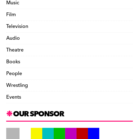
Music
Film
Television
Audio
Theatre
Books
People
Wrestling
Events
OUR SPONSOR