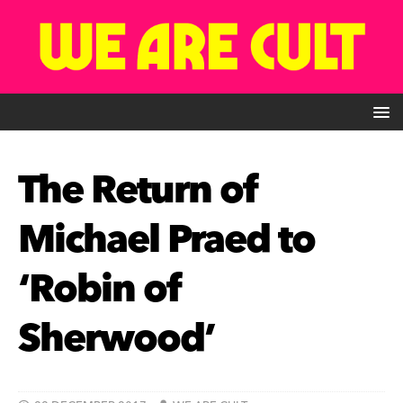
The Return of
Michael Praed to
‘Robin of
Sherwood’