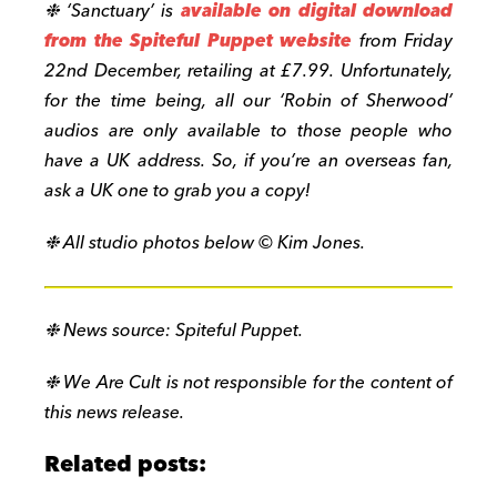
❉ ‘Sanctuary’ is
available on digital download
from the Spiteful Puppet website
from Friday
22nd December, retailing at £7.99. Unfortunately,
for the time being, all our ‘Robin of Sherwood’
audios are only available to those people who
have a UK address. So, if you’re an overseas fan,
ask a UK one to grab you a copy!
❉ All studio photos below © Kim Jones.
❉ News source: Spiteful Puppet.
❉ We Are Cult is not responsible for the content of
this news release.
Related posts: