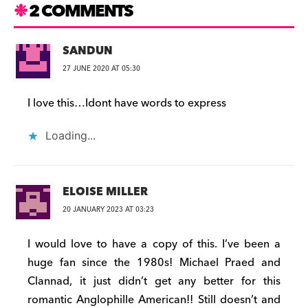
2 COMMENTS
SANDUN
27 JUNE 2020 AT 05:30
I love this…Idont have words to express
Loading...
ELOISE MILLER
20 JANUARY 2023 AT 03:23
I would love to have a copy of this. I’ve been a
huge fan since the 1980s! Michael Praed and
Clannad, it just didn’t get any better for this
romantic Anglophille American!! Still doesn’t and