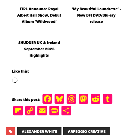
FIRL Announce Royal
‘My Beautiful Laundrette’ -
Albert Hall Show, Debut
New BFI DVD/Blu-ray
Album ‘Wildwood’
release
SHUDDER UK & Ireland
September 2025
Highlights
Like this:
F
B
T
M
R
T
a
lu
h
a
e
u
Fl
C
E
P
S
c
e
r
st
d
m
ip
o
m
ri
h
e
s
e
o
di
b
b
p
ai
n
a
ALEXANDER WHITE
ARPEGGIO CREATIVE