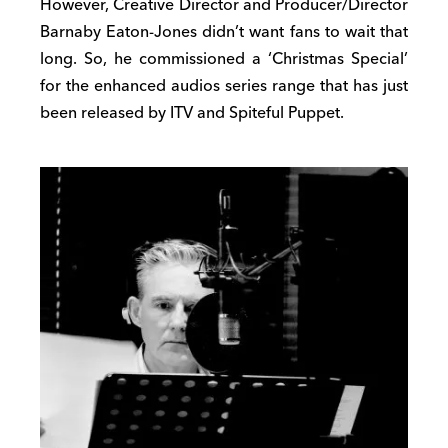
However, Creative Director and Producer/Director
Barnaby Eaton-Jones didn’t want fans to wait that
long. So, he commissioned a ‘Christmas Special’
for the enhanced audios series range that has just
been released by ITV and Spiteful Puppet.