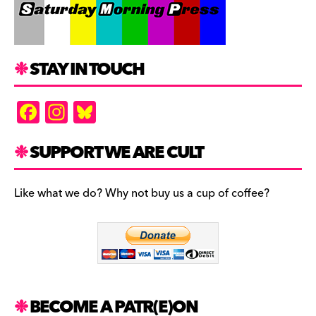
STAY IN TOUCH
F
In
Bl
a
st
u
c
a
es
SUPPORT WE ARE CULT
e
gr
k
b
a
y
Like what we do? Why not buy us a cup of coffee?
o
m
o
k
BECOME A PATR(E)ON