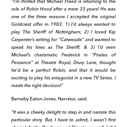
“I’m thrilled that Michael Praed is returning to the
role of Robin Hood after a mere 33 years! He was
one of the three reasons I accepted the original
Goldcrest offer in 1983: 1) I’d always wanted to
play The Sheriff of Nottingham; 2) I loved Kip
Carpenter’s writing for “Catweazle” and wanted to
speak his lines as The Sheriff; & 3) I’d seen
Michael’s charismatic Frederick in “Pirates of
Penzance” at Theatre Royal, Drury Lane, thought
he’d be a perfect Robin, and that it would be
exciting to play his antagonist in a new TV Series. I
made the right decision!”
Barnaby Eaton-Jones, Narrator, said:
“It was a cheeky delight to step in and narrate this
particular story. But, I have to admit, I wasn’t first