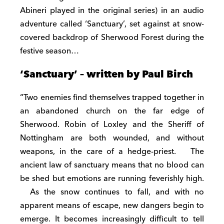
Abineri played in the original series) in an audio
adventure called ‘Sanctuary’, set against at snow-
covered backdrop of Sherwood Forest during the
festive season…
‘Sanctuary’ – written by Paul Birch
“Two enemies find themselves trapped together in
an abandoned church on the far edge of
Sherwood. Robin of Loxley and the Sheriff of
Nottingham are both wounded, and without
weapons, in the care of a hedge-priest. The
ancient law of sanctuary means that no blood can
be shed but emotions are running feverishly high.
As the snow continues to fall, and with no
apparent means of escape, new dangers begin to
emerge. It becomes increasingly difficult to tell