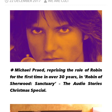
22 DECEMBER 2017
WE ARE CULT
❉ Michael Praed, reprising the role of Robin
for the first time in over 30 years, in ‘Robin of
Sherwood: Sanctuary’ – The Audio Stories
Christmas Special.