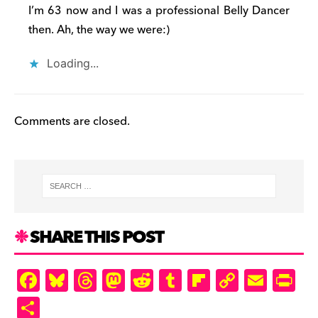
I’m 63 now and I was a professional Belly Dancer
then. Ah, the way we were:)
Loading...
Comments are closed.
SHARE THIS POST
F
Bl
T
M
R
T
Fl
C
E
Pr
a
u
hr
as
e
u
ip
o
m
in
S