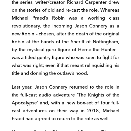
the series, writer/creator Richard Carpenter drew
on the stories of old and re-cast the role. Whereas
Michael Praed’s Robin was a working class
revolutionary, the incoming Jason Connery as a
new Robin – chosen, after the death of the original
Robin at the hands of the Sheriff of Nottingham,
by the mystical guru figure of Herne the Hunter –
was a titled gentry figure who was keen to fight for
what was right; even if that meant relinquishing his
title and donning the outlaw’s hood.
Last year, Jason Connery returned to the role in
the full-cast audio adventure ‘The Knights of the
Apocalypse’ and, with a new box-set of four full-
cast adventures on their way in 2018, Michael
Praed had agreed to return to the role as well.