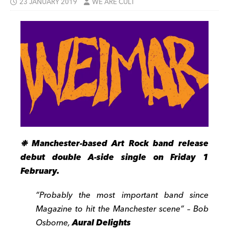
23 JANUARY 2019
WE ARE CULT
❉ Manchester-based Art Rock band release
debut double A-side single on Friday 1
February.
“Probably the most important band since
Magazine to hit the Manchester scene” – Bob
Osborne,
Aural Delights