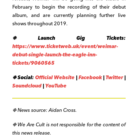
February to begin the recording of their debut
album, and are currently planning further live
shows throughout 2019.
❉ Launch Gig Tickets:
https://www.ticketweb.uk/event/weimar-
debut-single-launch-the-eagle-inn-
tickets/9060565
❉ Social:
Official Website
|
Facebook
|
Twitter
|
Soundcloud
|
YouTube
❉ News source: Aidan Cross.
❉ We Are Cult is not responsible for the content of
this news release.