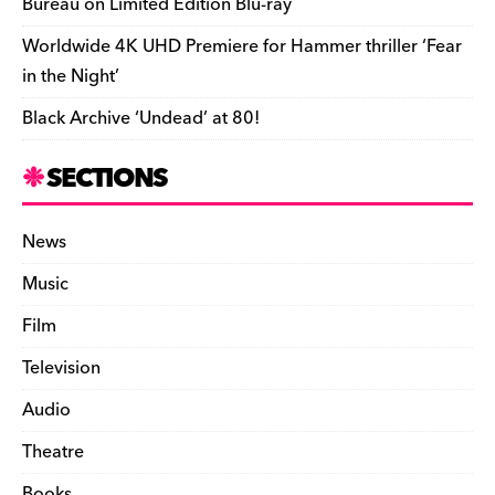
Bureau on Limited Edition Blu-ray
Worldwide 4K UHD Premiere for Hammer thriller ‘Fear
in the Night’
Black Archive ‘Undead’ at 80!
SECTIONS
News
Music
Film
Television
Audio
Theatre
Books