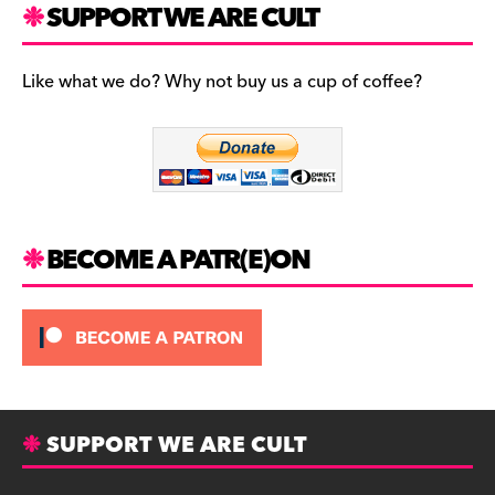
c
a
es
SUPPORT WE ARE CULT
e
gr
k
b
a
y
Like what we do? Why not buy us a cup of coffee?
o
m
o
k
BECOME A PATR(E)ON
SUPPORT WE ARE CULT