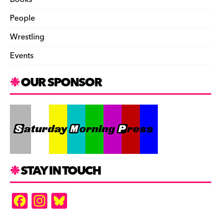
People
Wrestling
Events
OUR SPONSOR
STAY IN TOUCH
F
In
Bl
a
st
u