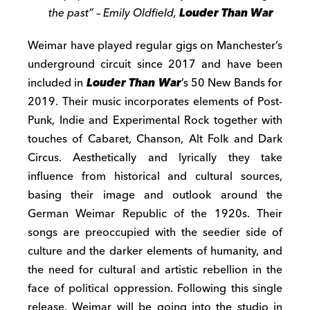
the past” – Emily Oldfield,
Louder Than War
Weimar have played regular gigs on Manchester’s
underground circuit since 2017 and have been
included in
Louder Than War
’s 50 New Bands for
2019. Their music incorporates elements of Post-
Punk, Indie and Experimental Rock together with
touches of Cabaret, Chanson, Alt Folk and Dark
Circus. Aesthetically and lyrically they take
influence from historical and cultural sources,
basing their image and outlook around the
German Weimar Republic of the 1920s. Their
songs are preoccupied with the seedier side of
culture and the darker elements of humanity, and
the need for cultural and artistic rebellion in the
face of political oppression. Following this single
release, Weimar will be going into the studio in