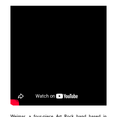
Weimar, a four-piece Art Rock band based in