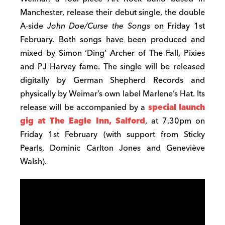
Manchester, release their debut single, the double
A-side
John Doe/Curse the Songs
on Friday 1st
February. Both songs have been produced and
mixed by Simon ‘Ding’ Archer of The Fall, Pixies
and PJ Harvey fame. The single will be released
digitally by German Shepherd Records and
physically by Weimar’s own label Marlene’s Hat. Its
release will be accompanied by a
special launch
gig at The Eagle Inn, Salford
, at 7.30pm on
Friday 1st February (with support from Sticky
Pearls, Dominic Carlton Jones and Geneviève
Walsh).