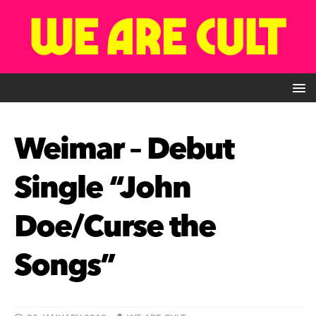
Weimar – Debut
Single “John
Doe/Curse the
Songs”