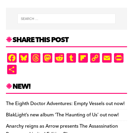
SHARE THIS POST
F
Bl
T
M
R
T
Fl
C
E
Pr
a
u
hr
as
e
u
ip
o
m
in
S
c
es
e
to
d
m
b
p
ai
tF
h
e
k
a
d
di
bl
o
y
l
ri
ar
NEW!
b
y
d
o
t
r
ar
Li
e
e
o
s
n
d
n
n
The Eighth Doctor Adventures: Empty Vessels out now!
o
k
dl
BlakLight’s new album ‘The Haunting of Us’ out now!
k
y
Anarchy reigns as Arrow presents The Assassination