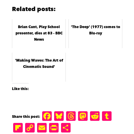
Related posts:
Brian Cant, Play School
'The Deep' (1977) comes to
presenter, dies at 83 - BBC
Blu-ray
News
'Making Waves: The Art of
Cinematic Sound'
Like this:
F
B
T
M
R
T
a
lu
h
a
e
u
Fl
C
E
P
S