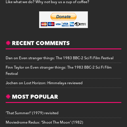
Like what we do? Why not buy us a cup of coffee?
RECENT COMMENTS
Dan
on
Even stranger things: The 1983 BBC-2 Sci Fi Film Festival
Finn Taylor
on
Even stranger things: The 1983 BBC-2 Sci Fi Film
Festival
Jochen
on
Lost Horizon: Himmelaya reviewed
MOST POPULAR
‘That Summer!’ (1979) revisited
Moviedrome Redux: ‘Shoot The Moon’ (1982)