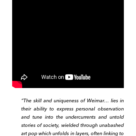
“The skill and uniqueness of Weimar… lies in
their ability to express personal observation
and tune into the undercurrents and untold
stories of society, wielded through unabashed
art pop which unfolds in layers, often linking to