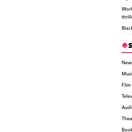
Worl
thril
Blac
New
Musi
Film
Tele
Audi
Thea
Boo