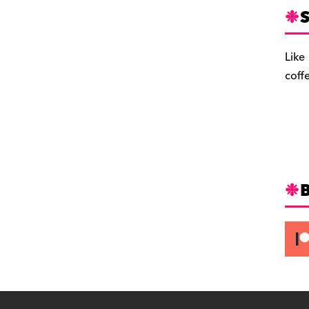
S
Like
coff