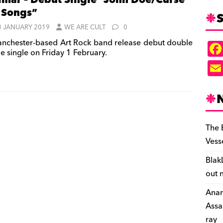
mar – Debut Single “John Doe/Curse
 Songs”
S
3 JANUARY 2019
WE ARE CULT
0
nchester-based Art Rock band release debut double
e single on Friday 1 February.
The 
Vess
Blak
out 
Anar
Assa
ray