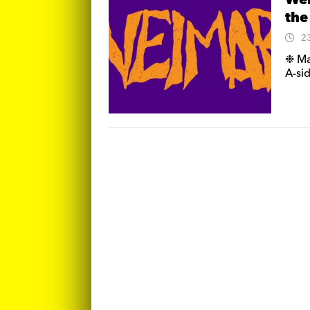
Wei
the
2
❉ Ma
A-sid