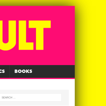
CS
BOOKS