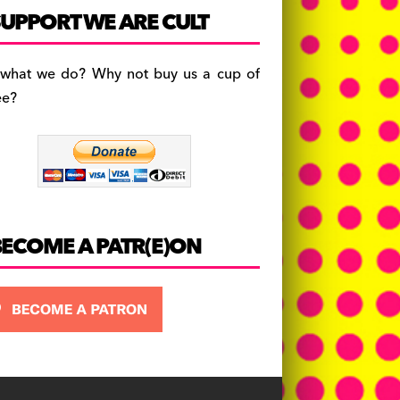
c
a
es
UPPORT WE ARE CULT
e
gr
k
b
a
y
 what we do? Why not buy us a cup of
o
m
ee?
o
k
BECOME A PATR(E)ON