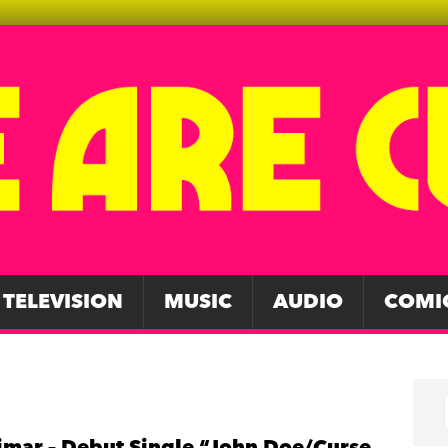
TELEVISION
MUSIC
AUDIO
COMI