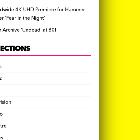
dwide 4K UHD Premiere for Hammer
ler ‘Fear in the Night’
k Archive ‘Undead’ at 80!
SECTIONS
s
c
vision
o
tre
ks