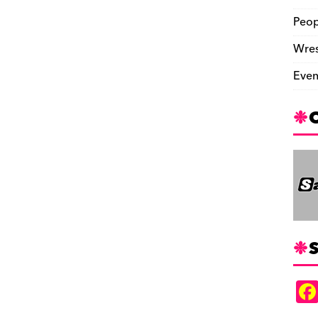
Peop
Wres
Even
S