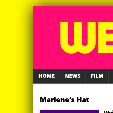
HOME
NEWS
FILM
Marlene’s Hat