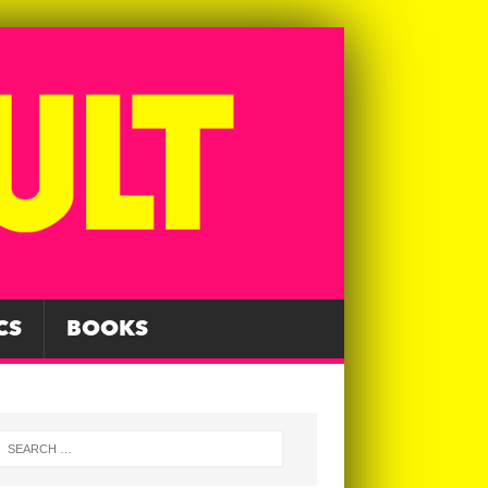
CS
BOOKS