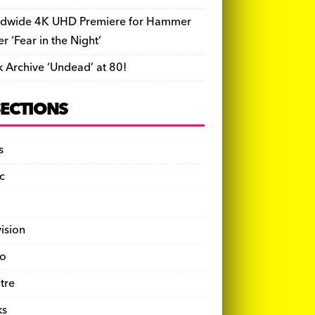
dwide 4K UHD Premiere for Hammer
ler ‘Fear in the Night’
k Archive ‘Undead’ at 80!
SECTIONS
s
c
vision
o
tre
ks