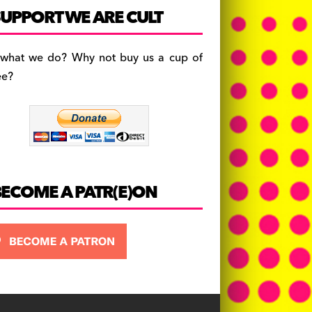
c
a
es
UPPORT WE ARE CULT
e
gr
k
b
a
y
 what we do? Why not buy us a cup of
o
m
ee?
o
k
BECOME A PATR(E)ON