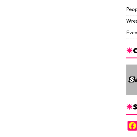
Peop
Wres
Even
S