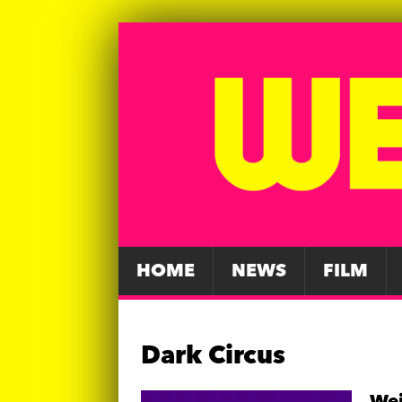
HOME
NEWS
FILM
Dark Circus