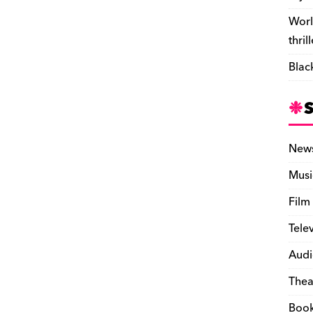
Worl
thril
Blac
New
Musi
Film
Tele
Audi
Thea
Boo