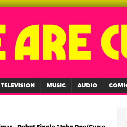
TELEVISION
MUSIC
AUDIO
COMI