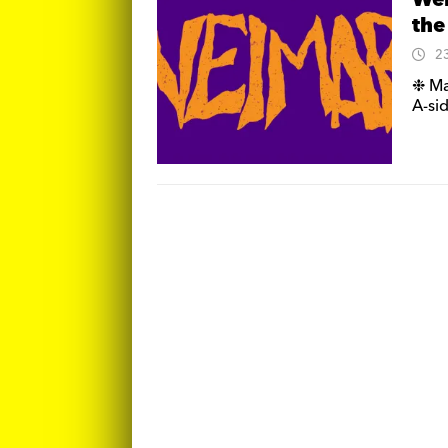
Wei
the
2
❉ Ma
A-sid