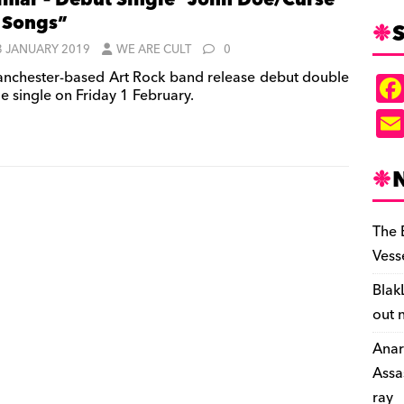
mar – Debut Single “John Doe/Curse
 Songs”
S
3 JANUARY 2019
WE ARE CULT
0
nchester-based Art Rock band release debut double
e single on Friday 1 February.
The 
Vess
Blak
out 
Anar
Assa
ray