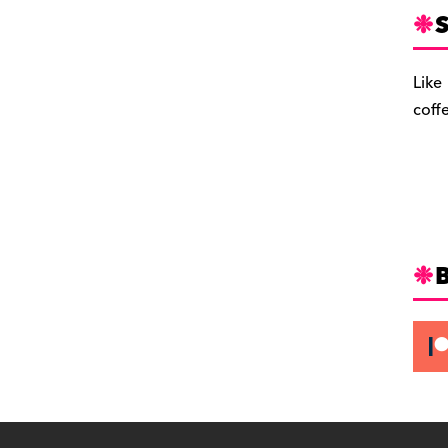
S
Like
coff