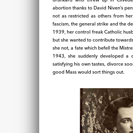
abortion thanks to David Niven’s pen
not as restricted as others from her
fascism, the general strike and the 
1939, her control freak Catholic hus
but she wanted to contribute towards
she not, a fate which befell the Mistre
1943, she suddenly developed a d
satisfying his own tastes, divorce s
good Mass would sort things out.