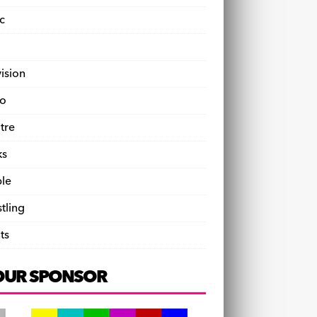
c
vision
o
tre
ks
le
tling
ts
OUR SPONSOR