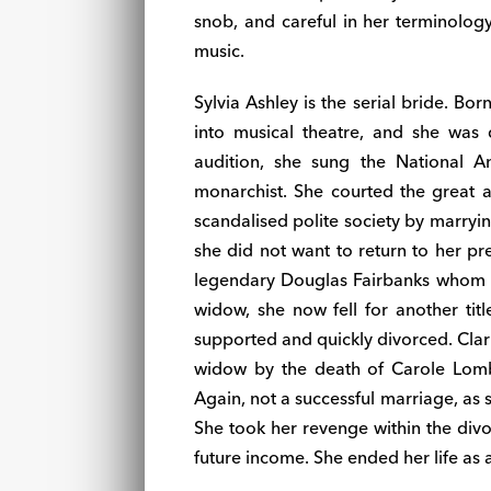
snob, and careful in her terminology: 
music.
Sylvia Ashley is the serial bride. Bo
into musical theatre, and she was
audition, she sung the National 
monarchist. She courted the great
scandalised polite society by marryi
she did not want to return to her pr
legendary Douglas Fairbanks whom s
widow, she now fell for another t
supported and quickly divorced. Cla
widow by the death of Carole Lomb
Again, not a successful marriage, as s
She took her revenge within the div
future income. She ended her life as 