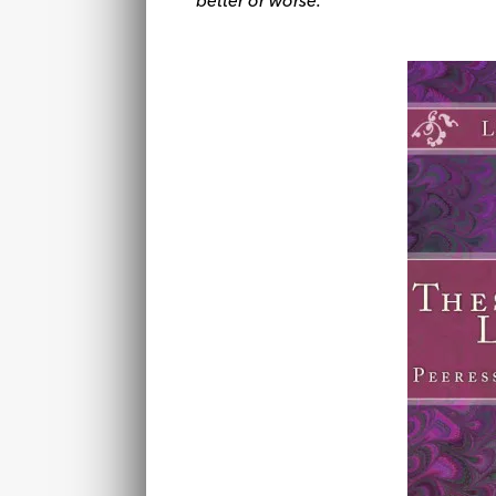
better or worse.