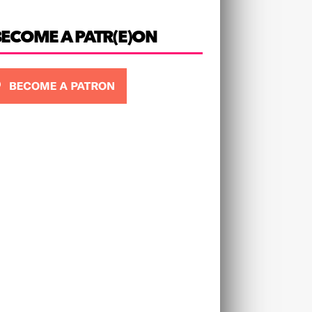
BECOME A PATR(E)ON