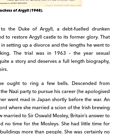
uchess of Argyll (1948).
o the Duke of Argyll, a debt-fuelled drunken
 to restore Argyll castle to its former glory. That
s in setting up a divorce and the lengths he went to
king. The trial was in 1963 – the year sexual
quite a story and deserves a full length biography,
irs.
ame ought to ring a few bells. Descended from
he Nazi party to pursue his career (he apologised
her went mad in Japan shortly before the war. An
xford where she married a scion of the Irish brewing
w married to Sir Oswald Mosley, Britain’s answer to
ad no time for the Mosleys. She had little time for
d buildings more than people. She was certainly no