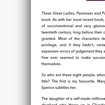
These Great Ladies, Peeresses and P
book. As with her most recent book
of unconventional and very glamo
twentieth century, long before their
granted. Most of the characters d
privilege, and if they hadn’t, cert
expensive errors of judgement they 
Few ever seemed to make success
themselves.
So who are these eight people, whos
title? The first is my favourite, Ma
Spence subtitles her.
The daughter of a self-made milliona
drunkard who threw up in Clived