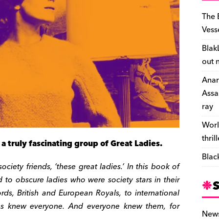
The 
Vess
Blak
out 
Anar
Assa
ray
Worl
thril
a truly fascinating group of Great Ladies.
Blac
ciety friends, ‘these great ladies.’ In this book of
d to obscure ladies who were society stars in their
ords, British and European Royals, to international
dies knew everyone. And everyone knew them, for
New