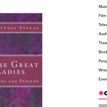
Musi
Film
Tele
Audi
Thea
Boo
Peop
Wres
Even