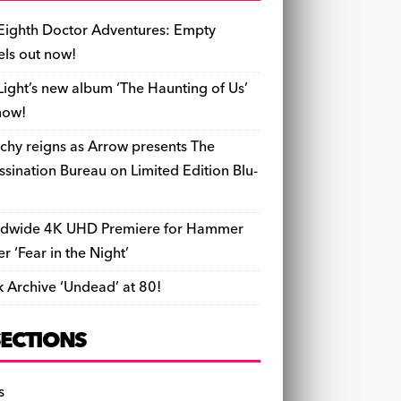
b
y
d
o
t
r
ar
Li
l
ri
e
o
s
n
d
n
e
Eighth Doctor Adventures: Empty
o
k
n
els out now!
k
dl
Light’s new album ‘The Haunting of Us’
y
now!
chy reigns as Arrow presents The
ssination Bureau on Limited Edition Blu-
dwide 4K UHD Premiere for Hammer
ler ‘Fear in the Night’
k Archive ‘Undead’ at 80!
SECTIONS
s