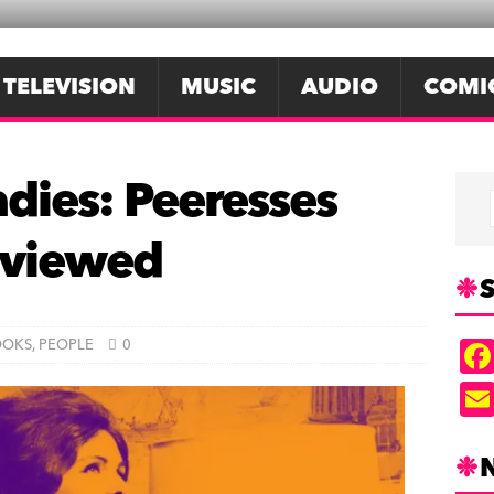
TELEVISION
MUSIC
AUDIO
COMI
adies: Peeresses
reviewed
S
OOKS
,
PEOPLE
0