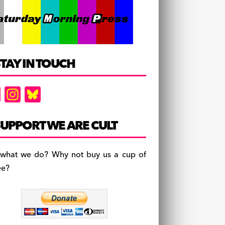
TAY IN TOUCH
F
In
Bl
a
st
u
c
a
es
UPPORT WE ARE CULT
e
gr
k
b
a
y
 what we do? Why not buy us a cup of
o
m
ee?
o
k