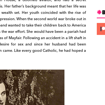
is. Her father’s background meant that her life was
 wealth set. Her youth coincided with the rise of
depression. When the second world war broke out in
band wanted to take their children back to America
 the war effort. She would have been a pariah had
ss of Mayfair. Following an accident in a lift shaft in
esire for sex and since her husband had been
oon came. Like every good Catholic, he had hoped a