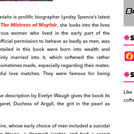
ariahs
is prolific biographer Lyndsy Spence’s latest
,
The Mistress of Mayfair
, she looks into the lives
rous women who lived in the early part of the
S
 official permission to behave as badly as men, was
etailed in this book were born into wealth and
ainly married into it, which softened the rather
sometimes made, especially regarding their mates.
S
ful love matches. They were famous for being
Like
e description by Evelyn Waugh gives the book its
coff
rgaret, Duchess of Argyll, the grit in the pearl as
ire, whose early choice of men included a suicidal
en House, a doomed aviator, and had a secret