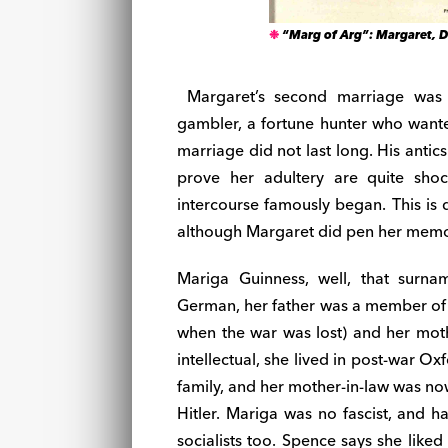
“Marg of Arg”: Margaret, D
Margaret’s second marriage was t
gambler, a fortune hunter who wanted
marriage did not last long. His antic
prove her adultery are quite shoc
intercourse famously began. This is 
although Margaret did pen her memo
Mariga Guinness, well, that surn
German, her father was a member of t
when the war was lost) and her mot
intellectual, she lived in post-war O
family, and her mother-in-law was no
Hitler. Mariga was no fascist, and h
socialists too. Spence says she like