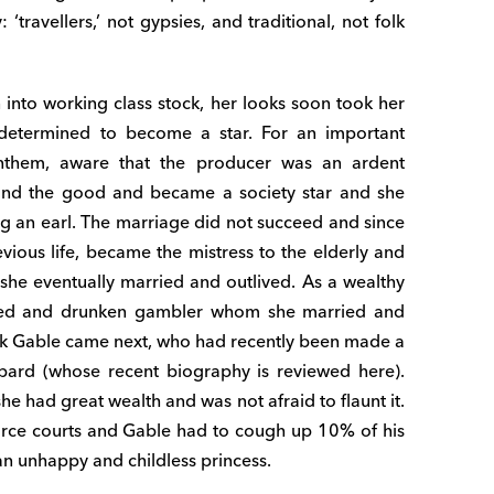
‘travellers,’ not gypsies, and traditional, not folk
rn into working class stock, her looks soon took her
 determined to become a star. For an important
Anthem, aware that the producer was an ardent
 and the good and became a society star and she
ng an earl. The marriage did not succeed and since
evious life, became the mistress to the elderly and
he eventually married and outlived. As a wealthy
itled and drunken gambler whom she married and
rk Gable came next, who had recently been made a
ard (whose recent biography is reviewed here).
he had great wealth and was not afraid to flaunt it.
orce courts and Gable had to cough up 10% of his
an unhappy and childless princess.