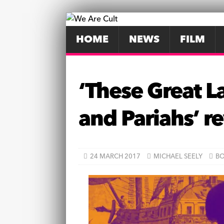
HOME
NEWS
FILM
‘These Great L
and Pariahs’ 
24 MARCH 2017
MICHAEL SEELY
B