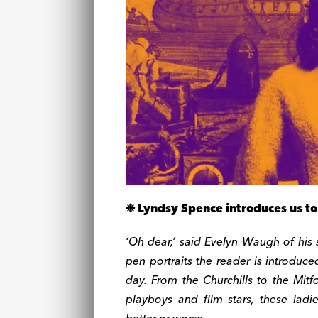
❉ Lyndsy Spence introduces us to 
‘Oh dear,’ said Evelyn Waugh of his so
pen portraits the reader is introduce
day. From the Churchills to the Mitf
playboys and film stars, these la