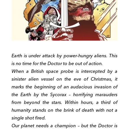
Earth is under attack by power-hungry aliens. This
is no time for the Doctor to be out of action.
When a British space probe is intercepted by a
sinister alien vessel on the eve of Christmas, it
marks the beginning of an audacious invasion of
the Earth by the Sycorax – horrifying marauders
from beyond the stars. Within hours, a third of
humanity stands on the brink of death with not a
single shot fired.
Our planet needs a champion – but the Doctor is