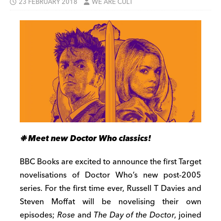
23 FEBRUARY 2018
WE ARE CULT
❉ Meet new Doctor Who classics!
BBC Books are excited to announce the first Target
novelisations of Doctor Who’s new post-2005
series. For the first time ever, Russell T Davies and
Steven Moffat will be novelising their own
episodes;
Rose
and
The Day of the Doctor
, joined