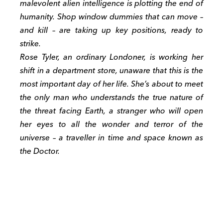
malevolent alien intelligence is plotting the end of
humanity. Shop window dummies that can move –
and kill – are taking up key positions, ready to
strike.
Rose Tyler, an ordinary Londoner, is working her
shift in a department store, unaware that this is the
most important day of her life. She’s about to meet
the only man who understands the true nature of
the threat facing Earth, a stranger who will open
her eyes to all the wonder and terror of the
universe – a traveller in time and space known as
the Doctor.