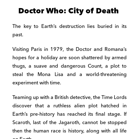
Doctor Who: City of Death
The key to Earth’s destruction lies buried in its
past.
Visiting Paris in 1979, the Doctor and Romana’s
hopes for a holiday are soon shattered by armed
thugs, a suave and dangerous Count, a plot to
steal the Mona Lisa and a world-threatening
experiment with time.
Teaming up with a British detective, the Time Lords
discover that a ruthless alien plot hatched in
Earth’s pre-history has reached its final stage. If
Scaroth, last of the Jagaroth, cannot be stopped
then the human race is history, along with all life