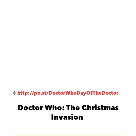
❉
http://po.st/DoctorWhoDayOfTheDoctor
Doctor Who: The Christmas
Invasion