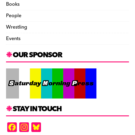
Books
People
Wrestling
Events
OUR SPONSOR
STAY IN TOUCH
F
In
Bl