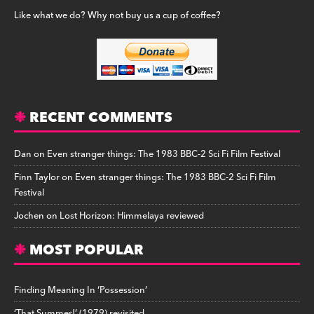
Like what we do? Why not buy us a cup of coffee?
RECENT COMMENTS
Dan
on
Even stranger things: The 1983 BBC-2 Sci Fi Film Festival
Finn Taylor
on
Even stranger things: The 1983 BBC-2 Sci Fi Film
Festival
Jochen
on
Lost Horizon: Himmelaya reviewed
MOST POPULAR
Finding Meaning In ‘Possession’
‘That Summer!’ (1979) revisited