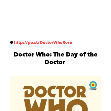
❉
http://po.st/DoctorWhoRose
Doctor Who: The Day of the
Doctor