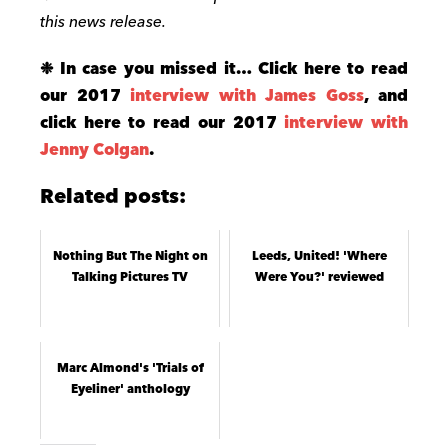
this news release.
❉ In case you missed it… Click here to read
our 2017
interview with James Goss
, and
click here to read our 2017
interview with
Jenny Colgan
.
Related posts:
Nothing But The Night on
Leeds, United! 'Where
Talking Pictures TV
Were You?' reviewed
Marc Almond's 'Trials of
Eyeliner' anthology