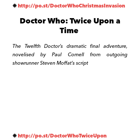
❉
http://po.st/
DoctorWhoChristmasInvasion
Doctor Who: Twice Upon a
Time
The Twelfth Doctor’s dramatic final adventure,
novelised by Paul Cornell from outgoing
showrunner Steven Moffat’s script
❉
http://po.st/
DoctorWhoTwiceUpon