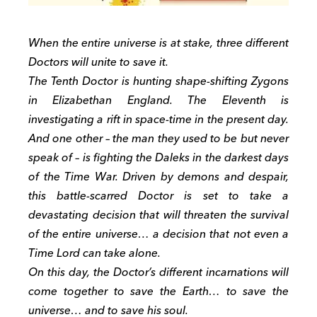
When the entire universe is at stake, three different
Doctors will unite to save it.
The Tenth Doctor is hunting shape-shifting Zygons
in Elizabethan England. The Eleventh is
investigating a rift in space-time in the present day.
And one other – the man they used to be but never
speak of – is fighting the Daleks in the darkest days
of the Time War. Driven by demons and despair,
this battle-scarred Doctor is set to take a
devastating decision that will threaten the survival
of the entire universe… a decision that not even a
Time Lord can take alone.
On this day, the Doctor’s different incarnations will
come together to save the Earth… to save the
universe… and to save his soul.