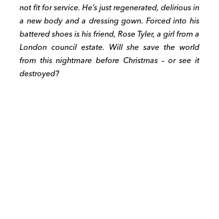
not fit for service. He’s just regenerated, delirious in
a new body and a dressing gown. Forced into his
battered shoes is his friend, Rose Tyler, a girl from a
London council estate. Will she save the world
from this nightmare before Christmas – or see it
destroyed?