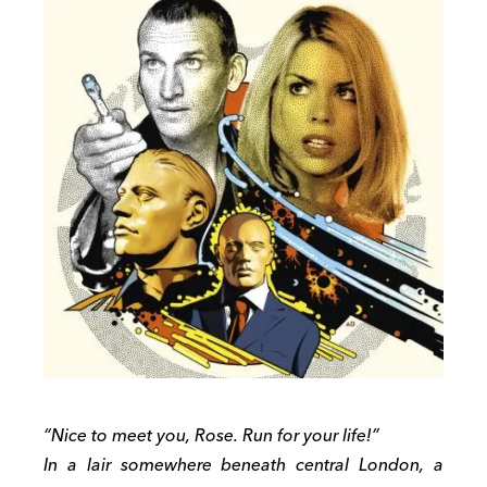
“Nice to meet you, Rose. Run for your life!”
In a lair somewhere beneath central London, a