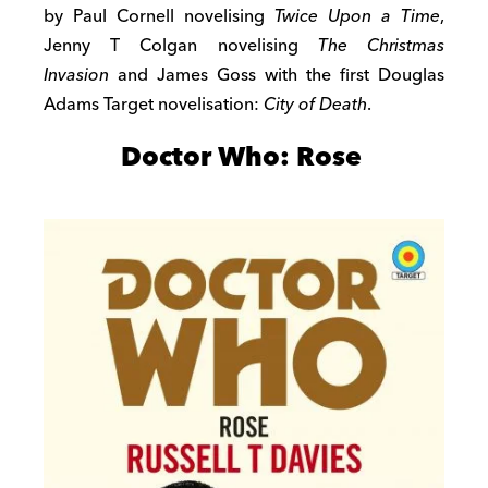
by Paul Cornell novelising
Twice Upon a Time
,
Jenny T Colgan novelising
The Christmas
Invasion
and James Goss with the first Douglas
Adams Target novelisation:
City of Death
.
Doctor Who: Rose