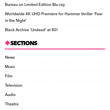
Bureau on Limited Edition Blu-ray
Worldwide 4K UHD Premiere for Hammer thriller ‘Fear
in the Night’
Black Archive ‘Undead’ at 80!
SECTIONS
News
Music
Film
Television
Audio
Theatre