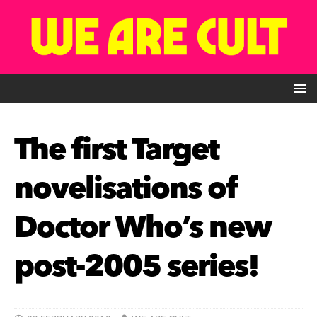
The first Target
novelisations of
Doctor Who’s new
post-2005 series!