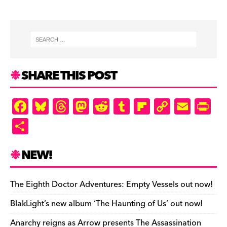
SHARE THIS POST
F
Bl
T
M
R
T
Fl
C
E
Pr
a
u
hr
as
e
u
ip
o
m
in
S
c
es
e
to
d
m
b
p
ai
tF
h
e
k
a
d
di
bl
o
y
l
ri
ar
NEW!
b
y
d
o
t
r
ar
Li
e
e
o
s
n
d
n
n
The Eighth Doctor Adventures: Empty Vessels out now!
o
k
dl
BlakLight’s new album ‘The Haunting of Us’ out now!
k
y
Anarchy reigns as Arrow presents The Assassination