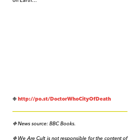
on Earth…
❉
http://po.st/
DoctorWhoCityOfDeath
❉ News source: BBC Books.
❉ We Are Cult is not responsible for the content of