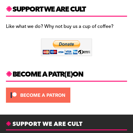
a
st
u
c
a
es
SUPPORT WE ARE CULT
e
gr
k
b
a
y
Like what we do? Why not buy us a cup of coffee?
o
m
o
k
BECOME A PATR(E)ON
SUPPORT WE ARE CULT