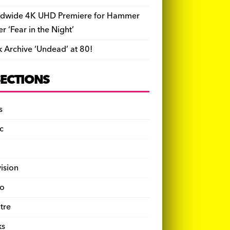
dwide 4K UHD Premiere for Hammer
ler ‘Fear in the Night’
k Archive ‘Undead’ at 80!
SECTIONS
s
c
vision
o
tre
ks