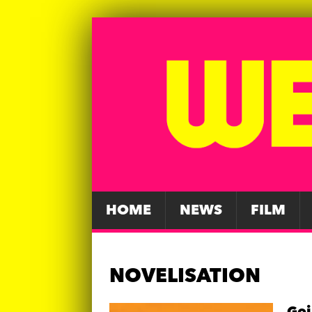
HOME
NEWS
FILM
NOVELISATION