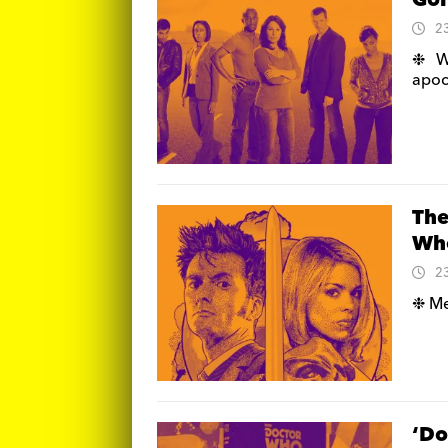
Goi
2
❉ We
apoc
The
Who
2
❉ Me
‘Do