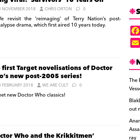
ng Viral: ‘Survivors’ 10 Years On
S
3 NOVEMBER 2018
CHRIS ORTON
0
 revisit the ‘reimaging’ of Terry Nation’s post-
alypse drama, which first aired 10 years today.
 first Target novelisations of Doctor
’s new post-2005 series!
The 
3 FEBRUARY 2018
WE ARE CULT
0
Vess
et new Doctor Who classics!
Blak
out 
Anar
Assa
ctor Who and the Krikkitmen’
ray