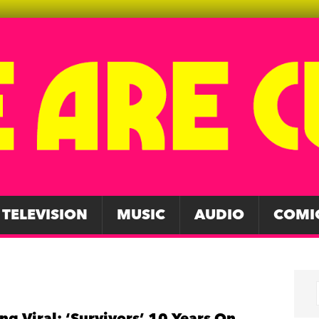
TELEVISION
MUSIC
AUDIO
COMI