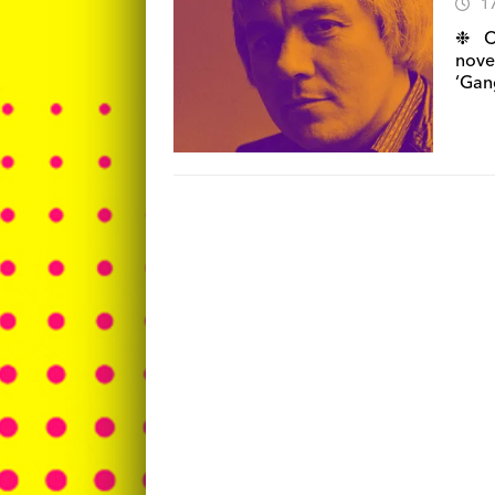
1
❉ Ca
nove
‘Gang