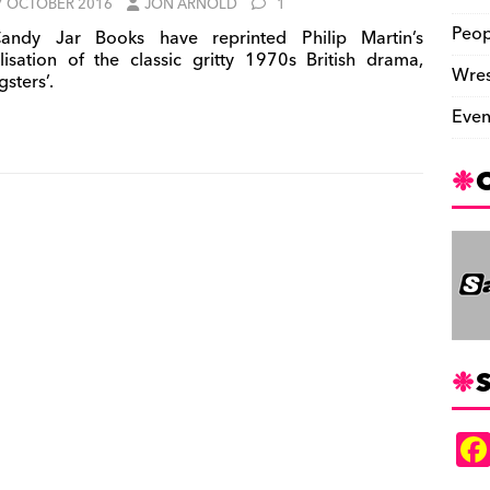
7 OCTOBER 2016
JON ARNOLD
1
Peop
ndy Jar Books have reprinted Philip Martin’s
lisation of the classic gritty 1970s British drama,
Wres
sters’.
Even
S