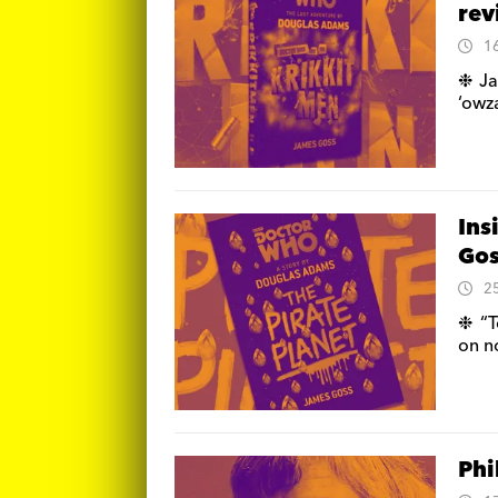
re
1
❉ Ja
‘owz
Ins
Gos
2
❉ “T
on n
Phi