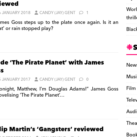
viewed
Worl
6 JANUARY 2018
CANDY (JAY) GENT
1
thril
mes Goss steps up to the plate once again. Is it an
at’ or rain stopped play?
Blac
ide ‘The Pirate Planet’ with James
New
s
Musi
5 JANUARY 2017
CANDY (JAY) GENT
0
Film
onight, Matthew, I’m Douglas Adams!” James Goss
ovelising ‘The Pirate Planet’…
Tele
Audi
Thea
lip Martin’s ‘Gangsters’ reviewed
Boo