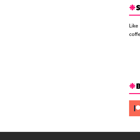
S
Like
coff