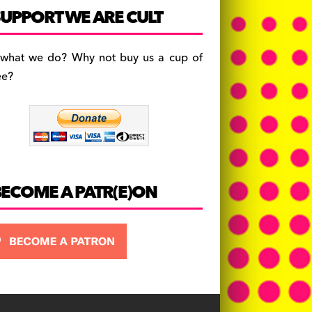
c
a
es
UPPORT WE ARE CULT
e
gr
k
b
a
y
 what we do? Why not buy us a cup of
o
m
ee?
o
k
BECOME A PATR(E)ON