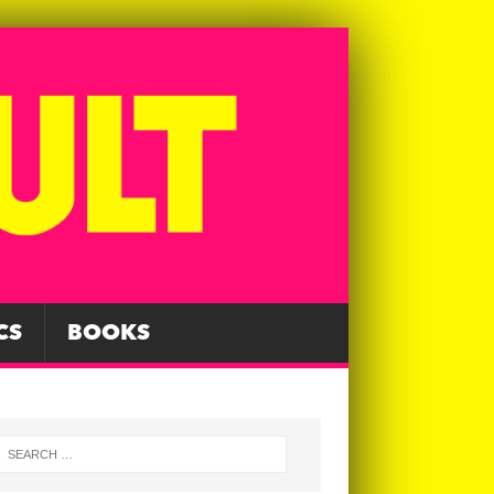
CS
BOOKS