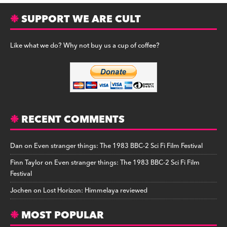
SUPPORT WE ARE CULT
Like what we do? Why not buy us a cup of coffee?
RECENT COMMENTS
Dan
on
Even stranger things: The 1983 BBC-2 Sci Fi Film Festival
Finn Taylor
on
Even stranger things: The 1983 BBC-2 Sci Fi Film
Festival
Jochen
on
Lost Horizon: Himmelaya reviewed
MOST POPULAR