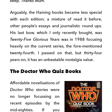
keep. Thanks Mum.
Arguably, the Haining books became less special
with each edition; a mixture of read it before,
other people’s essays and journalistic round ups.
His last bow, which I only recently bought, was
Twenty-Five Glorious Years
was in 1988 focusing
heavily on the current series, the fore-mentioned
twenty-fourth. I passed on that, but thirty-four
years on, it has an unbeatable nostalgia value.
The Doctor Who Quiz Books
Affordable novelisations of
Doctor Who
stories were
no longer focussing on
recent episodes by the
mid-eighties. If you