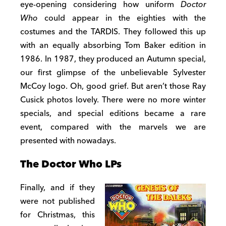
eye-opening considering how uniform
Doctor
Who
could appear in the eighties with the
costumes and the TARDIS. They followed this up
with an equally absorbing Tom Baker edition in
1986. In 1987, they produced an Autumn special,
our first glimpse of the unbelievable Sylvester
McCoy logo. Oh, good grief. But aren’t those Ray
Cusick photos lovely. There were no more winter
specials, and special editions became a rare
event, compared with the marvels we are
presented with nowadays.
The Doctor Who LPs
Finally, and if they
were not published
for Christmas, this