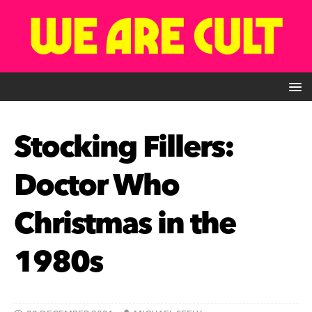
Stocking Fillers:
Doctor Who
Christmas in the
1980s