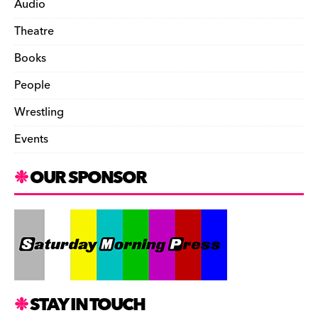
Audio
Theatre
Books
People
Wrestling
Events
OUR SPONSOR
STAY IN TOUCH