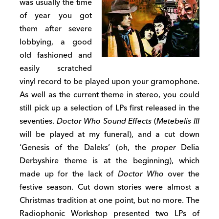
was usually the time
of year you got
them after severe
lobbying, a good
old fashioned and
easily scratched
vinyl record to be played upon your gramophone.
As well as the current theme in stereo, you could
still pick up a selection of LPs first released in the
seventies.
Doctor Who Sound Effects
(
Metebelis III
will be played at my funeral), and a cut down
‘Genesis of the Daleks’ (oh, the
proper
Delia
Derbyshire theme is at the beginning), which
made up for the lack of
Doctor Who
over the
festive season. Cut down stories were almost a
Christmas tradition at one point, but no more. The
Radiophonic Workshop presented two LPs of