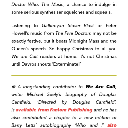
Doctor Who: The Music
, a chance to indulge in
some serious synthesiser squelches and squeals.
Listening to
Gallifreyan Staser Blast
or Peter
Howell’s music from
The Five Doctors
may not be
exactly festive, but it beats Midnight Mass and the
Queen’s speech. So happy Christmas to all you
We are Cult
readers at home. It’s not Christmas
until Davros shouts ‘Exterminate!’
❉ A longstanding contributor to
We Are Cult
,
writer Michael Seely’s biography of Douglas
Camfield, ‘Directed by Douglas Camfield’,
is
available from Fantom Publishing
and he has
also contributed a chapter to a new edition of
Barry Letts’ autobiography ‘Who and I’
also