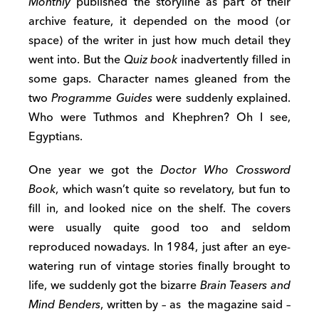
Monthly
published the storyline as part of their
archive feature, it depended on the mood (or
space) of the writer in just how much detail they
went into. But the
Quiz book
inadvertently filled in
some gaps. Character names gleaned from the
two
Programme Guides
were suddenly explained.
Who were Tuthmos and Khephren? Oh I see,
Egyptians.
One year we got the
Doctor Who Crossword
Book
, which wasn’t quite so revelatory, but fun to
fill in, and looked nice on the shelf. The covers
were usually quite good too and seldom
reproduced nowadays. In 1984, just after an eye-
watering run of vintage stories finally brought to
life, we suddenly got the bizarre
Brain Teasers and
Mind Benders
, written by – as the magazine said –