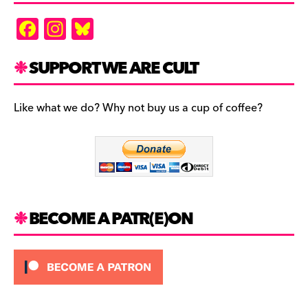
F
In
Bl
a
st
u
c
a
es
SUPPORT WE ARE CULT
e
gr
k
b
a
y
Like what we do? Why not buy us a cup of coffee?
o
m
o
k
BECOME A PATR(E)ON