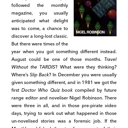
followed the monthly
magazine, you usually
anticipated what delight
was to come, a chance to
discover a long-lost classic.
But there were times of the
year when you got something different instead.
August could be one of those months.
Travel
Without the TARDIS
? What were they thinking?
Where’s
Slip Back
? In December you were usually
given something different, and in 1981 we got the
first
Doctor Who Quiz book
compiled by future
range editor and noveliser Nigel Robinson. There
were three in all, and in those pre-pirate video
days, trying to work out what happened in those
un-novelised stories was a forensic job. If the