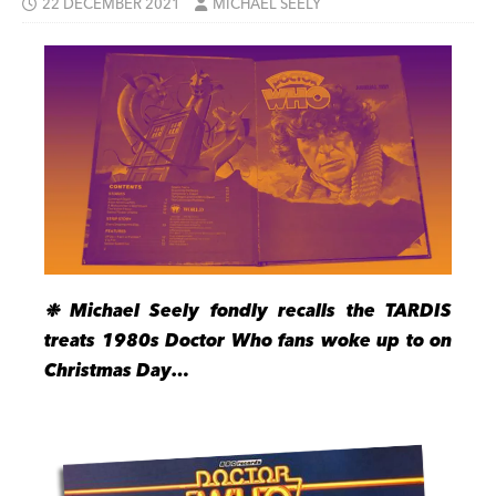
22 DECEMBER 2021
MICHAEL SEELY
❉ Michael Seely fondly recalls the TARDIS
treats 1980s Doctor Who fans woke up to on
Christmas Day…