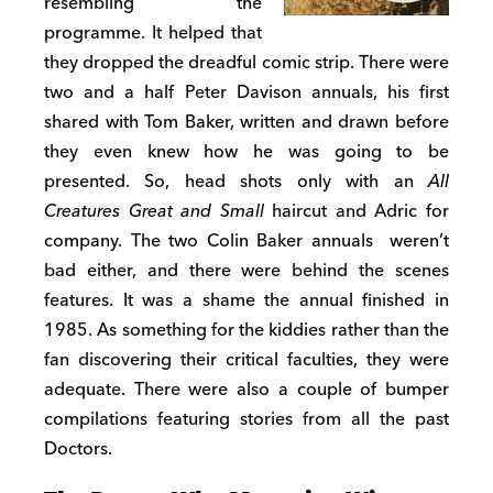
resembling the
programme. It helped that
they dropped the dreadful comic strip. There were
two and a half Peter Davison annuals, his first
shared with Tom Baker, written and drawn before
they even knew how he was going to be
presented. So, head shots only with an
All
Creatures Great and Small
haircut and Adric for
company. The two Colin Baker annuals weren’t
bad either, and there were behind the scenes
features. It was a shame the annual finished in
1985. As something for the kiddies rather than the
fan discovering their critical faculties, they were
adequate. There were also a couple of bumper
compilations featuring stories from all the past
Doctors.