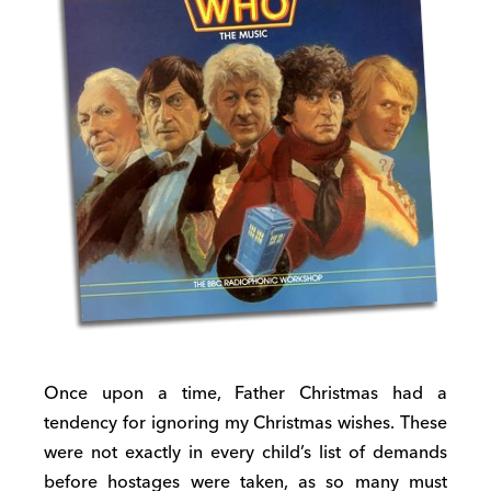
Once upon a time, Father Christmas had a
tendency for ignoring my Christmas wishes. These
were not exactly in every child’s list of demands
before hostages were taken, as so many must