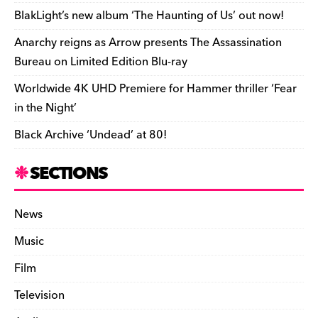
o
k
dl
BlakLight’s new album ‘The Haunting of Us’ out now!
k
y
Anarchy reigns as Arrow presents The Assassination
Bureau on Limited Edition Blu-ray
Worldwide 4K UHD Premiere for Hammer thriller ‘Fear
in the Night’
Black Archive ‘Undead’ at 80!
SECTIONS
News
Music
Film
Television