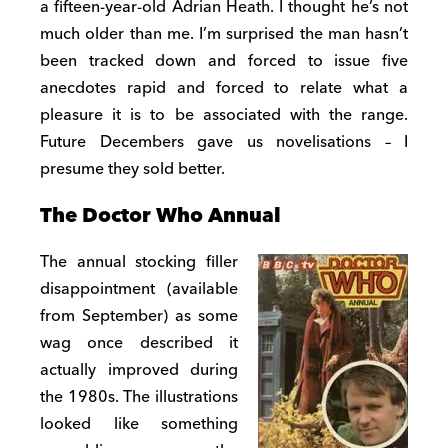
a fifteen-year-old Adrian Heath. I thought he’s not
much older than me. I’m surprised the man hasn’t
been tracked down and forced to issue five
anecdotes rapid and forced to relate what a
pleasure it is to be associated with the range.
Future Decembers gave us novelisations – I
presume they sold better.
The Doctor Who Annual
The annual stocking filler
disappointment (available
from September) as some
wag once described it
actually improved during
the 1980s. The illustrations
looked like something