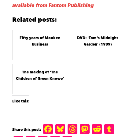
available from Fantom Publishing
Related posts:
Fifty years of Monkee
DVD: 'Tom's Midnight
business
Garden' (1989)
The making of ‘The
Children of Green Knowe’
Like this:
F
B
T
M
R
T