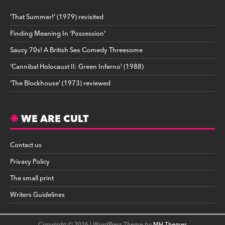
‘That Summer!’ (1979) revisited
Finding Meaning In ‘Possession’
Saucy 70s! A British Sex Comedy Threesome
‘Cannibal Holocaust II: Green Inferno’ (1988)
‘The Blockhouse’ (1973) reviewed
WE ARE CULT
Contact us
Privacy Policy
The small print
Writers Guidelines
Copyright © 2026 | WordPress Theme by
MH Themes