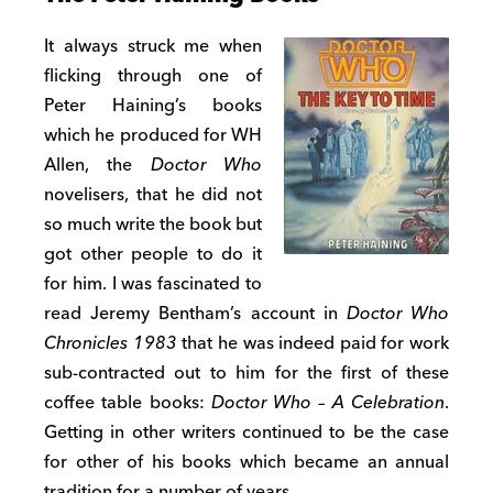
It always struck me when
flicking through one of
Peter Haining’s books
which he produced for WH
Allen, the
Doctor Who
novelisers, that he did not
so much write the book but
got other people to do it
for him. I was fascinated to
read Jeremy Bentham’s account in
Doctor Who
Chronicles 1983
that he was indeed paid for work
sub-contracted out to him for the first of these
coffee table books:
Doctor Who – A Celebration
.
Getting in other writers continued to be the case
for other of his books which became an annual
tradition for a number of years.