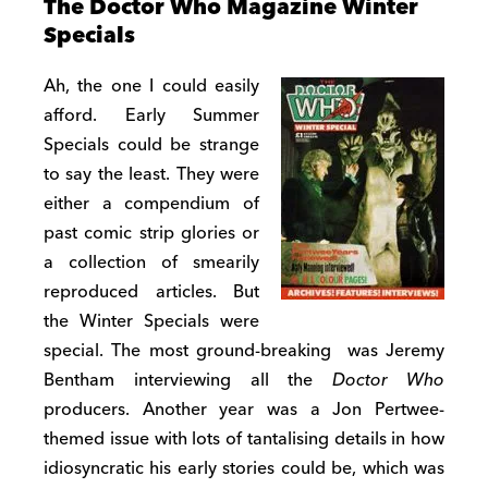
The Doctor Who Magazine Winter
Specials
Ah, the one I could easily
afford. Early Summer
Specials could be strange
to say the least. They were
either a compendium of
past comic strip glories or
a collection of smearily
reproduced articles. But
the Winter Specials were
special. The most ground-breaking was Jeremy
Bentham interviewing all the
Doctor Who
producers. Another year was a Jon Pertwee-
themed issue with lots of tantalising details in how
idiosyncratic his early stories could be, which was