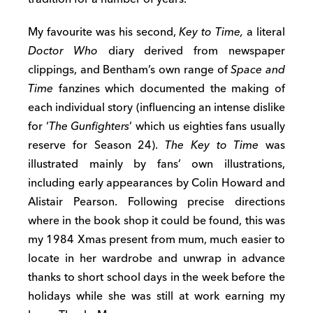
My favourite was his second,
Key to Time,
a literal
Doctor Who
diary derived from newspaper
clippings, and Bentham’s own range of
Space and
Time
fanzines which documented the making of
each individual story (influencing an intense dislike
for ‘
The Gunfighters
’ which us eighties fans usually
reserve for Season 24).
The Key to Time
was
illustrated mainly by fans’ own illustrations,
including early appearances by Colin Howard and
Alistair Pearson. Following precise directions
where in the book shop it could be found, this was
my 1984 Xmas present from mum, much easier to
locate in her wardrobe and unwrap in advance
thanks to short school days in the week before the
holidays while she was still at work earning my