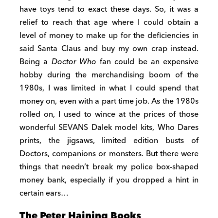
have toys tend to exact these days. So, it was a
relief to reach that age where I could obtain a
level of money to make up for the deficiencies in
said Santa Claus and buy my own crap instead.
Being a
Doctor Who
fan could be an expensive
hobby during the merchandising boom of the
1980s, I was limited in what I could spend that
money on, even with a part time job. As the 1980s
rolled on, I used to wince at the prices of those
wonderful SEVANS Dalek model kits, Who Dares
prints, the jigsaws, limited edition busts of
Doctors, companions or monsters. But there were
things that needn’t break my police box-shaped
money bank, especially if you dropped a hint in
certain ears…
The Peter Haining Books