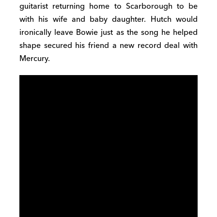
guitarist returning home to Scarborough to be
with his wife and baby daughter. Hutch would
ironically leave Bowie just as the song he helped
shape secured his friend a new record deal with
Mercury.