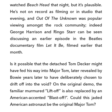
watched
Beach Head
that night, but it’s plausible.
He’s not on record as filming or in studio that
evening, and
Out Of The Unknown
was popular
viewing amongst the rock community; indeed
George Harrison and Ringo Starr can be seen
discussing an earlier episode in the Beatles
documentary film
Let It Be
, filmed earlier that
month.
Is it possible that the detached Tom Decker might
have fed his way into Major Tom, later revealed by
Bowie years later to have deliberately chosen to
drift off into the void? On the original demo, the
familiar murmured “Lift-off” is also replaced by an
American-accented “Blast-off!”. Could this jaded
American astronaut be the original Major Tom?