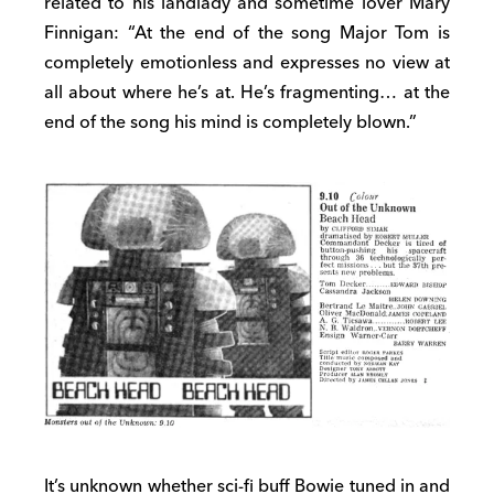
related to his landlady and sometime lover Mary
Finnigan: “At the end of the song Major Tom is
completely emotionless and expresses no view at
all about where he’s at. He’s fragmenting… at the
end of the song his mind is completely blown.”
It’s unknown whether sci-fi buff Bowie tuned in and