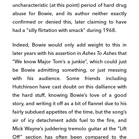
uncharacteristic (at this point) period of hard drug
abuse for Bowie, and its author neither exactly
confirmed or denied this, later claiming to have
had a “silly flirtation with smack” during 1968.
Indeed, Bowie would only add weight to this in
later years with his assertion in
Ashes To Ashes
that
“We know Major Tom’s a junkie”, which could just
be Bowie admitting something, or just messing
with his audience. Some friends including
Hutchinson have cast doubt on this dalliance with
the hard stuff, knowing Bowie’s love of a good
story, and writing it off as a bit of flannel due to his
fairly subdued appetites of the time, but the song’s
air of icy detachment adds fuel to the fire, and
Mick Wayne’s juddering tremolo guitar at the “Lift
Off” section has often been compared to the