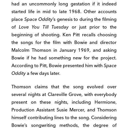
had an uncommonly long gestation if it indeed
started life in mid to late 1968. Other accounts
place
Space Oddity
’s genesis to during the filming
of
Love You Till Tuesday
or just prior to the
beginning of shooting. Ken Pitt recalls choosing
the songs for the film with Bowie and director
Malcolm Thomson in January 1969, and asking
Bowie if he had something new for the project.
According to Pitt, Bowie presented him with
Space
Oddity
a few days later.
Thomson claims that the song evolved over
several nights at Clareville Grove, with everybody
present on these nights, including Hermione,
Production Assistant Susie Mercer, and Thomson
himself contributing lines to the song. Considering
Bowie’s songwriting methods, the degree of