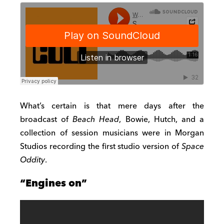
What’s certain is that mere days after the
broadcast of
Beach Head
, Bowie, Hutch, and a
collection of session musicians were in Morgan
Studios recording the first studio version of
Space
Oddity
.
“Engines on”