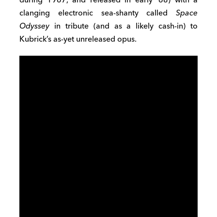
clanging electronic sea-shanty called
Space
Odyssey
in tribute (and as a likely cash-in) to
Kubrick’s as-yet unreleased opus.