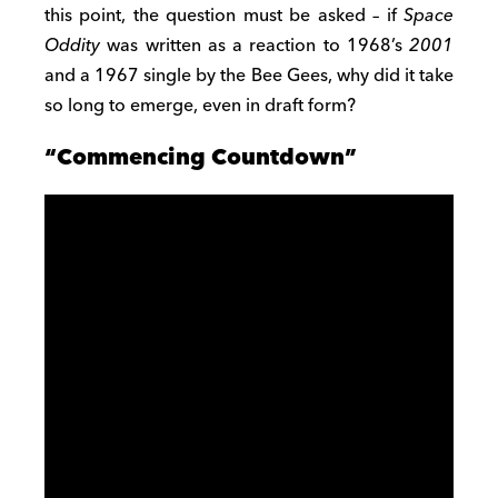
this point, the question must be asked – if
Space
Oddity
was written as a reaction to 1968’s
2001
and a 1967 single by the Bee Gees, why did it take
so long to emerge, even in draft form?
“Commencing Countdown”