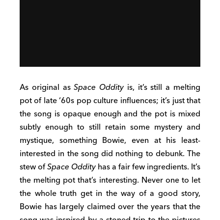
As original as
Space Oddity
is, it’s still a melting
pot of late ‘60s pop culture influences; it’s just that
the song is opaque enough and the pot is mixed
subtly enough to still retain some mystery and
mystique, something Bowie, even at his least-
interested in the song did nothing to debunk. The
stew of
Space Oddity
has a fair few ingredients. It’s
the melting pot that’s interesting. Never one to let
the whole truth get in the way of a good story,
Bowie has largely claimed over the years that the
song was inspired by a stoned trip to the pictures