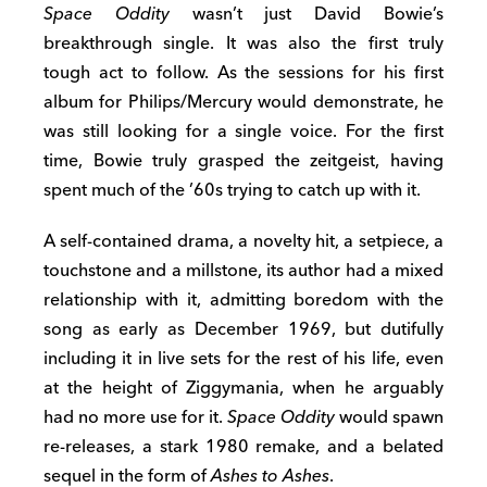
Space Oddity
wasn’t just David Bowie’s
breakthrough single. It was also the first truly
tough act to follow. As the sessions for his first
album for Philips/Mercury would demonstrate, he
was still looking for a single voice. For the first
time, Bowie truly grasped the zeitgeist, having
spent much of the ’60s trying to catch up with it.
A self-contained drama, a novelty hit, a setpiece, a
touchstone and a millstone, its author had a mixed
relationship with it, admitting boredom with the
song as early as December 1969, but dutifully
including it in live sets for the rest of his life, even
at the height of Ziggymania, when he arguably
had no more use for it.
Space Oddity
would spawn
re-releases, a stark 1980 remake, and a belated
sequel in the form of
Ashes to Ashes
.