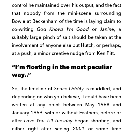
control he maintained over his output, and the fact
that nobody from the mini-scene surrounding
Bowie at Beckenham of the time is laying claim to
co-writing
God Knows I’m Good
or
Janine
, a
suitably large pinch of salt should be taken at the
involvement of anyone else but Hutch, or perhaps,
at a push, a minor creative nudge from Ken Pitt.
“I’m floating in the most peculiar
way..”
So, the timeline of
Space Oddity
is muddled, and
depending on who you believe, it could have been
written at any point between May 1968 and
January 1969, with or without Feathers, before or
after
Love You Till Tuesday
began shooting, and
either right after seeing
2001
or some time