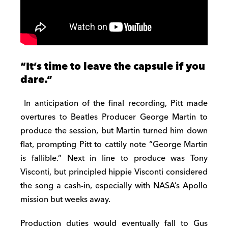
“It’s time to leave the capsule if you
dare.”
In anticipation of the final recording, Pitt made
overtures to Beatles Producer George Martin to
produce the session, but Martin turned him down
flat, prompting Pitt to cattily note “George Martin
is fallible.” Next in line to produce was Tony
Visconti, but principled hippie Visconti considered
the song a cash-in, especially with NASA’s Apollo
mission but weeks away.
Production duties would eventually fall to Gus