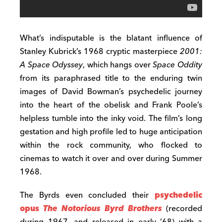
What’s indisputable is the blatant influence of
Stanley Kubrick’s 1968 cryptic masterpiece
2001:
A Space Odyssey
, which hangs over
Space Oddity
from its paraphrased title to the enduring twin
images of David Bowman’s psychedelic journey
into the heart of the obelisk and Frank Poole’s
helpless tumble into the inky void. The film’s long
gestation and high profile led to huge anticipation
within the rock community, who flocked to
cinemas to watch it over and over during Summer
1968.
The Byrds even concluded their
psychedelic
opus
The Notorious Byrd Brothers
(recorded
during 1967, and released in early ’68) with a