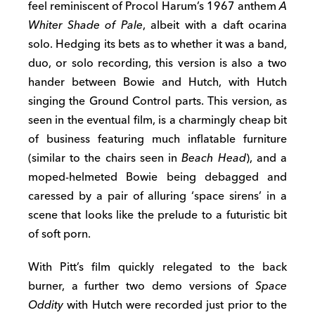
feel reminiscent of Procol Harum’s 1967 anthem
A
Whiter Shade of Pale
, albeit with a daft ocarina
solo. Hedging its bets as to whether it was a band,
duo, or solo recording, this version is also a two
hander between Bowie and Hutch, with Hutch
singing the Ground Control parts. This version, as
seen in the eventual film, is a charmingly cheap bit
of business featuring much inflatable furniture
(similar to the chairs seen in
Beach Head
), and a
moped-helmeted Bowie being debagged and
caressed by a pair of alluring ‘space sirens’ in a
scene that looks like the prelude to a futuristic bit
of soft porn.
With Pitt’s film quickly relegated to the back
burner, a further two demo versions of
Space
Oddity
with Hutch were recorded just prior to the