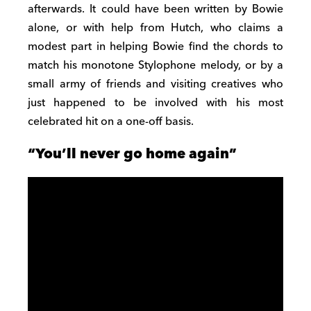
afterwards. It could have been written by Bowie
alone, or with help from Hutch, who claims a
modest part in helping Bowie find the chords to
match his monotone Stylophone melody, or by a
small army of friends and visiting creatives who
just happened to be involved with his most
celebrated hit on a one-off basis.
“You’ll never go home again”