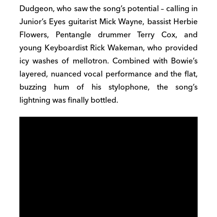
Dudgeon, who saw the song’s potential – calling in
Junior’s Eyes guitarist Mick Wayne, bassist Herbie
Flowers, Pentangle drummer Terry Cox, and
young Keyboardist Rick Wakeman, who provided
icy washes of mellotron. Combined with Bowie’s
layered, nuanced vocal performance and the flat,
buzzing hum of his stylophone, the song’s
lightning was finally bottled.