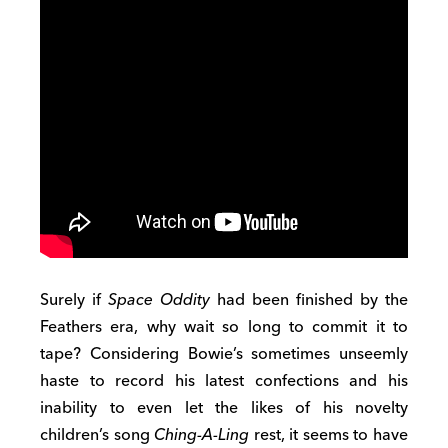
Surely if
Space Oddity
had been finished by the
Feathers era, why wait so long to commit it to
tape? Considering Bowie’s sometimes unseemly
haste to record his latest confections and his
inability to even let the likes of his novelty
children’s song
Ching-A-Ling
rest, it seems to have