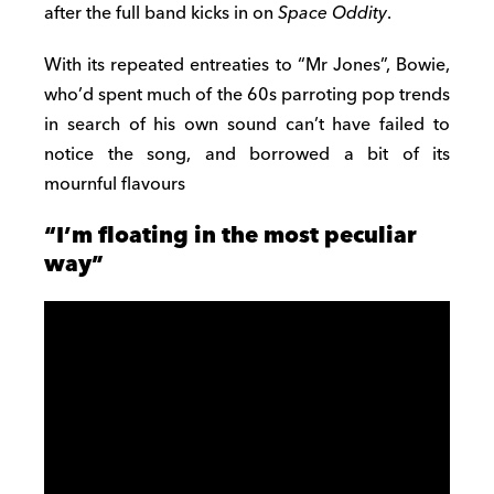
after the full band kicks in on
Space Oddity
.
With its repeated entreaties to “Mr Jones”, Bowie,
who’d spent much of the 60s parroting pop trends
in search of his own sound can’t have failed to
notice the song, and borrowed a bit of its
mournful flavours
“I’m floating in the most peculiar
way”