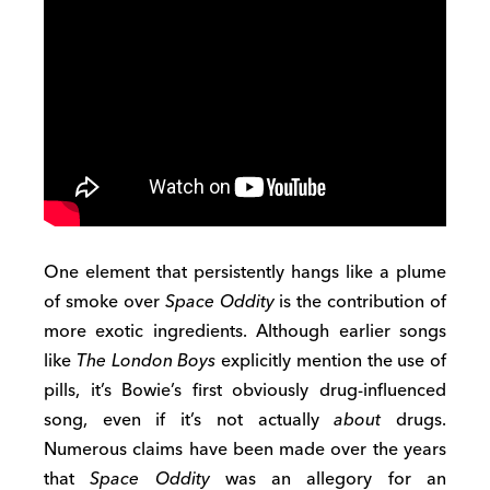
One element that persistently hangs like a plume
of smoke over
Space Oddity
is the contribution of
more exotic ingredients. Although earlier songs
like
The London Boys
explicitly mention the use of
pills, it’s Bowie’s first obviously drug-influenced
song, even if it’s not actually
about
drugs.
Numerous claims have been made over the years
that
Space Oddity
was an allegory for an