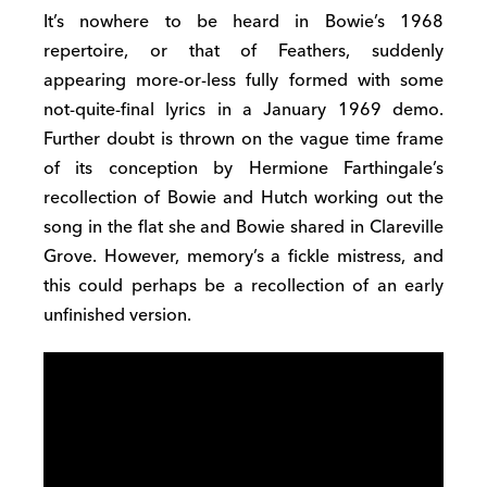
It’s nowhere to be heard in Bowie’s 1968
repertoire, or that of Feathers, suddenly
appearing more-or-less fully formed with some
not-quite-final lyrics in a January 1969 demo.
Further doubt is thrown on the vague time frame
of its conception by Hermione Farthingale’s
recollection of Bowie and Hutch working out the
song in the flat she and Bowie shared in Clareville
Grove. However, memory’s a fickle mistress, and
this could perhaps be a recollection of an early
unfinished version.