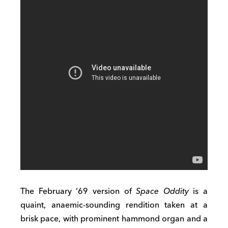
The February ‘69 version of
Space Oddity
is a
quaint, anaemic-sounding rendition taken at a
brisk pace, with prominent hammond organ and a