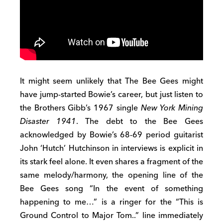
It might seem unlikely that The Bee Gees might
have jump-started Bowie’s career, but just listen to
the Brothers Gibb’s 1967 single
New York Mining
Disaster 1941
. The debt to the Bee Gees
acknowledged by Bowie’s 68-69 period guitarist
John ‘Hutch’ Hutchinson in interviews is explicit in
its stark feel alone. It even shares a fragment of the
same melody/harmony, the opening line of the
Bee Gees song “In the event of something
happening to me…” is a ringer for the “This is
Ground Control to Major Tom..” line immediately