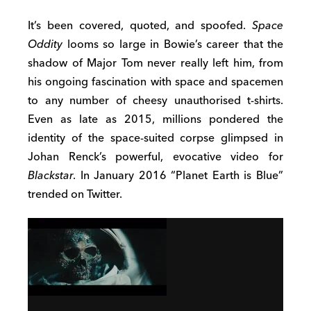
It’s been covered, quoted, and spoofed.
Space
Oddity
looms so large in Bowie’s career that the
shadow of Major Tom never really left him, from
his ongoing fascination with space and spacemen
to any number of cheesy unauthorised t-shirts.
Even as late as 2015, millions pondered the
identity of the space-suited corpse glimpsed in
Johan Renck’s powerful, evocative video for
Blackstar
. In January 2016 “Planet Earth is Blue”
trended on Twitter.