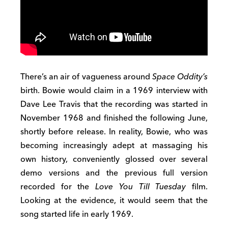
There’s an air of vagueness around
Space Oddity’s
birth. Bowie would claim in a 1969 interview with
Dave Lee Travis that the recording was started in
November 1968 and finished the following June,
shortly before release. In reality, Bowie, who was
becoming increasingly adept at massaging his
own history, conveniently glossed over several
demo versions and the previous full version
recorded for the
Love You Till Tuesday
film.
Looking at the evidence, it would seem that the
song started life in early 1969.