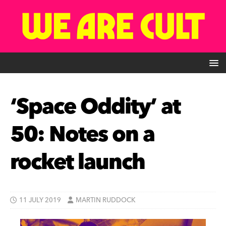
‘Space Oddity’ at
50: Notes on a
rocket launch
11 JULY 2019
MARTIN RUDDOCK