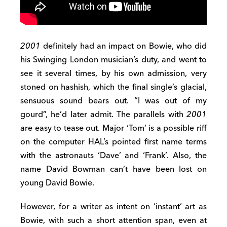
2001
definitely had an impact on Bowie, who did
his Swinging London musician’s duty, and went to
see it several times, by his own admission, very
stoned on hashish, which the final single’s glacial,
sensuous sound bears out. “I was out of my
gourd”, he’d later admit. The parallels with
2001
are easy to tease out. Major ‘Tom’ is a possible riff
on the computer HAL’s pointed first name terms
with the astronauts ‘Dave’ and ‘Frank’. Also, the
name David Bowman can’t have been lost on
young David Bowie.
However, for a writer as intent on ‘instant’ art as
Bowie, with such a short attention span, even at