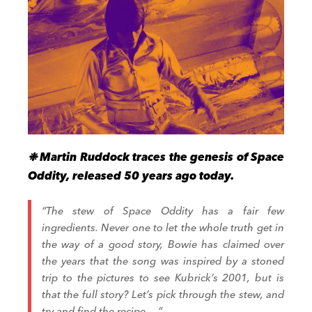
❉ Martin Ruddock traces the genesis of Space
Oddity, released 50 years ago today.
“The stew of Space Oddity has a fair few
ingredients. Never one to let the whole truth get in
the way of a good story, Bowie has claimed over
the years that the song was inspired by a stoned
trip to the pictures to see Kubrick’s 2001, but is
that the full story? Let’s pick through the stew, and
try and find the recipe….”