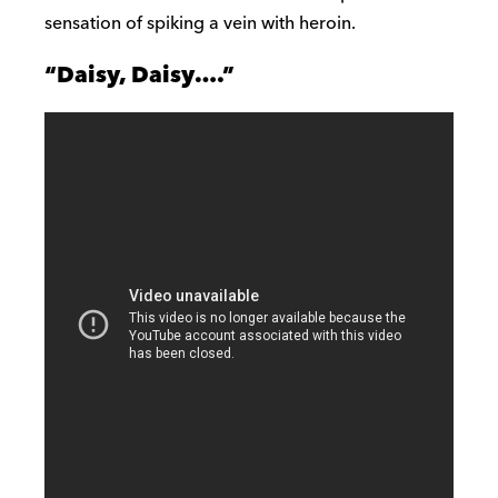
sensation of spiking a vein with heroin.
“Daisy, Daisy….”