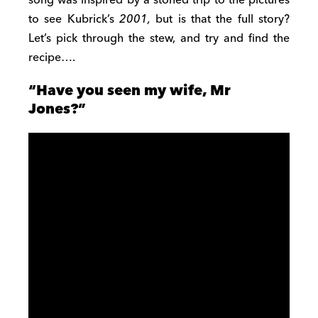
to see Kubrick’s
2001,
but is that the full story?
Let’s pick through the stew, and try and find the
recipe….
“Have you seen my wife, Mr
Jones?”