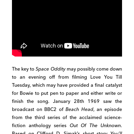
The key to
Space Oddity
may possibly come down
to an evening off from filming Love You Till
Tuesday, which may have provided a final catalyst
for Bowie to put pen to paper and either write or
finish the song. January 28th 1969 saw the
broadcast on BBC2 of
Beach Head
, an episode
from the third series of the acclaimed science-
fiction anthology series
Out Of The Unknown
.
Based on Clifford D. Simak’s short story
You’ll