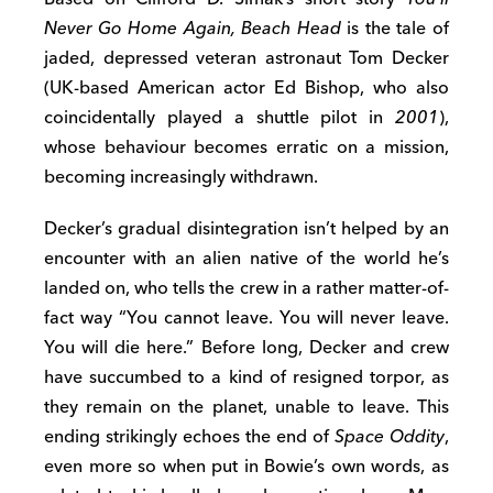
Never Go Home Again, Beach Head
is the tale of
jaded, depressed veteran astronaut Tom Decker
(UK-based American actor Ed Bishop, who also
coincidentally played a shuttle pilot in
2001
),
whose behaviour becomes erratic on a mission,
becoming increasingly withdrawn.
Decker’s gradual disintegration isn’t helped by an
encounter with an alien native of the world he’s
landed on, who tells the crew in a rather matter-of-
fact way “You cannot leave. You will never leave.
You will die here.” Before long, Decker and crew
have succumbed to a kind of resigned torpor, as
they remain on the planet, unable to leave. This
ending strikingly echoes the end of
Space Oddity
,
even more so when put in Bowie’s own words, as