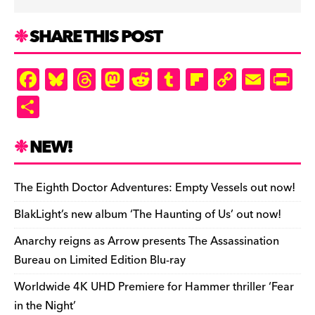
SHARE THIS POST
F
Bl
T
M
R
T
Fl
C
E
Pr
a
u
hr
as
e
u
ip
o
m
in
S
c
es
e
to
d
m
b
p
ai
tF
h
e
k
a
d
di
bl
o
y
l
ri
ar
NEW!
b
y
d
o
t
r
ar
Li
e
e
o
s
n
d
n
n
The Eighth Doctor Adventures: Empty Vessels out now!
o
k
dl
BlakLight’s new album ‘The Haunting of Us’ out now!
k
y
Anarchy reigns as Arrow presents The Assassination
Bureau on Limited Edition Blu-ray
Worldwide 4K UHD Premiere for Hammer thriller ‘Fear
in the Night’