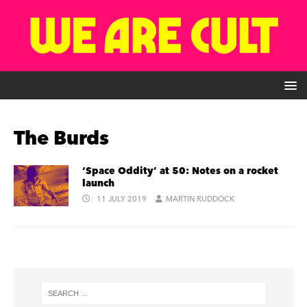
The Burds
‘Space Oddity’ at 50: Notes on a rocket
launch
11 JULY 2019
MARTIN RUDDOCK