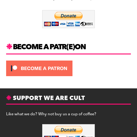
b
a
y
o
m
o
k
BECOME A PATR(E)ON
SUPPORT WE ARE CULT
Like what we do? Why not buy us a cup of coffee?