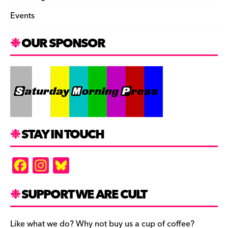
Events
OUR SPONSOR
STAY IN TOUCH
F
In
Bl
a
st
u
c
a
es
SUPPORT WE ARE CULT
e
gr
k
Like what we do? Why not buy us a cup of coffee?