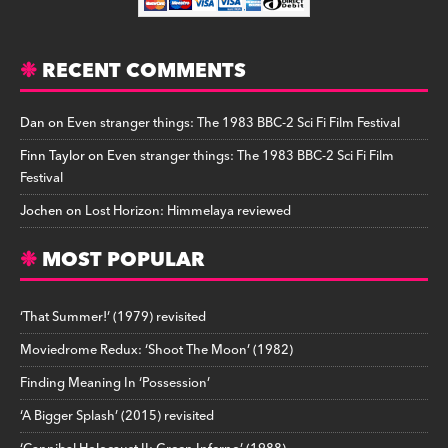
RECENT COMMENTS
Dan
on
Even stranger things: The 1983 BBC-2 Sci Fi Film Festival
Finn Taylor
on
Even stranger things: The 1983 BBC-2 Sci Fi Film
Festival
Jochen
on
Lost Horizon: Himmelaya reviewed
MOST POPULAR
‘That Summer!’ (1979) revisited
Moviedrome Redux: ‘Shoot The Moon’ (1982)
Finding Meaning In ‘Possession’
‘A Bigger Splash’ (2015) revisited