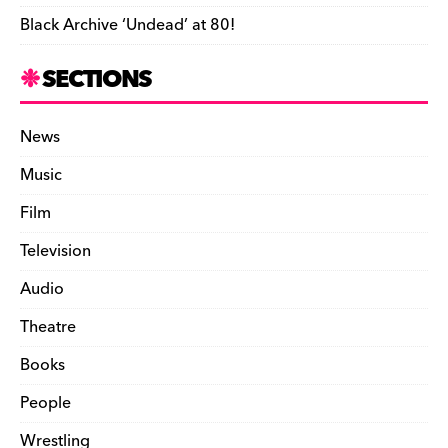
Black Archive ‘Undead’ at 80!
SECTIONS
News
Music
Film
Television
Audio
Theatre
Books
People
Wrestling