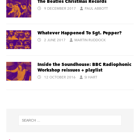
The Beatles Christmas Records
9 DECEMBER 2017
PAUL ABBOTT
Whatever Happened To Sgt. Pepper?
2 JUNE 2017
MARTIN RUDDOCK
Inside the Soundhouse: BBC Radiophonic
Workshop reissues + playlist
12 OCTOBER 2016
SI HART