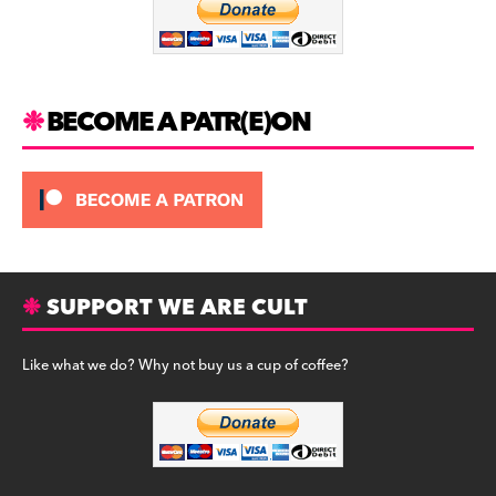
o
k
BECOME A PATR(E)ON
SUPPORT WE ARE CULT
Like what we do? Why not buy us a cup of coffee?