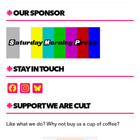
OUR SPONSOR
STAY IN TOUCH
F
In
Bl
a
st
u
c
a
es
SUPPORT WE ARE CULT
e
gr
k
b
a
y
Like what we do? Why not buy us a cup of coffee?
o
m