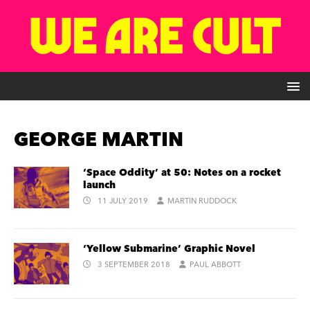
GEORGE MARTIN
‘Space Oddity’ at 50: Notes on a rocket
launch
11 JULY 2019
MARTIN RUDDOCK
‘Yellow Submarine’ Graphic Novel
3 SEPTEMBER 2018
PAUL ABBOTT