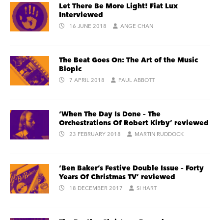
Let There Be More Light! Fiat Lux
Interviewed
16 JUNE 2018
ANGE CHAN
The Beat Goes On: The Art of the Music
Biopic
7 APRIL 2018
PAUL ABBOTT
‘When The Day Is Done – The
Orchestrations Of Robert Kirby’ reviewed
23 FEBRUARY 2018
MARTIN RUDDOCK
‘Ben Baker’s Festive Double Issue – Forty
Years Of Christmas TV’ reviewed
18 DECEMBER 2017
SI HART