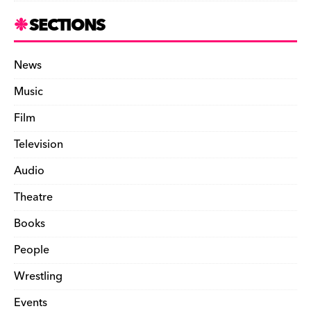
SECTIONS
News
Music
Film
Television
Audio
Theatre
Books
People
Wrestling
Events