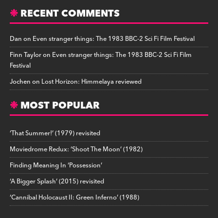
RECENT COMMENTS
Dan
on
Even stranger things: The 1983 BBC-2 Sci Fi Film Festival
Finn Taylor
on
Even stranger things: The 1983 BBC-2 Sci Fi Film
Festival
Jochen
on
Lost Horizon: Himmelaya reviewed
MOST POPULAR
‘That Summer!’ (1979) revisited
Moviedrome Redux: ‘Shoot The Moon’ (1982)
Finding Meaning In ‘Possession’
‘A Bigger Splash’ (2015) revisited
‘Cannibal Holocaust II: Green Inferno’ (1988)