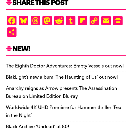
SHARE THIS POST
F
Bl
T
M
R
T
Fl
C
E
Pr
a
u
hr
as
e
u
ip
o
m
in
S
c
es
e
to
d
m
b
p
ai
tF
h
e
k
a
d
di
bl
o
y
l
ri
ar
NEW!
b
y
d
o
t
r
ar
Li
e
e
o
s
n
d
n
n
The Eighth Doctor Adventures: Empty Vessels out now!
o
k
dl
BlakLight’s new album ‘The Haunting of Us’ out now!
k
y
Anarchy reigns as Arrow presents The Assassination
Bureau on Limited Edition Blu-ray
Worldwide 4K UHD Premiere for Hammer thriller ‘Fear
in the Night’
Black Archive ‘Undead’ at 80!