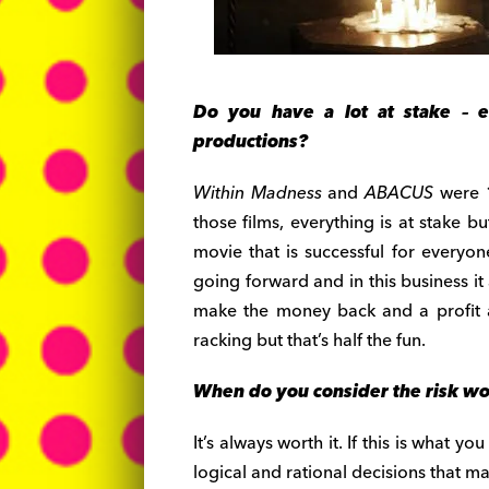
Do you have a lot at stake – e
productions?
Within Madness
and
ABACUS
were 
those films, everything is at stake b
movie that is successful for everyon
going forward and in this business it
make the money back and a profit an
racking but that’s half the fun.
When do you consider the risk w
It’s always worth it. If this is what y
logical and rational decisions that ma