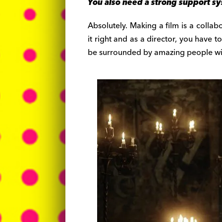
You also need a strong support s
Absolutely. Making a film is a collab
it right and as a director, you have t
be surrounded by amazing people with