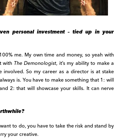
ven personal investment – tied up in your
100% me. My own time and money, so yeah with
ut with
The Demonologist
, it’s my ability to make a
e involved. So my career as a director is at stake
 always is. You have to make something that 1: will
d 2: that will showcase your skills. It can nerve
orthwhile?
ou want to do, you have to take the risk and stand by
rry your creative.