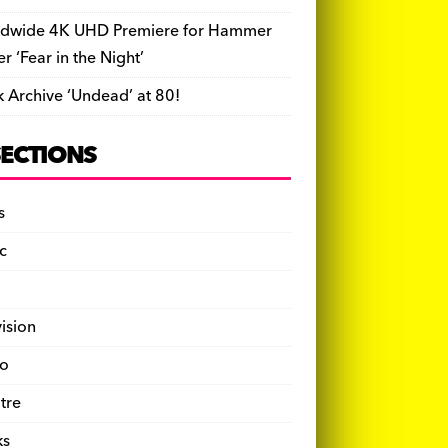
dwide 4K UHD Premiere for Hammer
ler ‘Fear in the Night’
k Archive ‘Undead’ at 80!
SECTIONS
s
c
vision
o
tre
ks