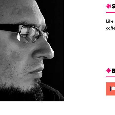
S
Like
coff