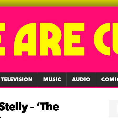
TELEVISION
MUSIC
AUDIO
COMI
telly – ‘The