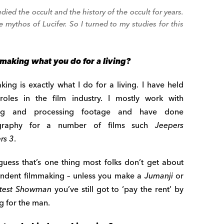
udied the occult and the history of the occult for years.
mythos of Lucifer. So I turned to my studies for this
mmaking what you do for a living?
king is exactly what I do for a living. I have held
oles in the film industry. I mostly work with
ing and processing footage and have done
graphy for a number of films such
Jeepers
rs 3
.
guess that’s one thing most folks don’t get about
ndent filmmaking – unless you make a
Jumanji
or
test Showman
you’ve still got to ‘pay the rent’ by
g for the man.