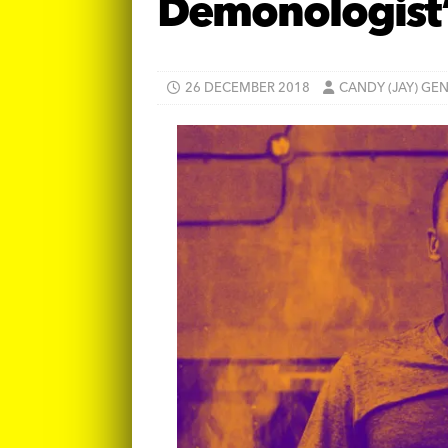
Demonologist
26 DECEMBER 2018
CANDY (JAY) GE