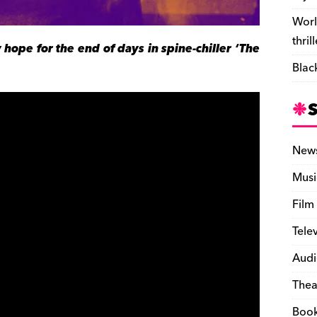
Worl
thril
 hope for the end of days in spine-chiller ‘The
Blac
New
Musi
Film
Tele
Audi
Thea
Boo