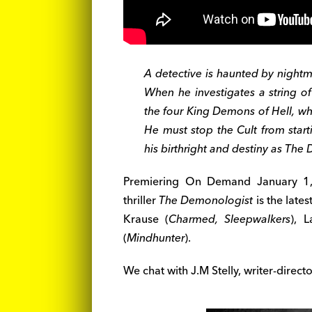
A detective is haunted by nightm
When he investigates a string of
the four King Demons of Hell, wh
He must stop the Cult from start
his birthright and destiny as Th
Premiering On Demand January 1, 
thriller
The Demonologist
is the lates
Krause (
Charmed, Sleepwalkers
), L
(
Mindhunter
).
We chat with J.M Stelly, writer-direct