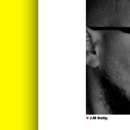
J.M Stelly.