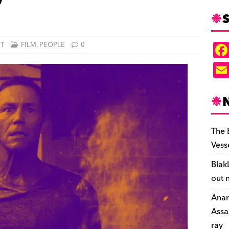
’
S
NT
FILM
,
PEOPLE
0
The 
Vess
Blak
out 
Anar
Assa
ray