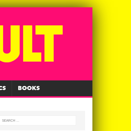
CS
BOOKS