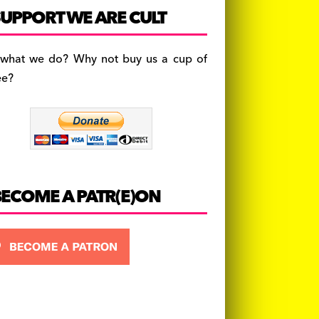
c
a
es
UPPORT WE ARE CULT
e
gr
k
b
a
y
 what we do? Why not buy us a cup of
o
m
ee?
o
k
BECOME A PATR(E)ON