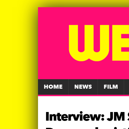
HOME
NEWS
FILM
Interview: JM S