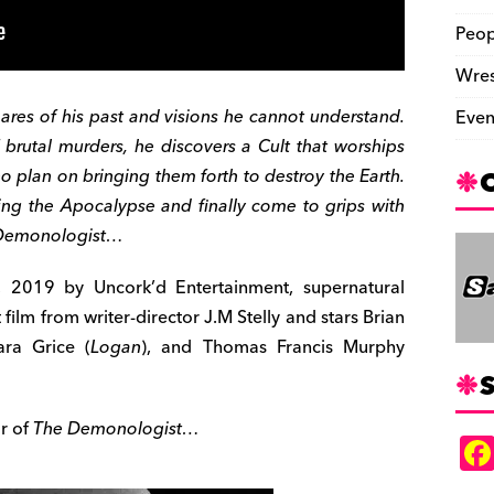
Peop
Wres
ares of his past and visions he cannot understand.
Even
 brutal murders, he discovers a Cult that worships
o plan on bringing them forth to destroy the Earth.
ing the Apocalypse and finally come to grips with
e Demonologist…
2019 by Uncork’d Entertainment, supernatural
t film from writer-director J.M Stelly and stars Brian
ara Grice (
Logan
), and Thomas Francis Murphy
S
or of
The Demonologist…