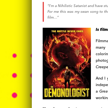
“I’m a Nihilistic Satanist and have st
For me this was my swan song to the 
film…”
Is fil
Filmma
many r
color
photo
Creepe
And I 
indepe
a
Grea
workin