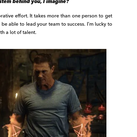
ystem behind you, I imagine?
orative effort. It takes more than one person to get
o be able to lead your team to success. I’m lucky to
 a lot of talent.