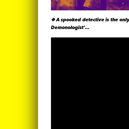
❉ A spooked detective is the only
Demonologist’…