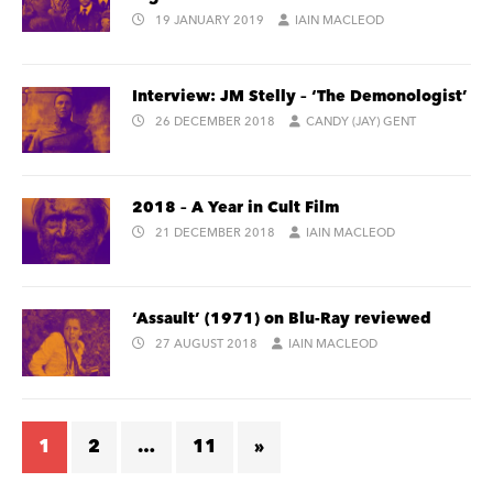
19 JANUARY 2019
IAIN MACLEOD
Interview: JM Stelly – ‘The Demonologist’
26 DECEMBER 2018
CANDY (JAY) GENT
2018 – A Year in Cult Film
21 DECEMBER 2018
IAIN MACLEOD
‘Assault’ (1971) on Blu-Ray reviewed
27 AUGUST 2018
IAIN MACLEOD
1
2
…
11
»