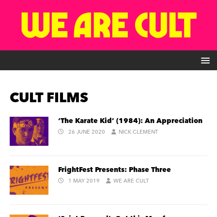
CULT FILMS
‘The Karate Kid’ (1984): An Appreciation
26 JUNE 2020
NICK CLEMENT
FrightFest Presents: Phase Three
1 MAY 2019
WE ARE CULT