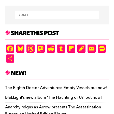
SHARE THIS POST
F
Bl
T
M
R
T
Fl
C
E
Pr
a
u
hr
as
e
u
ip
o
m
in
S
c
es
e
to
d
m
b
p
ai
tF
h
e
k
a
d
di
bl
o
y
l
ri
ar
NEW!
b
y
d
o
t
r
ar
Li
e
e
o
s
n
d
n
n
The Eighth Doctor Adventures: Empty Vessels out now!
o
k
dl
BlakLight’s new album ‘The Haunting of Us’ out now!
k
y
Anarchy reigns as Arrow presents The Assassination