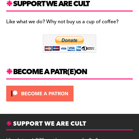
c
a
es
SUPPORT WE ARE CULT
e
gr
k
b
a
y
Like what we do? Why not buy us a cup of coffee?
o
m
o
k
BECOME A PATR(E)ON
SUPPORT WE ARE CULT