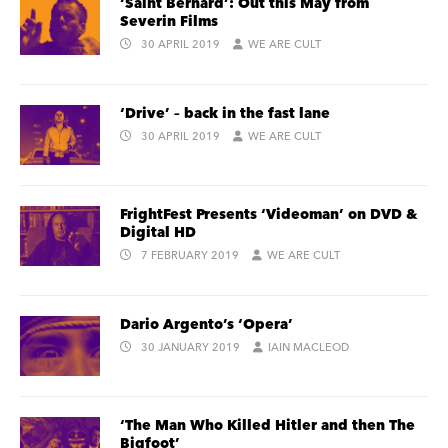
‘Saint Bernard’: Out this May from
Severin Films
30 APRIL 2019
WE ARE CULT
‘Drive’ – back in the fast lane
30 APRIL 2019
WE ARE CULT
FrightFest Presents ‘Videoman’ on DVD &
Digital HD
7 FEBRUARY 2019
WE ARE CULT
Dario Argento’s ‘Opera’
30 JANUARY 2019
IAIN MACLEOD
‘The Man Who Killed Hitler and then The
Bigfoot’