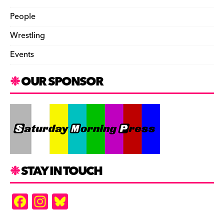
People
Wrestling
Events
OUR SPONSOR
STAY IN TOUCH
F
In
Bl
a
st
u