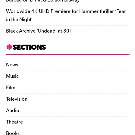
Bureau on Limited Edition Blu-ray
Worldwide 4K UHD Premiere for Hammer thriller ‘Fear
in the Night’
Black Archive ‘Undead’ at 80!
SECTIONS
News
Music
Film
Television
Audio
Theatre
Books