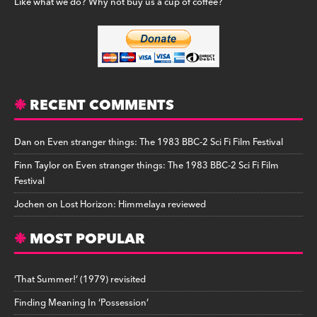
Like what we do? Why not buy us a cup of coffee?
RECENT COMMENTS
Dan
on
Even stranger things: The 1983 BBC-2 Sci Fi Film Festival
Finn Taylor
on
Even stranger things: The 1983 BBC-2 Sci Fi Film
Festival
Jochen
on
Lost Horizon: Himmelaya reviewed
MOST POPULAR
‘That Summer!’ (1979) revisited
Finding Meaning In ‘Possession’