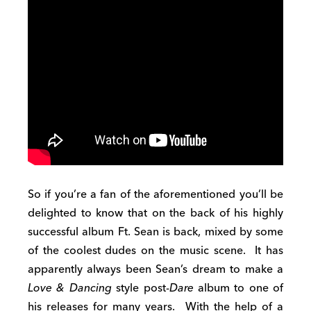
So if you’re a fan of the aforementioned you’ll be
delighted to know that on the back of his highly
successful album Ft. Sean is back, mixed by some
of the coolest dudes on the music scene. It has
apparently always been Sean’s dream to make a
Love & Dancing
style post-
Dare
album to one of
his releases for many years. With the help of a