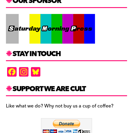
OUR SPONSOR
STAY IN TOUCH
F
In
Bl
a
st
u
c
a
es
SUPPORT WE ARE CULT
e
gr
k
b
a
y
Like what we do? Why not buy us a cup of coffee?
o
m
o