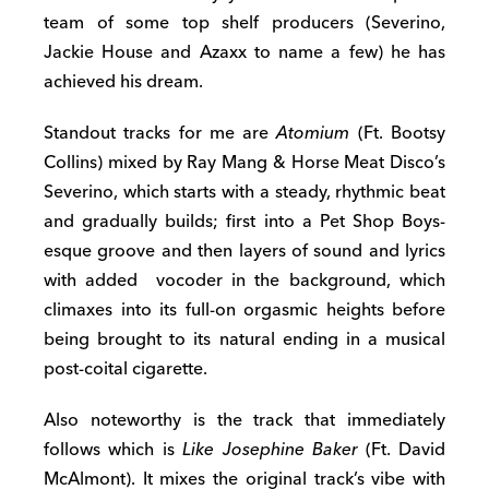
team of some top shelf producers (Severino,
Jackie House and Azaxx to name a few) he has
achieved his dream.
Standout tracks for me are
Atomium
(Ft. Bootsy
Collins) mixed by Ray Mang & Horse Meat Disco’s
Severino, which starts with a steady, rhythmic beat
and gradually builds; first into a Pet Shop Boys-
esque groove and then layers of sound and lyrics
with added vocoder in the background, which
climaxes into its full-on orgasmic heights before
being brought to its natural ending in a musical
post-coital cigarette.
Also noteworthy is the track that immediately
follows which is
Like Josephine Baker
(Ft. David
McAlmont). It mixes the original track’s vibe with