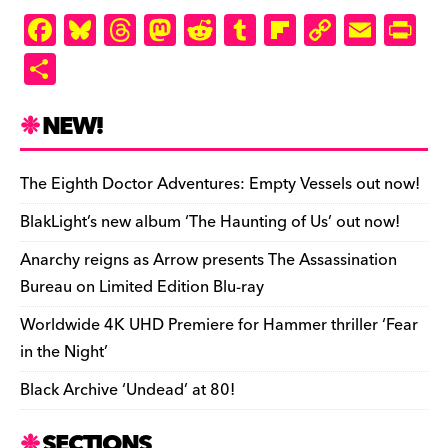
F
Bl
T
M
R
T
Fl
C
E
Pr
a
u
hr
as
e
u
ip
o
m
in
S
c
es
e
to
d
m
b
p
ai
tF
h
e
k
a
d
di
bl
o
y
l
ri
ar
NEW!
b
y
d
o
t
r
ar
Li
e
e
o
s
n
d
n
n
The Eighth Doctor Adventures: Empty Vessels out now!
o
k
dl
BlakLight’s new album ‘The Haunting of Us’ out now!
k
y
Anarchy reigns as Arrow presents The Assassination
Bureau on Limited Edition Blu-ray
Worldwide 4K UHD Premiere for Hammer thriller ‘Fear
in the Night’
Black Archive ‘Undead’ at 80!
SECTIONS