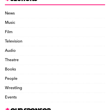
News
Music
Film
Television
Audio
Theatre
Books
People
Wrestling
Events