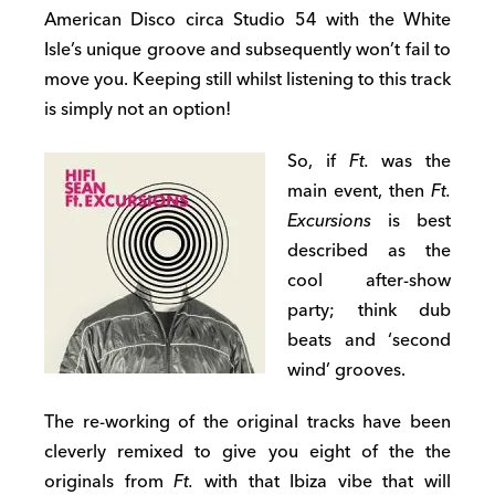
American Disco circa Studio 54 with the White
Isle’s unique groove and subsequently won’t fail to
move you. Keeping still whilst listening to this track
is simply not an option!
So, if
Ft.
was the
main event, then
Ft.
Excursions
is best
described as the
cool after-show
party; think dub
beats and ‘second
wind’ grooves.
The re-working of the original tracks have been
cleverly remixed to give you eight of the the
originals from
Ft.
with that Ibiza vibe that will