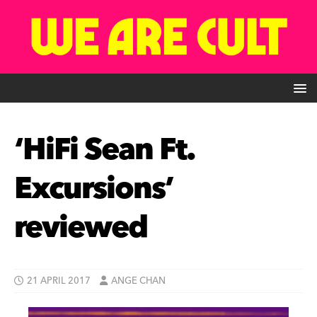
‘HiFi Sean Ft.
Excursions’
reviewed
21 APRIL 2017
ANGE CHAN