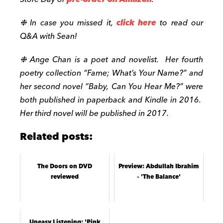
❉ In case you missed it,
click here
to read our
Q&A with Sean!
❉ Ange Chan is a poet and novelist. Her fourth
poetry collection “Fame; What’s Your Name?” and
her second novel “Baby, Can You Hear Me?” were
both published in paperback and Kindle in 2016.
Her third novel will be published in 2017.
Related posts:
The Doors on DVD
Preview: Abdullah Ibrahim
reviewed
– 'The Balance'
Uneasy Listening: 'Pink