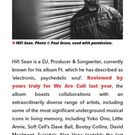
HiFi Sean. Photo © Paul Grace, used with permission.
Hifi Sean is a DJ, Producer & Songwriter, currently
known for his album Ft. which he has described as
‘electronic, psychedelic soul’.
Reviewed by
yours truly for We Are Cult last year
, the
album boasts collaborations with an
extraordinarily diverse range of artists, including
some of the most significant underground musical
icons in living memory, including Yoko Ono, Little
Annie, Soft Cell’s Dave Ball, Bootsy Collins, David
Mcalmont, Suicide’s Alan Vega (notably the last