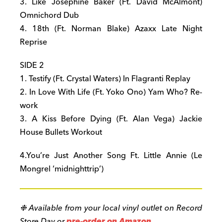
3. Like Josephine Baker (Ft. David McAlmont)
Omnichord Dub
4. 18th (Ft. Norman Blake) Azaxx Late Night
Reprise
SIDE 2
1. Testify (Ft. Crystal Waters) In Flagranti Replay
2. In Love With Life (Ft. Yoko Ono) Yam Who? Re-
work
3. A Kiss Before Dying (Ft. Alan Vega) Jackie
House Bullets Workout
4.You’re Just Another Song Ft. Little Annie (Le
Mongrel ‘
midnight
trip’)
❉ Available from your local vinyl outlet on Record
Store Day or
pre-order on Amazon
.