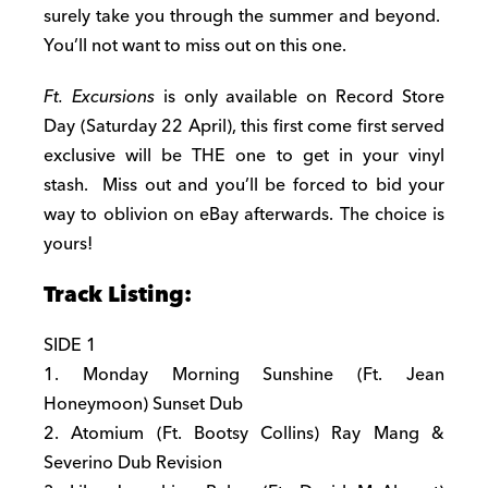
surely take you through the summer and beyond.
You’ll not want to miss out on this one.
Ft. Excursions
is only available on Record Store
Day (
Saturday 22 April)
, this first come first served
exclusive will be THE one to get in your vinyl
stash. Miss out and you’ll be forced to bid your
way to oblivion on eBay afterwards. The choice is
yours!
Track Listing:
SIDE 1
1.
Monday
Morning Sunshine (Ft. Jean
Honeymoon) Sunset Dub
2. Atomium (Ft. Bootsy Collins) Ray Mang &
Severino Dub Revision