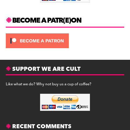
k
BECOME A PATR(E)ON
SUPPORT WE ARE CULT
Like what we do? Why not buy us a cup of coffee?
RECENT COMMENTS