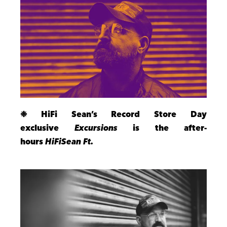
❉ HiFi Sean’s Record Store Day
exclusive
Excursions
is the after-
hours
HiFiSean Ft
.