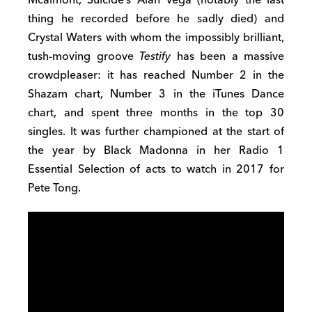
thing he recorded before he sadly died) and
Crystal Waters with whom the impossibly brilliant,
tush-moving groove
Testify
has been a massive
crowdpleaser: it has reached Number 2 in the
Shazam chart, Number 3 in the iTunes Dance
chart, and spent three months in the top 30
singles. It was further championed at the start of
the year by Black Madonna in her Radio 1
Essential Selection of acts to watch in 2017 for
Pete Tong.