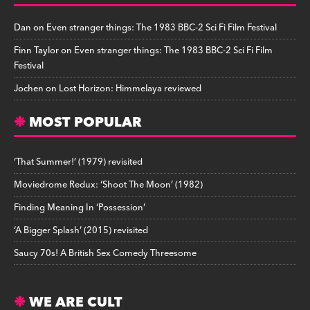
Dan
on
Even stranger things: The 1983 BBC-2 Sci Fi Film Festival
Finn Taylor
on
Even stranger things: The 1983 BBC-2 Sci Fi Film
Festival
Jochen
on
Lost Horizon: Himmelaya reviewed
MOST POPULAR
‘That Summer!’ (1979) revisited
Moviedrome Redux: ‘Shoot The Moon’ (1982)
Finding Meaning In ‘Possession’
‘A Bigger Splash’ (2015) revisited
Saucy 70s! A British Sex Comedy Threesome
WE ARE CULT