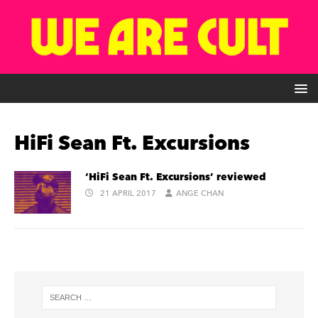
HiFi Sean Ft. Excursions
‘HiFi Sean Ft. Excursions’ reviewed
21 APRIL 2017
ANGE CHAN