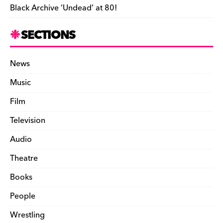
Black Archive ‘Undead’ at 80!
SECTIONS
News
Music
Film
Television
Audio
Theatre
Books
People
Wrestling