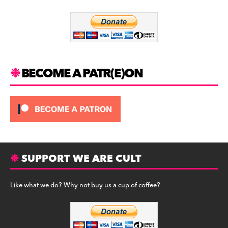
o
m
o
k
BECOME A PATR(E)ON
SUPPORT WE ARE CULT
Like what we do? Why not buy us a cup of coffee?