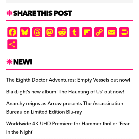
SHARE THIS POST
F
Bl
T
M
R
T
Fl
C
E
Pr
a
u
hr
as
e
u
ip
o
m
in
S
c
es
e
to
d
m
b
p
ai
tF
h
e
k
a
d
di
bl
o
y
l
ri
ar
NEW!
b
y
d
o
t
r
ar
Li
e
e
o
s
n
d
n
n
The Eighth Doctor Adventures: Empty Vessels out now!
o
k
dl
BlakLight’s new album ‘The Haunting of Us’ out now!
k
y
Anarchy reigns as Arrow presents The Assassination
Bureau on Limited Edition Blu-ray
Worldwide 4K UHD Premiere for Hammer thriller ‘Fear
in the Night’