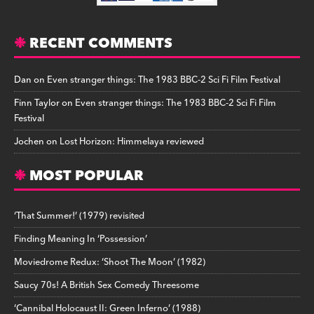
RECENT COMMENTS
Dan
on
Even stranger things: The 1983 BBC-2 Sci Fi Film Festival
Finn Taylor
on
Even stranger things: The 1983 BBC-2 Sci Fi Film
Festival
Jochen
on
Lost Horizon: Himmelaya reviewed
MOST POPULAR
‘That Summer!’ (1979) revisited
Finding Meaning In ‘Possession’
Moviedrome Redux: ‘Shoot The Moon’ (1982)
Saucy 70s! A British Sex Comedy Threesome
‘Cannibal Holocaust II: Green Inferno’ (1988)