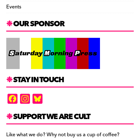
Events
OUR SPONSOR
STAY IN TOUCH
F
In
Bl
a
st
u
c
a
es
SUPPORT WE ARE CULT
e
gr
k
b
a
y
Like what we do? Why not buy us a cup of coffee?