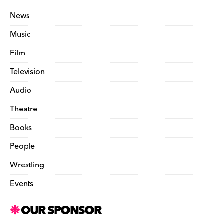
News
Music
Film
Television
Audio
Theatre
Books
People
Wrestling
Events
OUR SPONSOR