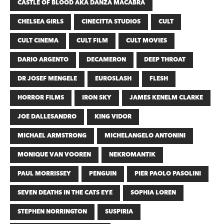
CASTLE OF BLOOD AKA DANZA MACABRA
CHELSEA GIRLS
CINECITTA STUDIOS
CULT
CULT CINEMA
CULT FILM
CULT MOVIES
DARIO ARGENTO
DECAMERON
DEEP THROAT
DR JOSEF MENGELE
EUROSLASH
FLESH
HORROR FILMS
IRON SKY
JAMES KENELM CLARKE
JOE DALLESANDRO
KING VIDOR
MICHAEL ARMSTRONG
MICHELANGELO ANTONINI
MONIQUE VAN VOOREN
NEKROMANTIK
PAUL MORRISSEY
PENGUIN
PIER PAOLO PASOLINI
SEVEN DEATHS IN THE CATS EYE
SOPHIA LOREN
STEPHEN NORRINGTON
SUSPIRIA