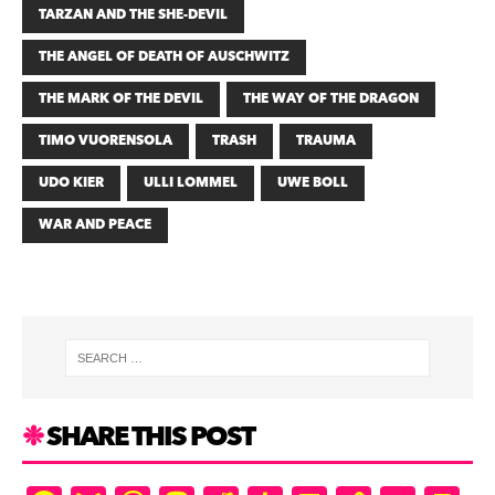
TARZAN AND THE SHE-DEVIL
THE ANGEL OF DEATH OF AUSCHWITZ
THE MARK OF THE DEVIL
THE WAY OF THE DRAGON
TIMO VUORENSOLA
TRASH
TRAUMA
UDO KIER
ULLI LOMMEL
UWE BOLL
WAR AND PEACE
SHARE THIS POST