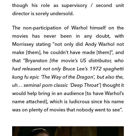
though his role as supervisory / second unit
director is sorely undersold.
The non-participation of Warhol himself on the
movies has never been in any doubt, with
Morrissey stating “not only did Andy Warhol not
make [them], he couldn’t have made [them]”, and
that “Bryanston
[the movie’s US distributor, who
had released not only Bruce Lee’s 1972 spaghetti
kung fu epic ‘The Way of the Dragon’, but also the,
uh… seminal porn classic ‘Deep Throat’
] thought it
would help bring in an audience [to have Warhol’s
name attached], which is ludicrous since his name
was on plenty of movies that nobody went to see”.