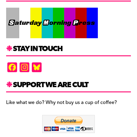
STAY IN TOUCH
F
In
Bl
a
st
u
c
a
es
SUPPORT WE ARE CULT
e
gr
k
b
a
y
Like what we do? Why not buy us a cup of coffee?
o
m
o
k