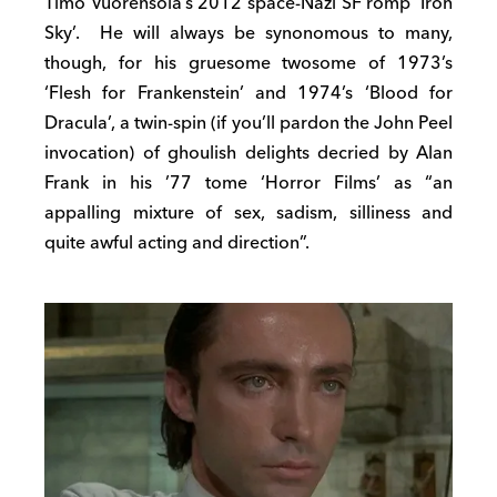
Timo Vuorensola’s 2012 space-Nazi SF romp ‘Iron
Sky’. He will always be synonomous to many,
though, for his gruesome twosome of 1973’s
‘Flesh for Frankenstein’ and 1974’s ‘Blood for
Dracula’, a twin-spin (if you’ll pardon the John Peel
invocation) of ghoulish delights decried by Alan
Frank in his ’77 tome ‘Horror Films’ as “an
appalling mixture of sex, sadism, silliness and
quite awful acting and direction”.