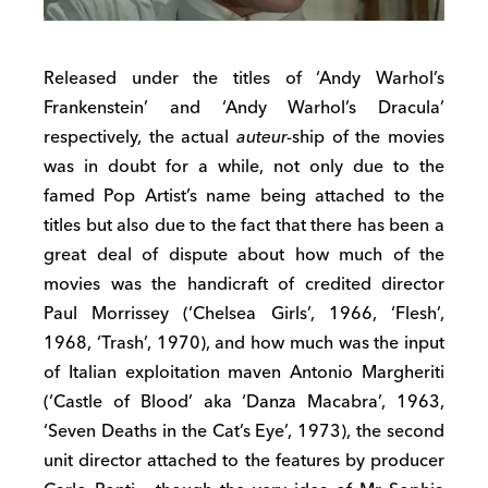
Released under the titles of ‘Andy Warhol’s
Frankenstein’ and ‘Andy Warhol’s Dracula’
respectively, the actual
auteur
-ship of the movies
was in doubt for a while, not only due to the
famed Pop Artist’s name being attached to the
titles but also due to the fact that there has been a
great deal of dispute about how much of the
movies was the handicraft of credited director
Paul Morrissey (‘Chelsea Girls’, 1966, ‘Flesh’,
1968, ‘Trash’, 1970), and how much was the input
of Italian exploitation maven Antonio Margheriti
(‘Castle of Blood’ aka ‘Danza Macabra’, 1963,
‘Seven Deaths in the Cat’s Eye’, 1973), the second
unit director attached to the features by producer