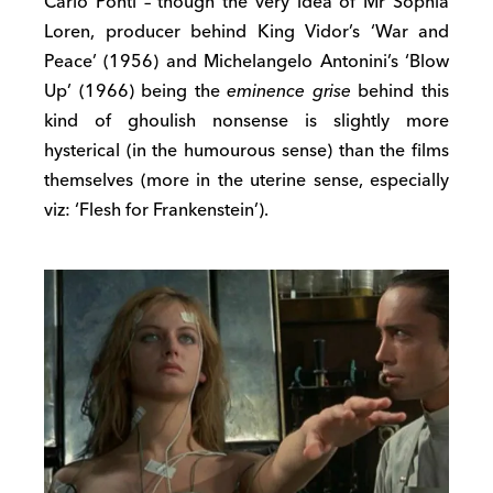
Carlo Ponti – though the very idea of Mr Sophia
Loren, producer behind King Vidor’s ‘War and
Peace’ (1956) and Michelangelo Antonini’s ‘Blow
Up’ (1966) being the
eminence grise
behind this
kind of ghoulish nonsense is slightly more
hysterical (in the humourous sense) than the films
themselves (more in the uterine sense, especially
viz: ‘Flesh for Frankenstein’).