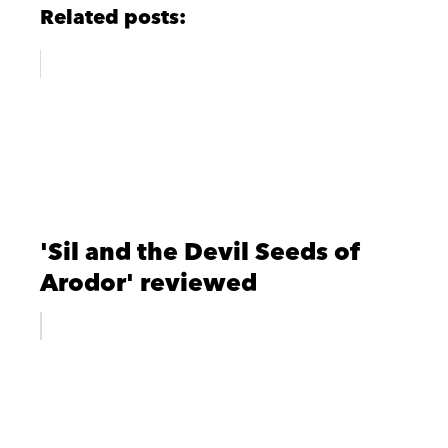
Related posts:
'Sil and the Devil Seeds of
Arodor' reviewed