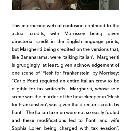
This internecine web of confusion contnued to the
actual credits, with Morrissey being given
directorial credit in the English-language prints,
but Margheriti being credited on the versions that,
like Bananarama, were ‘talking Italian’. Margheriti
is grudgingly, at least, given acknowledgement of
one scene of ‘Flesh for Frankenstein’ by Morrisey:
“Carlo Ponti required an entire Italian crew to be
eligible for tax write-offs. Margheriti, whose sole
scene was the murder of the housekeeper in ‘Flesh
for Frankenstein’, was given the director’s credit by
Ponti. The Italian taxmen were not so easily fooled
and these modifications led to Ponti and wife
Sophia Loren being charged with tax evasion”,