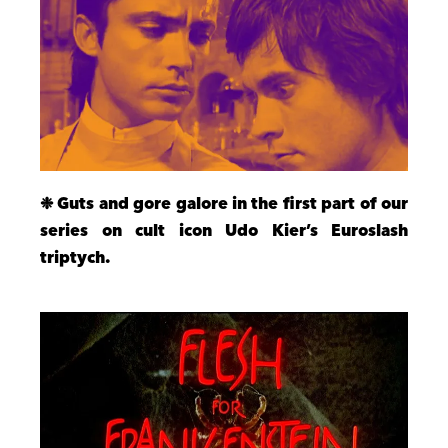
❉ Guts and gore galore in the first part of our
series on cult icon Udo Kier’s Euroslash
triptych.