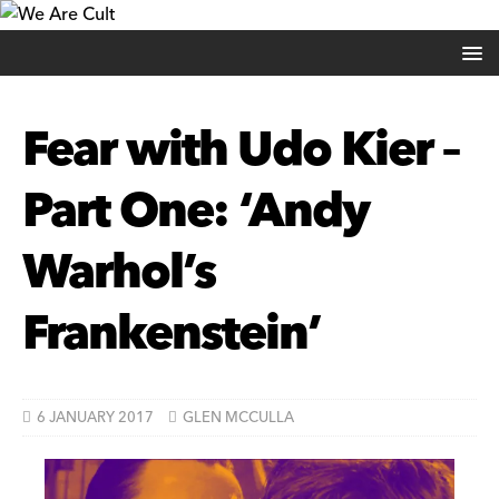
Fear with Udo Kier –
Part One: ‘Andy
Warhol’s
Frankenstein’
6 JANUARY 2017
GLEN MCCULLA