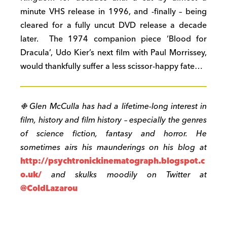
minute VHS release in 1996, and -finally – being
cleared for a fully uncut DVD release a decade
later. The 1974 companion piece ‘Blood for
Dracula’, Udo Kier’s next film with Paul Morrissey,
would thankfully suffer a less scissor-happy fate…
❉ Glen McCulla has had a lifetime-long interest in
film, history and film history – especially the genres
of science fiction, fantasy and horror. He
sometimes airs his maunderings on his blog at
http://psychtronickinematograph.blogspot.c
o.uk/
and skulks moodily on Twitter at
@ColdLazarou