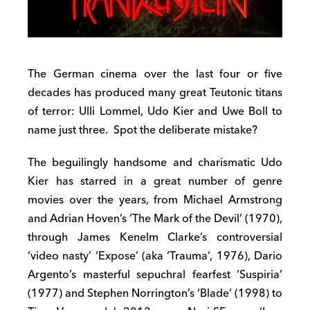
The German cinema over the last four or five
decades has produced many great Teutonic titans
of terror: Ulli Lommel, Udo Kier and Uwe Boll to
name just three. Spot the deliberate mistake?
The beguilingly handsome and charismatic Udo
Kier has starred in a great number of genre
movies over the years, from Michael Armstrong
and Adrian Hoven’s ‘The Mark of the Devil’ (1970),
through James Kenelm Clarke’s controversial
‘video nasty’ ‘Expose’ (aka ‘Trauma’, 1976), Dario
Argento’s masterful sepuchral fearfest ‘Suspiria’
(1977) and Stephen Norrington’s ‘Blade’ (1998) to