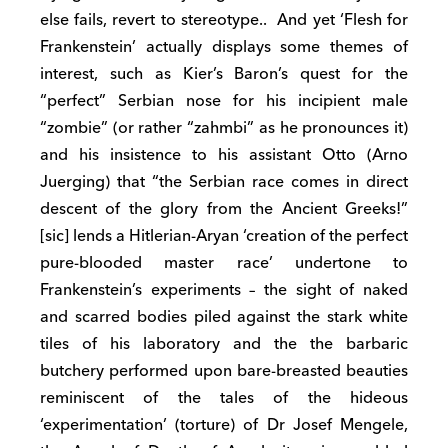
else fails, revert to stereotype.. And yet ‘Flesh for
Frankenstein’ actually displays some themes of
interest, such as Kier’s Baron’s quest for the
“perfect” Serbian nose for his incipient male
“zombie” (or rather “zahmbi” as he pronounces it)
and his insistence to his assistant Otto (Arno
Juerging) that “the Serbian race comes in direct
descent of the glory from the Ancient Greeks!”
[sic] lends a Hitlerian-Aryan ‘creation of the perfect
pure-blooded master race’ undertone to
Frankenstein’s experiments – the sight of naked
and scarred bodies piled against the stark white
tiles of his laboratory and the the barbaric
butchery performed upon bare-breasted beauties
reminiscent of the tales of the hideous
‘experimentation’ (torture) of Dr Josef Mengele,