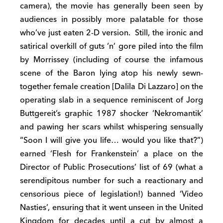
camera), the movie has generally been seen by
audiences in possibly more palatable for those
who’ve just eaten 2-D version. Still, the ironic and
satirical overkill of guts ‘n’ gore piled into the film
by Morrissey (including of course the infamous
scene of the Baron lying atop his newly sewn-
together female creation [Dalila Di Lazzaro] on the
operating slab in a sequence reminiscent of Jorg
Buttgereit’s graphic 1987 shocker ‘Nekromantik’
and pawing her scars whilst whispering sensually
“Soon I will give you life… would you like that?”)
earned ‘Flesh for Frankenstein’ a place on the
Director of Public Prosecutions’ list of 69 (what a
serendipitous number for such a reactionary and
censorious piece of legislation!) banned ‘Video
Nasties’, ensuring that it went unseen in the United
Kingdom for decades until a cut by almost a