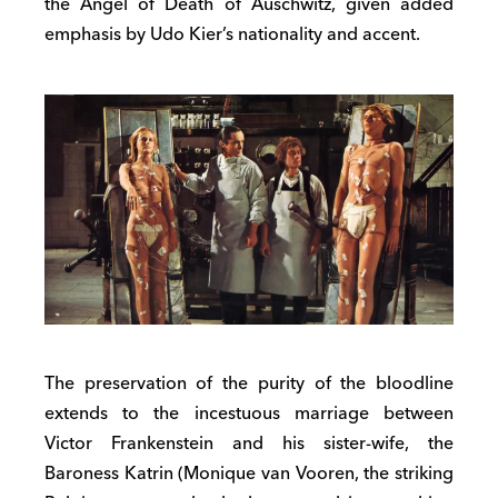
the Angel of Death of Auschwitz, given added
emphasis by Udo Kier’s nationality and accent.
The preservation of the purity of the bloodline
extends to the incestuous marriage between
Victor Frankenstein and his sister-wife, the
Baroness Katrin (Monique van Vooren, the striking