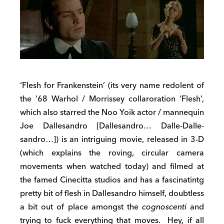
‘Flesh for Frankenstein’ (its very name redolent of
the ’68 Warhol / Morrissey collaroration ‘Flesh’,
which also starred the Noo Yoik actor / mannequin
Joe Dallesandro [Dallesandro… Dalle-Dalle-
sandro…]) is an intriguing movie, released in 3-D
(which explains the roving, circular camera
movements when watched today) and filmed at
the famed Cinecitta studios and has a fascinatintg
pretty bit of flesh in Dallesandro himself, doubtless
a bit out of place amongst the
cognoscenti
and
trying to fuck everything that moves. Hey, if all