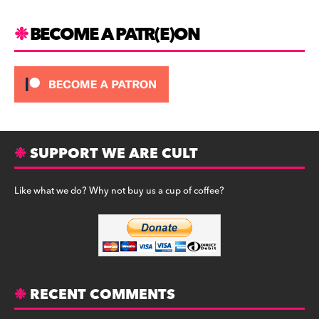
BECOME A PATR(E)ON
SUPPORT WE ARE CULT
Like what we do? Why not buy us a cup of coffee?
RECENT COMMENTS