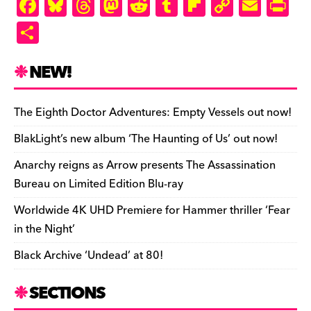
F
Bl
T
M
R
T
Fl
C
E
Pr
a
u
hr
as
e
u
ip
o
m
in
S
c
es
e
to
d
m
b
p
ai
tF
h
e
k
a
d
di
bl
o
y
l
ri
ar
NEW!
b
y
d
o
t
r
ar
Li
e
e
o
s
n
d
n
n
The Eighth Doctor Adventures: Empty Vessels out now!
o
k
dl
BlakLight’s new album ‘The Haunting of Us’ out now!
k
y
Anarchy reigns as Arrow presents The Assassination
Bureau on Limited Edition Blu-ray
Worldwide 4K UHD Premiere for Hammer thriller ‘Fear
in the Night’
Black Archive ‘Undead’ at 80!
SECTIONS