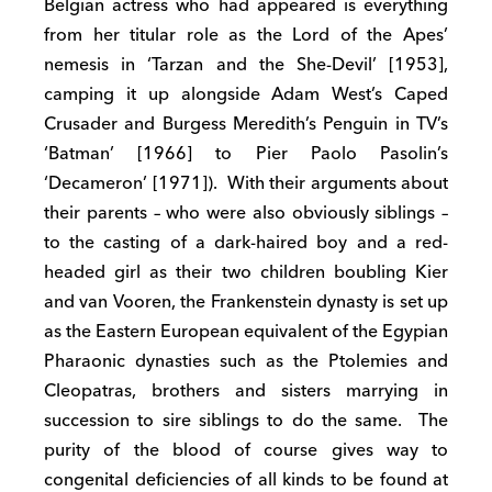
Belgian actress who had appeared is everything
from her titular role as the Lord of the Apes’
nemesis in ‘Tarzan and the She-Devil’ [1953],
camping it up alongside Adam West’s Caped
Crusader and Burgess Meredith’s Penguin in TV’s
‘Batman’ [1966] to Pier Paolo Pasolin’s
‘Decameron’ [1971]). With their arguments about
their parents – who were also obviously siblings –
to the casting of a dark-haired boy and a red-
headed girl as their two children boubling Kier
and van Vooren, the Frankenstein dynasty is set up
as the Eastern European equivalent of the Egypian
Pharaonic dynasties such as the Ptolemies and
Cleopatras, brothers and sisters marrying in
succession to sire siblings to do the same. The
purity of the blood of course gives way to
congenital deficiencies of all kinds to be found at