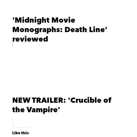
'Midnight Movie
Monographs: Death Line'
reviewed
NEW TRAILER: 'Crucible of
the Vampire'
Like this: