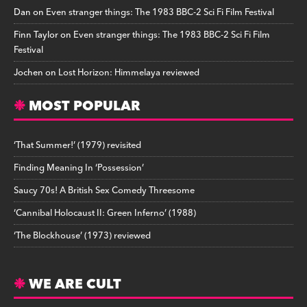
Dan
on
Even stranger things: The 1983 BBC-2 Sci Fi Film Festival
Finn Taylor
on
Even stranger things: The 1983 BBC-2 Sci Fi Film
Festival
Jochen
on
Lost Horizon: Himmelaya reviewed
MOST POPULAR
‘That Summer!’ (1979) revisited
Finding Meaning In ‘Possession’
Saucy 70s! A British Sex Comedy Threesome
‘Cannibal Holocaust II: Green Inferno’ (1988)
‘The Blockhouse’ (1973) reviewed
WE ARE CULT