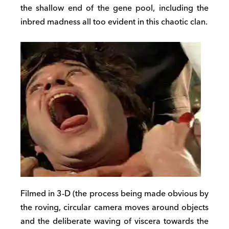
the shallow end of the gene pool, including the
inbred madness all too evident in this chaotic clan.
Filmed in 3-D (the process being made obvious by
the roving, circular camera moves around objects
and the deliberate waving of viscera towards the