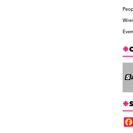
Peop
Wres
Even
S