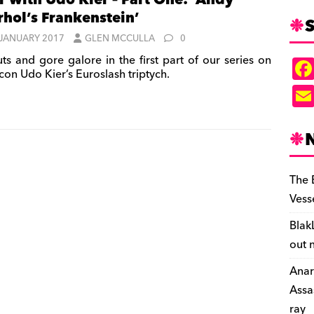
r with Udo Kier – Part One: ‘Andy
hol’s Frankenstein’
S
 JANUARY 2017
GLEN MCCULLA
0
ts and gore galore in the first part of our series on
icon Udo Kier’s Euroslash triptych.
The 
Vess
Blak
out 
Anar
Assa
ray