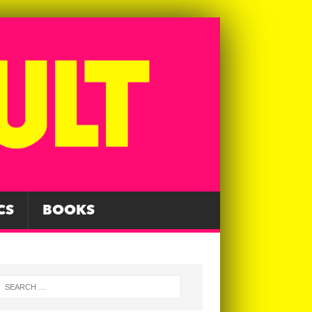
CS
BOOKS