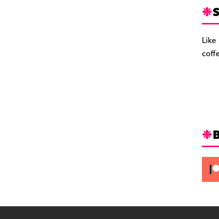
S
Like
coff