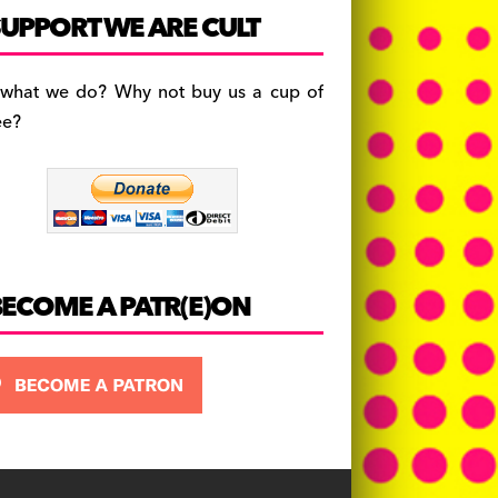
c
a
es
UPPORT WE ARE CULT
e
gr
k
b
a
y
 what we do? Why not buy us a cup of
o
m
ee?
o
k
BECOME A PATR(E)ON