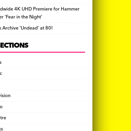
dwide 4K UHD Premiere for Hammer
ler ‘Fear in the Night’
k Archive ‘Undead’ at 80!
SECTIONS
s
c
vision
o
tre
ks