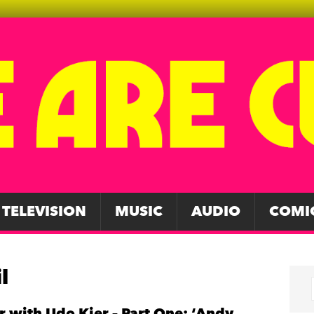
TELEVISION
MUSIC
AUDIO
COMI
l