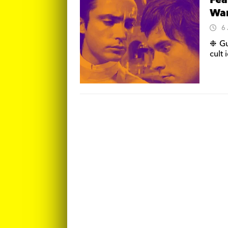
Fea
War
6
❉ Gu
cult 