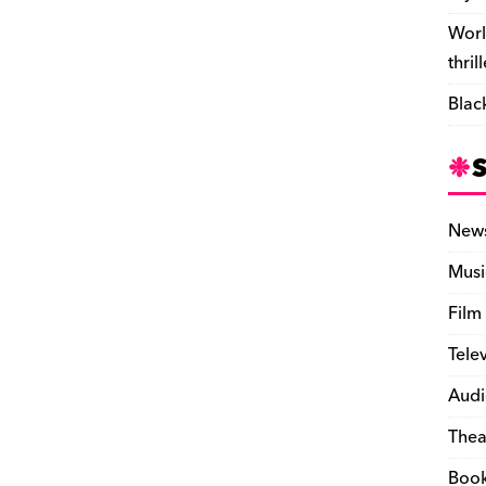
Worl
thril
Blac
New
Musi
Film
Tele
Audi
Thea
Boo