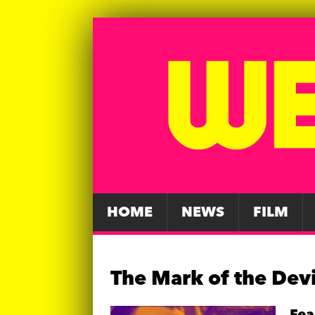
HOME
NEWS
FILM
The Mark of the Devi