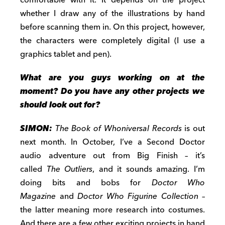
comfortable with it. It depends on the project
whether I draw any of the illustrations by hand
before scanning them in. On this project, however,
the characters were completely digital (I use a
graphics tablet and pen).
What are you guys working on at the
moment? Do you have any other projects we
should look out for?
SIMON:
The Book of Whoniversal Records
is out
next month. In October, I’ve a Second Doctor
audio adventure out from Big Finish – it’s
called
The Outliers
, and it sounds amazing. I’m
doing bits and bobs for
Doctor Who
Magazine
and
Doctor Who Figurine Collection
–
the latter meaning more research into costumes.
And there are a few other exciting projects in hand