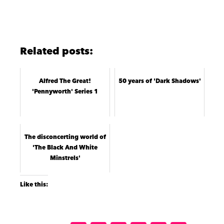
Related posts:
Alfred The Great!
50 years of 'Dark Shadows'
'Pennyworth' Series 1
The disconcerting world of
'The Black And White
Minstrels'
Like this: