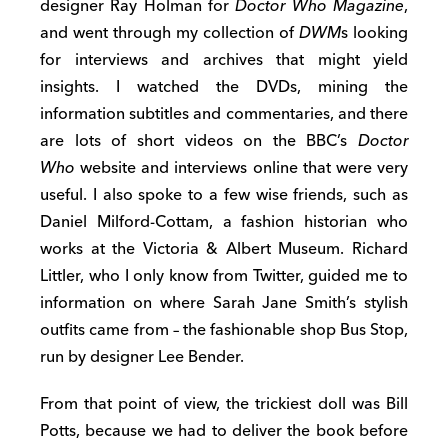
designer Ray Holman for
Doctor Who Magazine
,
and went through my collection of
DWM
s looking
for interviews and archives that might yield
insights. I watched the DVDs, mining the
information subtitles and commentaries, and there
are lots of short videos on the BBC’s
Doctor
Who
website and interviews online that were very
useful. I also spoke to a few wise friends, such as
Daniel Milford-Cottam, a fashion historian who
works at the Victoria & Albert Museum. Richard
Littler, who I only know from Twitter, guided me to
information on where Sarah Jane Smith’s stylish
outfits came from – the fashionable shop Bus Stop,
run by designer Lee Bender.
From that point of view, the trickiest doll was Bill
Potts, because we had to deliver the book before