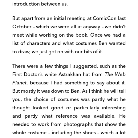
introduction between us.
But apart from an initial meeting at ComicCon last
October – which we were all at anyway – we didn’t
meet while working on the book. Once we had a
list of characters and what costumes Ben wanted
to draw, we just got on with our bits of it.
There were a few things I suggested, such as the
First Doctor’s white Astrakhan hat from
The Web
Planet
, because I had something to say about it.
But mostly it was down to Ben. As I think he will tell
you, the choice of costumes was partly what he
thought looked good or particularly interesting
and partly what reference was available. He
needed to work from photographs that show the
whole costume – including the shoes – which a lot