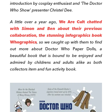
introduction by cosplay enthusiast and ‘The Doctor
Who Show’ presenter Christel Dee.
A little over a year ago,
We Are Cult
chatted
with Simon and Ben about their previous
collaboration, the stunning infographics book
Whographica
, so we caught up with them to find
out more about
Doctor Who Paper Dolls
, a
beautiful book that is bound to be enjoyed and
admired by childrens and adults alike as both
collectors item and fun activity book.