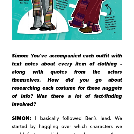
Simon: You’ve accompanied each outfit with
text notes about every item of clothing –
along with quotes from the actors
themselves.
How did you go about
researching each costume for these nuggets
of info? Was there a lot of fact-finding
involved?
SIMON:
I basically followed Ben’s lead. We
started by haggling over which characters we