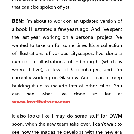
that can’t be spoken of yet.
BEN:
I’m about to work on an updated version of
a book I illustrated a few years ago. And I’ve spent
the last year working on a personal project I’ve
wanted to take on for some time. It’s a collection
of illustrations of various cityscapes. I’ve done a
number of illustrations of Edinburgh (which is
where I live), a few of Copenhagen, and I’m
currently working on Glasgow. And I plan to keep
building it up to include lots of other cities. You
can see what I’ve done so far at
www.lovethatview.com
It also looks like I may do some stuff for DWM
soon, when the new team take over. I can’t wait to
see how the magazine develops with the new era