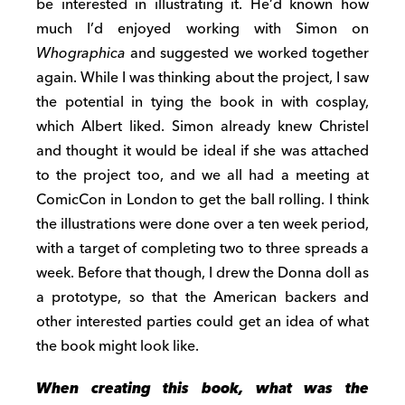
be interested in illustrating it. He’d known how
much I’d enjoyed working with Simon on
Whographica
and suggested we worked together
again. While I was thinking about the project, I saw
the potential in tying the book in with cosplay,
which Albert liked. Simon already knew Christel
and thought it would be ideal if she was attached
to the project too, and we all had a meeting at
ComicCon in London to get the ball rolling. I think
the illustrations were done over a ten week period,
with a target of completing two to three spreads a
week. Before that though, I drew the Donna doll as
a prototype, so that the American backers and
other interested parties could get an idea of what
the book might look like.
When creating this book, what was the