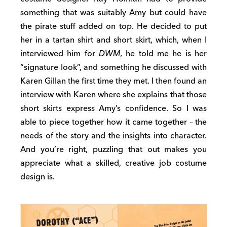
something that was suitably Amy but could have
the pirate stuff added on top. He decided to put
her in a tartan shirt and short skirt, which, when I
interviewed him for
DWM
, he told me he is her
“signature look”, and something he discussed with
Karen Gillan the first time they met. I then found an
interview with Karen where she explains that those
short skirts express Amy’s confidence. So I was
able to piece together how it came together – the
needs of the story and the insights into character.
And you’re right, puzzling that out makes you
appreciate what a skilled, creative job costume
design is.