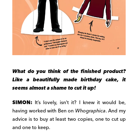
What do you think of the finished product?
Like a beautifully made birthday cake, it
seems almost a shame to cut it up!
SIMON:
It’s lovely, isn’t it? I knew it would be,
having worked with Ben on
Whographica
. And my
advice is to buy at least two copies, one to cut up
and one to keep.