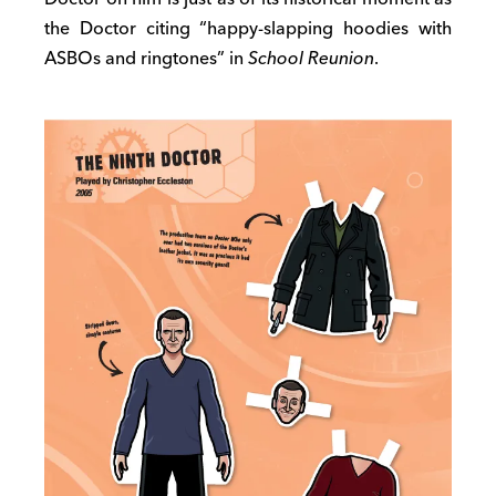
the Doctor citing “happy-slapping hoodies with
ASBOs and ringtones” in
School Reunion
.