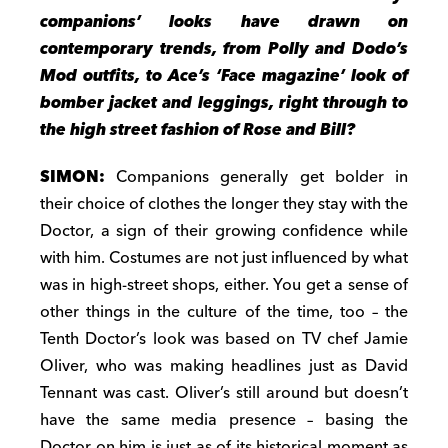
companions’ looks have drawn on
contemporary trends, from Polly and Dodo’s
Mod outfits, to Ace’s ‘Face magazine’ look of
bomber jacket and leggings, right through to
the high street fashion of Rose and Bill?
SIMON:
Companions generally get bolder in
their choice of clothes the longer they stay with the
Doctor, a sign of their growing confidence while
with him. Costumes are not just influenced by what
was in high-street shops, either. You get a sense of
other things in the culture of the time, too – the
Tenth Doctor’s look was based on TV chef Jamie
Oliver, who was making headlines just as David
Tennant was cast. Oliver’s still around but doesn’t
have the same media presence – basing the
Doctor on him is just as of its historical moment as