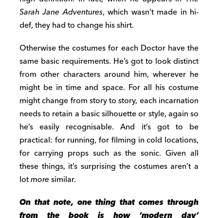
Sarah Jane Adventures
, which wasn’t made in hi-
def, they had to change his shirt.
Otherwise the costumes for each Doctor have the
same basic requirements. He’s got to look distinct
from other characters around him, wherever he
might be in time and space. For all his costume
might change from story to story, each incarnation
needs to retain a basic silhouette or style, again so
he’s easily recognisable. And it’s got to be
practical: for running, for filming in cold locations,
for carrying props such as the sonic. Given all
these things, it’s surprising the costumes aren’t a
lot
more
similar.
On that note, one thing that comes through
from the book is how ‘modern day’