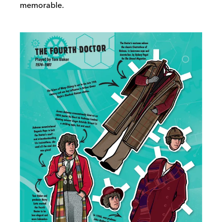
memorable.