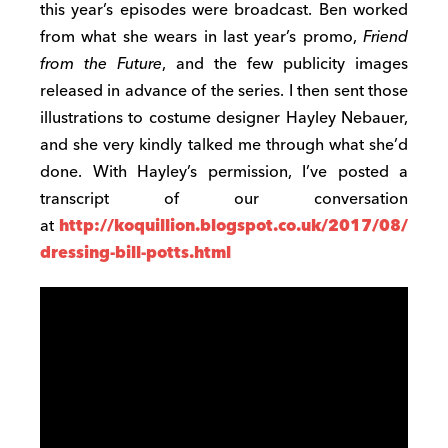
this year’s episodes were broadcast. Ben worked
from what she wears in last year’s promo,
Friend
from the Future
, and the few publicity images
released in advance of the series. I then sent those
illustrations to costume designer Hayley Nebauer,
and she very kindly talked me through what she’d
done. With Hayley’s permission, I’ve posted a
transcript of our conversation
at
http://koquillion.blogspot.co.uk/2017/08/
dressing-bill-potts.html