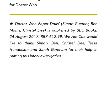
for Doctor Who.
❉ ‘Doctor Who Paper Dolls’ (Simon Guerrier, Ben
Morris, Christel Dee) is published by BBC Books,
24 August 2017. RRP £12.99. We Are Cult would
like to thank Simon, Ben, Christel Dee, Tessa
Henderson and Sarah Garnham for their help in
putting this interview together.