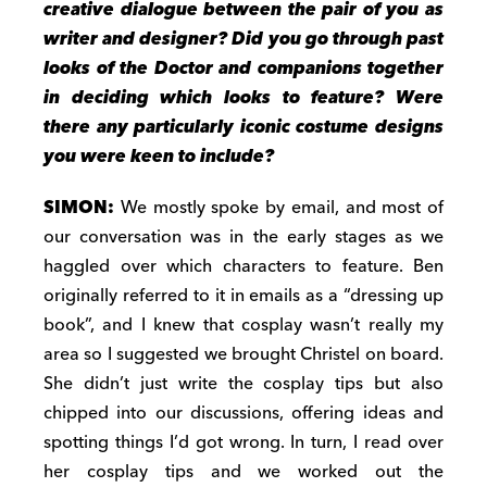
creative dialogue between the pair of you as
writer and designer? Did you go through past
looks of the Doctor and companions together
in deciding which looks to feature? Were
there any particularly iconic costume designs
you were keen to include?
SIMON:
We mostly spoke by email, and most of
our conversation was in the early stages as we
haggled over which characters to feature. Ben
originally referred to it in emails as a “dressing up
book”, and I knew that cosplay wasn’t really my
area so I suggested we brought Christel on board.
She didn’t just write the cosplay tips but also
chipped into our discussions, offering ideas and
spotting things I’d got wrong. In turn, I read over
her cosplay tips and we worked out the