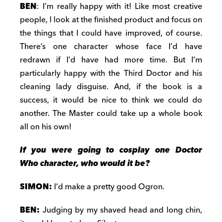
BEN
: I’m really happy with it! Like most creative
people, I look at the finished product and focus on
the things that I could have improved, of course.
There’s one character whose face I’d have
redrawn if I’d have had more time. But I’m
particularly happy with the Third Doctor and his
cleaning lady disguise. And, if the book is a
success, it would be nice to think we could do
another. The Master could take up a whole book
all on his own!
If you were going to cosplay one Doctor
Who character, who would it be?
SIMON:
I’d make a pretty good Ogron.
BEN:
Judging by my shaved head and long chin,