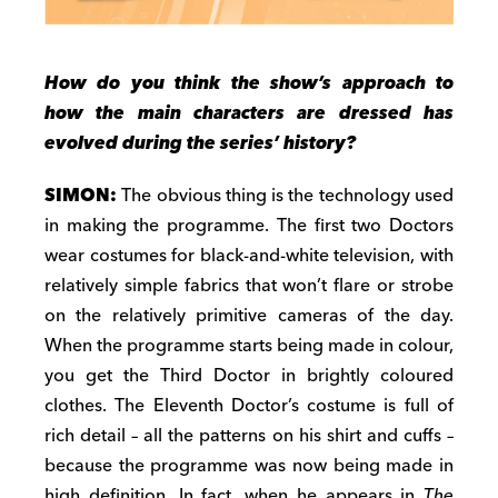
How do you think the show’s approach to
how the main characters are dressed has
evolved during the series’ history?
SIMON:
The obvious thing is the technology used
in making the programme. The first two Doctors
wear costumes for black-and-white television, with
relatively simple fabrics that won’t flare or strobe
on the relatively primitive cameras of the day.
When the programme starts being made in colour,
you get the Third Doctor in brightly coloured
clothes. The Eleventh Doctor’s costume is full of
rich detail – all the patterns on his shirt and cuffs –
because the programme was now being made in
high definition. In fact, when he appears in
The