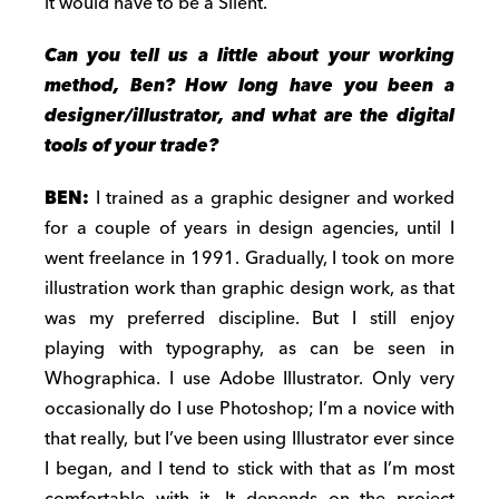
it would have to be a Silent.
Can you tell us a little about your working
method, Ben? How long have you been a
designer/illustrator, and what are the digital
tools of your trade?
BEN:
I trained as a graphic designer and worked
for a couple of years in design agencies, until I
went freelance in 1991. Gradually, I took on more
illustration work than graphic design work, as that
was my preferred discipline. But I still enjoy
playing with typography, as can be seen in
Whographica. I use Adobe Illustrator. Only very
occasionally do I use Photoshop; I’m a novice with
that really, but I’ve been using Illustrator ever since
I began, and I tend to stick with that as I’m most