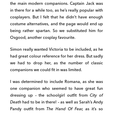
the main modern companions. Captain Jack was
in there for a while too, as he’s really popular with
cosplayers. But I felt that he didn’t have enough
costume alternatives, and the page would end up
being rather spartan. So we substituted him for
Osgood, another cosplay favourite.
Simon really wanted Victoria to be included, as he
had great colour reference for her dress. But sadly
we had to drop her, as the number of classic
companions we could fit in was limited.
I was determined to include Romana, as she was
one companion who seemed to have great fun
dressing up – the schoolgirl outfit from
City of
Death
had to be in there! – as well as Sarah’s Andy
Pandy outfit from
The Hand Of Fear,
as it’s so