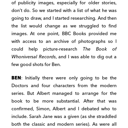
of publicity images, especially for older stories,
don’t do. So we started with a list of what he was
going to draw, and I started researching. And then
the list would change as we struggled to find
images. At one point, BBC Books provided me
with access to an archive of photographs so I
could help picture-research
The Book of
Whoniversal Records
, and I was able to dig out a
few good shots for Ben.
BEN
: Initially there were only going to be the
Doctors and four characters from the modern
series. But Albert managed to arrange for the
book to be more substantial. After that was
confirmed, Simon, Albert and I debated who to
include. Sarah Jane was a given (as she straddled
both the classic and modern series). As were all