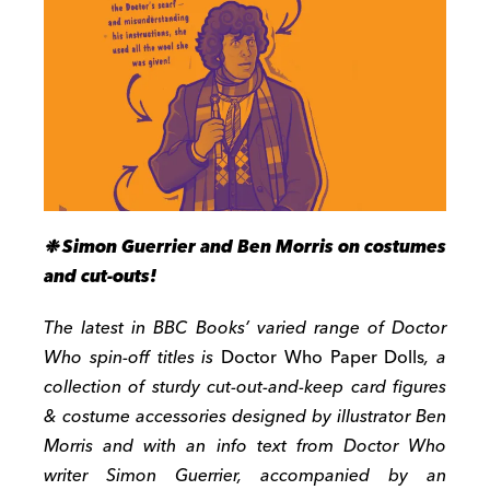
❉ Simon Guerrier and Ben Morris on costumes
and cut-outs!
The latest in BBC Books’ varied range of Doctor
Who spin-off titles is
Doctor Who Paper Dolls
, a
collection of sturdy cut-out-and-keep card figures
& costume accessories designed by illustrator Ben
Morris and with an info text from Doctor Who
writer Simon Guerrier, accompanied by an