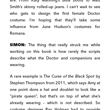
are. From Katy Manning’s
Biba
boots to Matt
Smith’s skinny rolled-up jeans. I can’t wait to see
who gets to design the first female Doctor
costume. I’m hoping that they’ll take some
influence from June Hudson’s costumes for
Romana.
SIMON:
The thing that really struck me while
working on this book is how rarely the scripts
describe what the Doctor and companions are
wearing.
A rare example is
The Curse of the Black Spot
by
Stephen Thompson from 2011, which says Amy at
one point dons a hat and doublet to look like a
“pirate queen”, but that’s on top of what she’s
already wearing – which is not described. So
costume designer Ray Holman had to provide