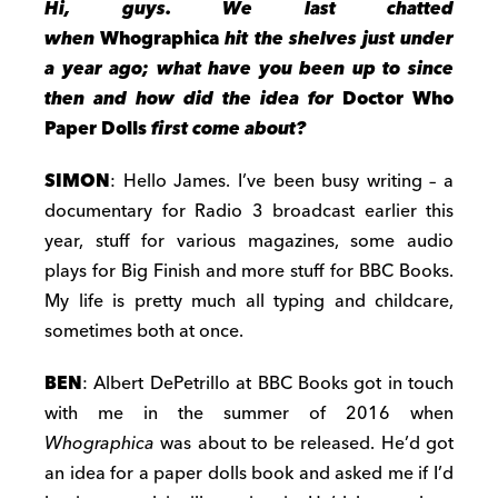
Hi, guys. We last chatted
when
Whographica
hit the shelves just under
a year ago; what have you been up to since
then and how did the idea for
Doctor Who
Paper Dolls
first come about?
SIMON
: Hello James. I’ve been busy writing – a
documentary for Radio 3 broadcast earlier this
year, stuff for various magazines, some audio
plays for Big Finish and more stuff for BBC Books.
My life is pretty much all typing and childcare,
sometimes both at once.
BEN
: Albert DePetrillo at BBC Books got in touch
with me in the summer of 2016 when
Whographica
was about to be released. He’d got
an idea for a paper dolls book and asked me if I’d