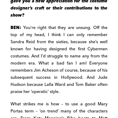
gave you a new appreciation for the costume
designer’s craft or their contributions to the
show?
BEN:
You’re right that they are unsung. Off the
top of my head, I think I can only remember
Sandra Reid from the sixties, because she’s well
known for having designed the first Cybermen
costumes. And I’d struggle to name any from the
modern era. What a bad fan I am! Everyone
remembers Jim Acheson of course, because of his
subsequent success in Hollywood. And Jude
Hudson because Lalla Ward and Tom Baker often
praise her ‘operatic’ style.
What strikes me is how – to use a good Mary
Portas term – ‘on trend’ many of the characters