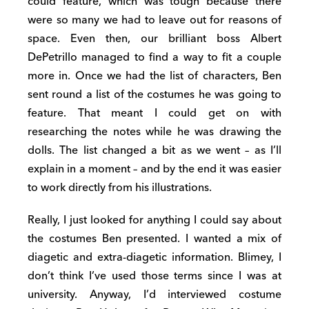
could feature, which was tough because there
were so many we had to leave out for reasons of
space. Even then, our brilliant boss Albert
DePetrillo managed to find a way to fit a couple
more in. Once we had the list of characters, Ben
sent round a list of the costumes he was going to
feature. That meant I could get on with
researching the notes while he was drawing the
dolls. The list changed a bit as we went – as I’ll
explain in a moment – and by the end it was easier
to work directly from his illustrations.
Really, I just looked for anything I could say about
the costumes Ben presented. I wanted a mix of
diagetic and extra-diagetic information. Blimey, I
don’t think I’ve used those terms since I was at
university. Anyway, I’d interviewed costume