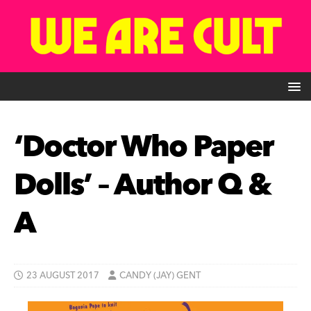
‘Doctor Who Paper
Dolls’ – Author Q &
A
23 AUGUST 2017
CANDY (JAY) GENT