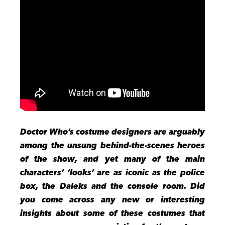
Doctor Who’s costume designers are arguably
among the unsung behind-the-scenes heroes
of the show, and yet many of the main
characters’ ‘looks’ are as iconic as the police
box, the Daleks and the console room. Did
you come across any new or interesting
insights about some of these costumes that