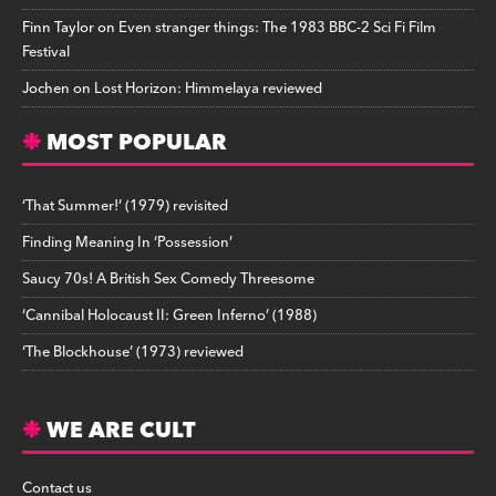
Finn Taylor
on
Even stranger things: The 1983 BBC-2 Sci Fi Film
Festival
Jochen
on
Lost Horizon: Himmelaya reviewed
MOST POPULAR
‘That Summer!’ (1979) revisited
Finding Meaning In ‘Possession’
Saucy 70s! A British Sex Comedy Threesome
‘Cannibal Holocaust II: Green Inferno’ (1988)
‘The Blockhouse’ (1973) reviewed
WE ARE CULT
Contact us