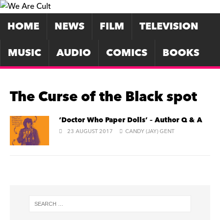
HOME
NEWS
FILM
TELEVISION
MUSIC
AUDIO
COMICS
BOOKS
The Curse of the Black spot
‘Doctor Who Paper Dolls’ – Author Q & A
23 AUGUST 2017
CANDY (JAY) GENT