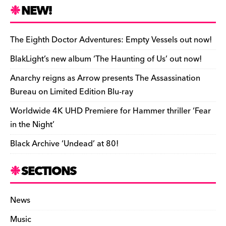
n
r
b
y
a
r
S
NEW!
o
L
i
i
h
a
i
l
n
a
The Eighth Doctor Adventures: Empty Vessels out now!
r
n
t
r
BlakLight’s new album ‘The Haunting of Us’ out now!
d
k
F
e
Anarchy reigns as Arrow presents The Assassination
r
Bureau on Limited Edition Blu-ray
i
Worldwide 4K UHD Premiere for Hammer thriller ‘Fear
e
in the Night’
n
Black Archive ‘Undead’ at 80!
d
l
SECTIONS
y
News
Music