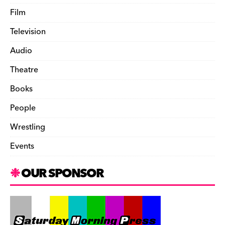
Film
Television
Audio
Theatre
Books
People
Wrestling
Events
OUR SPONSOR