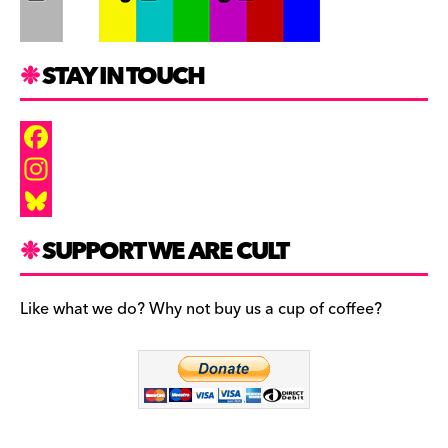
STAY IN TOUCH
F
a
I
c
n
B
SUPPORT WE ARE CULT
e
s
l
b
t
u
Like what we do? Why not buy us a cup of coffee?
o
a
e
o
g
s
k
r
k
a
y