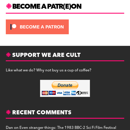
m
BECOME A PATR(E)ON
SUPPORT WE ARE CULT
Like what we do? Why not buy us a cup of coffee?
RECENT COMMENTS
Dan
on
Even stranger things: The 1983 BBC-2 Sci Fi Film Festival