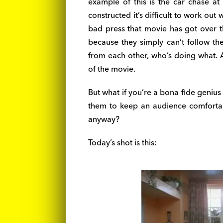
example of this is the car chase at
constructed it’s difficult to work out
bad press that movie has got over t
because they simply can’t follow the
from each other, who’s doing what. As
of the movie.
But what if you’re a bona fide geniu
them to keep an audience comforta
anyway?
Today’s shot is this: