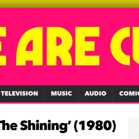
TELEVISION
MUSIC
AUDIO
COMI
The Shining’ (1980)