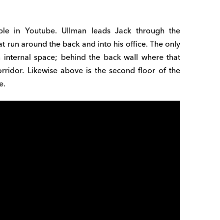
able in Youtube. Ullman leads Jack through the
t run around the back and into his office. The only
n internal space; behind the back wall where that
rridor. Likewise above is the second floor of the
e.