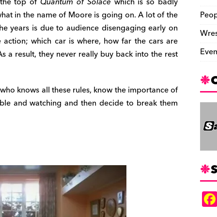
 the top of
Quantum of Solace
which is so badly
 what in the name of Moore is going on. A lot of the
Peop
he years is due to audience disengaging early on
Wres
 action; which car is where, how far the cars are
Even
 a result, they never really buy back into the rest
s who knows all these rules, know the importance of
ble and watching and then decide to break them
S