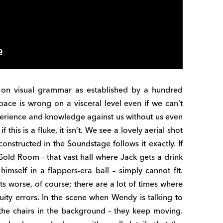
n visual grammar as established by a hundred
ace is wrong on a visceral level even if we can’t
xperience and knowledge against us without us even
f this is a fluke, it isn’t. We see a lovely aerial shot
onstructed in the Soundstage follows it exactly. If
 Gold Room – that vast hall where Jack gets a drink
imself in a flappers-era ball – simply cannot fit.
ts worse, of course; there are a lot of times where
uity errors. In the scene when Wendy is talking to
the chairs in the background – they keep moving.