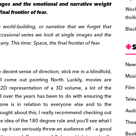
ages and the emotional and narrative weight
Worl
inal frontier of fear.
thril
orld-building, or narrative that we forget that
Blac
ccasional series we look at single images and the
ry. This time: Space, the final frontier of fear.
New
e decent sense of direction; stick me in a blindfold,
Musi
l come out pointing North. Luckily, movies are
Film
 2D representation of a 3D volume, a lot of the
 over the years has been to do with ensuring the
Tele
ne is in relation to everyone else and to the
Audi
hought about this, I really recommend checking out
he idea of the 180 degree rule and you’ll see what I
Thea
s up it can seriously throw an audience off – a good
Boo