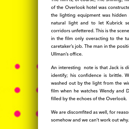
of the Overlook hotel was constructe
the lighting equipment was hidden a
natural light and to let Kubrick 
corridors unfettered. This is the scen
in the film only overacting to the t
caretaker’s job. The man in the posi
Ullman’s office.
An interesting note is that Jack is d
identify; his confidence is brittle.
washed out by the light from the wi
film when he watches Wendy and Da
filled by the echoes of the Overlook.
We are discomfited as well, for reason
somehow and we can’t work out why. 