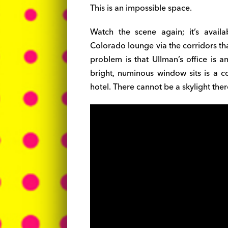
This is an impossible space.
Watch the scene again; it’s avail
Colorado lounge via the corridors tha
problem is that Ullman’s office is a
bright, numinous window sits is a co
hotel. There cannot be a skylight ther