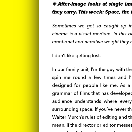
❉
After-Image looks at single im
they carry. This week:
Space, the f
Sometimes we get so caught up in w
cinema is a visual medium. In this o
emotional and narrative weight they car
I don’t like getting lost.
In our family unit, I’m the guy with th
spin me round a few times and I’l
designed for people like me. As a
grammar of films that has developed
audience understands where everyo
surrounding space. If you’ve never t
Walter Murch’s rules of editing and t
mean. If the director or editor messe