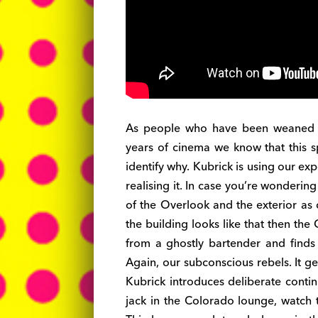
As people who have been weaned o
years of cinema we know that this sp
identify why. Kubrick is using our e
realising it. In case you’re wondering i
of the Overlook and the exterior as c
the building looks like that then the
from a ghostly bartender and finds h
Again, our subconscious rebels. It ge
Kubrick introduces deliberate contin
jack in the Colorado lounge, watch 