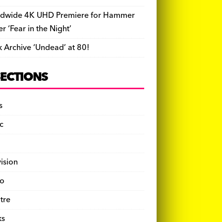
dwide 4K UHD Premiere for Hammer
ler ‘Fear in the Night’
k Archive ‘Undead’ at 80!
SECTIONS
s
c
vision
o
tre
ks