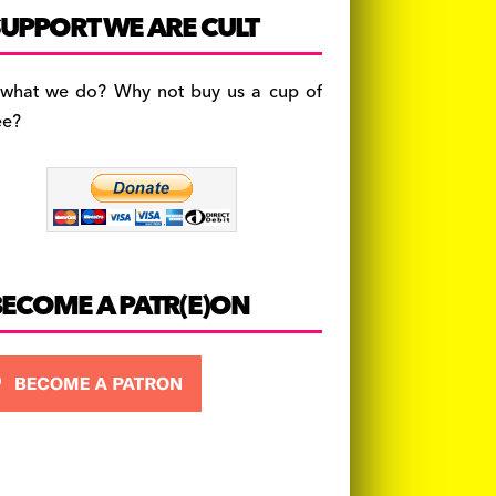
c
a
es
UPPORT WE ARE CULT
e
gr
k
b
a
y
 what we do? Why not buy us a cup of
o
m
ee?
o
k
BECOME A PATR(E)ON