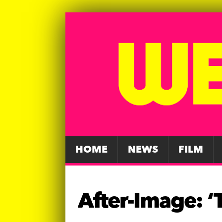
HOME
NEWS
FILM
After-Image: ‘