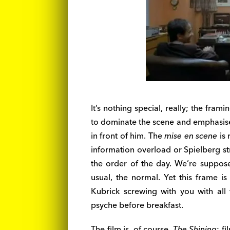
It’s nothing special, really; the fra
to dominate the scene and emphasises
in front of him. The
mise en scene
is 
information overload or Spielberg st
the order of the day. We’re supposed
usual, the normal. Yet this frame is
Kubrick screwing with you with all 
psyche before breakfast.
The film is, of course,
The Shining
; f