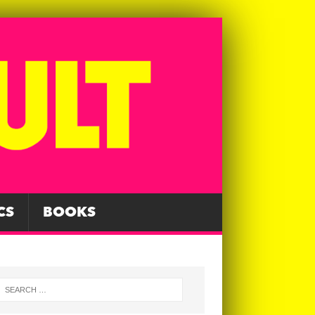
CS
BOOKS