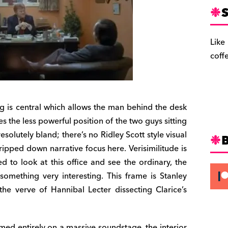
S
Like
coff
ming is central which allows the man behind the desk
 the less powerful position of the two guys sitting
resolutely bland; there’s no Ridley Scott style visual
ripped down narrative focus here. Verisimilitude is
 to look at this office and see the ordinary, the
 something very interesting. This frame is Stanley
the verve of Hannibal Lecter dissecting Clarice’s
ilmed entirely on a massive soundstage, the interior