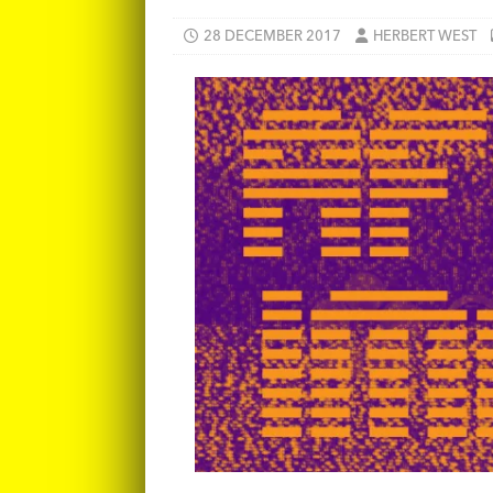
28 DECEMBER 2017
HERBERT WEST