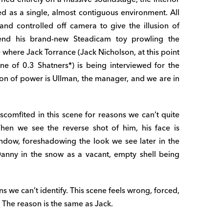
d as a single, almost contiguous environment. All
nd controlled off camera to give the illusion of
send his brand-new Steadicam toy prowling the
e where Jack Torrance (Jack Nicholson, at this point
une of 0.3 Shatners*) is being interviewed for the
tion of power is Ullman, the manager, and we are in
iscomfited in this scene for reasons we can’t quite
 When we see the reverse shot of him, his face is
ndow, foreshadowing the look we see later in the
nny in the snow as a vacant, empty shell being
s we can’t identify. This scene feels wrong, forced,
The reason is the same as Jack.