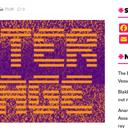
S
FILM
0
The 
Vess
Blak
out 
Anar
Assa
ray