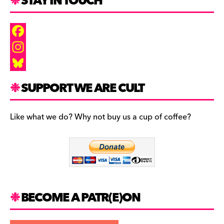
STAY IN TOUCH
F
a
I
c
n
B
SUPPORT WE ARE CULT
e
s
l
b
t
u
Like what we do? Why not buy us a cup of coffee?
o
a
e
o
g
s
k
r
k
a
y
m
BECOME A PATR(E)ON