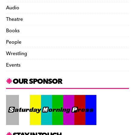
Audio
Theatre
Books
People
Wrestling
Events
OUR SPONSOR