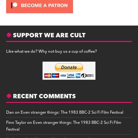
SUPPORT WE ARE CULT
Like what we do? Why not buy us a cup of coffee?
RECENT COMMENTS
Dan
on
Even stranger things: The 1983 BBC-2 Sci Fi Film Festival
Finn Taylor
on
Even stranger things: The 1983 BBC-2 Sci Fi Film
Festival