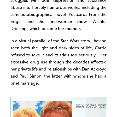
struggles with both depression and substance
abuse into fiercely humorous works, including the
semi-autobiographical novel ‘Postcards From the
Edge’ and the one-woman show ‘Wishful
Drinking’, which became her memoir.
In a virtual parallel of the Star Wars story,
having
seen both the light and dark sides of life, Carrie
refused to take it and its trials too seriously.
Her
excessive drug use through the decades affected
her private life and relationships with Dan Ackroyd
and Paul Simon, the latter with whom she had a
brief marriage.