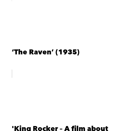
‘The Raven’ (1935)
'King Rocker – A film about