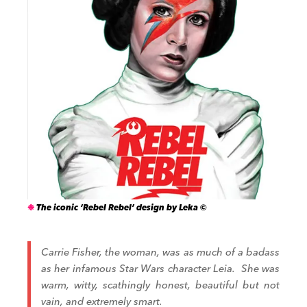
The iconic ‘Rebel Rebel’ design by Leka ©
Carrie Fisher, the woman, was as much of a badass
as her infamous Star Wars character Leia.
She was
warm, witty, scathingly honest, beautiful but not
vain, and extremely smart.