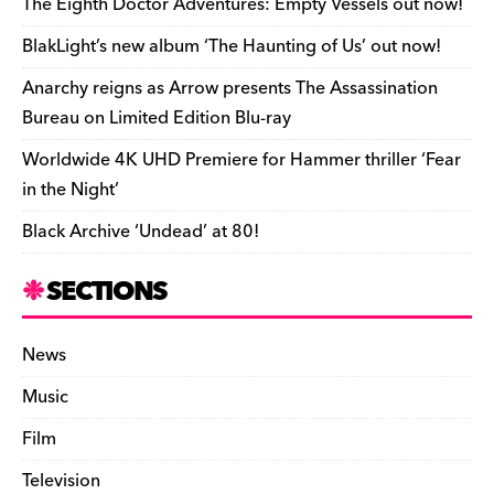
The Eighth Doctor Adventures: Empty Vessels out now!
r
n
t
r
BlakLight’s new album ‘The Haunting of Us’ out now!
d
k
F
e
Anarchy reigns as Arrow presents The Assassination
r
Bureau on Limited Edition Blu-ray
i
Worldwide 4K UHD Premiere for Hammer thriller ‘Fear
e
in the Night’
n
Black Archive ‘Undead’ at 80!
d
l
SECTIONS
y
News
Music
Film
Television