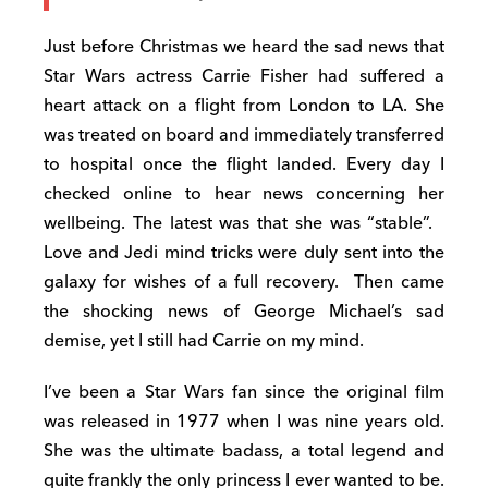
Just before Christmas we heard the sad news that
Star Wars actress Carrie Fisher had suffered a
heart attack on a flight from London to LA. She
was treated on board and immediately transferred
to hospital once the flight landed. Every day I
checked online to hear news concerning her
wellbeing. The latest was that she was “stable”.
Love and Jedi mind tricks were duly sent into the
galaxy for wishes of a full recovery.
Then came
the shocking news of George Michael’s sad
demise, yet I still had Carrie on my mind.
I’ve been a Star Wars fan since the original film
was released in 1977 when I was nine years old.
She was the ultimate badass, a total legend and
quite frankly the only princess I ever wanted to be.