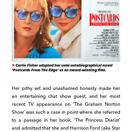
Carrie Fisher adapted her semi-autobiographical novel
‘Postcards From The Edge’ as an award-winning film.
Her pithy wit and unashamed honesty made her
an entertaining chat show guest, and her most
recent TV appearance on ‘The Graham Norton
Show’ was such a case in point where she referred
to a passage in her book, ‘The Princess Diarist’
and admitted that she and Harrison Ford (aka Star