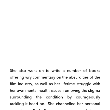
She also went on to write a number of books
offering wry commentary on the absurdities of the
film industry, as well as her lifetime struggle with
her own mental health issues, removing the stigma
surrounding the condition by courageously
tackling it head on.
She channelled her personal