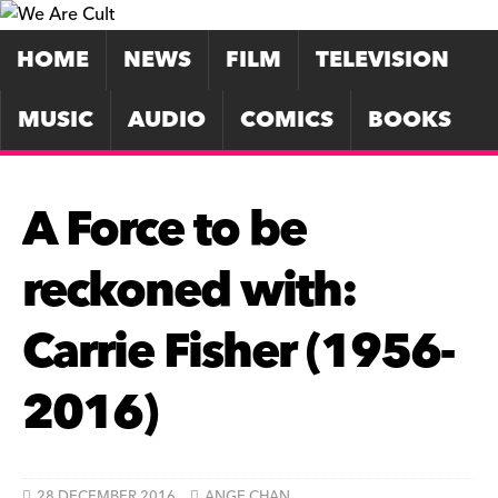
HOME
NEWS
FILM
TELEVISION
MUSIC
AUDIO
COMICS
BOOKS
A Force to be
reckoned with:
Carrie Fisher (1956-
2016)
28 DECEMBER 2016
ANGE CHAN