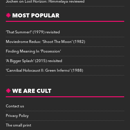
Jochen
on
Lost Horizon: Himmelaya reviewed
MOST POPULAR
‘That Summer!’ (1979) revisited
Moviedrome Redux: ‘Shoot The Moon’ (1982)
Finding Meaning In ‘Possession’
‘A Bigger Splash’ (2015) revisited
‘Cannibal Holocaust II: Green Inferno’ (1988)
WE ARE CULT
Contact us
Privacy Policy
The small print