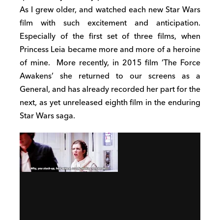
As I grew older, and watched each new Star Wars
film with such excitement and anticipation.
Especially of the first set of three films, when
Princess Leia became more and more of a heroine
of mine.
More recently, in 2015 film ‘The Force
Awakens’ she returned to our screens as a
General, and has already recorded her part for the
next, as yet unreleased eighth film in the enduring
Star Wars saga.