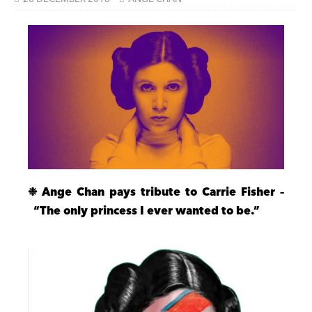
❉ Ange Chan pays tribute to Carrie Fisher –
“The only princess I ever wanted to be.”