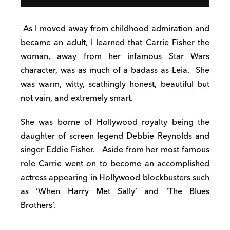
As I moved away from childhood admiration and
became an adult, I learned that Carrie Fisher the
woman, away from her infamous Star Wars
character, was as much of a badass as Leia.
She
was warm, witty, scathingly honest, beautiful but
not vain, and extremely smart.
She was borne of Hollywood royalty being the
daughter of screen legend Debbie Reynolds and
singer Eddie Fisher.
Aside from her most famous
role Carrie went on to become an accomplished
actress appearing in Hollywood blockbusters such
as ‘When Harry Met Sally’ and ‘The Blues
Brothers’.