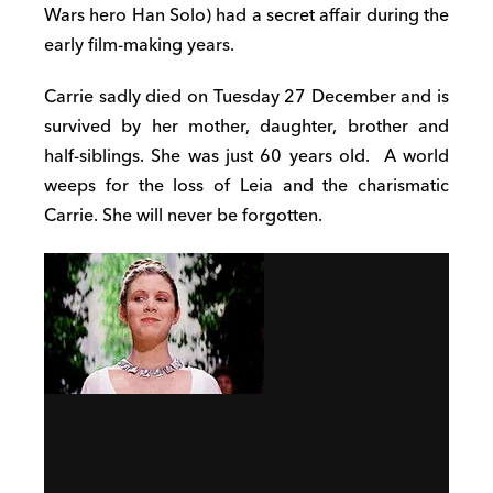
Wars hero Han Solo) had a secret affair during the
early film-making years.
Carrie sadly died on Tuesday 27 December and is
survived by her mother, daughter, brother and
half-siblings. She was just 60 years old.
A world
weeps for the loss of Leia and the charismatic
Carrie. She will never be forgotten.