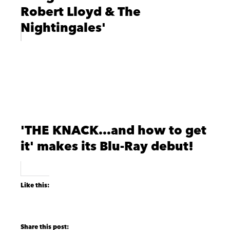
Robert Lloyd & The
Nightingales'
'THE KNACK…and how to get
it' makes its Blu-Ray debut!
Like this: