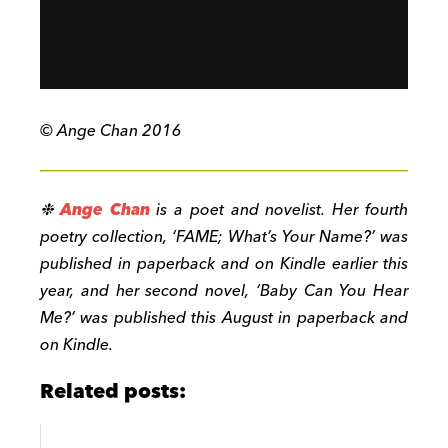
© Ange Chan 2016
❉
Ange Chan
is a poet and novelist. Her fourth
poetry collection, ‘FAME; What’s Your Name?’ was
published in paperback and on Kindle earlier this
year, and her second novel, ‘Baby Can You Hear
Me?’ was published this August in paperback and
on Kindle.
Related posts: