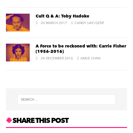
Cult Q & A: Toby Hadoke
20 MARCH 2017
CANDY (JAY) GENT
A Force to be reckoned with: Carrie Fisher
(1956-2016)
28 DECEMBER 2016
ANGE CHAN
SHARE THIS POST