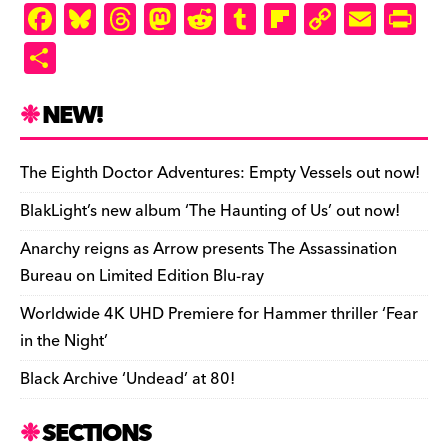
F
Bl
T
M
R
T
Fl
C
E
Pr
a
u
hr
as
e
u
ip
o
m
in
S
c
es
e
to
d
m
b
p
ai
tF
h
e
k
a
d
di
bl
o
y
l
ri
ar
NEW!
b
y
d
o
t
r
ar
Li
e
e
o
s
n
d
n
n
The Eighth Doctor Adventures: Empty Vessels out now!
o
k
dl
BlakLight’s new album ‘The Haunting of Us’ out now!
k
y
Anarchy reigns as Arrow presents The Assassination
Bureau on Limited Edition Blu-ray
Worldwide 4K UHD Premiere for Hammer thriller ‘Fear
in the Night’
Black Archive ‘Undead’ at 80!
SECTIONS