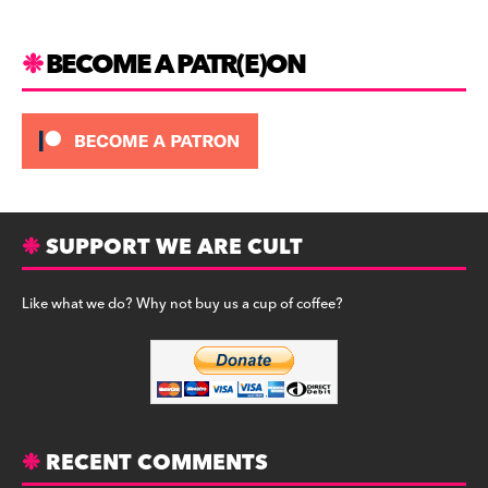
k
BECOME A PATR(E)ON
SUPPORT WE ARE CULT
Like what we do? Why not buy us a cup of coffee?
RECENT COMMENTS