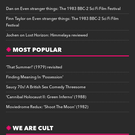
Dan
on
Even stranger things: The 1983 BBC-2 Sci Fi Film Festival
Finn Taylor
on
Even stranger things: The 1983 BBC-2 Sci Fi Film
Festival
Jochen
on
Lost Horizon: Himmelaya reviewed
MOST POPULAR
‘That Summer!’ (1979) revisited
Finding Meaning In ‘Possession’
Saucy 70s! A British Sex Comedy Threesome
‘Cannibal Holocaust II: Green Inferno’ (1988)
Moviedrome Redux: ‘Shoot The Moon’ (1982)
WE ARE CULT