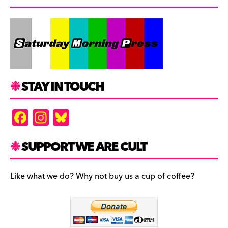
STAY IN TOUCH
F
In
Bl
a
st
u
c
a
es
SUPPORT WE ARE CULT
e
gr
k
b
a
y
Like what we do? Why not buy us a cup of coffee?
o
m
o