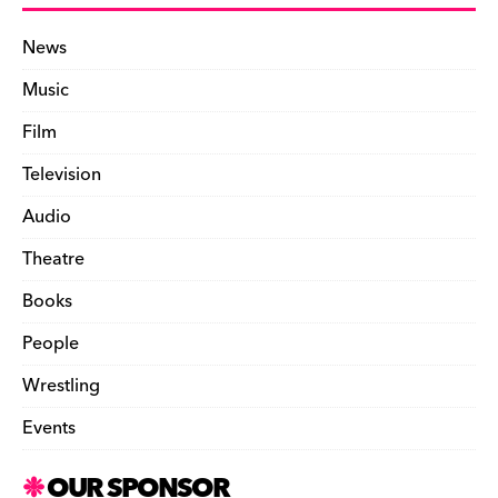
News
Music
Film
Television
Audio
Theatre
Books
People
Wrestling
Events
OUR SPONSOR