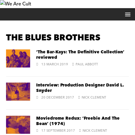
THE BLUES BROTHERS
‘The Bar-Kays: The Definitive Collection’
reviewed
13 MARCH 2019
PAUL ABBOTT
Interview: Production Designer David L.
Snyder
20 DECEMBER 2017
NICK CLEMENT
Moviedrome Redux: ‘Freebie And The
Bean’ (1974)
17 SEPTEMBER 2017
NICK CLEMENT