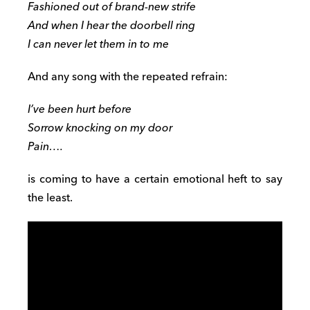
Fashioned out of brand-new strife
And when I hear the doorbell ring
I can never let them in to me
And any song with the repeated refrain:
I’ve been hurt before
Sorrow knocking on my door
Pain….
is coming to have a certain emotional heft to say
the least.