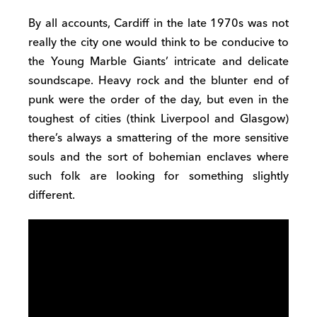
By all accounts, Cardiff in the late 1970s was not
really the city one would think to be conducive to
the Young Marble Giants’ intricate and delicate
soundscape. Heavy rock and the blunter end of
punk were the order of the day, but even in the
toughest of cities (think Liverpool and Glasgow)
there’s always a smattering of the more sensitive
souls and the sort of bohemian enclaves where
such folk are looking for something slightly
different.