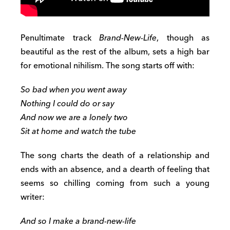
Penultimate track
Brand-New-Life
, though as
beautiful as the rest of the album, sets a high bar
for emotional nihilism. The song starts off with:
So bad when you went away
Nothing I could do or say
And now we are a lonely two
Sit at home and watch the tube
The song charts the death of a relationship and
ends with an absence, and a dearth of feeling that
seems so chilling coming from such a young
writer:
And so I make a brand-new-life