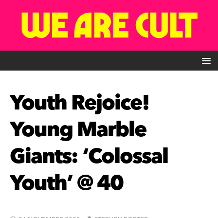
Youth Rejoice!
Young Marble
Giants: ‘Colossal
Youth’ @ 40