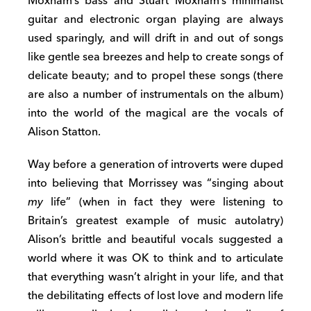
Moxham’s bass and Stuart Moxham’s minimalist
guitar and electronic organ playing are always
used sparingly, and will drift in and out of songs
like gentle sea breezes and help to create songs of
delicate beauty; and to propel these songs (there
are also a number of instrumentals on the album)
into the world of the magical are the vocals of
Alison Statton.
Way before a generation of introverts were duped
into believing that Morrissey was “singing about
my
life” (when in fact they were listening to
Britain’s greatest example of music autolatry)
Alison’s brittle and beautiful vocals suggested a
world where it was OK to think and to articulate
that everything wasn’t alright in your life, and that
the debilitating effects of lost love and modern life