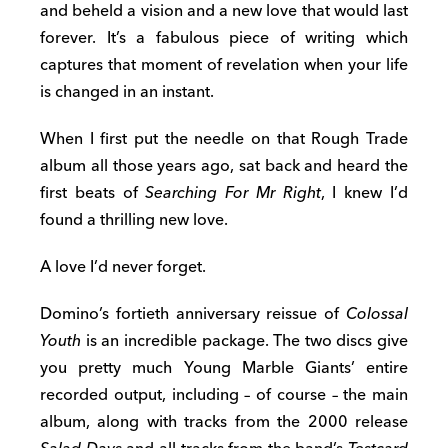
and beheld a vision and a new love that would last
forever. It’s a fabulous piece of writing which
captures that moment of revelation when your life
is changed in an instant.
When I first put the needle on that Rough Trade
album all those years ago, sat back and heard the
first beats of
Searching For Mr Right
, I knew I’d
found a thrilling new love.
A love I’d never forget.
Domino’s fortieth anniversary reissue of
Colossal
Youth
is an incredible package. The two discs give
you pretty much Young Marble Giants’ entire
recorded output, including – of course – the main
album, along with tracks from the 2000 release