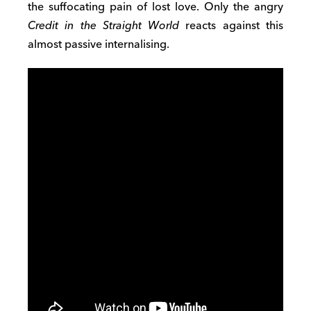
the suffocating pain of lost love. Only the angry
Credit in the
Straight World
reacts against this
almost passive internalising.