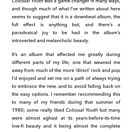
Colossal Youth
was a game-changer in many ways,
and though much of what I’ve written about here
seems to suggest that it is a downbeat album, the
full effect is anything but, and there’s a
paradoxical joy to be had in the album’s
introverted and melancholic beauty.
It’s an album that affected me greatly during
different parts of my life; one that weaned me
away from much of the more ‘direct’ rock and pop
I’d enjoyed and set me on a path of always trying
to embrace the new, and to avoid falling back on
the easy options. I remember recommending this
to many of my friends during that summer of
1980; some really liked
Colossal Youth
but many
were almost aghast at its years-before-its-time
low-fi beauty and it being almost the complete