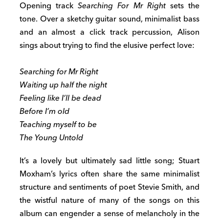
Opening track
Searching For Mr Right
sets the
tone. Over a sketchy guitar sound, minimalist bass
and an almost a click track percussion, Alison
sings about trying to find the elusive perfect love:
Searching for Mr Right
Waiting up half the night
Feeling like I’ll be dead
Before I’m old
Teaching myself to be
The Young Untold
It’s a lovely but ultimately sad little song; Stuart
Moxham’s lyrics often share the same minimalist
structure and sentiments of poet Stevie Smith, and
the wistful nature of many of the songs on this
album can engender a sense of melancholy in the