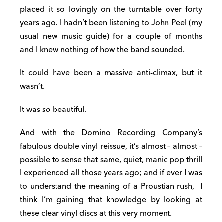
placed it so lovingly on the turntable over forty
years ago. I hadn’t been listening to John Peel (my
usual new music guide) for a couple of months
and I knew nothing of how the band sounded.
It could have been a massive anti-climax, but it
wasn’t.
It was
so
beautiful.
And with the Domino Recording Company’s
fabulous double vinyl reissue, it’s almost – almost –
possible to sense that same, quiet, manic pop thrill
I experienced all those years ago; and if ever I was
to understand the meaning of a Proustian rush, I
think I’m gaining that knowledge by looking at
these clear vinyl discs at this very moment.