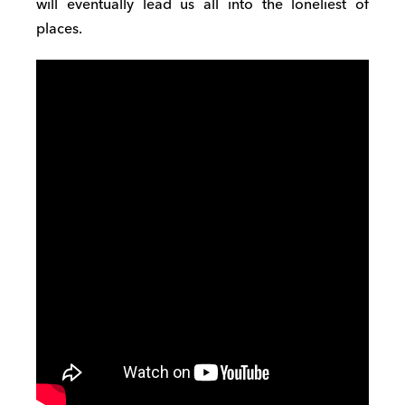
will eventually lead us all into the loneliest of
places.