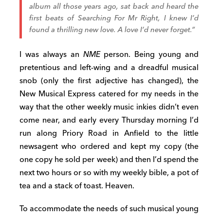
album all those years ago, sat back and heard the
first beats of
Searching For Mr Right
, I knew I’d
found a thrilling new love. A love I’d never forget.”
I was always an
NME
person. Being young and
pretentious and left-wing and a dreadful musical
snob (only the first adjective has changed), the
New Musical Express catered for my needs in the
way that the other weekly music inkies didn’t even
come near, and early every Thursday morning I’d
run along Priory Road in Anfield to the little
newsagent who ordered and kept my copy (the
one copy he sold per week) and then I’d spend the
next two hours or so with my weekly bible, a pot of
tea and a stack of toast. Heaven.
To accommodate the needs of such musical young