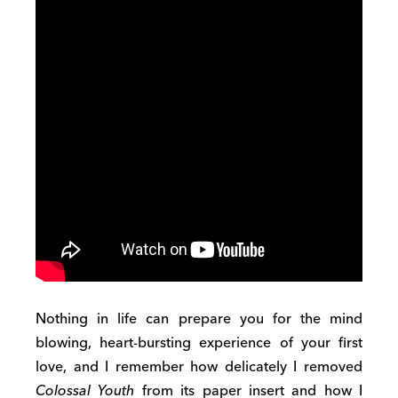
Nothing in life can prepare you for the mind
blowing, heart-bursting experience of your first
love, and I remember how delicately I removed
Colossal Youth
from its paper insert and how I