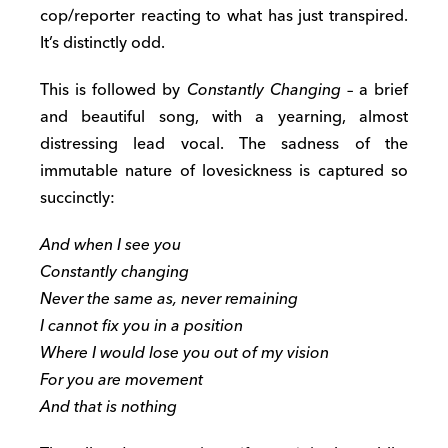
cop/reporter reacting to what has just transpired.
It’s distinctly odd.
This is followed by
Constantly Changing
– a brief
and beautiful song, with a yearning, almost
distressing lead vocal. The sadness of the
immutable nature of lovesickness is captured so
succinctly:
And when I see you
Constantly changing
Never the same as, never remaining
I cannot fix you in a position
Where I would lose you out of my vision
For you are movement
And that is nothing