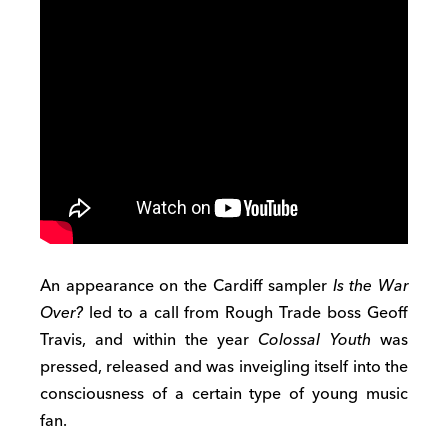
An appearance on the Cardiff sampler
Is the War
Over?
led to a call from Rough Trade boss Geoff
Travis, and within the year
Colossal Youth
was
pressed, released and was inveigling itself into the
consciousness of a certain type of young music
fan.