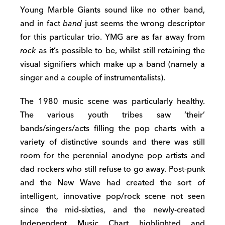
Young Marble Giants sound like no other band,
and in fact
band
just seems the wrong descriptor
for this particular trio. YMG are as far away from
rock
as it’s possible to be, whilst still retaining the
visual signifiers which make up a band (namely a
singer and a couple of instrumentalists).
The 1980 music scene was particularly healthy.
The various youth tribes saw ‘their’
bands/singers/acts filling the pop charts with a
variety of distinctive sounds and there was still
room for the perennial anodyne pop artists and
dad rockers who still refuse to go away. Post-punk
and the New Wave had created the sort of
intelligent, innovative pop/rock scene not seen
since the mid-sixties, and the newly-created
Independent Music Chart highlighted and