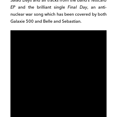
Salad Days
and all tracks from the band’s
Testcard
EP
and the brilliant single
Final Day
, an anti-
nuclear war song which has been covered by both
Galaxie 500 and Belle and Sebastian.