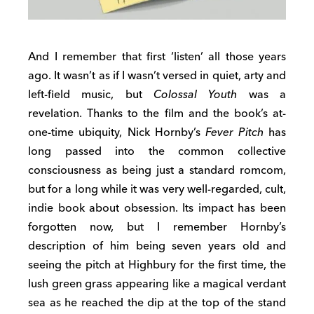
And I remember that first ‘listen’ all those years
ago. It wasn’t as if I wasn’t versed in quiet, arty and
left-field music, but
Colossal Youth
was a
revelation. Thanks to the film and the book’s at-
one-time ubiquity, Nick Hornby’s
Fever Pitch
has
long passed into the common collective
consciousness as being just a standard romcom,
but for a long while it was very well-regarded, cult,
indie book about obsession. Its impact has been
forgotten now, but I remember Hornby’s
description of him being seven years old and
seeing the pitch at Highbury for the first time, the
lush green grass appearing like a magical verdant
sea as he reached the dip at the top of the stand