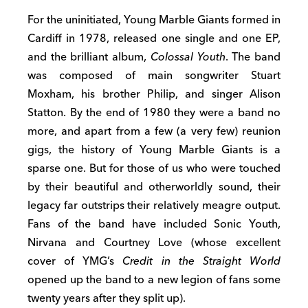
For the uninitiated, Young Marble Giants formed in
Cardiff in 1978, released one single and one EP,
and the brilliant album,
Colossal Youth
. The band
was composed of main songwriter Stuart
Moxham, his brother Philip, and singer Alison
Statton. By the end of 1980 they were a band no
more, and apart from a few (a very few) reunion
gigs, the history of Young Marble Giants is a
sparse one. But for those of us who were touched
by their beautiful and otherworldly sound, their
legacy far outstrips their relatively meagre output.
Fans of the band have included Sonic Youth,
Nirvana and Courtney Love (whose excellent
cover of YMG’s
Credit in the Straight World
opened up the band to a new legion of fans some
twenty years after they split up).