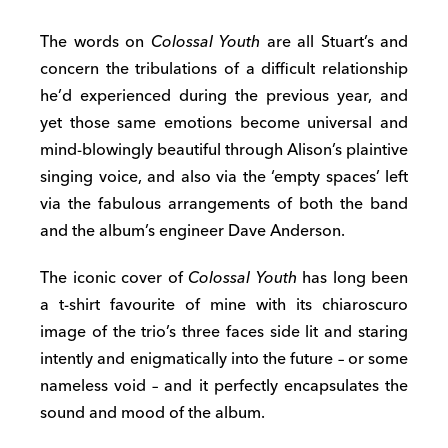
The words on
Colossal Youth
are all Stuart’s and
concern the tribulations of a difficult relationship
he’d experienced during the previous year, and
yet those same emotions become universal and
mind-blowingly beautiful through Alison’s plaintive
singing voice, and also via the ‘empty spaces’ left
via the fabulous arrangements of both the band
and the album’s engineer Dave Anderson.
The iconic cover of
Colossal Youth
has long been
a t-shirt favourite of mine with its chiaroscuro
image of the trio’s three faces side lit and staring
intently and enigmatically into the future – or some
nameless void – and it perfectly encapsulates the
sound and mood of the album.