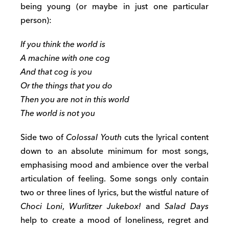
being young (or maybe in just one particular
person):
If you think the world is
A machine with one cog
And that cog is you
Or the things that you do
Then you are not in this world
The world is not you
Side two of
Colossal Youth
cuts the lyrical content
down to an absolute minimum for most songs,
emphasising mood and ambience over the verbal
articulation of feeling. Some songs only contain
two or three lines of lyrics, but the wistful nature of
Choci Loni
,
Wurlitzer Jukebox!
and
Salad Days
help to create a mood of loneliness, regret and