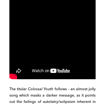
The titular
Colossal Youth
follows – an almost jolly
song which masks a darker message, as it points
out the failings of autolatry/solipsism inherent in