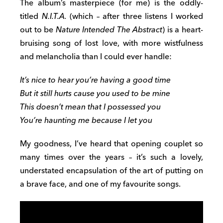
The album’s masterpiece (for me) is the oddly-
titled
N.I.T.A.
(which – after three listens I worked
out to be
Nature Intended The Abstract
) is a heart-
bruising song of lost love, with more wistfulness
and melancholia than I could ever handle:
It’s nice to hear you’re having a good time
But it still hurts cause you used to be mine
This doesn’t mean that I possessed you
You’re haunting me because I let you
My goodness, I’ve heard that opening couplet so
many times over the years – it’s such a lovely,
understated encapsulation of the art of putting on
a brave face, and one of my favourite songs.