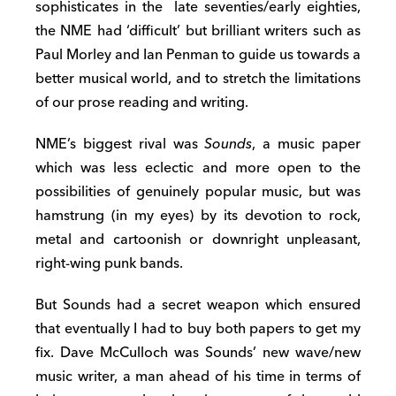
sophisticates in the late seventies/early eighties,
the NME had ‘difficult’ but brilliant writers such as
Paul Morley and Ian Penman to guide us towards a
better musical world, and to stretch the limitations
of our prose reading and writing.
NME’s biggest rival was
Sounds
, a music paper
which was less eclectic and more open to the
possibilities of genuinely popular music, but was
hamstrung (in my eyes) by its devotion to rock,
metal and cartoonish or downright unpleasant,
right-wing punk bands.
But Sounds had a secret weapon which ensured
that eventually I had to buy both papers to get my
fix. Dave McCulloch was Sounds’ new wave/new
music writer, a man ahead of his time in terms of