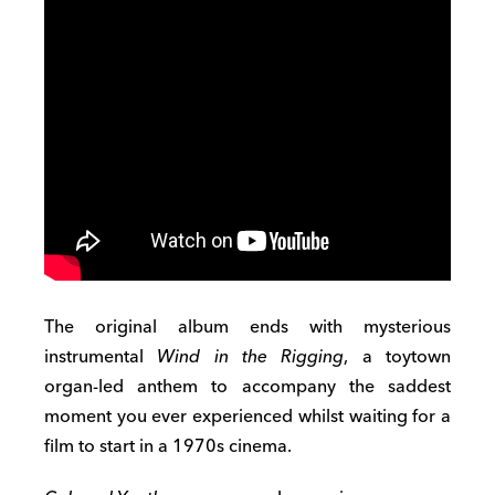
The original album ends with mysterious
instrumental
Wind in the Rigging
, a toytown
organ-led anthem to accompany the saddest
moment you ever experienced whilst waiting for a
film to start in a 1970s cinema.