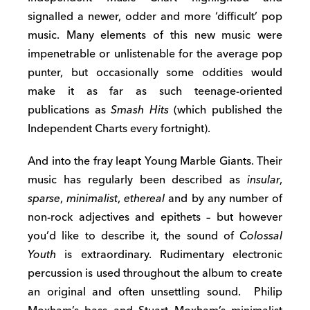
signalled a newer, odder and more ‘difficult’ pop
music. Many elements of this new music were
impenetrable or unlistenable for the average pop
punter, but occasionally some oddities would
make it as far as such teenage-oriented
publications as
Smash Hits
(which published the
Independent Charts every fortnight).
And into the fray leapt Young Marble Giants. Their
music has regularly been described as
insular
,
sparse
,
minimalist
,
ethereal
and by any number of
non-rock adjectives and epithets – but however
you’d like to describe it, the sound of
Colossal
Youth
is extraordinary. Rudimentary electronic
percussion is used throughout the album to create
an original and often unsettling sound. Philip