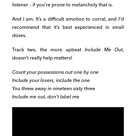
listener – if you’re prone to melancholy that is.
And I am. It’s a difficult emotion to corral, and I’d
recommend that it’s best experienced in small
doses.
Track two, the more upbeat
Include Me Out
,
doesn’t really help matters!
Count your possessions out one by one
Include your lovers, include the one
You threw away in nineteen sixty three
Include me out, don’t label me