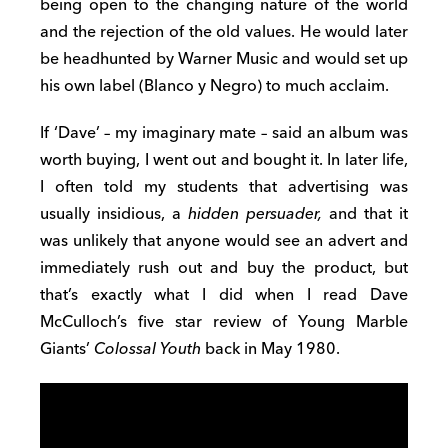
being open to the changing nature of the world
and the rejection of the old values. He would later
be headhunted by Warner Music and would set up
his own label (Blanco y Negro) to much acclaim.
If ‘Dave’ – my imaginary mate – said an album was
worth buying, I went out and bought it. In later life,
I often told my students that advertising was
usually insidious, a
hidden persuader,
and that it
was unlikely that anyone would see an advert and
immediately rush out and buy the product, but
that’s exactly what I did when I read Dave
McCulloch’s five star review of Young Marble
Giants’
Colossal Youth
back in May 1980.