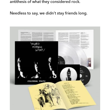
antithesis of what they considered rock.
Needless to say, we didn’t stay friends long.