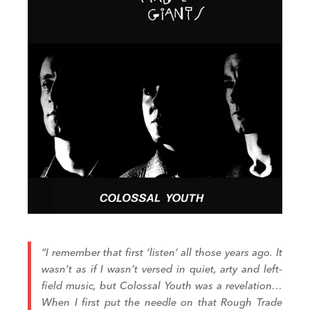
“I remember that first ‘listen’ all those years ago. It
wasn’t as if I wasn’t versed in quiet, arty and left-
field music, but
Colossal Youth
was a revelation…
When I first put the needle on that Rough Trade