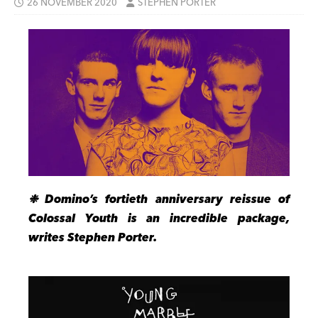
26 NOVEMBER 2020
STEPHEN PORTER
❉ Domino’s fortieth anniversary reissue of
Colossal Youth is an incredible package,
writes Stephen Porter.