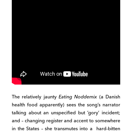
The relatively jaunty
Eating Noddemix
(a Danish
health food apparently) sees the song’s narrator
talking about an unspecified but ‘gory’ incident;
and – changing register and accent to somewhere
in the States – she transmutes into a hard-bitten