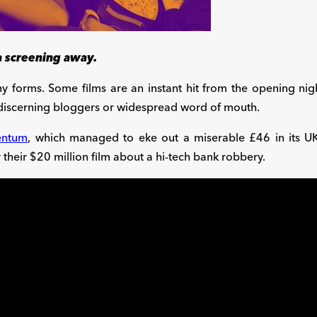
 a screening away.
y forms. Some films are an instant hit from the opening nig
 discerning bloggers or widespread word of mouth.
ntum
, which managed to eke out a miserable £46 in its U
their $20 million film about a hi-tech bank robbery.