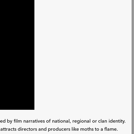
ed by film narratives of national, regional or clan identity.
t attracts directors and producers like moths to a flame.