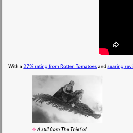
With a
27% rating from Rotten Tomatoes
and
searing rev
A still from The Thief of