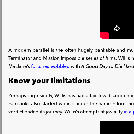
A modern parallel is the often hugely bankable and muc
Terminator and Mission Impossible series of films, Willis 
Maclane’s
fortunes wobbled
with
A Good Day to Die Har
Know your limitations
Perhaps surprisingly, Willis has had a fair few disappointi
Fairbanks also started writing under the name Elton Th
verdict ended its journey. Willis’s attempts at joviality
in a