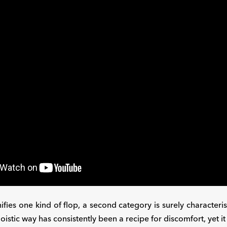
nifies one kind of flop, a second category is surely characteris
goistic way has consistently been a recipe for discomfort, yet i