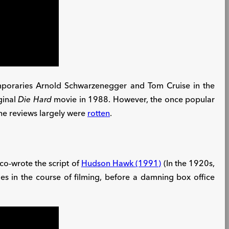
emporaries Arnold Schwarzenegger and Tom Cruise in the
ginal
Die Hard
movie in 1988. However, the once popular
 the reviews largely were
rotten
.
s co-wrote the script of
Hudson Hawk (1991)
(In the 1920s,
es in the course of filming, before a damning box office