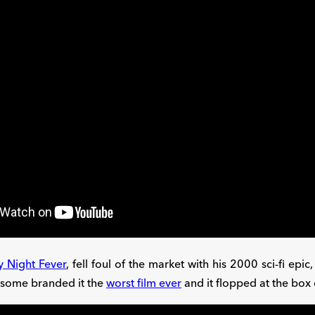
y Night Fever
, fell foul of the market with his 2000 sci-fi epic
 some branded it the
worst film ever
and it flopped at the box 