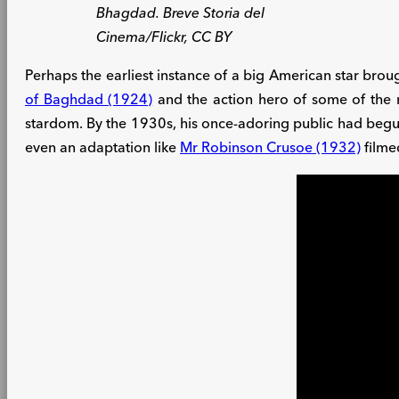
Bhagdad. Breve Storia del
Cinema/Flickr, CC BY
Perhaps the earliest instance of a big American star brou
of Baghdad (1924)
and the action hero of some of the m
stardom. By the 1930s, his once-adoring public had begu
even an adaptation like
Mr Robinson Crusoe (1932)
filmed