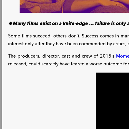
❉ Many films exist on a knife-edge … failure is only
Some films succeed, others don’t. Success comes in man
interest only after they have been commended by critics,
The producers, director, cast and crew of 2015’s
Mome
released, could scarcely have feared a worse outcome for 