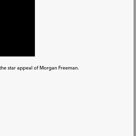
te the star appeal of Morgan Freeman.