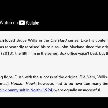
h-loved Bruce Willis in the
Die Hard
series. Like his cont
has repeatedly reprised his role as John Maclane since the ori
d
(2013), the fifth film in the series. Box office wasn’t bad, but
ng flops. Flush with the success of the original
Die Hard
, Willi
omas).
Hudson Hawk
, however, had to be rewritten many tim
 pink bunny suit in North (1994)
were equally unsuccessful.