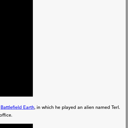
,
Battlefield Earth
, in which he played an alien named Terl.
office.