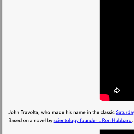
John Travolta, who made his name in the classic
Saturda
Based on a novel by
scientology founder L Ron Hubbard
,