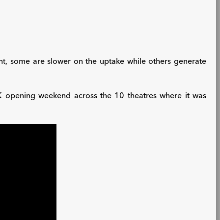
ht, some are slower on the uptake while others generate
K opening weekend across the 10 theatres where it was