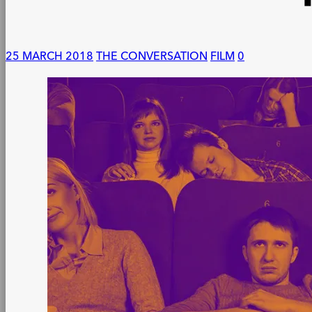
25 MARCH 2018
THE CONVERSATION
FILM
0