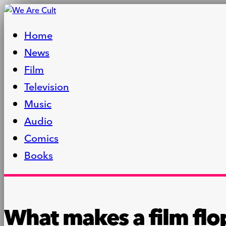
Home
News
Film
Television
Music
Audio
Comics
Books
What makes a film flo