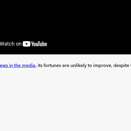
iews in the media
, its fortunes are unlikely to improve, despi