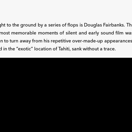
ght to the ground by a series of flops is Douglas Fairbanks.
ost memorable moments of silent and early sound film was app
n to turn away from his repetitive over-made-up appearance
 in the “exotic” location of Tahiti, sank without a trace.