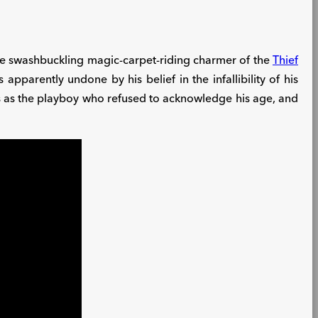
 The swashbuckling magic-carpet-riding charmer of the
Thief
arently undone by his belief in the infallibility of his
s as the playboy who refused to acknowledge his age, and