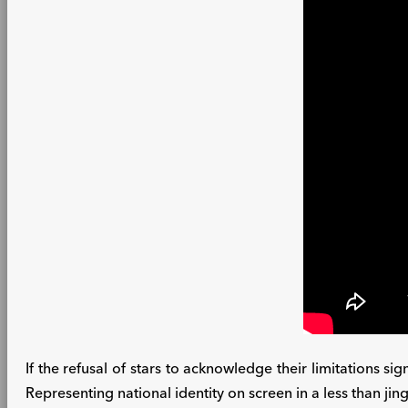
If the refusal of stars to acknowledge their limitations sig
Representing national identity on screen in a less than jin