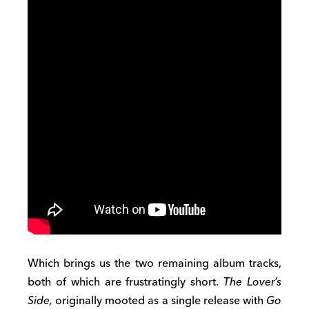
Which brings us the two remaining album tracks,
both of which are frustratingly short.
The Lover’s
Side,
originally mooted as a single release with
Go