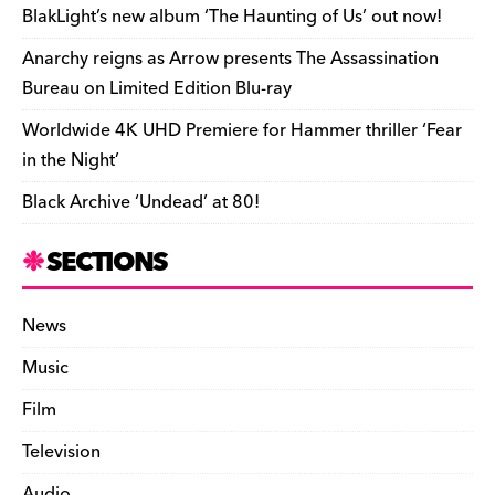
o
k
dl
BlakLight’s new album ‘The Haunting of Us’ out now!
k
y
Anarchy reigns as Arrow presents The Assassination
Bureau on Limited Edition Blu-ray
Worldwide 4K UHD Premiere for Hammer thriller ‘Fear
in the Night’
Black Archive ‘Undead’ at 80!
SECTIONS
News
Music
Film
Television
Audio