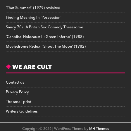
‘That Summer!’ (1979) revisited
Finding Meaning In ‘Possession’
Saucy 70s! A British Sex Comedy Threesome
‘Cannibal Holocaust II: Green Inferno’ (1988)
Moviedrome Redux: ‘Shoot The Moon’ (1982)
WE ARE CULT
Contact us
Privacy Policy
The small print
Writers Guidelines
Copyright © 2026 | WordPress Theme by
MH Themes