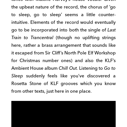
the upbeat nature of the record, the chorus of ‘go
to sleep, go to sleep’ seems a little counter-
intuitive. Elements of the record would eventually
go to be incorporated into both the single of
Last
Train to Trancentral
(though no uplifting strings
here, rather a brass arrangement that sounds like
it escaped from Sir Cliff’s North Pole Elf Workshop
for Christmas number ones) and also the KLF’s
Ambient House album
Chill Out.
Listening to
Go to
Sleep
suddenly feels like you’ve discovered a
Rosetta Stone of KLF grooves which you know
from other texts, just here in one place.