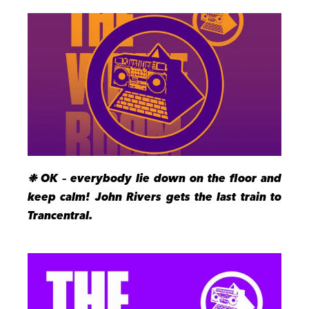
❉ OK – everybody lie down on the floor and
keep calm! John Rivers gets the last train to
Trancentral.