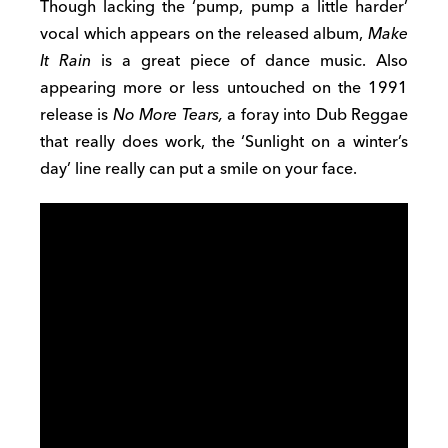
Though lacking the ‘pump, pump a little harder’
vocal which appears on the released album,
Make
It Rain
is a great piece of dance music. Also
appearing more or less untouched on the 1991
release is
No More Tears,
a foray into Dub Reggae
that really does work, the ‘Sunlight on a winter’s
day’ line really can put a smile on your face.