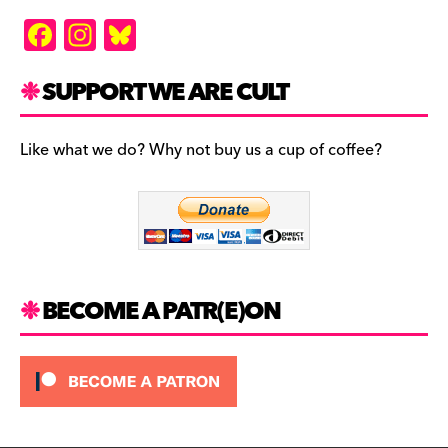
F
In
Bl
a
st
u
c
a
es
SUPPORT WE ARE CULT
e
gr
k
b
a
y
Like what we do? Why not buy us a cup of coffee?
o
m
o
k
BECOME A PATR(E)ON