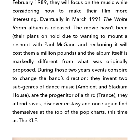
February 1989, they will focus on the music while
considering how to make their film more
interesting. Eventually in March 1991
The White
Room
album is released. The movie hasn’t been
(their plans on hold due to wanting to mount a
reshoot with Paul McGann and reckoning it will
cost them a million pounds) and the album itself is
markedly different from what was originally
proposed. During those two years events conspire
to change the band’s direction: they invent two
sub-genres of dance music (Ambient and Stadium
House), are the progenitor of a third (Trance), they
attend raves, discover ecstasy and once again find
themselves at the top of the pop charts, this time
as The KLF.