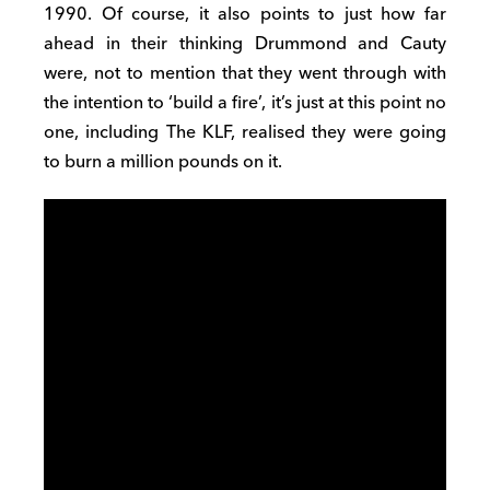
1990. Of course, it also points to just how far
ahead in their thinking Drummond and Cauty
were, not to mention that they went through with
the intention to ‘build a fire’, it’s just at this point no
one, including The KLF, realised they were going
to burn a million pounds on it.