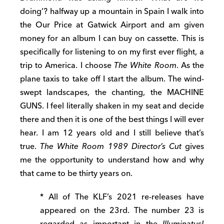
doing’? halfway up a mountain in Spain I walk into
the Our Price at Gatwick Airport and am given
money for an album I can buy on cassette. This is
specifically for listening to on my first ever flight, a
trip to America. I choose
The White Room
. As the
plane taxis to take off I start the album. The wind-
swept landscapes, the chanting, the MACHINE
GUNS. I feel literally shaken in my seat and decide
there and then it is one of the best things I will ever
hear. I am 12 years old and I still believe that’s
true.
The White Room 1989 Director’s Cut
gives
me the opportunity to understand how and why
that came to be thirty years on.
* All of The KLF’s 2021 re-releases have
appeared on the 23rd. The number 23 is