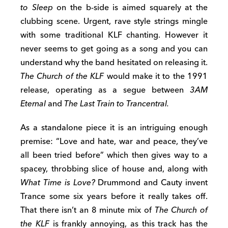
to Sleep
on the b-side is aimed squarely at the
clubbing scene. Urgent, rave style strings mingle
with some traditional KLF chanting. However it
never seems to get going as a song and you can
understand why the band hesitated on releasing it.
The Church of the KLF
would make it to the 1991
release, operating as a segue between
3AM
Eternal
and
The Last Train to Trancentral.
As a standalone piece it is an intriguing enough
premise: “Love and hate, war and peace, they’ve
all been tried before” which then gives way to a
spacey, throbbing slice of house and, along with
What Time is Love?
Drummond and Cauty invent
Trance some six years before it really takes off.
That there isn’t an 8 minute mix of
The Church of
the KLF
is frankly annoying, as this track has the