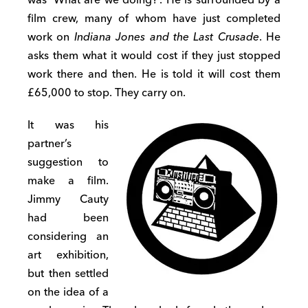
film crew, many of whom have just completed
work on
Indiana Jones and the Last Crusade
. He
asks them what it would cost if they just stopped
work there and then. He is told it will cost them
£65,000 to stop. They carry on.
It was his
partner’s
suggestion to
make a film.
Jimmy Cauty
had been
considering an
art exhibition,
but then settled
on the idea of a