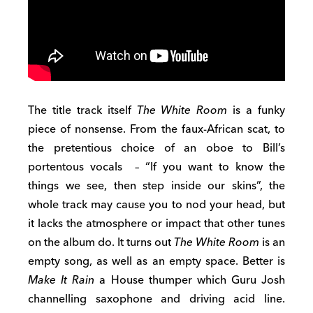
The title track itself
The White Room
is a funky
piece of nonsense. From the faux-African scat, to
the pretentious choice of an oboe to Bill’s
portentous vocals – “If you want to know the
things we see, then step inside our skins”, the
whole track may cause you to nod your head, but
it lacks the atmosphere or impact that other tunes
on the album do. It turns out
The White Room
is an
empty song, as well as an empty space. Better is
Make It Rain
a House thumper which Guru Josh
channelling saxophone and driving acid line.