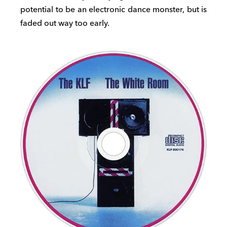
potential to be an electronic dance monster, but is
faded out way too early.