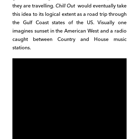
they are travelling.
Chill Out
would eventually take
this idea to its logical extent as a road trip through
the Gulf Coast states of the US. Visually one
imagines sunset in the American West and a radio
caught between Country and House music
stations.