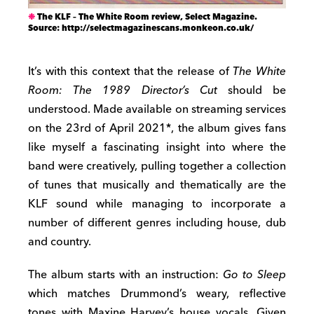
The KLF – The White Room review, Select Magazine.
Source: http://selectmagazinescans.monkeon.co.uk/
It’s with this context that the release of
The White
Room: The 1989 Director’s Cut
should be
understood. Made available on streaming services
on the 23rd of April 2021*, the album gives fans
like myself a fascinating insight into where the
band were creatively, pulling together a collection
of tunes that musically and thematically are the
KLF sound while managing to incorporate a
number of different genres including house, dub
and country.
The album starts with an instruction:
Go to Sleep
which matches Drummond’s weary, reflective
tones with Maxine Harvey’s house vocals. Given