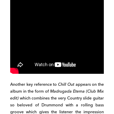
Another key reference to
Chill Out
appears on the
album in the form of
Madrugada Eterna (Club Mix
edit)
which combines the very Country slide guitar
so beloved of Drummond with a rolling bass
groove which gives the listener the impression