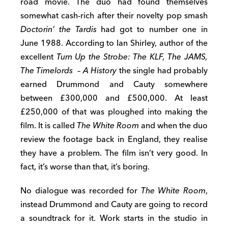
road movie. The duo had found themselves
somewhat cash-rich after their novelty pop smash
Doctorin’ the Tardis
had got to number one in
June 1988. According to Ian Shirley, author of the
excellent
Turn Up the Strobe: The KLF, The JAMS,
The Timelords – A History
the single had probably
earned Drummond and Cauty somewhere
between £300,000 and £500,000. At least
£250,000 of that was ploughed into making the
film. It is called
The White Room
and when the duo
review the footage back in England, they realise
they have a problem. The film isn’t very good. In
fact, it’s worse than that, it’s boring.
No dialogue was recorded for
The White Room
,
instead Drummond and Cauty are going to record
a soundtrack for it. Work starts in the studio in