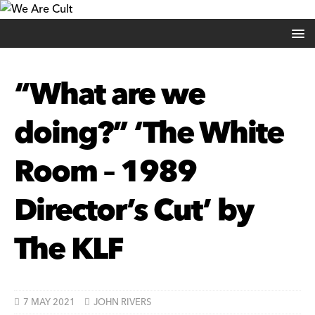
“What are we
doing?” ‘The White
Room – 1989
Director’s Cut’ by
The KLF
7 MAY 2021
JOHN RIVERS