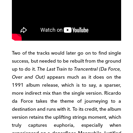
Two of the tracks would later go on to find single
success, but needed to be rebuilt from the ground
up to do it.
The Last Train to Trancentral (Da Force,
Over and Out)
appears much as it does on the
1991 album release, which is to say, a sparser,
more indirect mix than the single version. Ricardo
da Force takes the theme of journeying to a
destination and runs with it. To its credit, the album
version retains the uplifting strings moment, which
truly captures euphoria, especially when