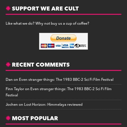
SUPPORT WE ARE CULT
Like what we do? Why not buy us a cup of coffee?
RECENT COMMENTS
Dan
on
Even stranger things: The 1983 BBC-2 Sci Fi Film Festival
Finn Taylor
on
Even stranger things: The 1983 BBC-2 Sci Fi Film
Festival
Jochen
on
Lost Horizon: Himmelaya reviewed
MOST POPULAR