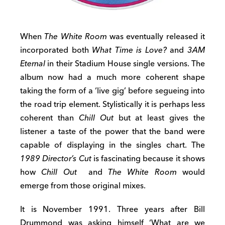
When
The White Room
was eventually released it
incorporated both
What Time is Love?
and
3AM
Eternal
in their Stadium House single versions. The
album now had a much more coherent shape
taking the form of a ‘live gig’ before segueing into
the road trip element. Stylistically it is perhaps less
coherent than
Chill Out
but at least gives the
listener a taste of the power that the band were
capable of displaying in the singles chart. The
1989 Director’s Cut
is fascinating because it shows
how
Chill Out
and
The White Room
would
emerge from those original mixes.
It is November 1991. Three years after Bill
Drummond was asking himself ‘What are we