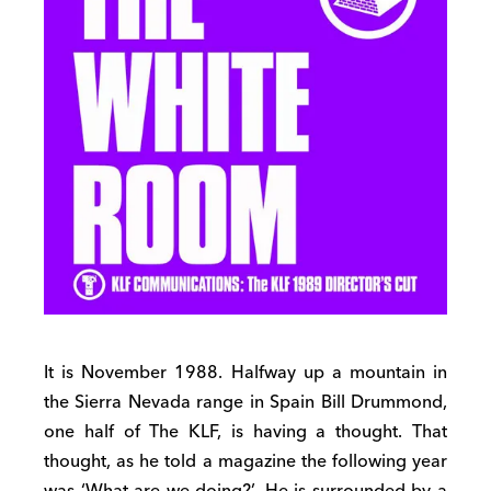
It is November 1988. Halfway up a mountain in
the Sierra Nevada range in Spain Bill Drummond,
one half of The KLF, is having a thought. That
thought, as he told a magazine the following year
was ‘What are we doing?’. He is surrounded by a