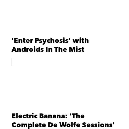
'Enter Psychosis' with
Androids In The Mist
Electric Banana: 'The
Complete De Wolfe Sessions'