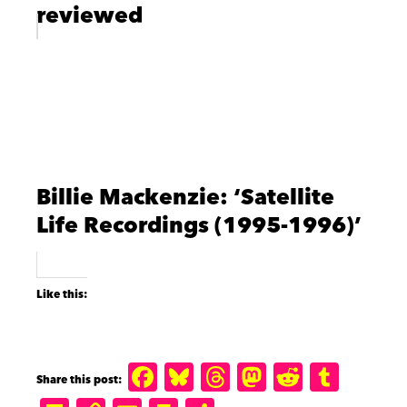
reviewed
Billie Mackenzie: ‘Satellite
Life Recordings (1995-1996)’
Like this:
F
B
T
M
R
T
a
lu
h
a
e
u