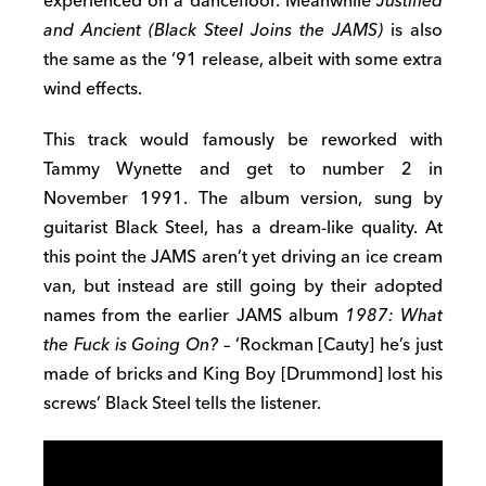
experienced on a dancefloor. Meanwhile
Justified
and Ancient (Black Steel Joins the JAMS)
is also
the same as the ‘91 release, albeit with some extra
wind effects.
This track would famously be reworked with
Tammy Wynette and get to number 2 in
November 1991. The album version, sung by
guitarist Black Steel, has a dream-like quality. At
this point the JAMS aren’t yet driving an ice cream
van, but instead are still going by their adopted
names from the earlier JAMS album
1987: What
the Fuck is Going On?
– ‘Rockman [Cauty] he’s just
made of bricks and King Boy [Drummond] lost his
screws’ Black Steel tells the listener.