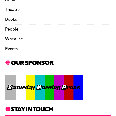
Theatre
Books
People
Wrestling
Events
OUR SPONSOR
STAY IN TOUCH