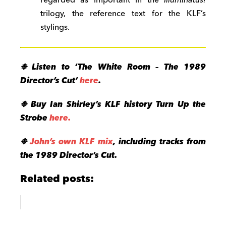
regarded as important in the
Illuminatus!
trilogy, the reference text for the KLF’s
stylings.
❉
Listen to ‘The White Room – The 1989
Director’s Cut’
here
.
❉
Buy Ian Shirley’s KLF history Turn Up the
Strobe
here.
❉
John’s own KLF mix
, including tracks from
the 1989 Director’s Cut.
Related posts: