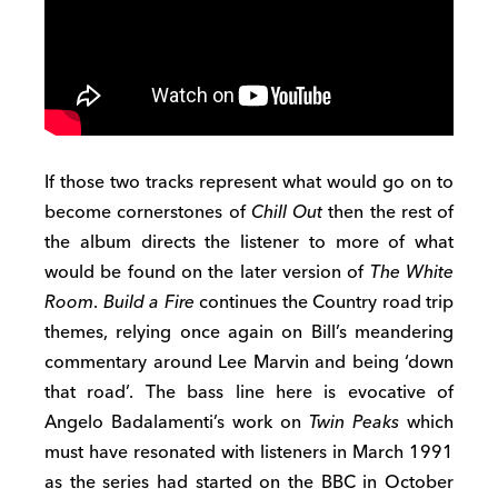
If those two tracks represent what would go on to
become cornerstones of
Chill Out
then the rest of
the album directs the listener to more of what
would be found on the later version of
The White
Room
.
Build a Fire
continues the Country road trip
themes, relying once again on Bill’s meandering
commentary around Lee Marvin and being ‘down
that road’. The bass line here is evocative of
Angelo Badalamenti’s work on
Twin Peaks
which
must have resonated with listeners in March 1991
as the series had started on the BBC in October