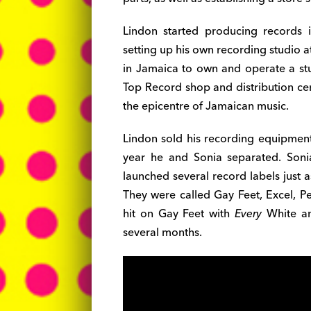
Lindon started producing records 
setting up his own recording studio a
in Jamaica to own and operate a stu
Top Record shop and distribution cen
the epicentre of Jamaican music.
Lindon sold his recording equipment
year he and Sonia separated. Sonia
launched several record labels just 
They were called Gay Feet, Excel, Pe
hit on Gay Feet with
Every
White an
several months.