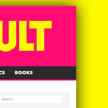
CS
BOOKS