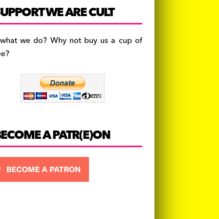
c
a
es
UPPORT WE ARE CULT
e
gr
k
b
a
y
 what we do? Why not buy us a cup of
o
m
ee?
o
k
BECOME A PATR(E)ON