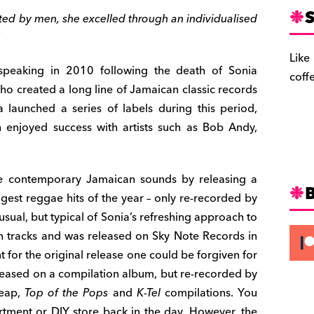
S
ted by men, she excelled through an individualised
Like
peaking in 2010 following the death of Sonia
coff
ho created a long line of Jamaican classic records
launched a series of labels during this period,
 enjoyed success with artists such as Bob Andy,
e contemporary Jamaican sounds by releasing a
ggest reggae hits of the year – only re-recorded by
usual, but typical of Sonia’s refreshing approach to
n tracks and was released on Sky Note Records in
t for the original release one could be forgiven for
released on a compilation album, but re-recorded by
heap,
Top of the Pops
and
K-Tel
compilations. You
rtment or DIY store back in the day. However, the