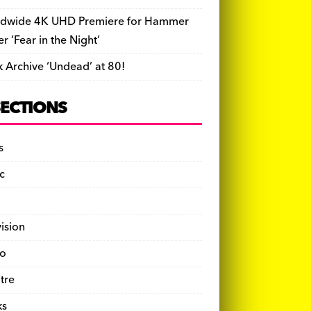
dwide 4K UHD Premiere for Hammer
ler ‘Fear in the Night’
k Archive ‘Undead’ at 80!
SECTIONS
s
c
vision
o
tre
ks