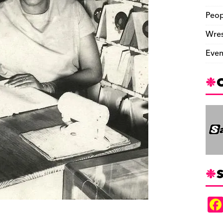
Peop
Wres
Even
S