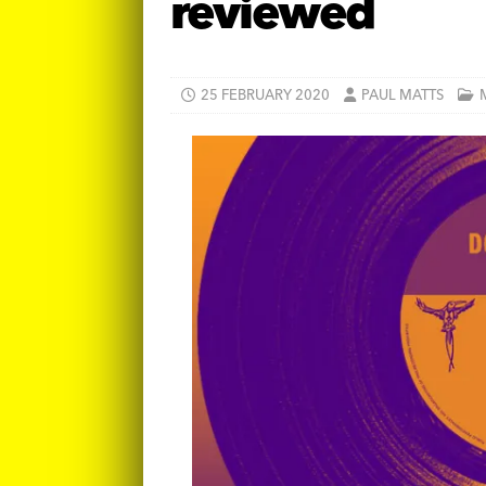
reviewed
25 FEBRUARY 2020
PAUL MATTS