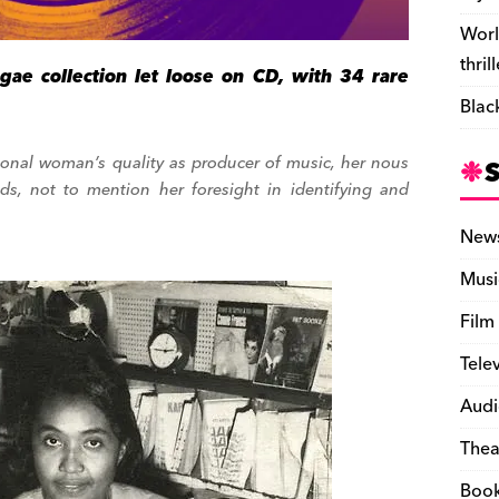
Worl
thril
gae collection let loose on CD, with 34 rare
Blac
tional woman’s quality as producer of music, her nous
nds, not to mention her foresight in identifying and
New
Musi
Film
Tele
Audi
Thea
Boo