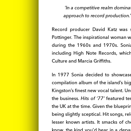
‘In a competitive realm domina
approach to record production.’
Record producer David Katz was s
Pottinger. The inspirational woman w
during the 1960s and 1970s. Sonia 
including High Note Records, which
Culture and Marcia Griffiths.
In 1977 Sonia decided to showcas
compilation album of the island’s bi
Kingston’s finest new vocal talent. Un
the business.
Hits of ‘77’
featured te
the UK at the time. Given the blueprin
being slightly sceptical. Hit songs, 
lesser known artists. It smacks of c
know, the kind you’d hear in a depa