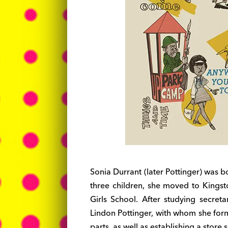
Sonia Durrant (later Pottinger) was b
three children, she moved to Kingst
Girls School. After studying secre
Lindon Pottinger, with whom she form
parts, as well as establishing a store s