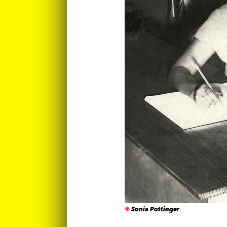
Sonia Pottinger