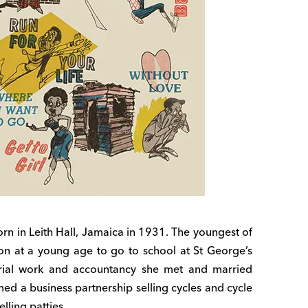
orn in Leith Hall, Jamaica in 1931. The youngest of
on at a young age to go to school at St George’s
tarial work and accountancy she met and married
ed a business partnership selling cycles and cycle
elling patties.