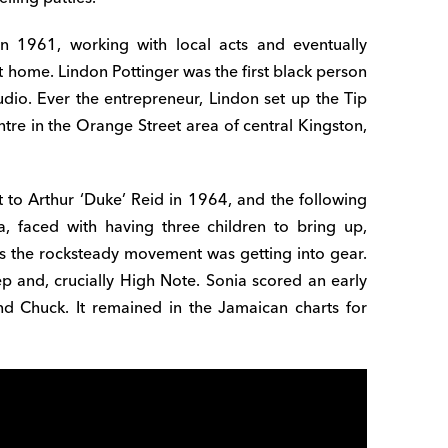
in 1961, working with local acts and eventually
t home. Lindon Pottinger was the first black person
dio. Ever the entrepreneur, Lindon set up the Tip
tre in the Orange Street area of central Kingston,
 to Arthur ‘Duke’ Reid in 1964, and the following
, faced with having three children to bring up,
as the rocksteady movement was getting into gear.
p and, crucially High Note. Sonia scored an early
d Chuck. It remained in the Jamaican charts for