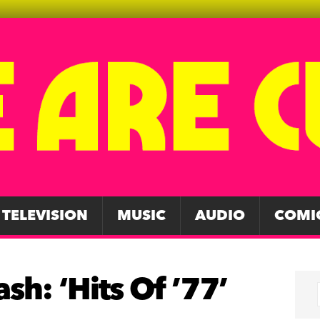
TELEVISION
MUSIC
AUDIO
COMI
sh: ‘Hits Of ’77’