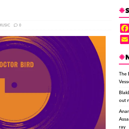
S
MUSIC
0
The 
Vess
Blak
out 
Anar
Assa
ray