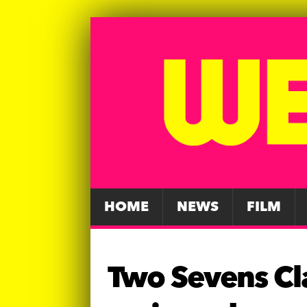
HOME
NEWS
FILM
Two Sevens Cla