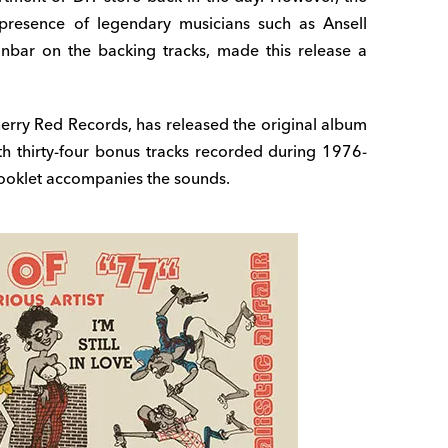
 presence of legendary musicians such as Ansell
bar on the backing tracks, made this release a
herry Red Records, has released the original album
ith thirty-four bonus tracks recorded during 1976-
 booklet accompanies the sounds.