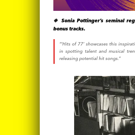
❉ Sonia Pottinger’s seminal reg
bonus tracks.
“‘Hits of 77’ showcases this inspira
in spotting talent and musical tre
releasing potential hit songs.”