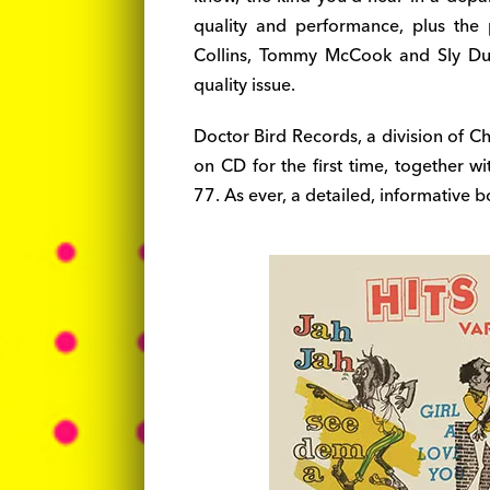
quality and performance, plus the
Collins, Tommy McCook and Sly Dun
quality issue.
Doctor Bird Records, a division of C
on CD for the first time, together w
77. As ever, a detailed, informative