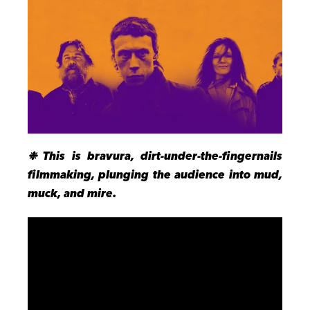
❉ This is bravura, dirt-under-the-fingernails
filmmaking, plunging the audience into mud,
muck, and mire.