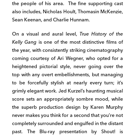
the people of his area. The fine supporting cast
also includes, Nicholas Hoult, Thomasin McKenzie,
Sean Keenan, and Charlie Hunnam.
On a visual and aural level,
True History of the
Kelly Gang
is one of the most distinctive films of
the year, with consistently striking cinematography
coming courtesy of Ari Wegner, who opted for a
heightened pictorial style, never going over the
top with any overt embellishments, but managing
to be forcefully stylish at nearly every turn; it’s
grimly elegant work. Jed Kurzel’s haunting musical
score sets an appropriately sombre mood, while
the superb production design by Karen Murphy
never makes you think for a second that you’re not
completely surrounded and engulfed in the distant
past. The Blu-ray presentation by Shout! is