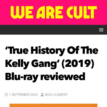
‘True History Of The
Kelly Gang’ (2019)
Blu-ray reviewed
1 SEPTEMBER 2020
NICK CLEMENT