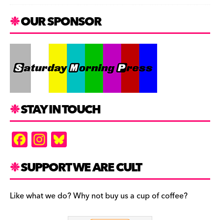
OUR SPONSOR
STAY IN TOUCH
F
In
Bl
a
st
u
c
a
es
SUPPORT WE ARE CULT
e
gr
k
b
a
y
Like what we do? Why not buy us a cup of coffee?
o
m