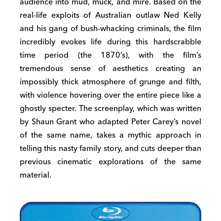
audience into mud, muck, and mire. Based on the
real-life exploits of Australian outlaw Ned Kelly
and his gang of bush-whacking criminals, the film
incredibly evokes life during this hardscrabble
time period (the 1870’s), with the film’s
tremendous sense of aesthetics creating an
impossibly thick atmosphere of grunge and filth,
with violence hovering over the entire piece like a
ghostly specter. The screenplay, which was written
by Shaun Grant who adapted Peter Carey’s novel
of the same name, takes a mythic approach in
telling this nasty family story, and cuts deeper than
previous cinematic explorations of the same
material.