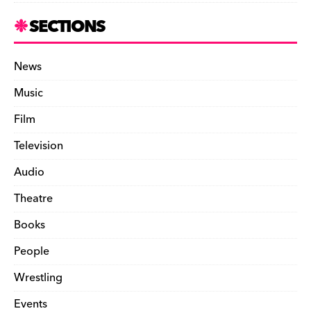
SECTIONS
News
Music
Film
Television
Audio
Theatre
Books
People
Wrestling
Events