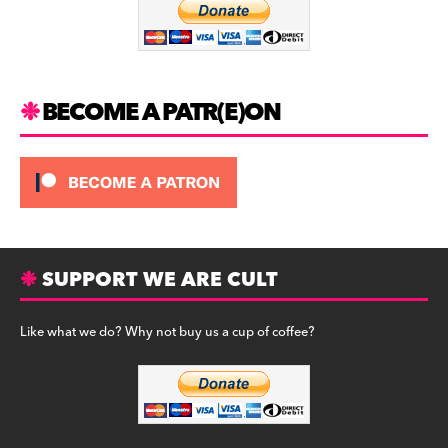
o
k
BECOME A PATR(E)ON
SUPPORT WE ARE CULT
Like what we do? Why not buy us a cup of coffee?