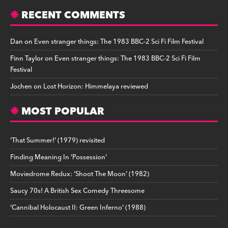
RECENT COMMENTS
Dan
on
Even stranger things: The 1983 BBC-2 Sci Fi Film Festival
Finn Taylor
on
Even stranger things: The 1983 BBC-2 Sci Fi Film
Festival
Jochen
on
Lost Horizon: Himmelaya reviewed
MOST POPULAR
‘That Summer!’ (1979) revisited
Finding Meaning In ‘Possession’
Moviedrome Redux: ‘Shoot The Moon’ (1982)
Saucy 70s! A British Sex Comedy Threesome
‘Cannibal Holocaust II: Green Inferno’ (1988)