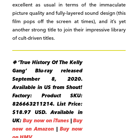
excellent as usual in terms of the immaculate
picture quality and fully-layered sound design (this
film pops off the screen at times), and it’s yet
another strong title to join their impressive library
of cult-driven titles.
❉ ‘True History Of The Kelly
Gang’ Blu-ray released
September 8, 2020.
Available in US from Shout!
Factory: Product SKU:
826663211214. List Price:
$18.97 USD. Available in
UK:
Buy now on iTunes
|
Buy
now on Amazon
|
Buy now
on HMV