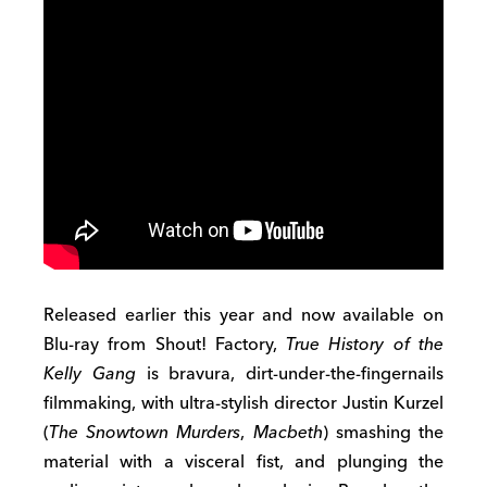
Released earlier this year and now available on
Blu-ray from Shout! Factory,
True History of the
Kelly Gang
is bravura, dirt-under-the-fingernails
filmmaking, with ultra-stylish director Justin Kurzel
(
The Snowtown Murders
,
Macbeth
) smashing the
material with a visceral fist, and plunging the