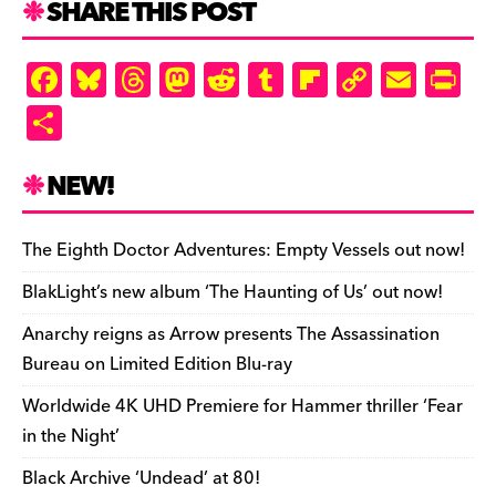
SHARE THIS POST
d
ly
F
Bl
T
M
R
T
Fl
C
E
Pr
a
u
hr
as
e
u
ip
o
m
in
S
c
es
e
to
d
m
b
p
ai
tF
h
e
k
a
d
di
bl
o
y
l
ri
ar
NEW!
b
y
d
o
t
r
ar
Li
e
e
o
s
n
d
n
n
The Eighth Doctor Adventures: Empty Vessels out now!
o
k
dl
BlakLight’s new album ‘The Haunting of Us’ out now!
k
y
Anarchy reigns as Arrow presents The Assassination
Bureau on Limited Edition Blu-ray
Worldwide 4K UHD Premiere for Hammer thriller ‘Fear
in the Night’
Black Archive ‘Undead’ at 80!