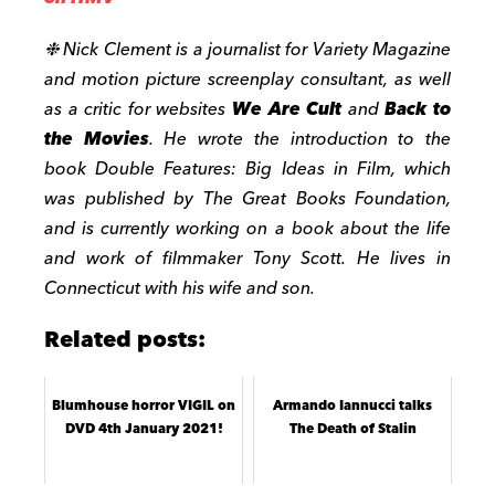
❉
Nick Clement is a journalist for Variety Magazine
and motion picture screenplay consultant, as well
as a critic for websites
We Are Cult
and
Back to
the Movies
. He wrote the introduction to the
book Double Features: Big Ideas in Film, which
was published by The Great Books Foundation,
and is currently working on a book about the life
and work of filmmaker Tony Scott. He lives in
Connecticut with his wife and son.
Related posts:
Blumhouse horror VIGIL on
Armando Iannucci talks
DVD 4th January 2021!
The Death of Stalin