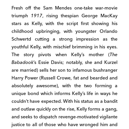
Fresh off the Sam Mendes one-take war-movie
triumph
1917
, rising thespian George MacKay
stars as Kelly, with the script first showing his
childhood upbringing, with youngster Orlando
Schwertd cutting a strong impression as the
youthful Kelly, with mischief brimming in his eyes.
The story pivots when Kelly’s mother (
The
Babadook
’s Essie Davis; notably, she and Kurzel
are married) sells her son to infamous bushranger
Harry Power (Russell Crowe, fat and bearded and
absolutely awesome), with the two forming a
unique bond which informs Kelly’s life in ways he
couldn’t have expected. With his status as a bandit
and outlaw quickly on the rise, Kelly forms a gang,
and seeks to dispatch revenge-motivated vigilante
justice to all of those who have wronged him and