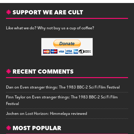
SUPPORT WE ARE CULT
Like what we do? Why not buy us a cup of coffee?
RECENT COMMENTS
Dan
on
Even stranger things: The 1983 BBC-2 Sci Fi Film Festival
Finn Taylor
on
Even stranger things: The 1983 BBC-2 Sci Fi Film
Festival
Jochen
on
Lost Horizon: Himmelaya reviewed
MOST POPULAR