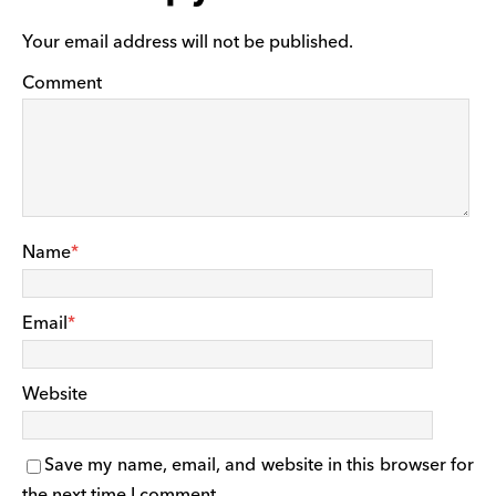
Your email address will not be published.
Comment
Name
*
Email
*
Website
Save my name, email, and website in this browser for
the next time I comment.