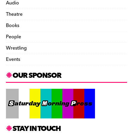
Audio
Theatre
Books
People
Wrestling
Events
OUR SPONSOR
STAY IN TOUCH