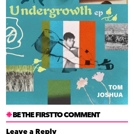
BE THE FIRST TO COMMENT
Leave a Reply