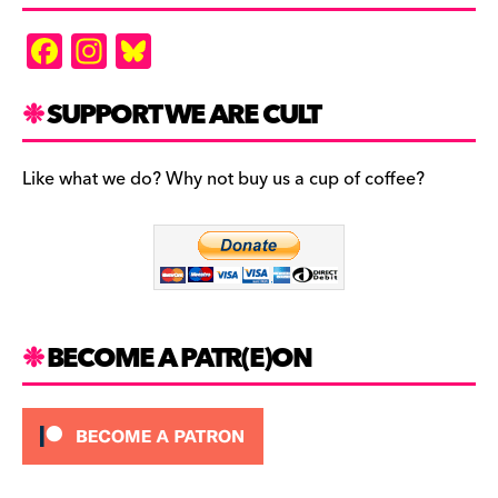
F
In
Bl
a
st
u
c
a
es
SUPPORT WE ARE CULT
e
gr
k
b
a
y
Like what we do? Why not buy us a cup of coffee?
o
m
o
k
BECOME A PATR(E)ON