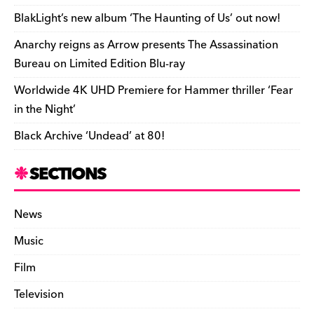
o
k
dl
BlakLight’s new album ‘The Haunting of Us’ out now!
k
y
Anarchy reigns as Arrow presents The Assassination
Bureau on Limited Edition Blu-ray
Worldwide 4K UHD Premiere for Hammer thriller ‘Fear
in the Night’
Black Archive ‘Undead’ at 80!
SECTIONS
News
Music
Film
Television