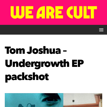
Tom Joshua –
Undergrowth EP
packshot