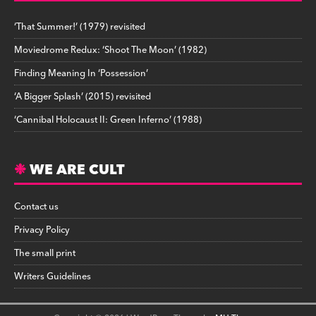
‘That Summer!’ (1979) revisited
Moviedrome Redux: ‘Shoot The Moon’ (1982)
Finding Meaning In ‘Possession’
‘A Bigger Splash’ (2015) revisited
‘Cannibal Holocaust II: Green Inferno’ (1988)
WE ARE CULT
Contact us
Privacy Policy
The small print
Writers Guidelines