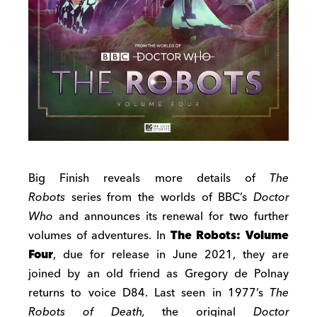
Big Finish reveals more details of
The
Robots
series from the worlds of BBC’s
Doctor
Who
and announces its renewal for two further
volumes of adventures. In
The Robots: Volume
Four
, due for release in June 2021, they are
joined by an old friend as Gregory de Polnay
returns to voice D84. Last seen in 1977’s
The
Robots of Death,
the original
Doctor