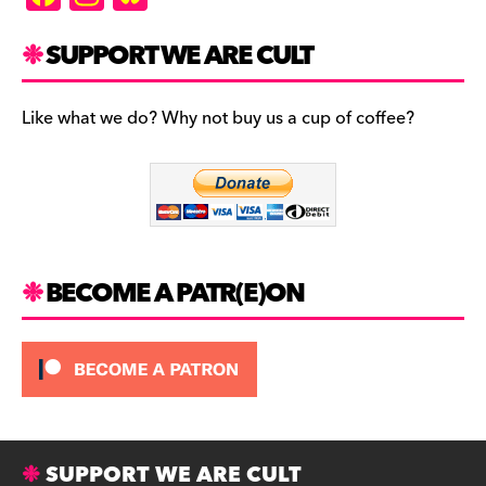
a
st
u
c
a
es
SUPPORT WE ARE CULT
e
gr
k
b
a
y
Like what we do? Why not buy us a cup of coffee?
o
m
o
k
BECOME A PATR(E)ON
SUPPORT WE ARE CULT