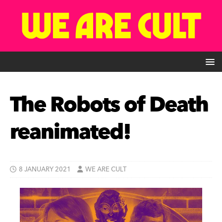
The Robots of Death
reanimated!
8 JANUARY 2021
WE ARE CULT