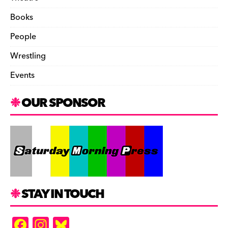
Books
People
Wrestling
Events
OUR SPONSOR
STAY IN TOUCH
F
In
Bl