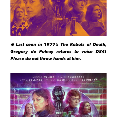
❉ Last seen in 1977’s The Robots of Death,
Gregory de Polnay returns to voice D84!
Please do not throw hands at him.