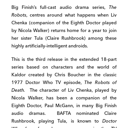
Big Finish’s full-cast audio drama series,
The
Robots
, centres around what happens when Liv
Chenka (companion of the Eighth Doctor played
by Nicola Walker) returns home for a year to join
her sister Tula (Claire Rushbrook) among these
highly artificially-intelligent androids.
This is the third release in the extended 18-part
series based on characters and the world of
Kaldor created by Chris Boucher in the classic
1977 Doctor Who TV episode,
The Robots of
Death.
The character of Liv Chenka, played by
Nicola Walker, has been a companion of the
Eighth Doctor, Paul McGann, in many Big Finish
audio dramas. BAFTA nominated Claire
Rushbrook, playing Tula, is known to
Doctor