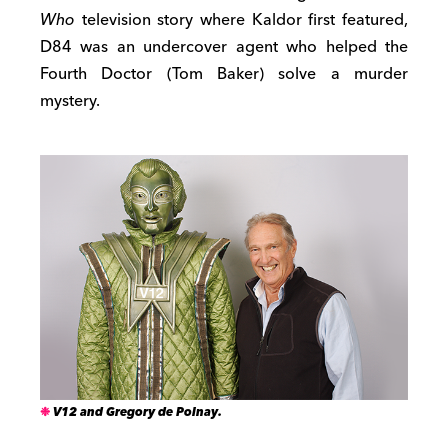
Who
television story where Kaldor first featured,
D84 was an undercover agent who helped the
Fourth Doctor (Tom Baker) solve a murder
mystery.
V12 and Gregory de Polnay.