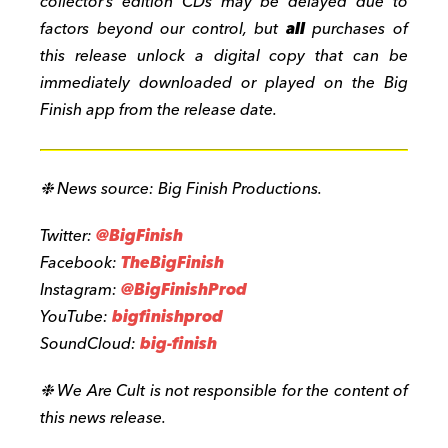
collector’s edition CDs may be delayed due to
factors beyond our control, but
all
purchases of
this release unlock a digital copy that can be
immediately downloaded or played on the Big
Finish app from the release date.
❉
News source: Big Finish Productions.
Twitter:
@BigFinish
Facebook:
TheBigFinish
Instagram:
@BigFinishProd
YouTube:
bigfinishprod
SoundCloud:
big-finish
❉ We Are Cult is not responsible for the content of
this news release.