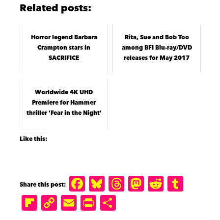
Related posts:
Horror legend Barbara
Rita, Sue and Bob Too
Crampton stars in
among BFI Blu-ray/DVD
SACRIFICE
releases for May 2017
Worldwide 4K UHD
Premiere for Hammer
thriller 'Fear in the Night'
Like this:
F
B
T
M
R
T
a
lu
h
a
e
u
Fl
C
E
P
S
c
e
r
st
d
m
ip
o
m
ri
h