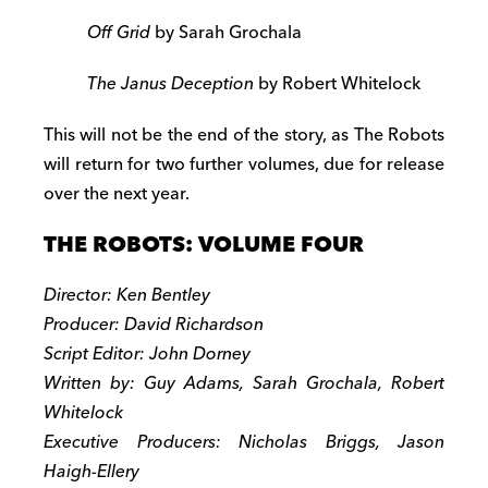
Off Grid
by Sarah Grochala
The Janus Deception
by Robert Whitelock
This will not be the end of the story, as The Robots
will return for two further volumes, due for release
over the next year.
THE ROBOTS: VOLUME FOUR
Director: Ken Bentley
Producer: David Richardson
Script Editor: John Dorney
Written by: Guy Adams, Sarah Grochala, Robert
Whitelock
Executive Producers: Nicholas Briggs, Jason
Haigh-Ellery