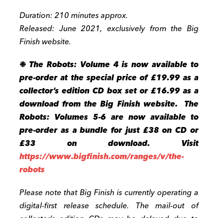
Duration: 210 minutes approx.
Released: June 2021, exclusively from the Big
Finish website.
❉
The Robots: Volume 4 is now available to
pre-order at the special price of £19.99 as a
collector’s edition CD box set or £16.99 as a
download from the Big Finish website. The
Robots: Volumes 5-6 are now available to
pre-order as a bundle for just £38 on CD or
£33 on download. Visit
https://www.bigfinish.com/ranges/v/the-
robots
Please note that Big Finish is currently operating a
digital-first release schedule. The mail-out of