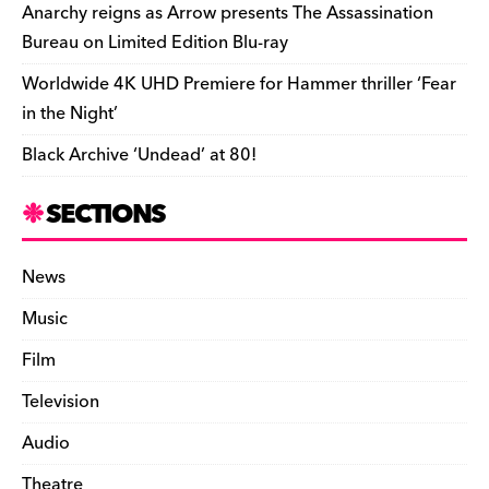
k
y
Anarchy reigns as Arrow presents The Assassination
Bureau on Limited Edition Blu-ray
Worldwide 4K UHD Premiere for Hammer thriller ‘Fear
in the Night’
Black Archive ‘Undead’ at 80!
SECTIONS
News
Music
Film
Television
Audio
Theatre