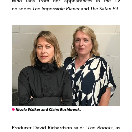
Who
fans from her appearances in the TV
episodes
The Impossible Planet
and
The Satan Pit
.
Nicola Walker and Claire Rushbrook.
Producer David Richardson said: “
The Robots
, as