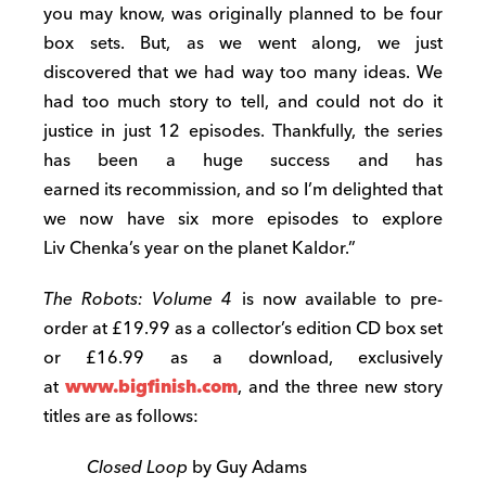
you may know, was originally planned to be four
box sets. But, as we went along, we just
discovered that we had way too many ideas. We
had too much story to tell, and could not do it
justice in just 12 episodes. Thankfully, the series
has been a huge success and has
earned its recommission, and so I’m delighted that
we now have six more episodes to explore
Liv Chenka’s year on the planet Kaldor.”
The Robots: Volume 4
is now available to pre-
order at £19.99 as a collector’s edition CD box set
or £16.99 as a download, exclusively
at
www.bigfinish.com
, and the three new story
titles are as follows:
Closed Loop
by Guy Adams