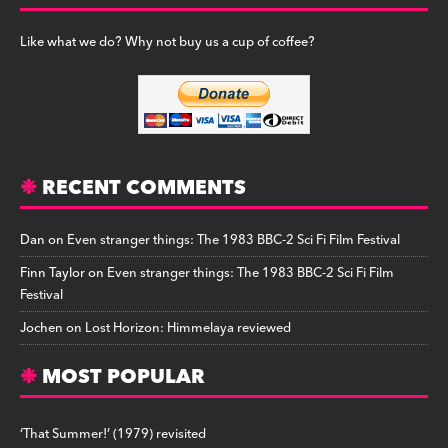
Like what we do? Why not buy us a cup of coffee?
RECENT COMMENTS
Dan
on
Even stranger things: The 1983 BBC-2 Sci Fi Film Festival
Finn Taylor
on
Even stranger things: The 1983 BBC-2 Sci Fi Film
Festival
Jochen
on
Lost Horizon: Himmelaya reviewed
MOST POPULAR
‘That Summer!’ (1979) revisited