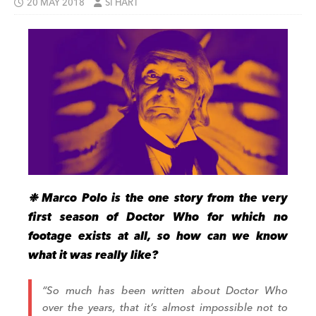
20 MAY 2018
SI HART
❉
Marco Polo is the one story from the very
first season of Doctor Who for which no
footage exists at all, so how can we know
what it was really like?
“So much has been written about Doctor Who
over the years, that it’s almost impossible not to