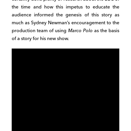
the time and how this impetus to educate the
audience informed the genesis of this story as
much as Sydney Newman’s encouragement to the
production team of using
Marco Polo
as the basis
of a story for his new show.