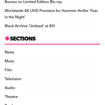
Bureau on Limited Edition Blu-ray
Worldwide 4K UHD Premiere for Hammer thriller ‘Fear
in the Night’
Black Archive ‘Undead’ at 80!
SECTIONS
News
Music
Film
Television
Audio
Theatre