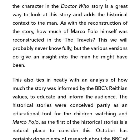
the character in the
Doctor Who
story is a great
way to look at this story and adds the historical
context to the man. As with the reconstruction of
the story, how much of Marco Polo himself was
reconstructed in the The Travels? This we will
probably never know fully, but the various versions
do give an insight into the man he might have
been.
This also ties in neatly with an analysis of how
much the story was informed by the BBC’s Reithian
values, to educate and inform the audience. The
historical stories were conceived partly as an
educational tool for the children watching and
Marco Polo
, as the first of the historical stories is a
natural place to consider this. October has
certainly done plenty of research about the BBC of