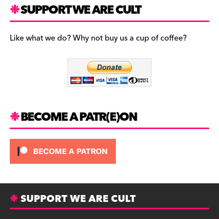
c
a
es
SUPPORT WE ARE CULT
e
gr
k
b
a
y
Like what we do? Why not buy us a cup of coffee?
o
m
o
k
BECOME A PATR(E)ON
SUPPORT WE ARE CULT