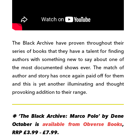
The Black Archive have proven throughout their
series of books that they have a talent for finding
authors with something new to say about one of
the most documented shows ever. The match of
author and story has once again paid off for them
and this is yet another illuminating and thought
provoking addition to their range.
❉ ‘The Black Archive: Marco Polo’ by Dene
October is
available from Obverse Books
,
RRP £3.99 – £7.99.