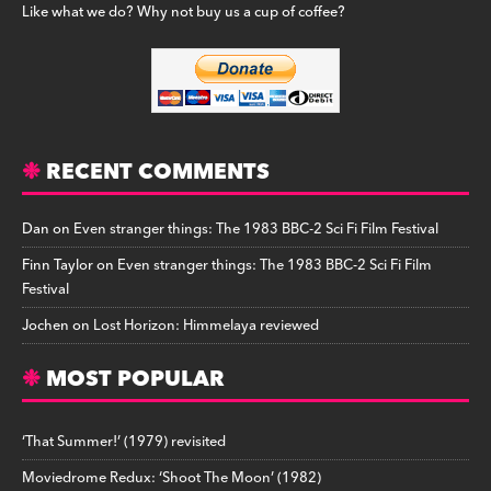
Like what we do? Why not buy us a cup of coffee?
RECENT COMMENTS
Dan
on
Even stranger things: The 1983 BBC-2 Sci Fi Film Festival
Finn Taylor
on
Even stranger things: The 1983 BBC-2 Sci Fi Film
Festival
Jochen
on
Lost Horizon: Himmelaya reviewed
MOST POPULAR
‘That Summer!’ (1979) revisited
Moviedrome Redux: ‘Shoot The Moon’ (1982)