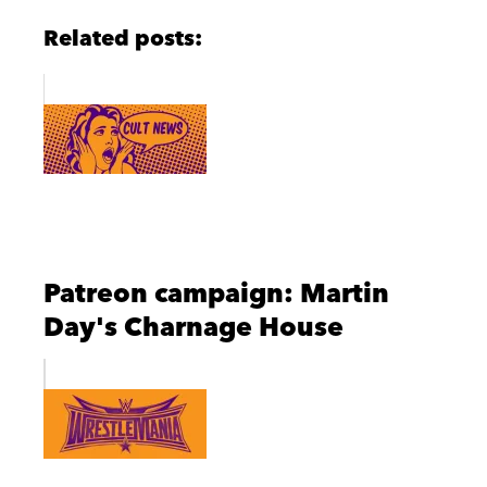
Related posts:
Patreon campaign: Martin
Day's Charnage House