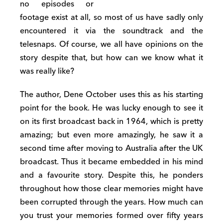
no episodes or
footage exist at all, so most of us have sadly only
encountered it via the soundtrack and the
telesnaps. Of course, we all have opinions on the
story despite that, but how can we know what it
was really like?
The author, Dene October uses this as his starting
point for the book. He was lucky enough to see it
on its first broadcast back in 1964, which is pretty
amazing; but even more amazingly, he saw it a
second time after moving to Australia after the UK
broadcast. Thus it became embedded in his mind
and a favourite story. Despite this, he ponders
throughout how those clear memories might have
been corrupted through the years. How much can
you trust your memories formed over fifty years