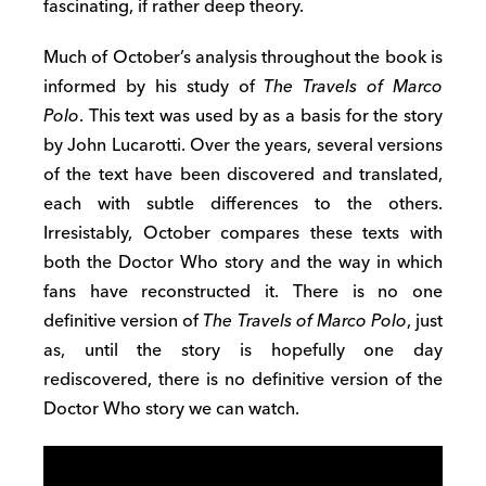
fascinating, if rather deep theory.
Much of October’s analysis throughout the book is
informed by his study of
The Travels of Marco
Polo
. This text was used by as a basis for the story
by John Lucarotti. Over the years, several versions
of the text have been discovered and translated,
each with subtle differences to the others.
Irresistably, October compares these texts with
both the Doctor Who story and the way in which
fans have reconstructed it. There is no one
definitive version of
The Travels of Marco Polo
, just
as, until the story is hopefully one day
rediscovered, there is no definitive version of the
Doctor Who story we can watch.