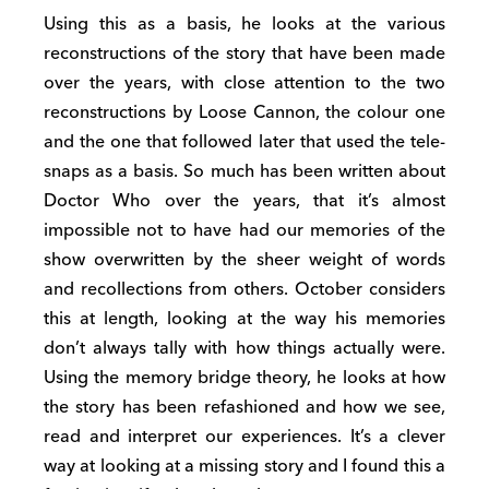
Using this as a basis, he looks at the various
reconstructions of the story that have been made
over the years, with close attention to the two
reconstructions by Loose Cannon, the colour one
and the one that followed later that used the tele-
snaps as a basis. So much has been written about
Doctor Who over the years, that it’s almost
impossible not to have had our memories of the
show overwritten by the sheer weight of words
and recollections from others. October considers
this at length, looking at the way his memories
don’t always tally with how things actually were.
Using the memory bridge theory, he looks at how
the story has been refashioned and how we see,
read and interpret our experiences. It’s a clever
way at looking at a missing story and I found this a