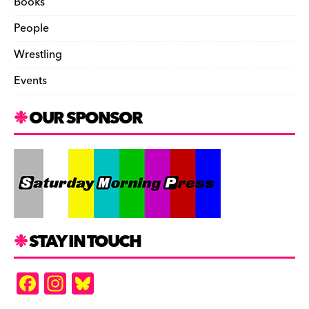
Books
People
Wrestling
Events
OUR SPONSOR
STAY IN TOUCH
F
In
Bl
a
st
u