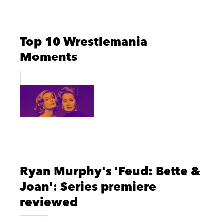
Top 10 Wrestlemania
Moments
Ryan Murphy's 'Feud: Bette &
Joan': Series premiere
reviewed