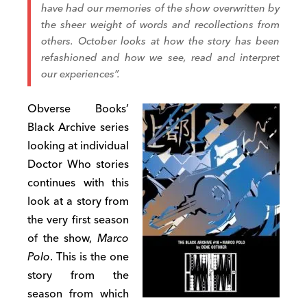
have had our memories of the show overwritten by
the sheer weight of words and recollections from
others. October looks at how the story has been
refashioned and how we see, read and interpret
our experiences”.
Obverse Books’
Black Archive series
looking at individual
Doctor Who stories
continues with this
look at a story from
the very first season
of the show,
Marco
Polo
. This is the one
story from the
season from which