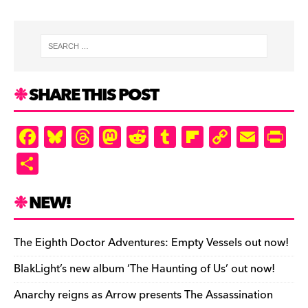
SHARE THIS POST
F
Bl
T
M
R
T
Fl
C
E
Pr
a
u
hr
as
e
u
ip
o
m
in
S
c
es
e
to
d
m
b
p
ai
tF
h
e
k
a
d
di
bl
o
y
l
ri
ar
NEW!
b
y
d
o
t
r
ar
Li
e
e
o
s
n
d
n
n
The Eighth Doctor Adventures: Empty Vessels out now!
o
k
dl
BlakLight’s new album ‘The Haunting of Us’ out now!
k
y
Anarchy reigns as Arrow presents The Assassination