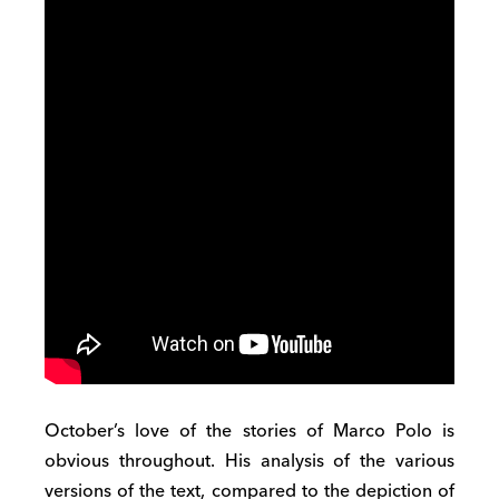
October’s love of the stories of Marco Polo is
obvious throughout. His analysis of the various
versions of the text, compared to the depiction of