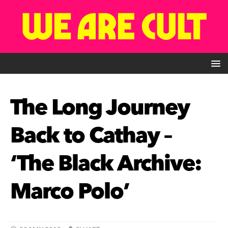
The Long Journey
Back to Cathay –
‘The Black Archive:
Marco Polo’