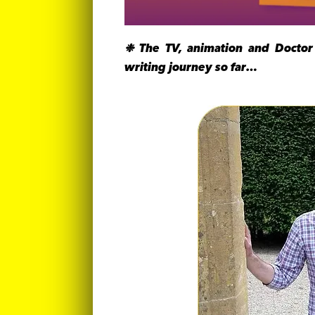
❉ The TV, animation and Doctor
writing journey so far…