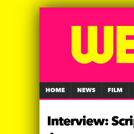
HOME
NEWS
FILM
Interview: Scr