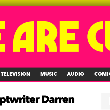
TELEVISION
MUSIC
AUDIO
COMI
iptwriter Darren