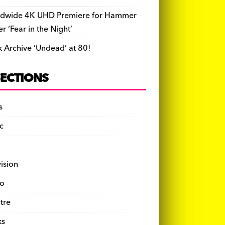
dwide 4K UHD Premiere for Hammer
ler ‘Fear in the Night’
k Archive ‘Undead’ at 80!
SECTIONS
s
c
vision
o
tre
ks