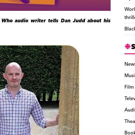
Worl
thril
 Who audio writer tells Dan Judd about his
Blac
New
Musi
Film
Tele
Audi
Thea
Boo