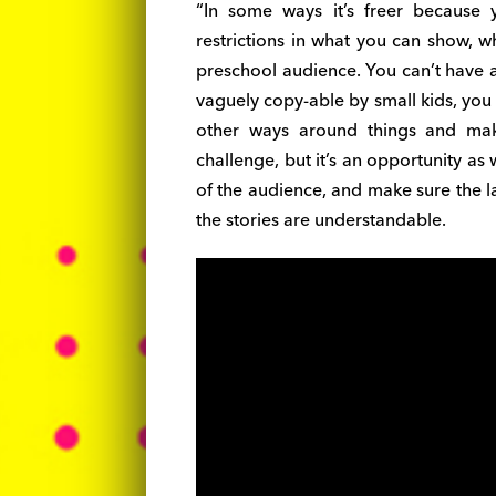
“In some ways it’s freer because
restrictions in what you can show, w
preschool audience. You can’t have an
vaguely copy-able by small kids, you c
other ways around things and make
challenge, but it’s an opportunity as w
of the audience, and make sure the l
the stories are understandable.