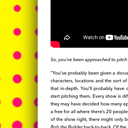
So, you’ve been approached to pitch 
“You’ve probably been given a docum
characters, locations and the sort of
that in-depth. You’ll probably have
start pitching them. Every show is dif
they may have decided how many episo
a free for all where there’s 20 people
of the show right, there might only 
Bob the Builder
back-to-back. Of the 1