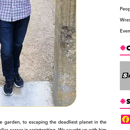
Peop
Wres
Even
S
e garden, to escaping the deadliest planet in the
llar career in scriptwriting. We caught up with him