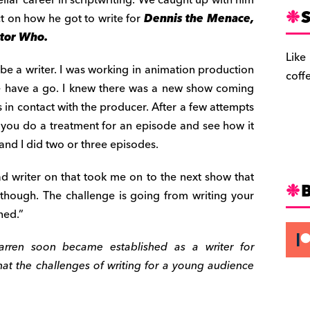
S
ct on how he got to write for
Dennis the Menace,
tor Who.
Like
 be a writer. I was working in animation production
coff
e have a go. I knew there was a new show coming
 in contact with the producer. After a few attempts
et you do a treatment for an episode and see how it
 and I did two or three episodes.
ead writer on that took me on to the next show that
 though. The challenge is going from writing your
ned.”
arren soon became established as a writer for
hat the challenges of writing for a young audience