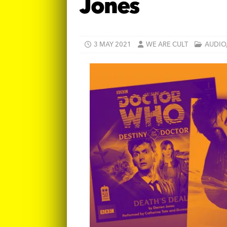
Jones
3 MAY 2021
WE ARE CULT
AUDIO