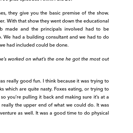
nes, they give you the basic premise of the show.
er. With that show they went down the educational
b made and the principals involved had to be
up. We had a building consultant and we had to do
we had included could be done.
he’s worked on what’s the one he got the most out
was really good fun. I think because it was trying to
ks which are quite nasty. Foxes eating, or trying to
 so you’re pulling it back and making sure it’s at a
s really the upper end of what we could do. It was
venture as well. It was a good time to do physical