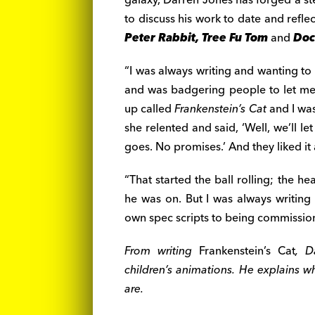
to discuss his work to date and refle
Peter Rabbit, Tree Fu Tom
and
Doc
“I was always writing and wanting to
and was badgering people to let m
up called
Frankenstein’s Cat
and I was
she relented and said, ‘Well, we’ll l
goes. No promises.’ And they liked it
“That started the ball rolling; the h
he was on. But I was always writing
own spec scripts to being commissio
From writing
Frankenstein’s Cat
, D
children’s animations. He explains w
are.