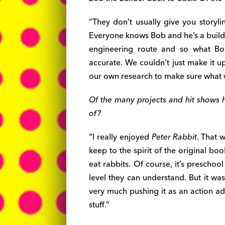
“They don’t usually give you storyli
Everyone knows Bob and he’s a build
engineering route and so what Bo
accurate. We couldn’t just make it 
our own research to make sure what 
Of the many projects and hit shows 
of?
“I really enjoyed
Peter Rabbit
. That 
keep to the spirit of the original boo
eat rabbits. Of course, it’s preschool
level they can understand. But it wa
very much pushing it as an action ad
stuff.”