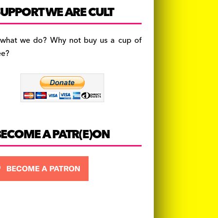
c
a
es
UPPORT WE ARE CULT
e
gr
k
b
a
y
 what we do? Why not buy us a cup of
o
m
ee?
o
k
BECOME A PATR(E)ON