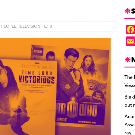
S
,
PEOPLE
,
TELEVISION
0
The 
Vess
Blak
out 
Anar
Assa
ray