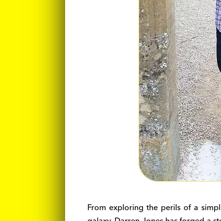
From exploring the perils of a simpl
galaxy, Darren Jones has forged a ste