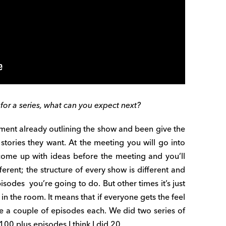
for a series, what can you expect next?
ent already outlining the show and been give the
 stories they want. At the meeting you will go into
 come up with ideas before the meeting and you’ll
ferent; the structure of every show is different and
des you’re going to do. But other times it’s just
 in the room. It means that if everyone gets the feel
be a couple of episodes each. We did two series of
00 plus episodes I think I did 20.