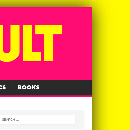
CS
BOOKS