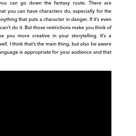
 you can go down the fantasy route. There are
hat you can have characters do, especially for the
ything that puts a character in danger. If it’s even
an’t do it. But those restrictions make you think of
 you more creative in your storytelling. It’s a
ell. I think that’s the main thing, but also be aware
anguage is appropriate for your audience and that