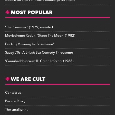
Jochen
on
Lost Horizon: Himmelaya reviewed
MOST POPULAR
‘That Summer!’ (1979) revisited
Moviedrome Redux: ‘Shoot The Moon’ (1982)
Finding Meaning In ‘Possession’
Saucy 70s! A British Sex Comedy Threesome
‘Cannibal Holocaust II: Green Inferno’ (1988)
WE ARE CULT
Contact us
Privacy Policy
The small print