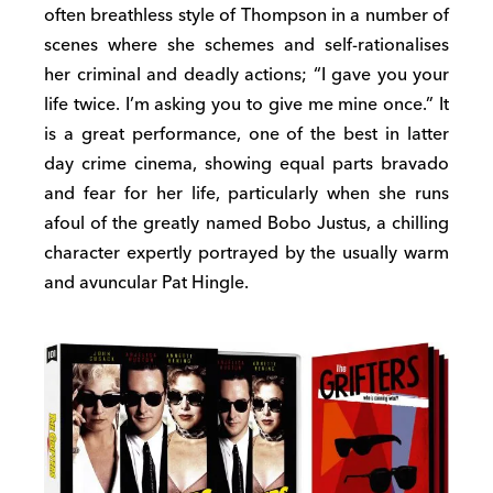
often breathless style of Thompson in a number of
scenes where she schemes and self-rationalises
her criminal and deadly actions; “I gave you your
life twice. I’m asking you to give me mine once.” It
is a great performance, one of the best in latter
day crime cinema, showing equal parts bravado
and fear for her life, particularly when she runs
afoul of the greatly named Bobo Justus, a chilling
character expertly portrayed by the usually warm
and avuncular Pat Hingle.