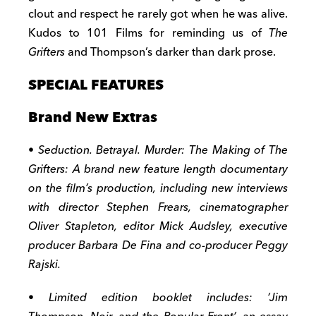
clout and respect he rarely got when he was alive.
Kudos to 101 Films for reminding us of
The
Grifters
and Thompson’s darker than dark prose.
SPECIAL FEATURES
Brand New Extras
• Seduction. Betrayal. Murder: The Making of The
Grifters: A brand new feature length documentary
on the film’s production, including new interviews
with director Stephen Frears, cinematographer
Oliver Stapleton, editor Mick Audsley, executive
producer Barbara De Fina and co-producer Peggy
Rajski.
• Limited edition booklet includes: ‘Jim