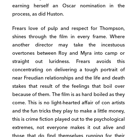
earning herself an Oscar nomination in the
process, as did Huston.
Frears love of pulp and respect for Thompson,
shines through the film in every frame. Where
another director may take the incestuous
overtones between Roy and Myra into camp or
straight out luridness. Frears avoids this
concentrating on delivering a tough portrait of
near Freudian relationships and the life and death
stakes that result of the feelings that boil over
because of them. The film is as hard boiled as they
come. This is no light-hearted affair of con artists
and the fun tricks they play to make a little money,
this is crime fiction played out to the psychological
extremes, not everyone makes it out alive and
those that do find themselves running for their