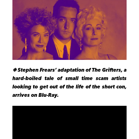
❉
Stephen Frears’ adaptation of The Grifters, a
hard-boiled tale of small time scam artists
looking to get out of the life of the short con,
arrives on Blu-Ray.