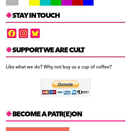
STAY IN TOUCH
F
In
Bl
a
st
u
c
a
es
SUPPORT WE ARE CULT
e
gr
k
b
a
y
Like what we do? Why not buy us a cup of coffee?
o
m
o
k
BECOME A PATR(E)ON