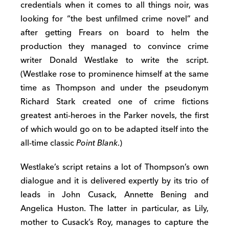
credentials when it comes to all things noir, was
looking for “the best unfilmed crime novel” and
after getting Frears on board to helm the
production they managed to convince crime
writer Donald Westlake to write the script.
(Westlake rose to prominence himself at the same
time as Thompson and under the pseudonym
Richard Stark created one of crime fictions
greatest anti-heroes in the Parker novels, the first
of which would go on to be adapted itself into the
all-time classic
Point Blank
.)
Westlake’s script retains a lot of Thompson’s own
dialogue and it is delivered expertly by its trio of
leads in John Cusack, Annette Bening and
Angelica Huston. The latter in particular, as Lily,
mother to Cusack’s Roy, manages to capture the