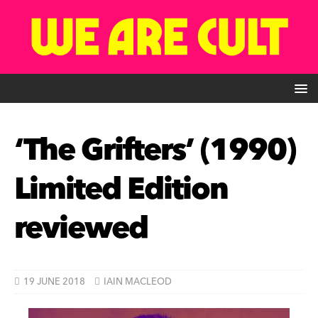
‘The Grifters’ (1990)
Limited Edition
reviewed
19 JUNE 2018
IAIN MACLEOD