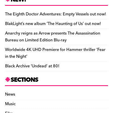
ar
b
y
d
o
t
r
ar
Li
e
e
o
s
n
d
n
n
The Eighth Doctor Adventures: Empty Vessels out now!
o
k
dl
BlakLight’s new album ‘The Haunting of Us’ out now!
k
y
Anarchy reigns as Arrow presents The Assassination
Bureau on Limited Edition Blu-ray
Worldwide 4K UHD Premiere for Hammer thriller ‘Fear
in the Night’
Black Archive ‘Undead’ at 80!
SECTIONS
News
Music