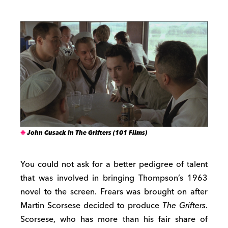
John Cusack in The Grifters (101 Films)
You could not ask for a better pedigree of talent
that was involved in bringing Thompson’s 1963
novel to the screen. Frears was brought on after
Martin Scorsese decided to produce
The Grifters
.
Scorsese, who has more than his fair share of