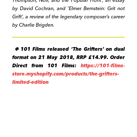
Thompson, Noir, and the Popular Front’, an essay
by David Cochran, and ‘Elmer Bernstein: Grit not
Grift’, a review of the legendary composer’s career
by Charlie Brigden.
❉ 101 Films released ‘The Grifters’ on dual
format on 21 May 2018, RRP £14.99. Order
Direct from 101 Films:
https://101-films-
store.myshopify.com/products/the-grifters-
limited-edition