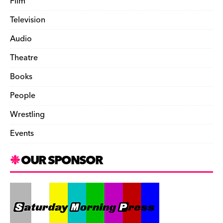
Film
Television
Audio
Theatre
Books
People
Wrestling
Events
OUR SPONSOR