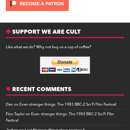
SUPPORT WE ARE CULT
Like what we do? Why not buy us a cup of coffee?
RECENT COMMENTS
Dan
on
Even stranger things: The 1983 BBC-2 Sci Fi Film Festival
Finn Taylor
on
Even stranger things: The 1983 BBC-2 Sci Fi Film
Festival