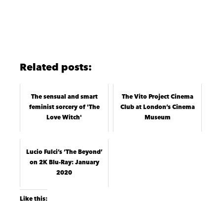
Related posts:
The sensual and smart
The Vito Project Cinema
feminist sorcery of 'The
Club at London’s Cinema
Love Witch'
Museum
Lucio Fulci’s ‘The Beyond’
on 2K Blu-Ray: January
2020
Like this: