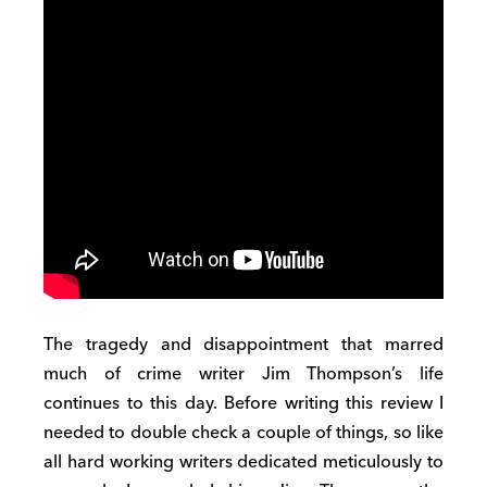
The tragedy and disappointment that marred
much of crime writer Jim Thompson’s life
continues to this day. Before writing this review I
needed to double check a couple of things, so like
all hard working writers dedicated meticulously to