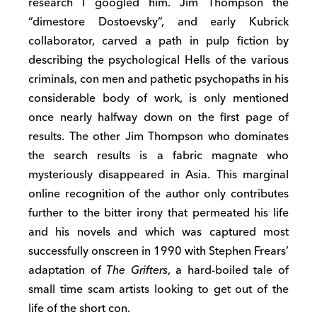
research I googled him. Jim Thompson the
“dimestore Dostoevsky”, and early Kubrick
collaborator, carved a path in pulp fiction by
describing the psychological Hells of the various
criminals, con men and pathetic psychopaths in his
considerable body of work, is only mentioned
once nearly halfway down on the first page of
results. The other Jim Thompson who dominates
the search results is a fabric magnate who
mysteriously disappeared in Asia. This marginal
online recognition of the author only contributes
further to the bitter irony that permeated his life
and his novels and which was captured most
successfully onscreen in 1990 with Stephen Frears’
adaptation of
The Grifters
, a hard-boiled tale of
small time scam artists looking to get out of the
life of the short con.