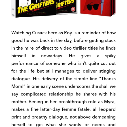
Watching Cusack here as Roy is a reminder of how
good he was back in the day, before getting stuck
in the mire of direct to video thriller titles he finds
himself in nowadays. He gives a spiky
performance of someone who isn’t quite cut out
for the life but still manages to deliver stinging
dialogue. His delivery of the simple line “Thanks
Mom!” in one early scene underscores the shall we
say complicated relationship he shares with his
mother. Bening in her breakthrough role as Myra,
makes a fine latter-day femme fatale, all leopard
print and breathy dialogue, not above demeaning
herself to get what she wants or needs and