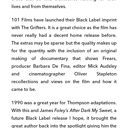
lives and from themselves.
101 Films have launched their Black Label imprint
with The Grifters. It is a great choice as the film has
never really had a decent home release before.
The extras may be sparse but the quality makes up
for the quantity with the inclusion of an original
making of documentary that shows Frears,
producer Barbara De Fina, editor Mick Audsley
and cinematographer Oliver Stapleton
recollections and views on the film and how it
came to be.
1990 was a great year for Thompson adaptations.
With this and James
Foley’s After Dark My Sweet,
a
future Black Label release I hope, it brought the
great author back into the spotlight giving him the