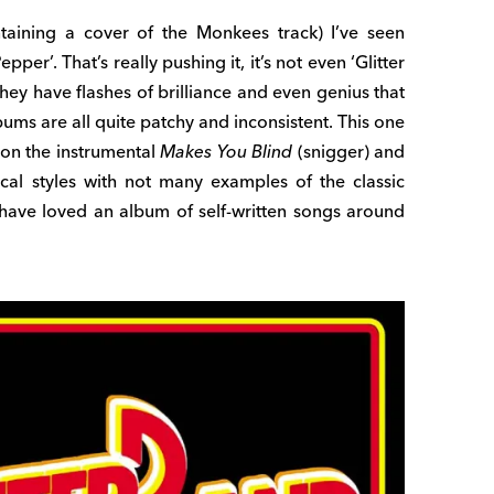
ntaining a cover of the Monkees track) I’ve seen
pper’. That’s really pushing it, it’s not even ‘Glitter
they have flashes of brilliance and even genius that
ums are all quite patchy and inconsistent. This one
 on the instrumental
Makes You Blind
(snigger) and
ical styles with not many examples of the classic
d have loved an album of self-written songs around