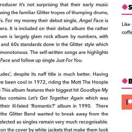
ducer it’s not surprising that their early music
S
sing the familiar Glitter tropes of thumping drums,
fs. For my money their debut single,
Angel Face
is
Like
era. It is included on their debut album the rather
coff
bum is largely glam rock album by numbers, with
and 60s standards done in the Glitter style which
onotonous. The self-written songs are highlights
 Face
and follow up single
Just For You
.
s’, despite its naff title is much better. Having
ave been cool in 1972, riding the Mott The Hoople
e This album features their biggest hit
Goodbye My
also contains
Let’s Get Together Again
which was
eir ill-fated ‘Romantic?’ album in 1990. There
 the Glitter Band wanted to break away from the
 selected as singles remain very much recognisable.
d on the cover by white jackets that make them look