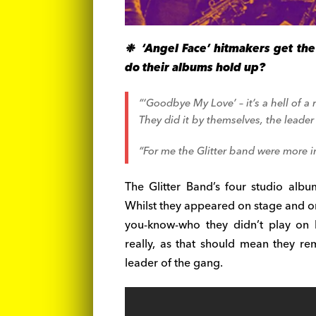
❉ ‘Angel Face’ hitmakers get th
do their albums hold up?
“‘Goodbye My Love’ – it’s a hell of a 
They did it by themselves, the leade
“For me the Glitter band were more i
The Glitter Band’s four studio alb
Whilst they appeared on stage and on
you-know-who they didn’t play on h
really, as that should mean they r
leader of the gang.