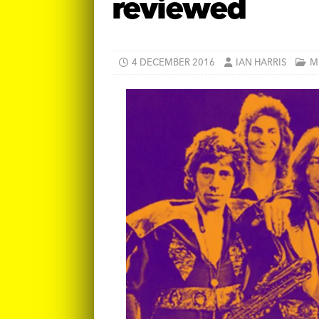
reviewed
4 DECEMBER 2016
IAN HARRIS
M