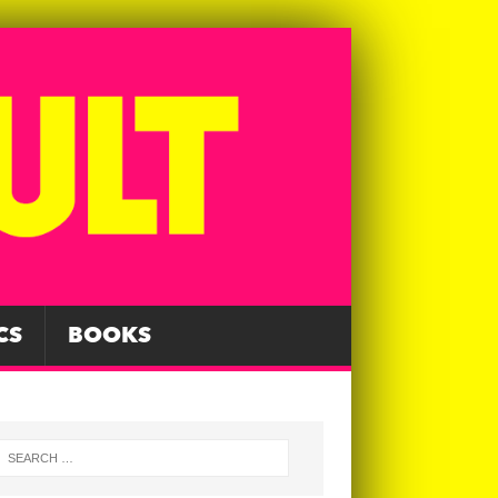
CS
BOOKS