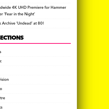
dwide 4K UHD Premiere for Hammer
ler ‘Fear in the Night’
k Archive ‘Undead’ at 80!
SECTIONS
s
c
vision
o
tre
ks