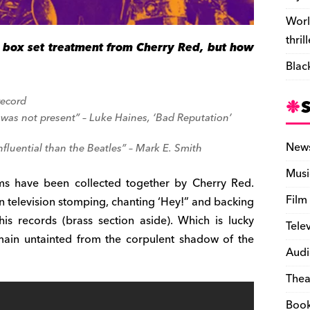
Worl
thril
e box set treatment from Cherry Red, but how
Blac
record
r was not present” – Luke Haines, ‘Bad Reputation’
New
nfluential than the Beatles” – Mark E. Smith
Musi
ums have been collected together by Cherry Red.
Film
 television stomping, chanting ‘Hey!” and backing
is records (brass section aside). Which is lucky
Tele
emain untainted from the corpulent shadow of the
Audi
Thea
Boo