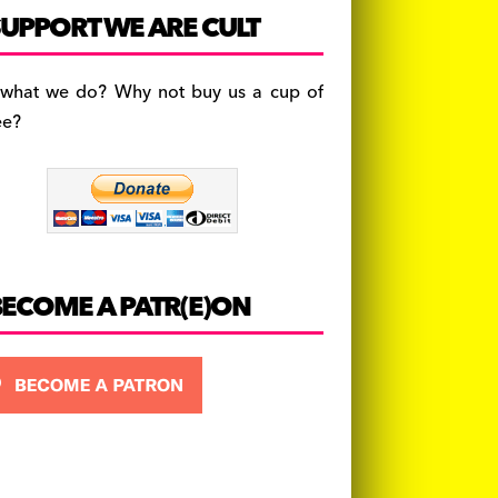
c
a
es
UPPORT WE ARE CULT
e
gr
k
b
a
y
 what we do? Why not buy us a cup of
o
m
ee?
o
k
BECOME A PATR(E)ON