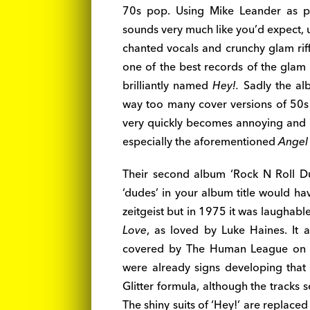
70s pop. Using Mike Leander as pro
sounds very much like you’d expect, u
chanted vocals and crunchy glam rif
one of the best records of the glam 
brilliantly named
Hey!.
Sadly the al
way too many cover versions of 50s 
very quickly becomes annoying and m
especially the aforementioned
Angel
Their second album ‘Rock N Roll Dude
‘dudes’ in your album title would h
zeitgeist but in 1975 it was laughabl
Love
, as loved by Luke Haines. It 
covered by The Human League on th
were already signs developing that
Glitter formula, although the tracks
The shiny suits of ‘Hey!’ are replace