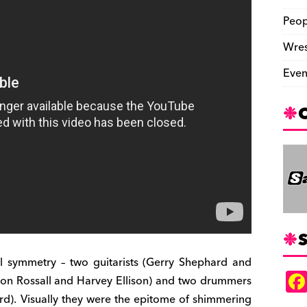
Peop
Wres
Even
S
l symmetry – two guitarists (Gerry Shephard and
Jon Rossall and Harvey Ellison) and two drummers
ard). Visually they were the epitome of shimmering