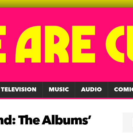
TELEVISION
MUSIC
AUDIO
COMI
and: The Albums’