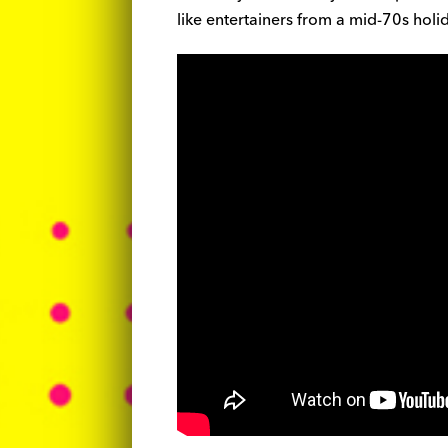
like entertainers from a mid-70s hol