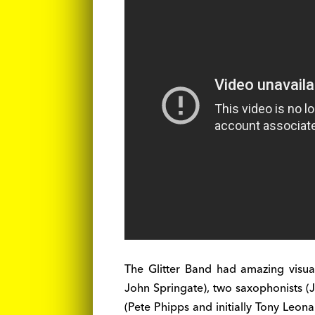
The Glitter Band had amazing visua
John Springate), two saxophonists (
(Pete Phipps and initially Tony Leon