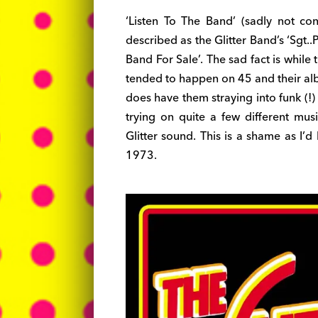
‘Listen To The Band’ (sadly not co
described as the Glitter Band’s ‘Sgt..Pe
Band For Sale’. The sad fact is while 
tended to happen on 45 and their alb
does have them straying into funk (!)
trying on quite a few different mus
Glitter sound. This is a shame as I’
1973.