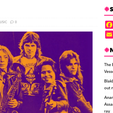
S
USIC
0
The 
Vess
Blak
out 
Anar
Assa
ray