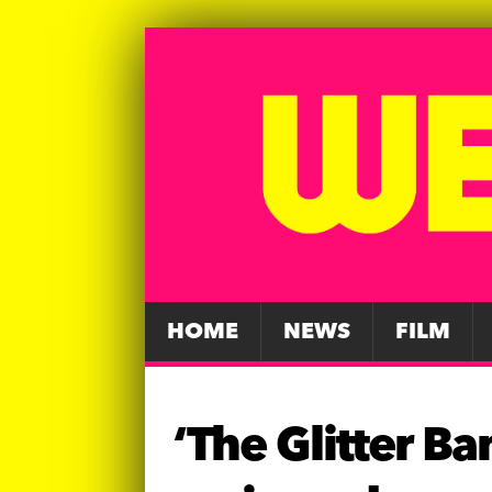
HOME
NEWS
FILM
‘The Glitter B