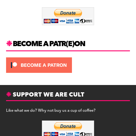
o
m
o
k
BECOME A PATR(E)ON
SUPPORT WE ARE CULT
Like what we do? Why not buy us a cup of coffee?