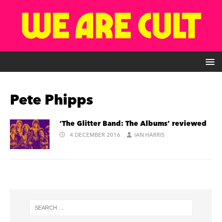
Pete Phipps
‘The Glitter Band: The Albums’ reviewed
4 DECEMBER 2016
IAN HARRIS