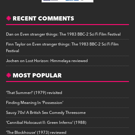
RECENT COMMENTS
Dan
on
Even stranger things: The 1983 BBC-2 Sci Fi Film Festival
Finn Taylor
on
Even stranger things: The 1983 BBC-2 Sci Fi Film
Festival
Jochen
on
Lost Horizon: Himmelaya reviewed
MOST POPULAR
‘That Summer!’ (1979) revisited
Finding Meaning In ‘Possession’
Saucy 70s! A British Sex Comedy Threesome
‘Cannibal Holocaust II: Green Inferno’ (1988)
‘The Blockhouse’ (1973) reviewed