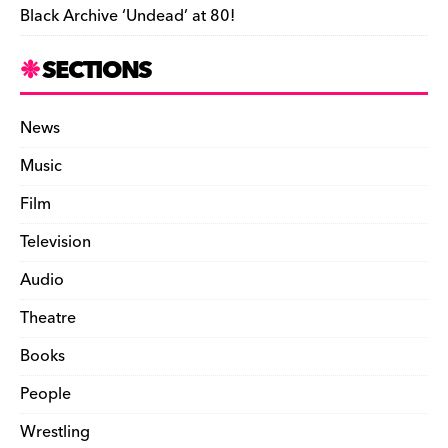
Black Archive ‘Undead’ at 80!
SECTIONS
News
Music
Film
Television
Audio
Theatre
Books
People
Wrestling