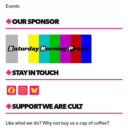
Events
OUR SPONSOR
STAY IN TOUCH
F
In
Bl
a
st
u
c
a
es
SUPPORT WE ARE CULT
e
gr
k
b
a
y
Like what we do? Why not buy us a cup of coffee?