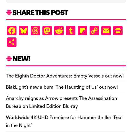
SHARE THIS POST
F
Bl
T
M
R
T
Fl
C
E
Pr
a
u
hr
as
e
u
ip
o
m
in
S
c
es
e
to
d
m
b
p
ai
tF
h
e
k
a
d
di
bl
o
y
l
ri
ar
NEW!
b
y
d
o
t
r
ar
Li
e
e
o
s
n
d
n
n
The Eighth Doctor Adventures: Empty Vessels out now!
o
k
dl
BlakLight’s new album ‘The Haunting of Us’ out now!
k
y
Anarchy reigns as Arrow presents The Assassination
Bureau on Limited Edition Blu-ray
Worldwide 4K UHD Premiere for Hammer thriller ‘Fear
in the Night’