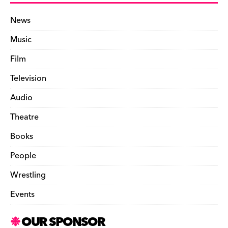
News
Music
Film
Television
Audio
Theatre
Books
People
Wrestling
Events
OUR SPONSOR