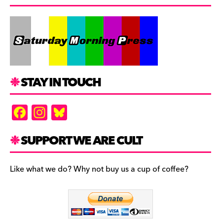
STAY IN TOUCH
F
In
Bl
a
st
u
c
a
es
SUPPORT WE ARE CULT
e
gr
k
b
a
y
Like what we do? Why not buy us a cup of coffee?
o
m
o