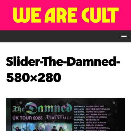
Slider-The-Damned-
580×280