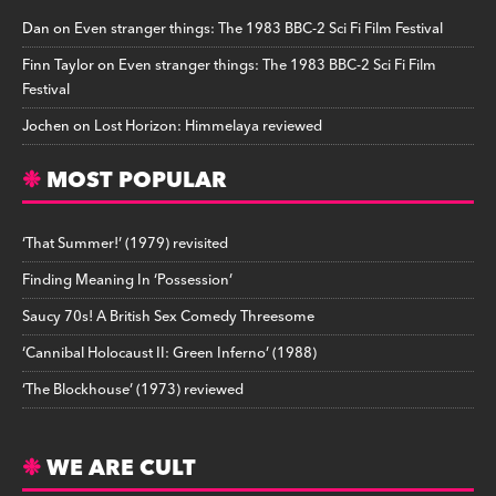
Dan
on
Even stranger things: The 1983 BBC-2 Sci Fi Film Festival
Finn Taylor
on
Even stranger things: The 1983 BBC-2 Sci Fi Film
Festival
Jochen
on
Lost Horizon: Himmelaya reviewed
MOST POPULAR
‘That Summer!’ (1979) revisited
Finding Meaning In ‘Possession’
Saucy 70s! A British Sex Comedy Threesome
‘Cannibal Holocaust II: Green Inferno’ (1988)
‘The Blockhouse’ (1973) reviewed
WE ARE CULT