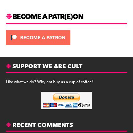
k
BECOME A PATR(E)ON
SUPPORT WE ARE CULT
Like what we do? Why not buy us a cup of coffee?
RECENT COMMENTS