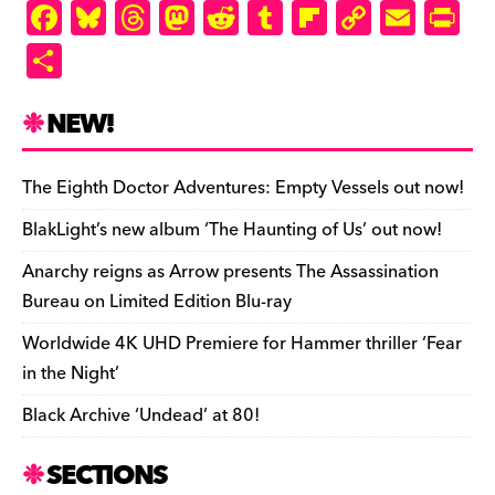
F
Bl
T
M
R
T
Fl
C
E
Pr
a
u
hr
as
e
u
ip
o
m
in
S
c
es
e
to
d
m
b
p
ai
tF
h
e
k
a
d
di
bl
o
y
l
ri
ar
NEW!
b
y
d
o
t
r
ar
Li
e
e
o
s
n
d
n
n
The Eighth Doctor Adventures: Empty Vessels out now!
o
k
dl
BlakLight’s new album ‘The Haunting of Us’ out now!
k
y
Anarchy reigns as Arrow presents The Assassination
Bureau on Limited Edition Blu-ray
Worldwide 4K UHD Premiere for Hammer thriller ‘Fear
in the Night’
Black Archive ‘Undead’ at 80!
SECTIONS