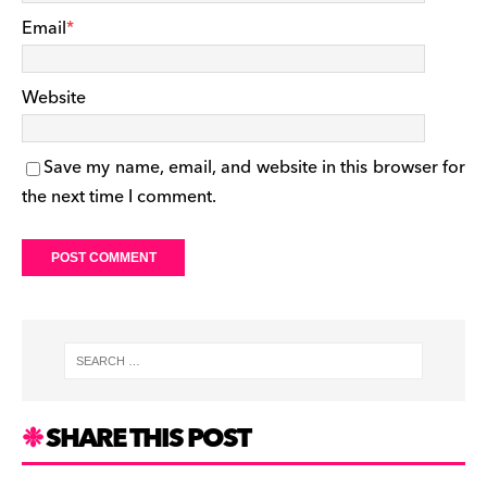
Email
*
Website
Save my name, email, and website in this browser for
the next time I comment.
SHARE THIS POST