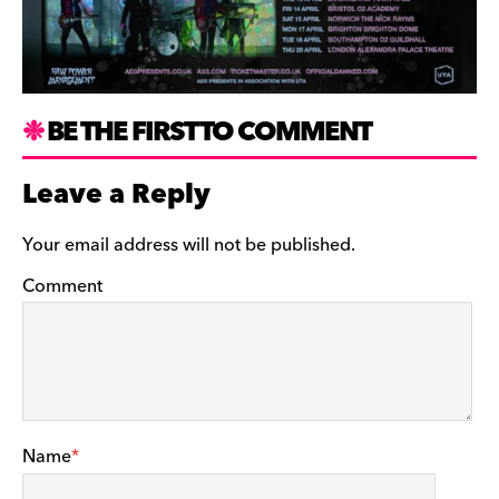
BE THE FIRST TO COMMENT
Leave a Reply
Your email address will not be published.
Comment
Name
*