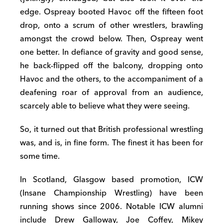
edge. Ospreay booted Havoc off the fifteen foot
drop, onto a scrum of other wrestlers, brawling
amongst the crowd below. Then, Ospreay went
one better. In defiance of gravity and good sense,
he back-flipped off the balcony, dropping onto
Havoc and the others, to the accompaniment of a
deafening roar of approval from an audience,
scarcely able to believe what they were seeing.
So, it turned out that British professional wrestling
was, and is, in fine form. The finest it has been for
some time.
In Scotland, Glasgow based promotion, ICW
(Insane Championship Wrestling) have been
running shows since 2006. Notable ICW alumni
include Drew Galloway, Joe Coffey, Mikey