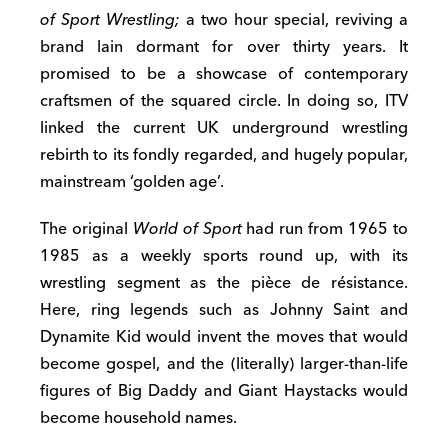
of Sport Wrestling;
a two hour special, reviving a
brand lain dormant for over thirty years. It
promised to be a showcase of contemporary
craftsmen of the squared circle. In doing so, ITV
linked the current UK underground wrestling
rebirth to its fondly regarded, and hugely popular,
mainstream ‘golden age’.
The original
World of Sport
had run from 1965 to
1985 as a weekly sports round up, with its
wrestling segment as the pièce de résistance.
Here, ring legends such as Johnny Saint and
Dynamite Kid would invent the moves that would
become gospel, and the (literally) larger-than-life
figures of Big Daddy and Giant Haystacks would
become household names.