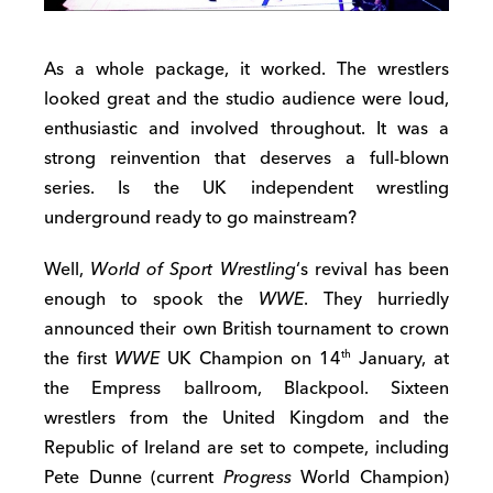
As a whole package, it worked. The wrestlers
looked great and the studio audience were loud,
enthusiastic and involved throughout. It was a
strong reinvention that deserves a full-blown
series. Is the UK independent wrestling
underground ready to go mainstream?
Well,
World of Sport Wrestling
‘s revival has been
enough to spook the
WWE
. They hurriedly
announced their own British tournament to crown
the first
WWE
UK Champion on 14
January, at
th
the Empress ballroom, Blackpool. Sixteen
wrestlers from the United Kingdom and the
Republic of Ireland are set to compete, including
Pete Dunne (current
Progress
World Champion)