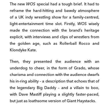
The new
WOS
special had a tough brief. It had to
reframe the hard-hitting and bawdy atmosphere
of a UK indy wrestling show for a family-centred,
light-entertainment time slot. Firstly,
WOS
wisely
made the connection with the brand’s heritage
explicit, with interviews and clips of wrestlers from
the golden age, such as Rollerball Rocco and
Klondyke Kate.
Then, they presented the audience with an
underdog to cheer, in the form of Grado, whose
charisma and connection with the audience dwarfs
his in-ring ability – a description that echoes that of
the legendary Big Daddy – and a villain to boo,
with Dave Mastiff playing a slightly faster-paced,
but just as loathsome version of Giant Haystacks.