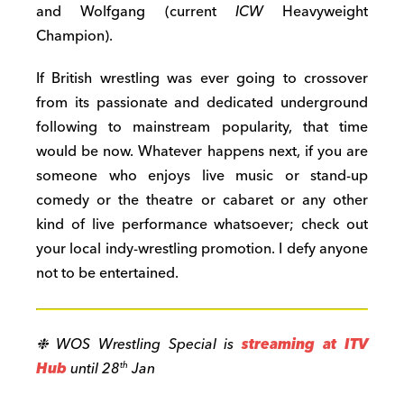
and Wolfgang (current
ICW
Heavyweight
Champion).
If British wrestling was ever going to crossover
from its passionate and dedicated underground
following to mainstream popularity, that time
would be now. Whatever happens next, if you are
someone who enjoys live music or stand-up
comedy or the theatre or cabaret or any other
kind of live performance whatsoever; check out
your local indy-wrestling promotion. I defy anyone
not to be entertained.
❉ WOS Wrestling Special is
streaming at ITV
Hub
until 28
Jan
th