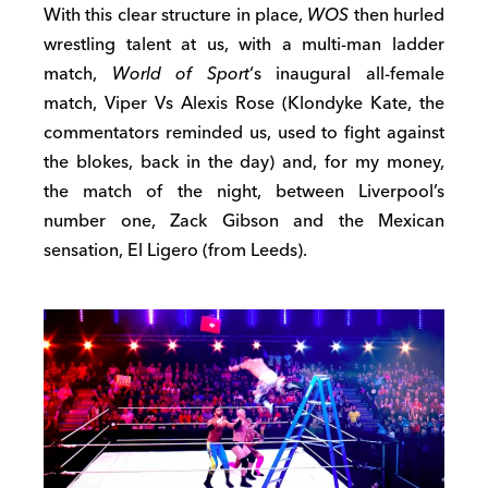
With this clear structure in place,
WOS
then hurled
wrestling talent at us, with a multi-man ladder
match,
World of Sport
‘s inaugural all-female
match, Viper Vs Alexis Rose (Klondyke Kate, the
commentators reminded us, used to fight against
the blokes, back in the day) and, for my money,
the match of the night, between Liverpool’s
number one, Zack Gibson and the Mexican
sensation, El Ligero (from Leeds).