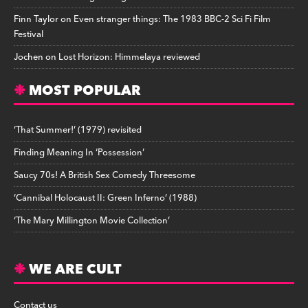
Finn Taylor
on
Even stranger things: The 1983 BBC-2 Sci Fi Film
Festival
Jochen
on
Lost Horizon: Himmelaya reviewed
MOST POPULAR
‘That Summer!’ (1979) revisited
Finding Meaning In ‘Possession’
Saucy 70s! A British Sex Comedy Threesome
‘Cannibal Holocaust II: Green Inferno’ (1988)
‘The Mary Millington Movie Collection’
WE ARE CULT
Contact us