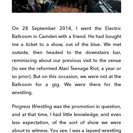
On 28 September 2014, I went the Electric
Ballroom in Camden with a friend. He had bought
me a ticket to a show, out of the blue. We met
outside, then headed to the downstairs bar,
reminiscing about our previous visit to the venue
(to see the reformed Atari Teenage Riot, a year or
so prior). But on this occasion, we were not at the
Ballroom for a gig. We were there for the
wrestling.
Progress Wrestling
was the promotion in question,
and at that time, I had little knowledge, and even
less expectation, of the sort of show we were
about to witness. You see, I was a lapsed wrestling