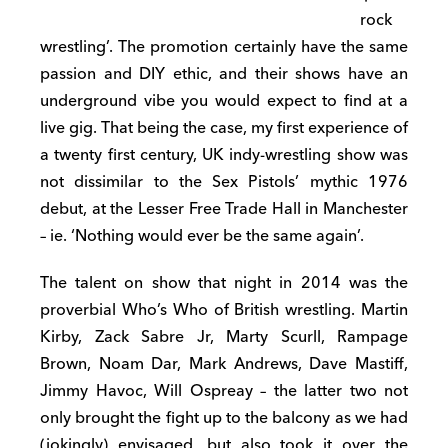
rock
wrestling’. The promotion certainly have the same
passion and DIY ethic, and their shows have an
underground vibe you would expect to find at a
live gig. That being the case, my first experience of
a twenty first century, UK indy-wrestling show was
not dissimilar to the Sex Pistols’ mythic 1976
debut, at the Lesser Free Trade Hall in Manchester
– ie. ‘Nothing would ever be the same again’.
The talent on show that night in 2014 was the
proverbial Who’s Who of British wrestling. Martin
Kirby, Zack Sabre Jr, Marty Scurll, Rampage
Brown, Noam Dar, Mark Andrews, Dave Mastiff,
Jimmy Havoc, Will Ospreay – the latter two not
only brought the fight up to the balcony as we had
(jokingly) envisaged, but also took it over the