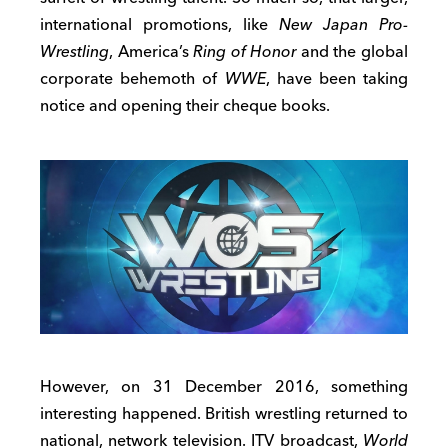
international promotions, like
New Japan Pro-
Wrestling
, America’s
Ring of Honor
and the global
corporate behemoth of
WWE
, have been taking
notice and opening their cheque books.
However, on 31 December 2016, something
interesting happened. British wrestling returned to
national, network television. ITV broadcast,
World