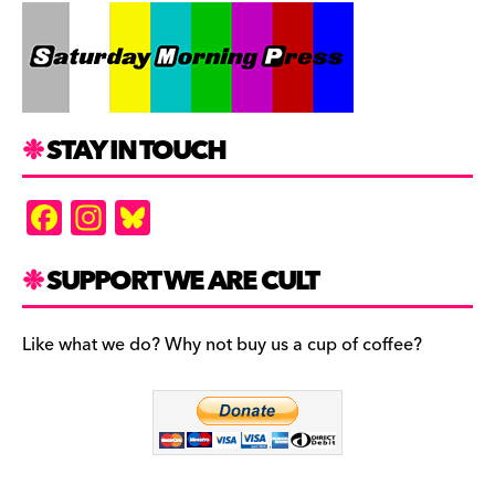
STAY IN TOUCH
F
In
Bl
a
st
u
c
a
es
SUPPORT WE ARE CULT
e
gr
k
b
a
y
Like what we do? Why not buy us a cup of coffee?
o
m
o
k