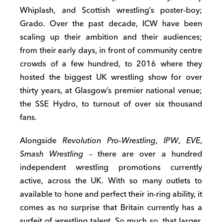
Whiplash, and Scottish wrestling’s poster-boy;
Grado. Over the past decade, ICW have been
scaling up their ambition and their audiences;
from their early days, in front of community centre
crowds of a few hundred, to 2016 where they
hosted the biggest UK wrestling show for over
thirty years, at Glasgow’s premier national venue;
the SSE Hydro, to turnout of over six thousand
fans.
Alongside
Revolution Pro-Wrestling
,
IPW
,
EVE
,
Smash Wrestling –
there are over a hundred
independent wrestling promotions currently
active, across the UK. With so many outlets to
available to hone and perfect their in-ring ability, it
comes as no surprise that Britain currently has a
surfeit of wrestling talent. So much so, that larger,