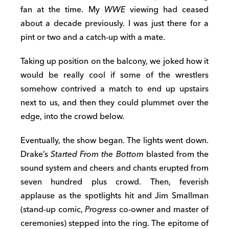
fan at the time. My
WWE
viewing had ceased
about a decade previously. I was just there for a
pint or two and a catch-up with a mate.
Taking up position on the balcony, we joked how it
would be really cool if some of the wrestlers
somehow contrived a match to end up upstairs
next to us, and then they could plummet over the
edge, into the crowd below.
Eventually, the show began. The lights went down.
Drake’s
Started From the Bottom
blasted from the
sound system and cheers and chants erupted from
seven hundred plus crowd. Then, feverish
applause as the spotlights hit and Jim Smallman
(stand-up comic,
Progress
co-owner and master of
ceremonies) stepped into the ring. The epitome of