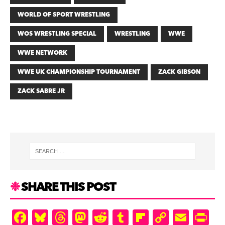
WORLD OF SPORT WRESTLING
WOS WRESTLING SPECIAL
WRESTLING
WWE
WWE NETWORK
WWE UK CHAMPIONSHIP TOURNAMENT
ZACK GIBSON
ZACK SABRE JR
SHARE THIS POST
F
Bl
T
M
R
T
Fl
C
E
Pr