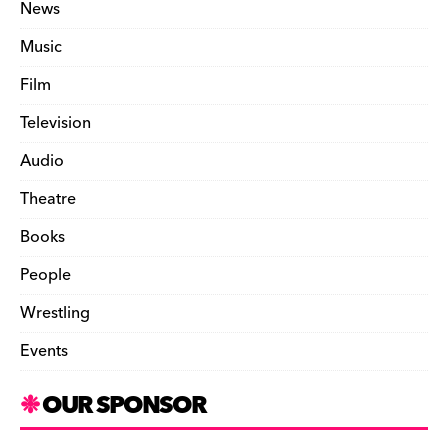
News
Music
Film
Television
Audio
Theatre
Books
People
Wrestling
Events
OUR SPONSOR