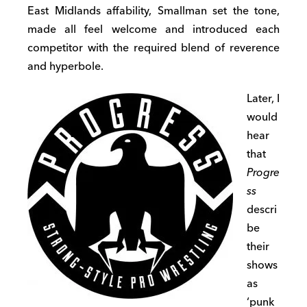
East Midlands affability, Smallman set the tone,
made all feel welcome and introduced each
competitor with the required blend of reverence
and hyperbole.
Later, I
would
hear
that
Progre
ss
descri
be
their
shows
as
‘punk