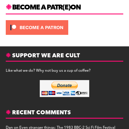
BECOME A PATR(E)ON
SUPPORT WE ARE CULT
Like what we do? Why not buy us a cup of coffee?
RECENT COMMENTS
Dan
on
Even stranger things: The 1983 BBC-2 Sci Fi Film Festival