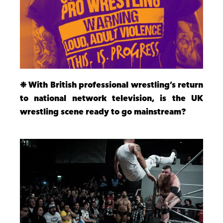
❉ With British professional wrestling’s return
to national network television, is the UK
wrestling scene ready to go mainstream?