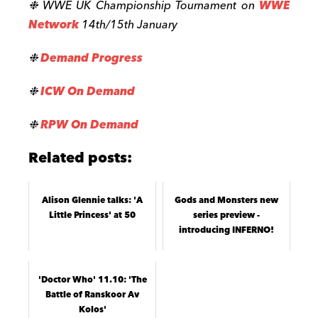
❉ WWE UK Championship Tournament on
WWE
Network
14th/15th January
❉
Demand Progress
❉
ICW On Demand
❉
RPW On Demand
Related posts:
Alison Glennie talks: 'A
Gods and Monsters new
Little Princess' at 50
series preview -
introducing INFERNO!
'Doctor Who' 11.10: 'The
Battle of Ranskoor Av
Kolos'