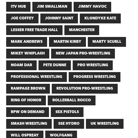
ITV HUB
JIM SMALLMAN
JIMMY HAVOC
JOE COFFEY
JOHNNY SAINT
KLONDYKE KATE
LESSER FREE TRADE HALL
MANCHESTER
MARK ANDREWS
MARTIN KIRBY
MARTY SCURLL
MIKEY WHIPLASH
NEW JAPAN PRO-WRESTLING
NOAM DAR
PETE DUNNE
PRO WRESTLING
PROFESSIONAL WRESTLING
PROGRESS WRESTLING
RAMPAGE BROWN
REVOLUTION PRO-WRESTLING
RING OF HONOR
ROLLERBALL ROCCO
RPW ON DEMAND
SEX PISTOLS
SMASH WRESTLING
SSE HYDRO
UK WRESTLING
WILL OSPREAY
WOLFGANG