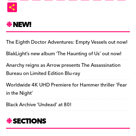
a
u
hr
as
e
u
ip
o
m
in
S
c
es
e
to
d
m
b
p
ai
tF
h
e
k
a
d
di
bl
o
y
l
ri
ar
NEW!
b
y
d
o
t
r
ar
Li
e
e
o
s
n
d
n
n
The Eighth Doctor Adventures: Empty Vessels out now!
o
k
dl
BlakLight’s new album ‘The Haunting of Us’ out now!
k
y
Anarchy reigns as Arrow presents The Assassination
Bureau on Limited Edition Blu-ray
Worldwide 4K UHD Premiere for Hammer thriller ‘Fear
in the Night’
Black Archive ‘Undead’ at 80!
SECTIONS