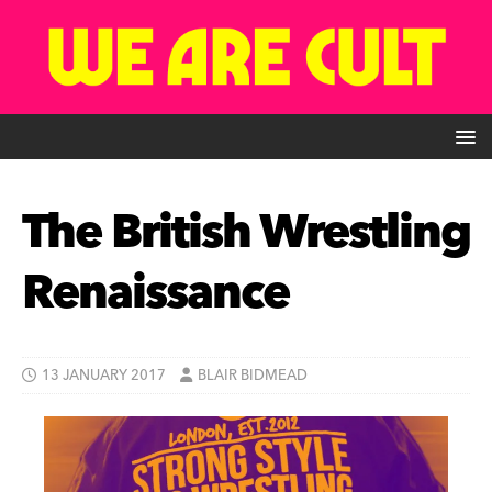
The British Wrestling
Renaissance
13 JANUARY 2017
BLAIR BIDMEAD