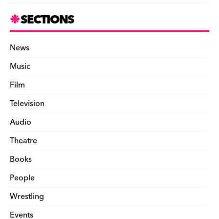
l
SECTIONS
y
News
Music
Film
Television
Audio
Theatre
Books
People
Wrestling
Events