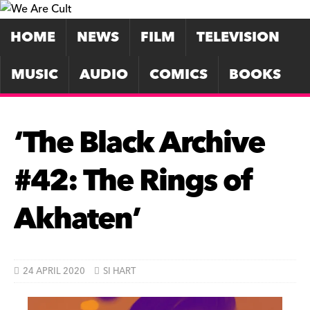
HOME
NEWS
FILM
TELEVISION
MUSIC
AUDIO
COMICS
BOOKS
‘The Black Archive
#42: The Rings of
Akhaten’
24 APRIL 2020
SI HART