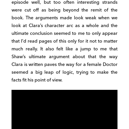
episode well, but too often interesting strands
were cut off as being beyond the remit of the
book. The arguments made look weak when we
look at Clara’s character arc as a whole and the
ultimate conclusion seemed to me to only appear
that I’d read pages of this only for it not to matter
much really. It also felt like a jump to me that
Shaw’s ultimate argument about that the way
Clara is written paves the way for a female Doctor
seemed a big leap of logic, trying to make the
facts fit his point of view.