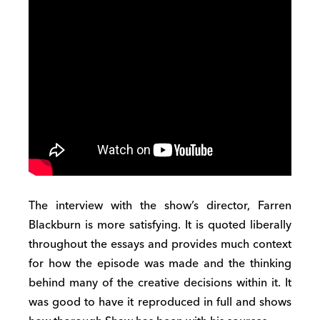
The interview with the show’s director, Farren
Blackburn is more satisfying. It is quoted liberally
throughout the essays and provides much context
for how the episode was made and the thinking
behind many of the creative decisions within it. It
was good to have it reproduced in full and shows