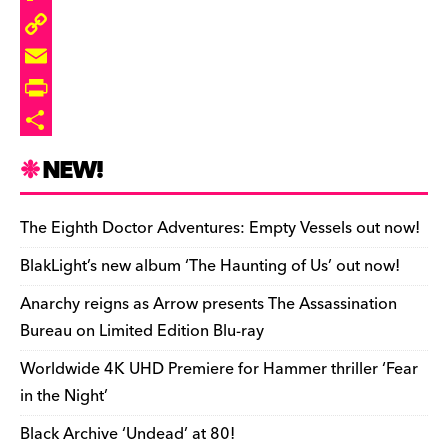
o
k
a
t
d
u
F
k
y
d
o
d
m
l
C
s
d
i
b
i
o
E
o
t
l
p
p
m
P
n
r
b
y
a
r
S
NEW!
o
L
i
i
h
a
i
l
n
a
The Eighth Doctor Adventures: Empty Vessels out now!
r
n
t
r
BlakLight’s new album ‘The Haunting of Us’ out now!
d
k
F
e
Anarchy reigns as Arrow presents The Assassination
r
Bureau on Limited Edition Blu-ray
i
Worldwide 4K UHD Premiere for Hammer thriller ‘Fear
e
in the Night’
n
Black Archive ‘Undead’ at 80!
d