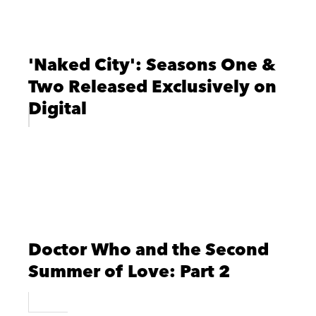
'Naked City': Seasons One &
Two Released Exclusively on
Digital
Doctor Who and the Second
Summer of Love: Part 2