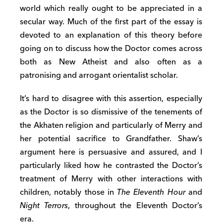
world which really ought to be appreciated in a
secular way. Much of the first part of the essay is
devoted to an explanation of this theory before
going on to discuss how the Doctor comes across
both as New Atheist and also often as a
patronising and arrogant orientalist scholar.
It’s hard to disagree with this assertion, especially
as the Doctor is so dismissive of the tenements of
the Akhaten religion and particularly of Merry and
her potential sacrifice to Grandfather. Shaw’s
argument here is persuasive and assured, and I
particularly liked how he contrasted the Doctor’s
treatment of Merry with other interactions with
children, notably those in
The Eleventh Hour
and
Night Terrors
, throughout the Eleventh Doctor’s
era.