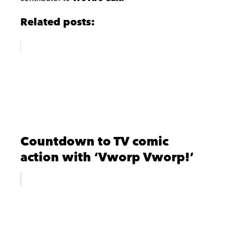
Related posts:
Countdown to TV comic
action with ‘Vworp Vworp!’