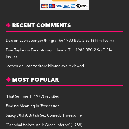
RECENT COMMENTS
Dan
on
Even stranger things: The 1983 BBC-2 Sci Fi Film Festival
Finn Taylor
on
Even stranger things: The 1983 BBC-2 Sci Fi Film
Festival
Jochen
on
Lost Horizon: Himmelaya reviewed
MOST POPULAR
‘That Summer!’ (1979) revisited
Finding Meaning In ‘Possession’
Saucy 70s! A British Sex Comedy Threesome
‘Cannibal Holocaust II: Green Inferno’ (1988)