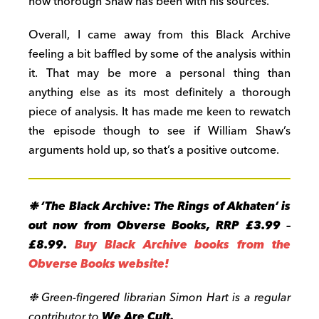
how thorough Shaw has been with his sources.
Overall, I came away from this Black Archive
feeling a bit baffled by some of the analysis within
it. That may be more a personal thing than
anything else as its most definitely a thorough
piece of analysis. It has made me keen to rewatch
the episode though to see if William Shaw’s
arguments hold up, so that’s a positive outcome.
❉
‘
The Black Archive: The Rings of Akhaten’
is
out now from Obverse Books, RRP £3.99 –
£8.99.
Buy Black Archive books from the
Obverse Books website!
❉
Green-fingered librarian Simon Hart is a regular
contributor to
We Are Cult.