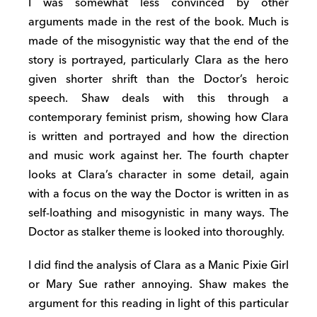
I was somewhat less convinced by other
arguments made in the rest of the book. Much is
made of the misogynistic way that the end of the
story is portrayed, particularly Clara as the hero
given shorter shrift than the Doctor’s heroic
speech. Shaw deals with this through a
contemporary feminist prism, showing how Clara
is written and portrayed and how the direction
and music work against her. The fourth chapter
looks at Clara’s character in some detail, again
with a focus on the way the Doctor is written in as
self-loathing and misogynistic in many ways. The
Doctor as stalker theme is looked into thoroughly.
I did find the analysis of Clara as a Manic Pixie Girl
or Mary Sue rather annoying. Shaw makes the
argument for this reading in light of this particular