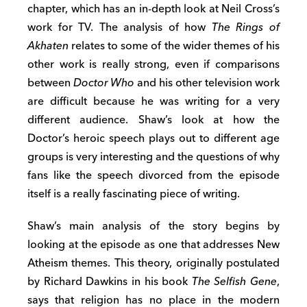
chapter, which has an in-depth look at Neil Cross’s
work for TV. The analysis of how
The Rings of
Akhaten
relates to some of the wider themes of his
other work is really strong, even if comparisons
between
Doctor Who
and his other television work
are difficult because he was writing for a very
different audience. Shaw’s look at how the
Doctor’s heroic speech plays out to different age
groups is very interesting and the questions of why
fans like the speech divorced from the episode
itself is a really fascinating piece of writing.
Shaw’s main analysis of the story begins by
looking at the episode as one that addresses New
Atheism themes. This theory, originally postulated
by Richard Dawkins in his book
The Selfish Gene
,
says that religion has no place in the modern