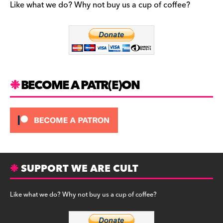
Like what we do? Why not buy us a cup of coffee?
o
a
e
o
g
s
k
r
k
a
y
m
BECOME A PATR(E)ON
SUPPORT WE ARE CULT
Like what we do? Why not buy us a cup of coffee?