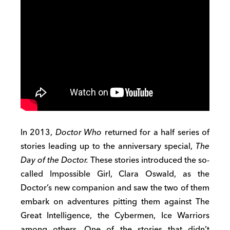
In 2013,
Doctor Who
returned for a half series of
stories leading up to the anniversary special,
The
Day of the Doctor.
These stories introduced the so-
called Impossible Girl, Clara Oswald, as the
Doctor’s new companion and saw the two of them
embark on adventures pitting them against The
Great Intelligence, the Cybermen, Ice Warriors
among others. One of the stories that didn’t