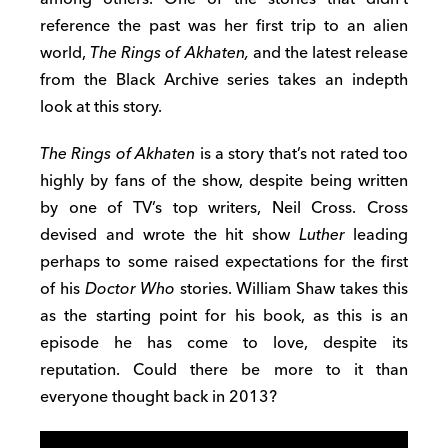
reference the past was her first trip to an alien
world,
The Rings of Akhaten,
and the latest release
from the Black Archive series takes an indepth
look at this story.
The Rings of Akhaten
is a story that’s not rated too
highly by fans of the show, despite being written
by one of TV’s top writers, Neil Cross. Cross
devised and wrote the hit show
Luther
leading
perhaps to some raised expectations for the first
of his
Doctor Who
stories. William Shaw takes this
as the starting point for his book, as this is an
episode he has come to love, despite its
reputation. Could there be more to it than
everyone thought back in 2013?