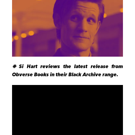
❉
Si Hart reviews the latest release from
Obverse Books in their Black Archive range.