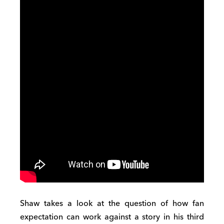
Shaw takes a look at the question of how fan
expectation can work against a story in his third