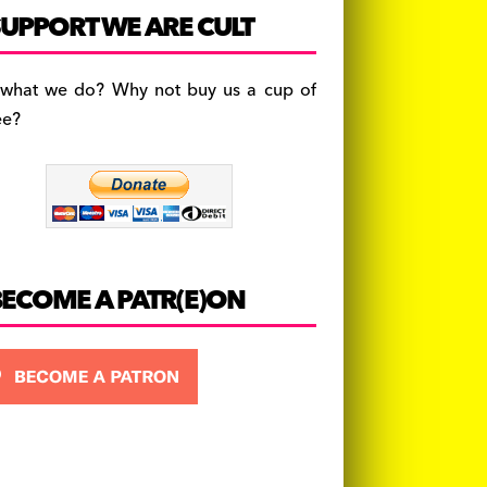
c
a
es
UPPORT WE ARE CULT
e
gr
k
b
a
y
 what we do? Why not buy us a cup of
o
m
ee?
o
k
BECOME A PATR(E)ON