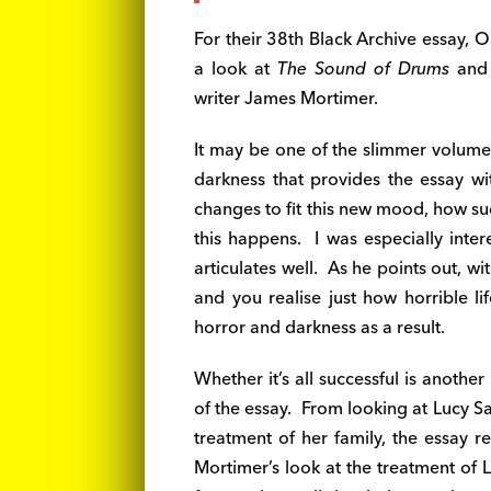
For their 38th Black Archive essay, 
a look at
The Sound of Drums
an
writer James Mortimer.
It may be one of the slimmer volumes
darkness that provides the essay wi
changes to fit this new mood, how suc
this happens. I was especially inter
articulates well. As he points out, w
and you realise just how horrible l
horror and darkness as a result.
Whether it’s all successful is another
of the essay. From looking at Lucy S
treatment of her family, the essay r
Mortimer’s look at the treatment of L