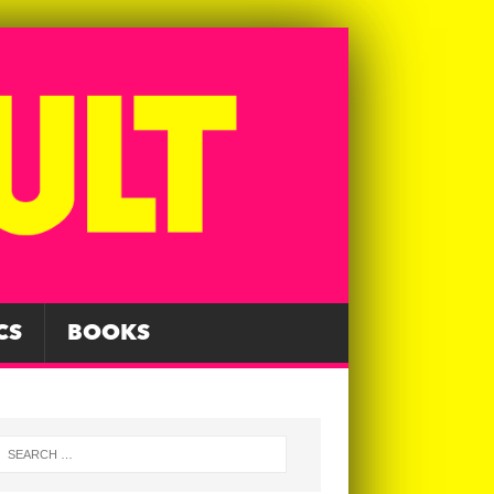
CS
BOOKS