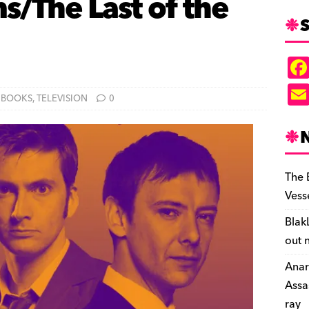
/The Last of the
S
BOOKS
,
TELEVISION
0
The 
Vess
Blak
out 
Anar
Assa
ray