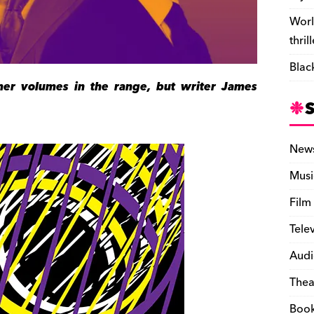
Worl
thril
Blac
er volumes in the range, but writer James
New
Musi
Film
Tele
Audi
Thea
Boo