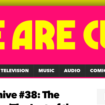
TELEVISION
MUSIC
AUDIO
COMI
hive #38: The