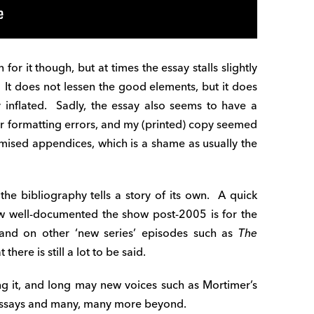
 for it though, but at times the essay stalls slightly
y. It does not lessen the good elements, but it does
y inflated. Sadly, the essay also seems to have a
 or formatting errors, and my (printed) copy seemed
omised appendices, which is a shame as usually the
 the bibliography tells a story of its own. A quick
ow well-documented the show post-2005 is for the
 and on other ‘new series’ episodes such as
The
there is still a lot to be said.
g it, and long may new voices such as Mortimer’s
r essays and many, many more beyond.