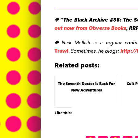
❉
‘‘The Black Archive #38: The S
out now from Obverse Books
, RR
❉
Nick Mellish is a regular contr
Trawl
.
Sometimes, he blogs:
http:/
Related posts:
The Seventh Doctor Is Back For
Cult P
New Adventures
Like this: