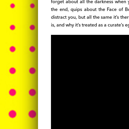
forget about all the darkness when 
the end, quips about the Face of B
distract you, but all the same it’s t
is, and why it’s treated as a curate’s