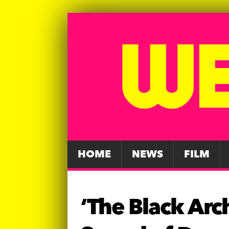
HOME
NEWS
FILM
‘The Black Arc