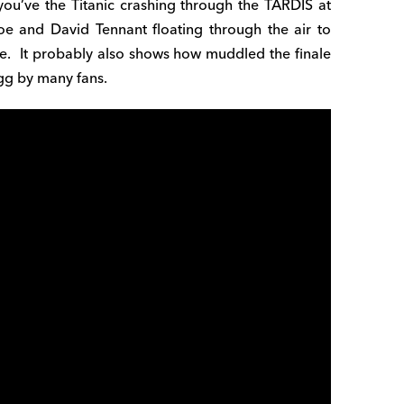
you’ve the Titanic crashing through the TARDIS at
oe and David Tennant floating through the air to
here. It probably also shows how muddled the finale
 egg by many fans.