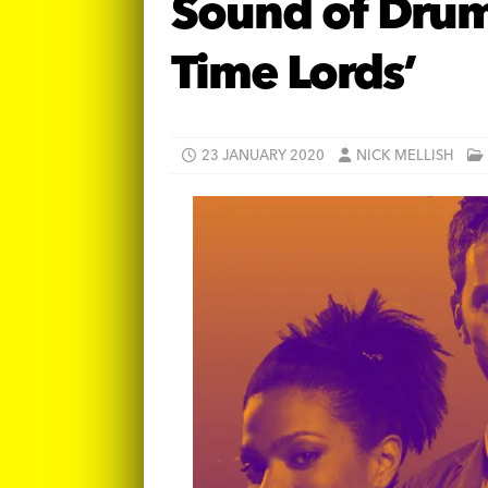
Sound of Drums
Time Lords’
23 JANUARY 2020
NICK MELLISH