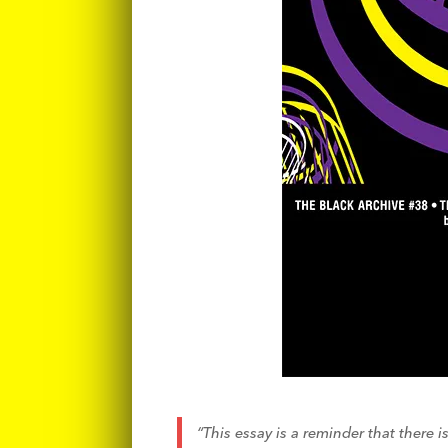
“This essay is a reminder that there 