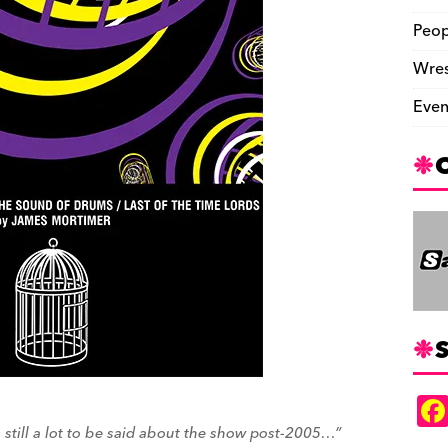
Peop
Wres
Even
S
is still a lot to be said about the show post-2005…”