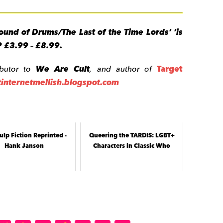
ound of Drums/The Last of the Time Lords’ ’is
P £3.99 – £8.99.
ibutor to
We Are Cult
, and
author of
Target
/tinternetmellish.blogspot.com
ulp Fiction Reprinted -
Queering the TARDIS: LGBT+
Hank Janson
Characters in Classic Who