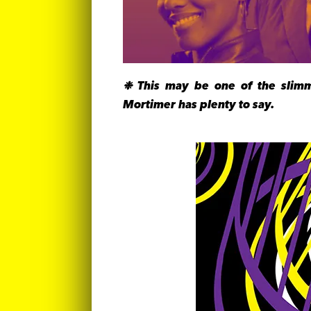
❉ This may be one of the slimm
Mortimer has plenty to say.