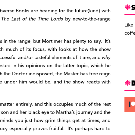
S
Obverse Books are heading for the future(kind) with
d
The Last of the Time Lords
by new-to-the-range
Like
coff
 in the range, but Mortimer has plenty to say. It’s
th much of its focus, with looks at how the show
cessful and/or tasteful elements of it are, and
why
ested in his opinions on the latter topic, which he
ith the Doctor indisposed, the Master has free reign
ife under him would be, and the show reacts with
 matter entirely, and this occupies much of the rest
axon and her black eye to Martha’s journey and the
eminds you just how grim things get at times, and
ucy especially proves fruitful. It’s perhaps hard to