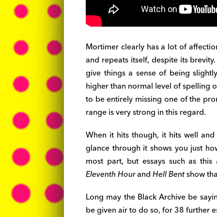
Mortimer clearly has a lot of affection
and repeats itself, despite its brevit
give things a sense of being slightl
higher than normal level of spelling
to be entirely missing one of the pr
range is very strong in this regard.
When it hits though, it hits well and
glance through it shows you just h
most part, but essays such as this
Eleventh Hour
and
Hell Bent
show that 
Long may the Black Archive be sayin
be given air to do so, for 38 furthe