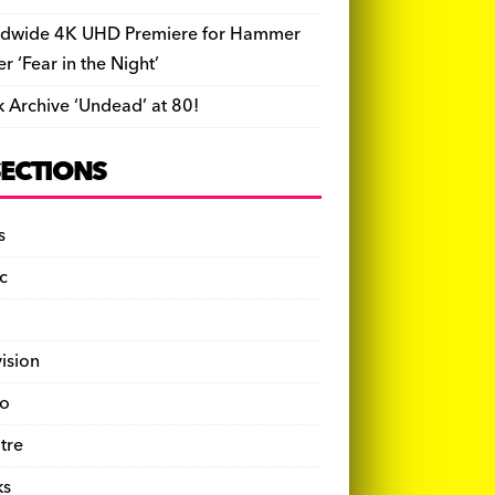
dwide 4K UHD Premiere for Hammer
ler ‘Fear in the Night’
k Archive ‘Undead’ at 80!
SECTIONS
s
c
vision
o
tre
ks