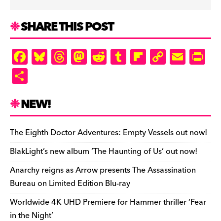
SHARE THIS POST
F
Bl
T
M
R
T
Fl
C
E
Pr
a
u
hr
as
e
u
ip
o
m
in
S
c
es
e
to
d
m
b
p
ai
tF
h
e
k
a
d
di
bl
o
y
l
ri
ar
NEW!
b
y
d
o
t
r
ar
Li
e
e
o
s
n
d
n
n
The Eighth Doctor Adventures: Empty Vessels out now!
o
k
dl
BlakLight’s new album ‘The Haunting of Us’ out now!
k
y
Anarchy reigns as Arrow presents The Assassination
Bureau on Limited Edition Blu-ray
Worldwide 4K UHD Premiere for Hammer thriller ‘Fear
in the Night’