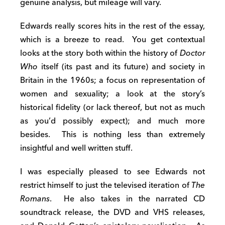
genuine analysis, but mileage will vary.
Edwards really scores hits in the rest of the essay,
which is a breeze to read. You get contextual
looks at the story both within the history of
Doctor
Who
itself (its past and its future) and society in
Britain in the 1960s; a focus on representation of
women and sexuality; a look at the story’s
historical fidelity (or lack thereof, but not as much
as you’d possibly expect); and much more
besides. This is nothing less than extremely
insightful and well written stuff.
I was especially pleased to see Edwards not
restrict himself to just the televised iteration of
The
Romans
. He also takes in the narrated CD
soundtrack release, the DVD and VHS releases,