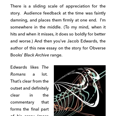
There is a sliding scale of appreciation for the
story. Audience feedback at the time was faintly
damning, and places them firmly at one end. I’m
somewhere in the middle. (To my mind, when it
hits and when it misses, it does so boldly for better
and worse.) And then you’ve Jacob Edwards, the
author of this new essay on the story for Obverse
Books’
Black Archive
range.
Edwards likes
The
Romans
a lot.
That’s clear from the
outset and definitely
clear in the
commentary that
forms the final part