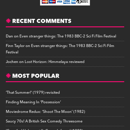
RECENT COMMENTS
Dan
on
Even stranger things: The 1983 BBC-2 Sci Fi Film Festival
Finn Taylor
on
Even stranger things: The 1983 BBC-2 Sci Fi Film
Festival
Jochen
on
Lost Horizon: Himmelaya reviewed
MOST POPULAR
‘That Summer!’ (1979) revisited
Finding Meaning In ‘Possession’
Moviedrome Redux: ‘Shoot The Moon’ (1982)
Saucy 70s! A British Sex Comedy Threesome