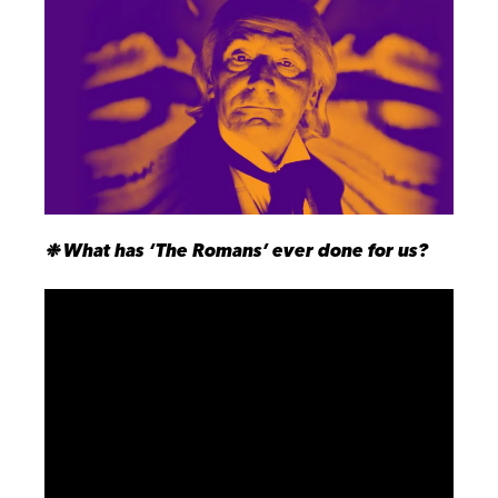
❉ What has ‘The Romans’ ever done for us?