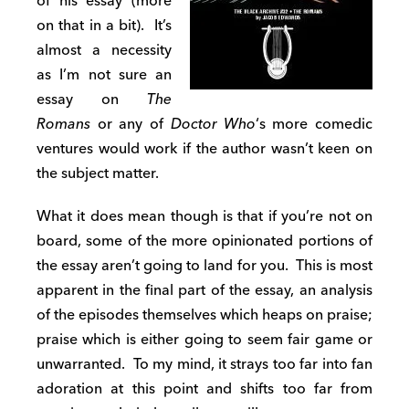
of his essay (more
on that in a bit). It’s
almost a necessity
as I’m not sure an
essay on
The
Romans
or any of
Doctor Who
‘s more comedic
ventures would work if the author wasn’t keen on
the subject matter.
What it does mean though is that if you’re not on
board, some of the more opinionated portions of
the essay aren’t going to land for you. This is most
apparent in the final part of the essay, an analysis
of the episodes themselves which heaps on praise;
praise which is either going to seem fair game or
unwarranted. To my mind, it strays too far into fan
adoration at this point and shifts too far from