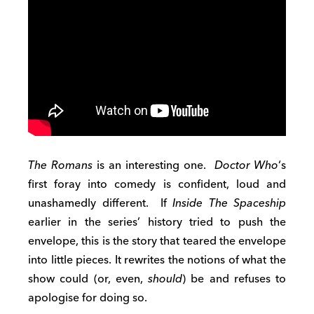
The Romans
is an interesting one.
Doctor Who
‘s
first foray into comedy is confident, loud and
unashamedly different. If
Inside The Spaceship
earlier in the series’ history tried to push the
envelope, this is the story that teared the envelope
into little pieces. It rewrites the notions of what the
show could (or, even,
should
) be and refuses to
apologise for doing so.