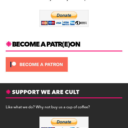
b
a
y
o
m
o
k
BECOME A PATR(E)ON
SUPPORT WE ARE CULT
Like what we do? Why not buy us a cup of coffee?