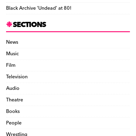
Black Archive ‘Undead’ at 80!
SECTIONS
News
Music
Film
Television
Audio
Theatre
Books
People
Wrestling