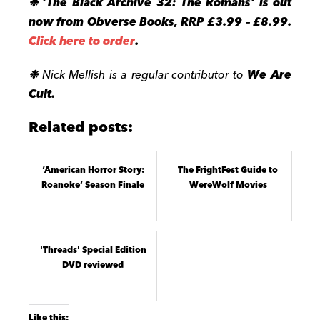
❉
‘The Black Archive 32: The Romans
’ is out
now from Obverse Books, RRP £3.99 – £8.99.
Click here to order
.
❉
Nick Mellish is a regular contributor to
We Are
Cult.
Related posts:
‘American Horror Story:
The FrightFest Guide to
Roanoke’ Season Finale
WereWolf Movies
'Threads' Special Edition
DVD reviewed
Like this: