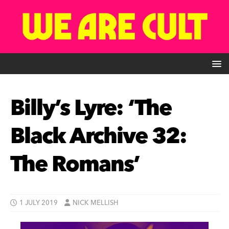
Billy’s Lyre: ‘The
Black Archive 32:
The Romans’
1 JULY 2019
NICK MELLISH