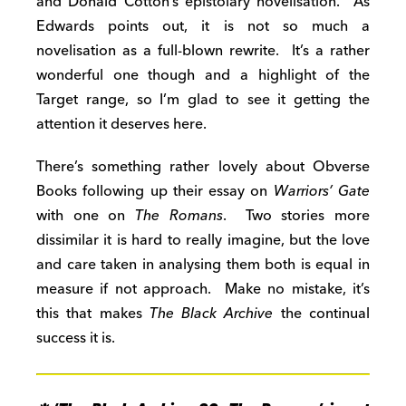
and Donald Cotton’s epistolary novelisation. As
Edwards points out, it is not so much a
novelisation as a full-blown rewrite. It’s a rather
wonderful one though and a highlight of the
Target range, so I’m glad to see it getting the
attention it deserves here.
There’s something rather lovely about Obverse
Books following up their essay on
Warriors’ Gate
with one on
The Romans
. Two stories more
dissimilar it is hard to really imagine, but the love
and care taken in analysing them both is equal in
measure if not approach. Make no mistake, it’s
this that makes
The Black Archive
the continual
success it is.