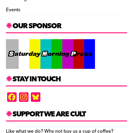
Events
OUR SPONSOR
STAY IN TOUCH
F
In
Bl
a
st
u
c
a
es
SUPPORT WE ARE CULT
e
gr
k
Like what we do? Why not buy us a cup of coffee?