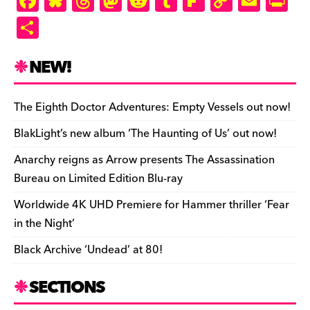
F
Bl
T
M
R
T
Fl
C
E
Pr
a
u
hr
as
e
u
ip
o
m
in
S
c
es
e
to
d
m
b
p
ai
tF
h
e
k
a
d
di
bl
o
y
l
ri
ar
NEW!
b
y
d
o
t
r
ar
Li
e
e
o
s
n
d
n
n
The Eighth Doctor Adventures: Empty Vessels out now!
o
k
dl
BlakLight’s new album ‘The Haunting of Us’ out now!
k
y
Anarchy reigns as Arrow presents The Assassination
Bureau on Limited Edition Blu-ray
Worldwide 4K UHD Premiere for Hammer thriller ‘Fear
in the Night’
Black Archive ‘Undead’ at 80!
SECTIONS