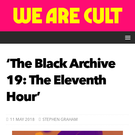
‘The Black Archive
19: The Eleventh
Hour’
11 MAY 2018
STEPHEN GRAHAM