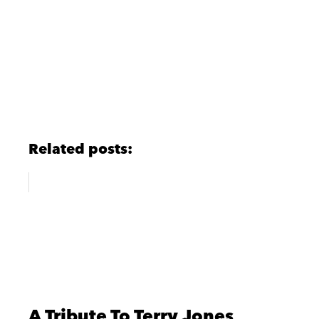
Related posts:
A Tribute To Terry Jones