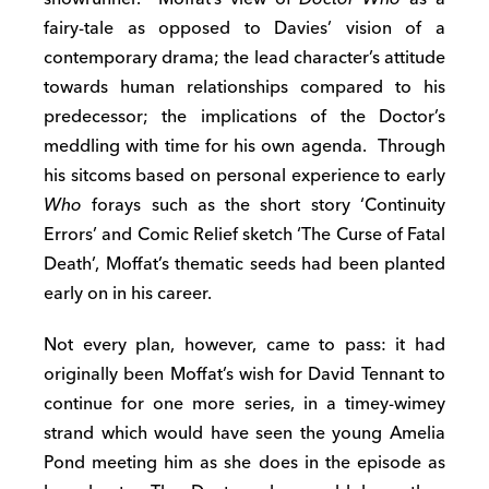
fairy-tale as opposed to Davies’ vision of a
contemporary drama; the lead character’s attitude
towards human relationships compared to his
predecessor; the implications of the Doctor’s
meddling with time for his own agenda. Through
his sitcoms based on personal experience to early
Who
forays such as the short story ‘Continuity
Errors’ and Comic Relief sketch ‘The Curse of Fatal
Death’, Moffat’s thematic seeds had been planted
early on in his career.
Not every plan, however, came to pass: it had
originally been Moffat’s wish for David Tennant to
continue for one more series, in a timey-wimey
strand which would have seen the young Amelia
Pond meeting him as she does in the episode as