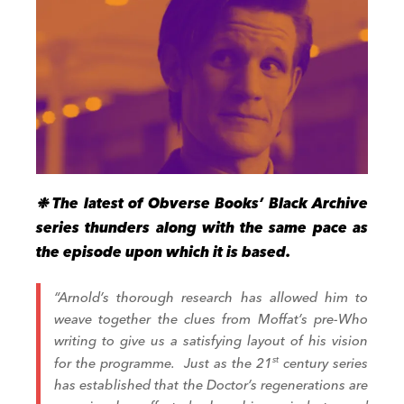
❉ The latest of Obverse Books’ Black Archive
series thunders along with the same pace as
the episode upon which it is based.
“Arnold’s thorough research has allowed him to
weave together the clues from Moffat’s pre­-
Who
writing to give us a satisfying layout of his vision
for the programme. Just as the 21
st
century series
has established that the Doctor’s regenerations are