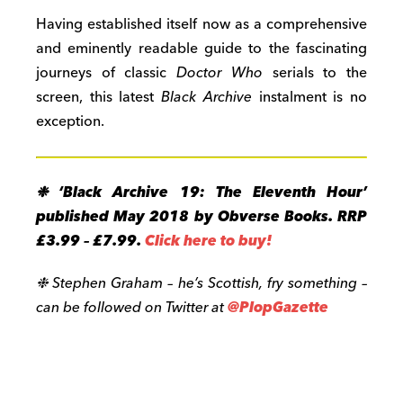
Having established itself now as a comprehensive
and eminently readable guide to the fascinating
journeys of classic
Doctor Who
serials to the
screen, this latest
Black Archive
instalment is no
exception.
❉ ‘Black Archive 19: The Eleventh Hour’
published May 2018 by Obverse Books. RRP
£3.99 – £7.99.
Click here to buy!
❉ Stephen Graham – he’s Scottish, fry something –
can be followed on Twitter at
@PlopGazette