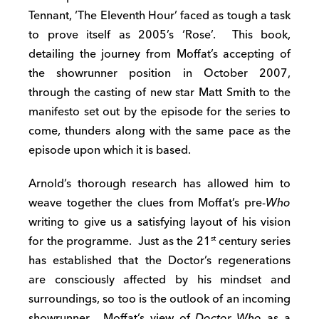
Tennant, ‘The Eleventh Hour’ faced as tough a task
to prove itself as 2005’s ‘Rose’. This book,
detailing the journey from Moffat’s accepting of
the showrunner position in October 2007,
through the casting of new star Matt Smith to the
manifesto set out by the episode for the series to
come, thunders along with the same pace as the
episode upon which it is based.
Arnold’s thorough research has allowed him to
weave together the clues from Moffat’s pre­-
Who
writing to give us a satisfying layout of his vision
for the programme. Just as the 21
century series
st
has established that the Doctor’s regenerations
are consciously affected by his mindset and
surroundings, so too is the outlook of an incoming
showrunner. Moffat’s view of
Doctor Who
as a