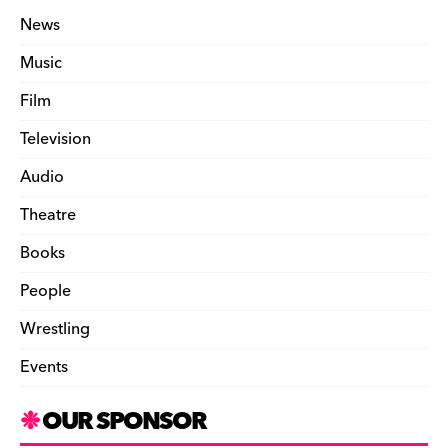
News
Music
Film
Television
Audio
Theatre
Books
People
Wrestling
Events
OUR SPONSOR