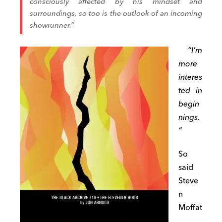
consciously affected by his mindset and
surroundings, so too is the outlook of an incoming
showrunner.”
“I’m
more
interes
ted in
begin
nings.
”
So
said
Steve
n
Moffat
,