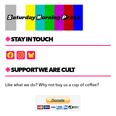
STAY IN TOUCH
F
In
Bl
a
st
u
c
a
es
SUPPORT WE ARE CULT
e
gr
k
b
a
y
Like what we do? Why not buy us a cup of coffee?
o
m
o
k