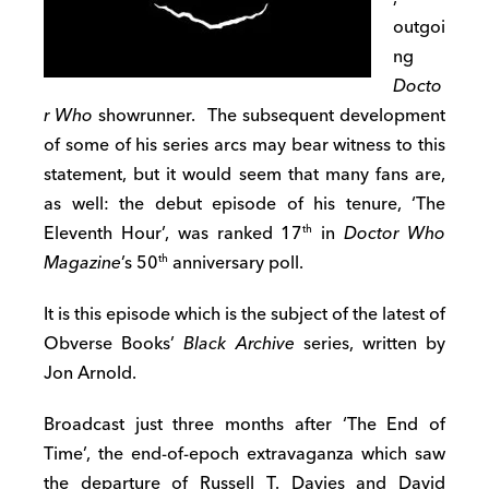
outgoi
ng
Docto
r Who
showrunner. The subsequent development
of some of his series arcs may bear witness to this
statement, but it would seem that many fans are,
as well: the debut episode of his tenure, ‘The
Eleventh Hour’, was ranked 17
in
Doctor Who
th
Magazine
’s 50
anniversary poll.
th
It is this episode which is the subject of the latest of
Obverse Books’
Black Archive
series, written by
Jon Arnold.
Broadcast just three months after ‘The End of
Time’, the end-of-epoch extravaganza which saw
the departure of Russell T. Davies and David