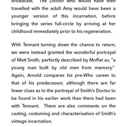
broadcast. The Doctor who would have then
travelled with the adult Amy would have been a
younger version of this incarnation, before
bringing the series full-circle by arriving at her
childhood immediately prior to his regeneration.
With Tennant turning down the chance to return,
we were instead granted the wonderful portrayal
of Matt Smith, perfectly described by Moffat as, “a
young man built by old men from memory.”
Again, Arnold compares his pre-
Who
career to
that of his predecessor, although there are far
fewer clues as to the portrayal of Smith’s Doctor to
be found in his earlier work than there had been
with Tennant. There are also comments on the
casting, costuming and characterisation of Smith’s
vintage incarnation.