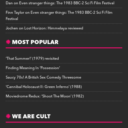
Dan
on
Even stranger things: The 1983 BBC-2 Sci Fi Film Festival
Finn Taylor
on
Even stranger things: The 1983 BBC-2 Sci Fi Film
Festival
Jochen
on
Lost Horizon: Himmelaya reviewed
MOST POPULAR
‘That Summer!’ (1979) revisited
Finding Meaning In ‘Possession’
Saucy 70s! A British Sex Comedy Threesome
‘Cannibal Holocaust II: Green Inferno’ (1988)
Moviedrome Redux: ‘Shoot The Moon’ (1982)
WE ARE CULT