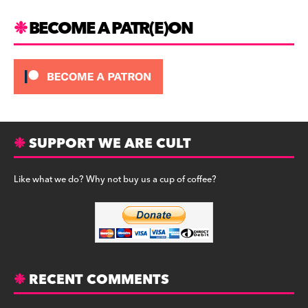
BECOME A PATR(E)ON
SUPPORT WE ARE CULT
Like what we do? Why not buy us a cup of coffee?
RECENT COMMENTS