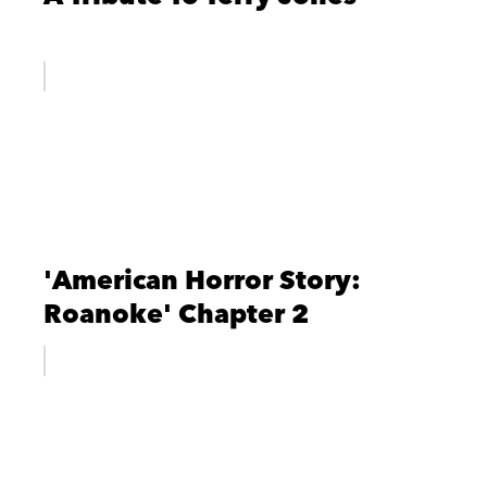
'American Horror Story:
Roanoke' Chapter 2