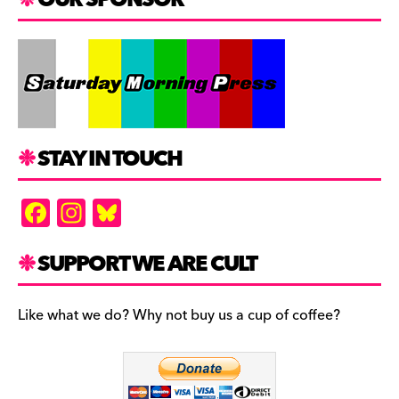
STAY IN TOUCH
F
In
Bl
a
st
u
c
a
es
SUPPORT WE ARE CULT
e
gr
k
b
a
y
Like what we do? Why not buy us a cup of coffee?
o
m
o