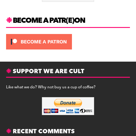
k
BECOME A PATR(E)ON
SUPPORT WE ARE CULT
Like what we do? Why not buy us a cup of coffee?
RECENT COMMENTS