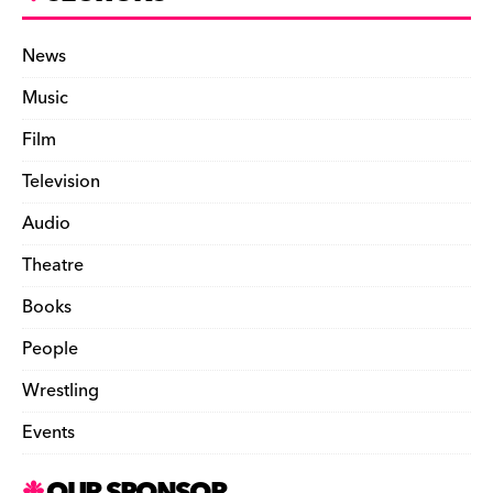
News
Music
Film
Television
Audio
Theatre
Books
People
Wrestling
Events
OUR SPONSOR