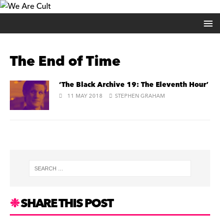
The End of Time
‘The Black Archive 19: The Eleventh Hour’
11 MAY 2018
STEPHEN GRAHAM
SHARE THIS POST