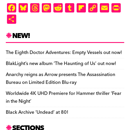
F
Bl
T
M
R
T
Fl
C
E
Pr
a
u
hr
as
e
u
ip
o
m
in
S
c
es
e
to
d
m
b
p
ai
tF
h
e
k
a
d
di
bl
o
y
l
ri
ar
NEW!
b
y
d
o
t
r
ar
Li
e
e
o
s
n
d
n
n
The Eighth Doctor Adventures: Empty Vessels out now!
o
k
dl
BlakLight’s new album ‘The Haunting of Us’ out now!
k
y
Anarchy reigns as Arrow presents The Assassination
Bureau on Limited Edition Blu-ray
Worldwide 4K UHD Premiere for Hammer thriller ‘Fear
in the Night’
Black Archive ‘Undead’ at 80!
SECTIONS