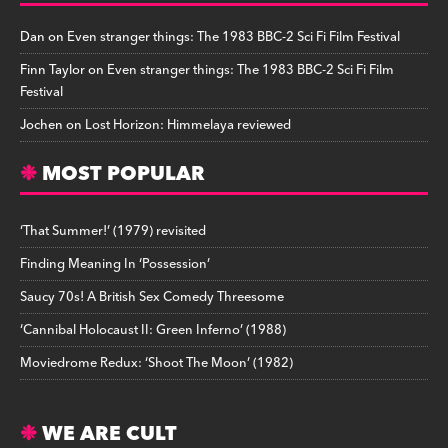
Dan
on
Even stranger things: The 1983 BBC-2 Sci Fi Film Festival
Finn Taylor
on
Even stranger things: The 1983 BBC-2 Sci Fi Film
Festival
Jochen
on
Lost Horizon: Himmelaya reviewed
MOST POPULAR
‘That Summer!’ (1979) revisited
Finding Meaning In ‘Possession’
Saucy 70s! A British Sex Comedy Threesome
‘Cannibal Holocaust II: Green Inferno’ (1988)
Moviedrome Redux: ‘Shoot The Moon’ (1982)
WE ARE CULT