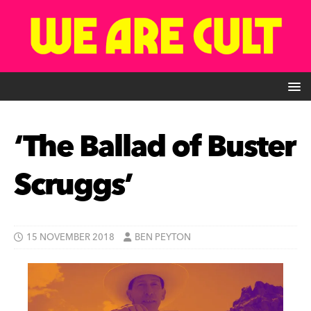
‘The Ballad of Buster
Scruggs’
15 NOVEMBER 2018
BEN PEYTON