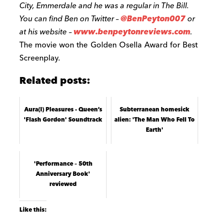
City, Emmerdale and he was a regular in The Bill.
You can find Ben on Twitter –
@BenPeyton007
or
at his website –
www.benpeytonreviews.com
.
The movie won the Golden Osella Award for Best
Screenplay.
Related posts:
Aura(l) Pleasures - Queen’s
Subterranean homesick
'Flash Gordon' Soundtrack
alien: 'The Man Who Fell To
Earth'
'Performance – 50th
Anniversary Book'
reviewed
Like this: