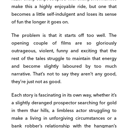
make this a highly enjoyable ride, but one that
becomes a little self-indulgent and loses its sense
of fun the longer it goes on.
The problem is that it starts off too well. The
opening couple of films are so gloriously
outrageous, violent, funny and exciting that the
rest of the tales struggle to maintain that energy
and become slightly laboured by too much
narrative. That’s not to say they aren’t any good,
they’re just not as good.
Each story is fascinating in its own way, whether it’s
a slightly deranged prospector searching for gold
in them thar hills, a limbless actor struggling to
make a living in unforgiving circumstances or a
bank robber’s relationship with the hangman’s