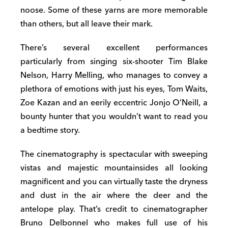
noose. Some of these yarns are more memorable
than others, but all leave their mark.
There’s several excellent performances
particularly from singing six-shooter Tim Blake
Nelson, Harry Melling, who manages to convey a
plethora of emotions with just his eyes, Tom Waits,
Zoe Kazan and an eerily eccentric Jonjo O’Neill, a
bounty hunter that you wouldn’t want to read you
a bedtime story.
The cinematography is spectacular with sweeping
vistas and majestic mountainsides all looking
magnificent and you can virtually taste the dryness
and dust in the air where the deer and the
antelope play. That’s credit to cinematographer
Bruno Delbonnel who makes full use of his