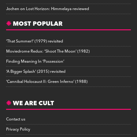
Jochen
on
Lost Horizon: Himmelaya reviewed
MOST POPULAR
‘That Summer!’ (1979) revisited
Moviedrome Redux: ‘Shoot The Moon’ (1982)
Finding Meaning In ‘Possession’
‘A Bigger Splash’ (2015) revisited
‘Cannibal Holocaust II: Green Inferno’ (1988)
WE ARE CULT
Contact us
Privacy Policy