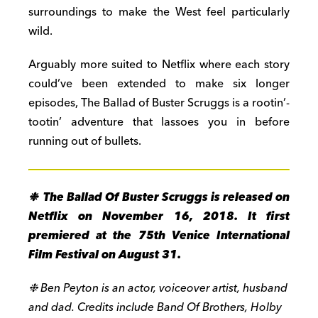
surroundings to make the West feel particularly
wild.
Arguably more suited to Netflix where each story
could’ve been extended to make six longer
episodes, The Ballad of Buster Scruggs is a rootin’-
tootin’ adventure that lassoes you in before
running out of bullets.
❉ The Ballad Of Buster Scruggs is released on
Netflix on November 16, 2018. It first
premiered at the 75th Venice International
Film Festival on August 31.
❉ Ben Peyton is an actor, voiceover artist, husband
and dad. Credits include Band Of Brothers, Holby