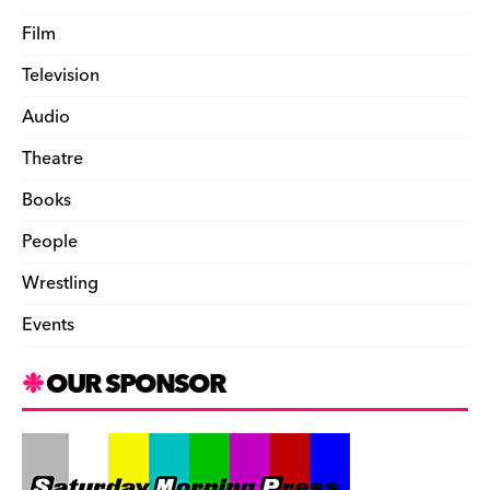
Film
Television
Audio
Theatre
Books
People
Wrestling
Events
OUR SPONSOR