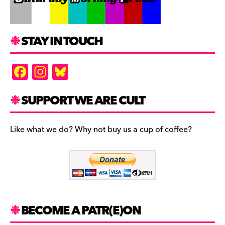
STAY IN TOUCH
F
In
Bl
a
st
u
c
a
es
SUPPORT WE ARE CULT
e
gr
k
b
a
y
Like what we do? Why not buy us a cup of coffee?
o
m
o
k
BECOME A PATR(E)ON