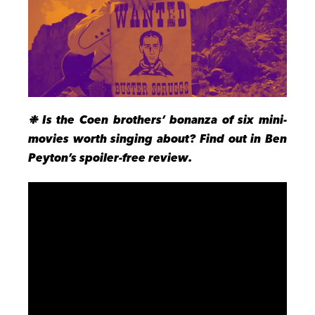
❉ Is the Coen brothers’ bonanza of six mini-
movies worth singing about? Find out in Ben
Peyton’s spoiler-free review.