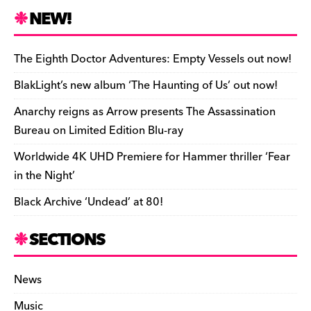
h
e
k
a
d
di
bl
o
y
l
ri
ar
NEW!
b
y
d
o
t
r
ar
Li
e
e
o
s
n
d
n
n
The Eighth Doctor Adventures: Empty Vessels out now!
o
k
dl
BlakLight’s new album ‘The Haunting of Us’ out now!
k
y
Anarchy reigns as Arrow presents The Assassination
Bureau on Limited Edition Blu-ray
Worldwide 4K UHD Premiere for Hammer thriller ‘Fear
in the Night’
Black Archive ‘Undead’ at 80!
SECTIONS
News
Music