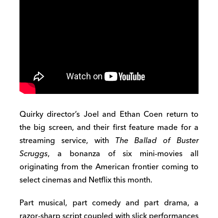
Quirky director’s Joel and Ethan Coen return to
the big screen, and their first feature made for a
streaming service, with
The Ballad of Buster
Scruggs
, a bonanza of six mini-movies all
originating from the American frontier coming to
select cinemas and Netflix this month.
Part musical, part comedy and part drama, a
razor-sharp script coupled with slick performances