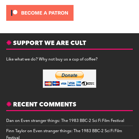
SUPPORT WE ARE CULT
Like what we do? Why not buy us a cup of coffee?
RECENT COMMENTS
Dan
on
Even stranger things: The 1983 BBC-2 Sci Fi Film Festival
Finn Taylor
on
Even stranger things: The 1983 BBC-2 Sci Fi Film
Festival