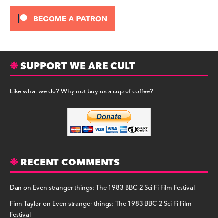
SUPPORT WE ARE CULT
Like what we do? Why not buy us a cup of coffee?
RECENT COMMENTS
Dan
on
Even stranger things: The 1983 BBC-2 Sci Fi Film Festival
Finn Taylor
on
Even stranger things: The 1983 BBC-2 Sci Fi Film
Festival