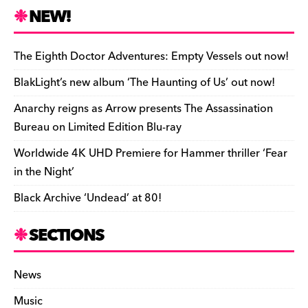
e
k
a
d
di
bl
o
y
l
ri
ar
NEW!
b
y
d
o
t
r
ar
Li
e
e
o
s
n
d
n
n
The Eighth Doctor Adventures: Empty Vessels out now!
o
k
dl
BlakLight’s new album ‘The Haunting of Us’ out now!
k
y
Anarchy reigns as Arrow presents The Assassination
Bureau on Limited Edition Blu-ray
Worldwide 4K UHD Premiere for Hammer thriller ‘Fear
in the Night’
Black Archive ‘Undead’ at 80!
SECTIONS
News
Music