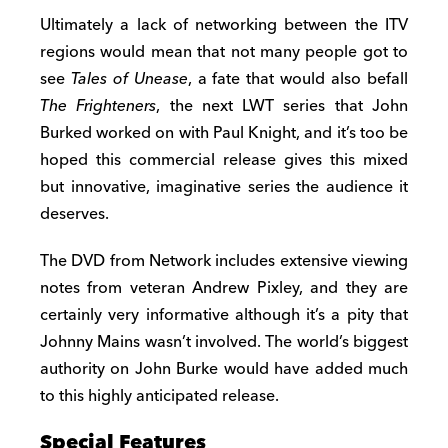
Ultimately a lack of networking between the ITV
regions would mean that not many people got to
see
Tales of Unease
, a fate that would also befall
The Frighteners
, the next LWT series that John
Burked worked on with Paul Knight, and it’s too be
hoped this commercial release gives this mixed
but innovative, imaginative series the audience it
deserves.
The DVD from Network includes extensive viewing
notes from veteran Andrew Pixley, and they are
certainly very informative although it’s a pity that
Johnny Mains wasn’t involved. The world’s biggest
authority on John Burke would have added much
to this highly anticipated release.
Special Features