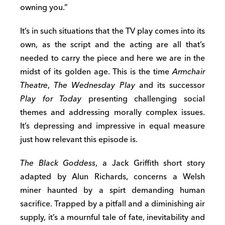
owning you.”
It’s in such situations that the TV play comes into its
own, as the script and the acting are all that’s
needed to carry the piece and here we are in the
midst of its golden age. This is the time
Armchair
Theatre
,
The Wednesday Play
and its successor
Play for Today
presenting challenging social
themes and addressing morally complex issues.
It’s depressing and impressive in equal measure
just how relevant this episode is.
The Black Goddess
, a Jack Griffith short story
adapted by Alun Richards, concerns a Welsh
miner haunted by a spirt demanding human
sacrifice. Trapped by a pitfall and a diminishing air
supply, it’s a mournful tale of fate, inevitability and