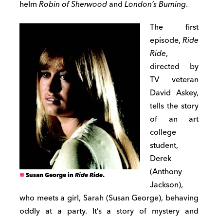
helm
Robin of Sherwood
and
London’s Burning
.
The first
episode,
Ride
Ride
,
directed by
TV veteran
David Askey,
tells the story
of an art
college
student,
Derek
(Anthony
Susan George in
Ride Ride
.
Jackson),
who meets a girl, Sarah (Susan George), behaving
oddly at a party. It’s a story of mystery and