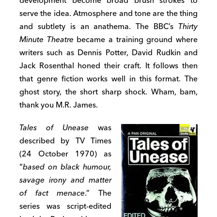
development become broad brush strokes to
serve the idea. Atmosphere and tone are the thing
and subtlety is an anathema. The BBC’s
Thirty
Minute Theatre
became a training ground where
writers such as Dennis Potter, David Rudkin and
Jack Rosenthal honed their craft. It follows then
that genre fiction works well in this format. The
ghost story, the short sharp shock. Wham, bam,
thank you M.R. James.
Tales of Unease
was
described by TV Times
(24 October 1970) as
“
based on black humour,
savage irony and matter
of fact menace
.” The
series was script-edited