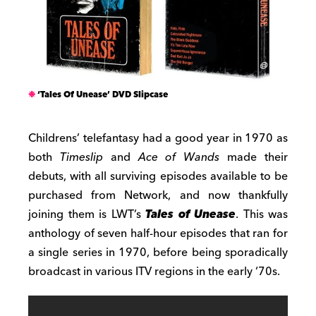
‘Tales Of Unease’ DVD Slipcase
Childrens’ telefantasy had a good year in 1970 as
both
Timeslip
and
Ace of Wands
made their
debuts, with all surviving episodes available to be
purchased from Network, and now thankfully
joining them is LWT’s
Tales of Unease
. This was
anthology of seven half-hour episodes that ran for
a single series in 1970, before being sporadically
broadcast in various ITV regions in the early ‘70s.