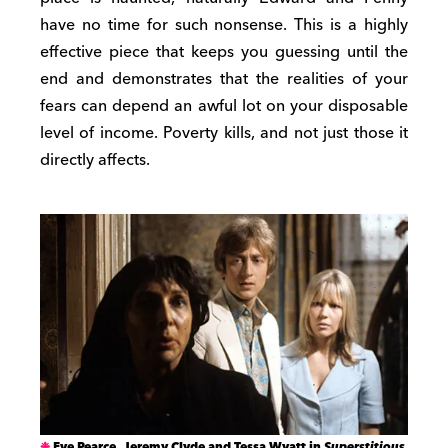
have no time for such nonsense. This is a highly
effective piece that keeps you guessing until the
end and demonstrates that the realities of your
fears can depend an awful lot on your disposable
level of income. Poverty kills, and not just those it
directly affects.
Eve Pearce, Jeremy Clyde and Tessa Wyatt in
Superstitious