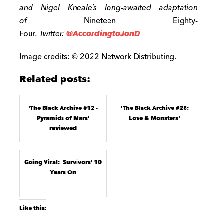
and Nigel Kneale’s long-awaited adaptation
of
Nineteen Eighty-
Four
. Twitter:
@AccordingtoJonD
Image credits: © 2022 Network Distributing.
Related posts:
'The Black Archive #12 -
'The Black Archive #28:
Pyramids of Mars'
Love & Monsters'
reviewed
Going Viral: 'Survivors' 10
Years On
Like this: