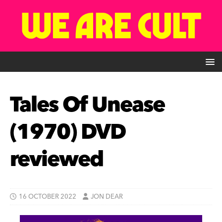
Tales Of Unease
(1970) DVD
reviewed
16 OCTOBER 2022
JON DEAR