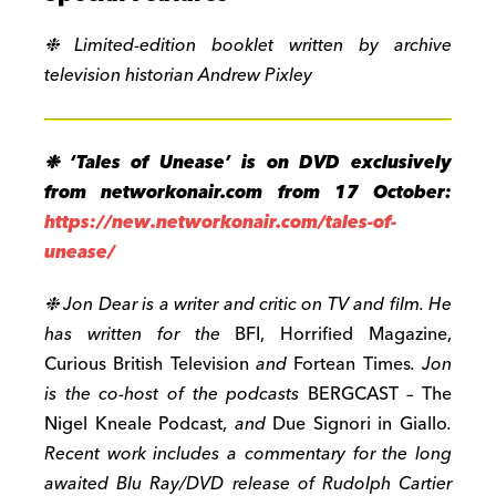
❉
Limited-edition booklet written by archive
television historian Andrew Pixley
❉ ‘
Tales of Unease’ is on DVD exclusively
from networkonair.com from 17 October:
https://new.networkonair.com/tales-of-
unease/
❉
Jon Dear is a writer and critic on TV and film. He
has written for the
BFI, Horrified Magazine,
Curious British Television
and
Fortean Times
. Jon
is the co-host of the podcasts
BERGCAST – The
Nigel Kneale Podcast,
and
Due Signori in Giallo
.
Recent work includes a commentary for the long
awaited Blu Ray/DVD release of Rudolph Cartier