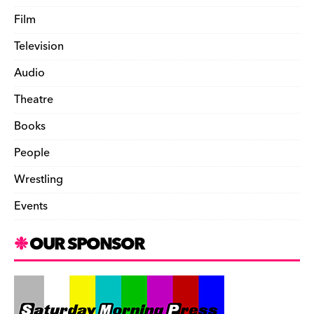
Film
Television
Audio
Theatre
Books
People
Wrestling
Events
OUR SPONSOR