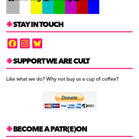
STAY IN TOUCH
F
In
Bl
a
st
u
c
a
es
SUPPORT WE ARE CULT
e
gr
k
b
a
y
Like what we do? Why not buy us a cup of coffee?
o
m
o
k
BECOME A PATR(E)ON