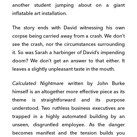
another student jumping about on a giant
inflatable art installation.
The story ends with David witnessing his own
corpse being carried away from a crash. We don’t
see the crash, nor the circumstances surrounding
it. So was Sarah a harbinger of David’s impending
doom? We don’t get an answer to that either. It
leaves a slightly unpleasant taste in the mouth.
Calculated Nightmare
written by John Burke
himself is an altogether more effective piece as its
theme is straightforward and its purpose
understood. Two ruthless business executives are
trapped in a highly automated building by an
unseen, disgruntled employee. As the danger
becomes manifest and the tension builds you