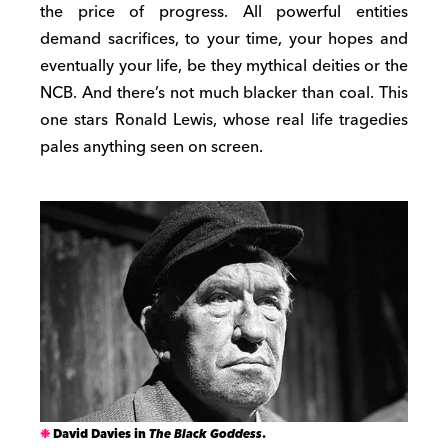
the price of progress. All powerful entities
demand sacrifices, to your time, your hopes and
eventually your life, be they mythical deities or the
NCB. And there’s not much blacker than coal. This
one stars Ronald Lewis, whose real life tragedies
pales anything seen on screen.
David Davies in
The Black Goddess
.