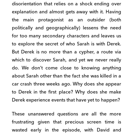
disorientation that relies on a shock ending over
explanation and almost gets away with it. Having
the main protagonist as an outsider (both
politically and geographically) lessens the need
for too many secondary characters and leaves us
to explore the secret of who Sarah is with Derek.
But Derek is no more than a cypher, a route via
which to discover Sarah, and yet we never really
do. We don’t come close to knowing anything
about Sarah other than the fact she was killed in a
car crash three weeks ago. Why does she appear
to Derek in the first place? Why does she make
Derek experience events that have yet to happen?
These unanswered questions are all the more
frustrating given that precious screen time is
wasted early in the episode, with David and