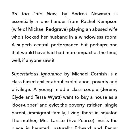
It’s Too Late Now
, by Andrea Newman is
essentially a one hander from Rachel Kempson
(wife of Michael Redgrave) playing an abused wife
who’s locked her husband in a windowless room.
A superb central performance but perhaps one
that would have had had more impact at the time,
well, if anyone saw it.
Superstitious Ignorance
by Michael Cornish is a
class based chiller about exploitation, poverty and
privilege. A young middle class couple (Jeremy
Clyde and Tessa Wyatt) want to buy a house as a
‘doer-upper’ and evict the poverty stricken, single
parent, immigrant family, living there in squalor.
The mother, Mrs. Laristo (Eve Pearce) insists the
place is haunted, naturally Edward and Penny