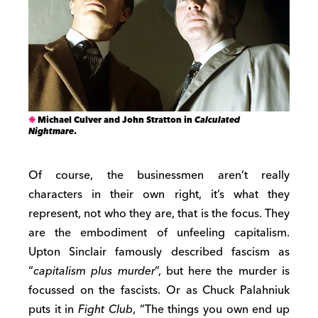
Michael Culver and John Stratton in
Calculated
Nightmare
.
Of course, the businessmen aren’t really
characters in their own right, it’s what they
represent, not who they are, that is the focus. They
are the embodiment of unfeeling capitalism.
Upton Sinclair famously described fascism as
“
capitalism plus murder
”, but here the murder is
focussed on the fascists. Or as Chuck Palahniuk
puts it in
Fight Club
, “The things you own end up