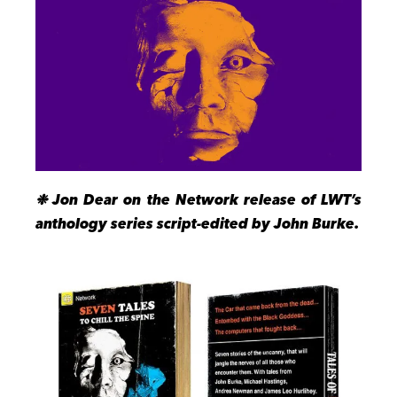
❉ Jon Dear on the Network release of LWT’s
anthology series script-edited by John Burke.