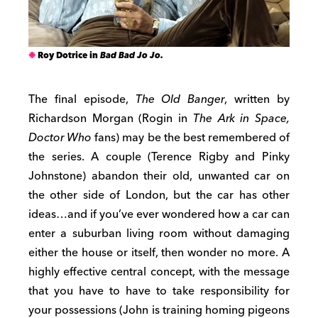
Roy Dotrice in
Bad Bad Jo Jo.
The final episode,
The Old Banger
, written by
Richardson Morgan (Rogin in
The Ark in Space,
Doctor Who
fans) may be the best remembered of
the series. A couple (Terence Rigby and Pinky
Johnstone) abandon their old, unwanted car on
the other side of London, but the car has other
ideas…and if you’ve ever wondered how a car can
enter a suburban living room without damaging
either the house or itself, then wonder no more. A
highly effective central concept, with the message
that you have to have to take responsibility for
your possessions (John is training homing pigeons