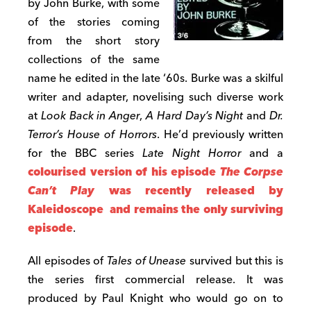
by John Burke, with some
of the stories coming
from the short story
collections of the same
name he edited in the late ‘60s. Burke was a skilful
writer and adapter, novelising such diverse work
at
Look Back in Anger
,
A Hard Day’s Night
and
Dr.
Terror’s House of Horrors
. He’d previously written
for the BBC series
Late Night Horror
and a
colourised version of his episode
The Corpse
Can’t Play
was recently released by
Kaleidoscope and remains the only surviving
episode
.
All episodes of
Tales of Unease
survived but this is
the series first commercial release. It was
produced by Paul Knight who would go on to