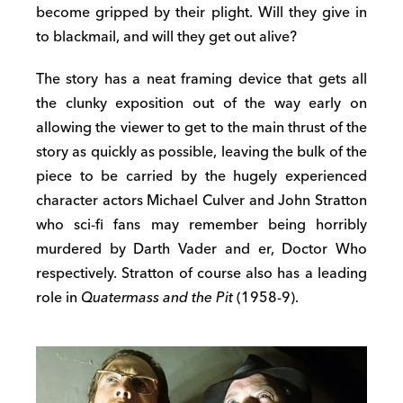
become gripped by their plight. Will they give in
to blackmail, and will they get out alive?
The story has a neat framing device that gets all
the clunky exposition out of the way early on
allowing the viewer to get to the main thrust of the
story as quickly as possible, leaving the bulk of the
piece to be carried by the hugely experienced
character actors Michael Culver and John Stratton
who sci-fi fans may remember being horribly
murdered by Darth Vader and er, Doctor Who
respectively. Stratton of course also has a leading
role in
Quatermass and the Pit
(1958-9).