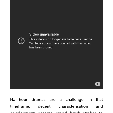
Half-hour dramas are a challenge, in that
timeframe, decent characterisation and