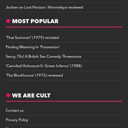
Jochen
on
Lost Horizon: Himmelaya reviewed
MOST POPULAR
‘That Summer!’ (1979) revisited
Finding Meaning In ‘Possession’
Saucy 70s! A British Sex Comedy Threesome
‘Cannibal Holocaust II: Green Inferno’ (1988)
‘The Blockhouse’ (1973) reviewed
WE ARE CULT
Contact us
Privacy Policy