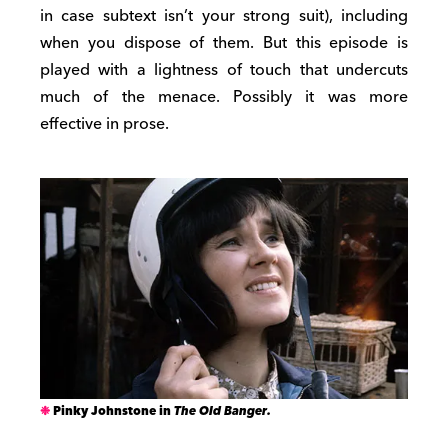
in case subtext isn’t your strong suit), including
when you dispose of them. But this episode is
played with a lightness of touch that undercuts
much of the menace. Possibly it was more
effective in prose.
Pinky Johnstone in
The Old Banger.