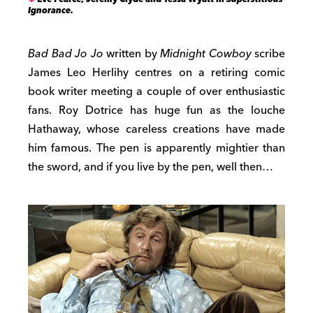
Ignorance.
Bad Bad Jo Jo
written by
Midnight Cowboy
scribe
James Leo Herlihy centres on a retiring comic
book writer meeting a couple of over enthusiastic
fans. Roy Dotrice has huge fun as the louche
Hathaway, whose careless creations have made
him famous. The pen is apparently mightier than
the sword, and if you live by the pen, well then…