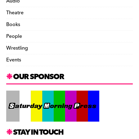
Audio
Theatre
Books
People
Wrestling
Events
OUR SPONSOR
STAY IN TOUCH