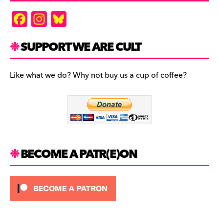
F
In
Bl
a
st
u
c
a
es
SUPPORT WE ARE CULT
e
gr
k
b
a
y
Like what we do? Why not buy us a cup of coffee?
o
m
o
k
BECOME A PATR(E)ON