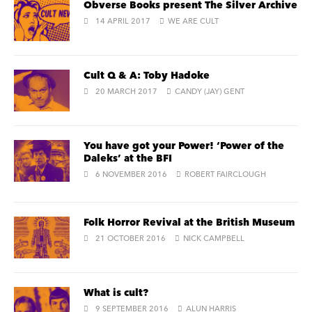
Obverse Books present The Silver Archive
14 APRIL 2017
WE ARE CULT
Cult Q & A: Toby Hadoke
20 MARCH 2017
CANDY (JAY) GENT
You have got your Power! ‘Power of the
Daleks’ at the BFI
6 NOVEMBER 2016
ROBERT FAIRCLOUGH
Folk Horror Revival at the British Museum
21 OCTOBER 2016
NICK CAMPBELL
What is cult?
9 SEPTEMBER 2016
ALUN HARRIS