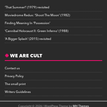
‘That Summer!’ (1979) revisited
Moviedrome Redux: ‘Shoot The Moon’ (1982)
Finding Meaning In ‘Possession’
‘Cannibal Holocaust II: Green Inferno’ (1988)
‘A Bigger Splash’ (2015) revisited
WE ARE CULT
Contact us
Privacy Policy
The small print
Writers Guidelines
Copyright © 2026 | WordPress Theme by
MH Themes