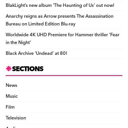
o
k
dl
BlakLight’s new album ‘The Haunting of Us’ out now!
k
y
Anarchy reigns as Arrow presents The Assassination
Bureau on Limited Edition Blu-ray
Worldwide 4K UHD Premiere for Hammer thriller ‘Fear
in the Night’
Black Archive ‘Undead’ at 80!
SECTIONS
News
Music
Film
Television