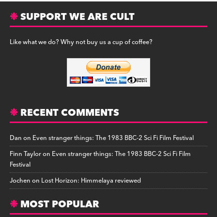
SUPPORT WE ARE CULT
Like what we do? Why not buy us a cup of coffee?
RECENT COMMENTS
Dan
on
Even stranger things: The 1983 BBC-2 Sci Fi Film Festival
Finn Taylor
on
Even stranger things: The 1983 BBC-2 Sci Fi Film
Festival
Jochen
on
Lost Horizon: Himmelaya reviewed
MOST POPULAR