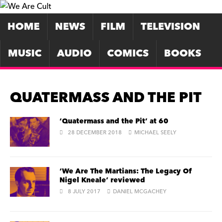
HOME
NEWS
FILM
TELEVISION
MUSIC
AUDIO
COMICS
BOOKS
QUATERMASS AND THE PIT
‘Quatermass and the Pit’ at 60
28 DECEMBER 2018
MICHAEL SEELY
‘We Are The Martians: The Legacy Of
Nigel Kneale’ reviewed
8 JULY 2017
DANIEL MCGACHEY