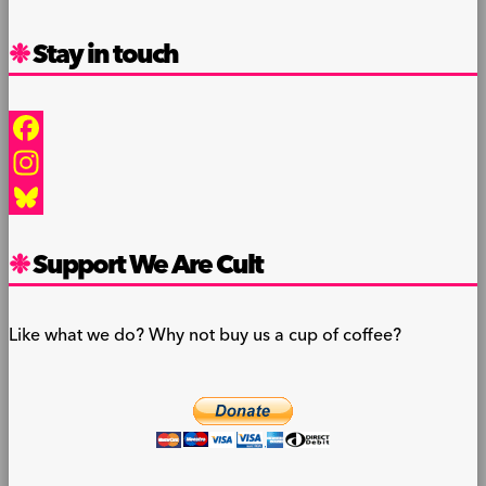
Stay in touch
Facebook
Instagram
Bluesky
Support We Are Cult
Like what we do? Why not buy us a cup of coffee?