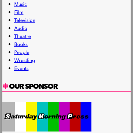
Music
Film
Television
Audio
Theatre
Books
People
Wrestling
Events
OUR SPONSOR