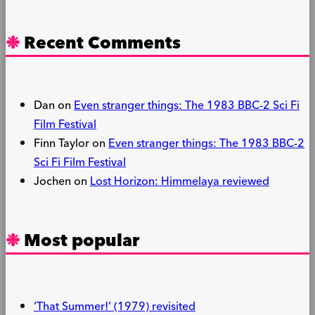
Recent Comments
Dan
on
Even stranger things: The 1983 BBC-2 Sci Fi
Film Festival
Finn Taylor
on
Even stranger things: The 1983 BBC-2
Sci Fi Film Festival
Jochen
on
Lost Horizon: Himmelaya reviewed
Most popular
‘That Summer!’ (1979) revisited