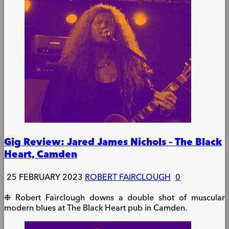
Gig Review: Jared James Nichols – The Black
Heart, Camden
25 FEBRUARY 2023
ROBERT FAIRCLOUGH
0
❉ Robert Fairclough downs a double shot of muscular
modern blues at The Black Heart pub in Camden.