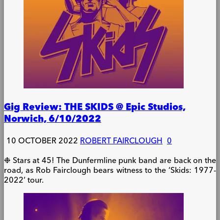
Gig Review: THE SKIDS @ Epic Studios,
Norwich, 6/10/2022
10 OCTOBER 2022
ROBERT FAIRCLOUGH
0
❉ Stars at 45! The Dunfermline punk band are back on the
road, as Rob Fairclough bears witness to the ‘Skids: 1977-
2022’ tour.