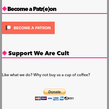
Become a Patr(e)on
Support We Are Cult
Like what we do? Why not buy us a cup of coffee?