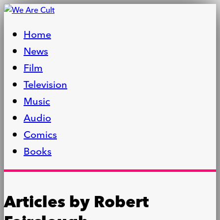
Home
News
Film
Television
Music
Audio
Comics
Books
Articles by
Robert