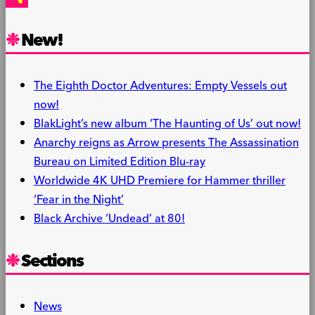
Share
New!
The Eighth Doctor Adventures: Empty Vessels out
now!
BlakLight’s new album ‘The Haunting of Us’ out now!
Anarchy reigns as Arrow presents The Assassination
Bureau on Limited Edition Blu-ray
Worldwide 4K UHD Premiere for Hammer thriller
‘Fear in the Night’
Black Archive ‘Undead’ at 80!
Sections
News