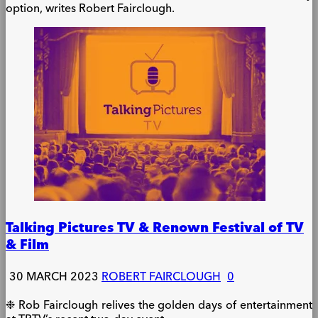
option, writes Robert Fairclough.
Talking Pictures TV & Renown Festival of TV
& Film
30 MARCH 2023
ROBERT FAIRCLOUGH
0
❉ Rob Fairclough relives the golden days of entertainment