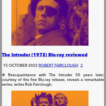
The Intruder (1972) Blu-ray reviewed
15 OCTOBER 2022
ROBERT FAIRCLOUGH
2
❉ Reacquaintance with The Intruder 50 years later,
courtesy of this fine Blu-ray release, reveals a remarkable
series; writes Rob Fairclough.