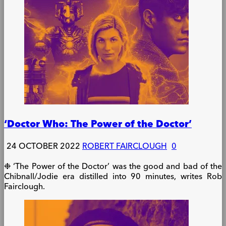
‘Doctor Who: The Power of the Doctor’
24 OCTOBER 2022
ROBERT FAIRCLOUGH
0
❉ ‘The Power of the Doctor’ was the good and bad of the
Chibnall/Jodie era distilled into 90 minutes, writes Rob
Fairclough.