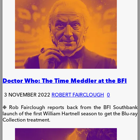
Doctor Who: The Time Meddler at the BFI
3 NOVEMBER 2022
ROBERT FAIRCLOUGH
0
❉ Rob Fairclough reports back from the BFI Southbank
launch of the first William Hartnell season to get the Blu-ray
Collection treatment.