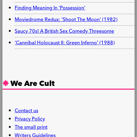
Finding Meaning In ‘Possession’
Moviedrome Redux: ‘Shoot The Moon’ (1982)
Saucy 70s! A British Sex Comedy Threesome
‘Cannibal Holocaust II: Green Inferno’ (1988)
We Are Cult
Contact us
Privacy Policy
The small print
Writers Guidelines