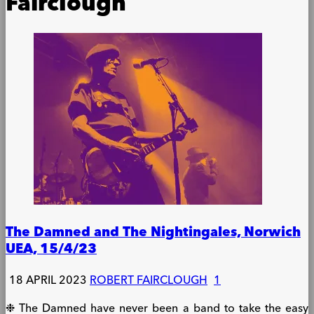
Fairclough
The Damned and The Nightingales, Norwich
UEA, 15/4/23
18 APRIL 2023
ROBERT FAIRCLOUGH
1
❉ The Damned have never been a band to take the easy