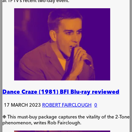
at TPTV’s recent two-day event.
Dance Craze (1981) BFI Blu-ray reviewed
17 MARCH 2023
ROBERT FAIRCLOUGH
0
❉ This must-buy package captures the vitality of the 2-Tone
phenomenon, writes Rob Fairclough.