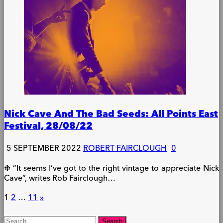
Nick Cave And The Bad Seeds: All Points East
Festival, 28/08/22
5 SEPTEMBER 2022
ROBERT FAIRCLOUGH
0
❉ “It seems I’ve got to the right vintage to appreciate Nick
Cave”, writes Rob Fairclough…
Posts
1
2
…
11
»
pagination
Search