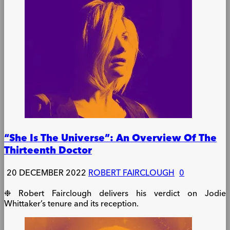
“She Is The Universe”: An Overview Of The
Thirteenth Doctor
20 DECEMBER 2022
ROBERT FAIRCLOUGH
0
❉ Robert Fairclough delivers his verdict on Jodie
Whittaker’s tenure and its reception.