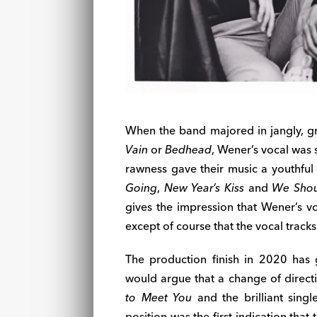
When the band majored in jangly, gr
Vain
or
Bedhead
, Wener’s vocal was
rawness gave their music a youthful
Going
,
New Year’s Kiss
and
We Shou
gives the impression that Wener’s vo
except of course that the vocal track
The production finish in 2020 has
would argue that a change of direct
to Meet You
and the brilliant sing
position was the first indication that