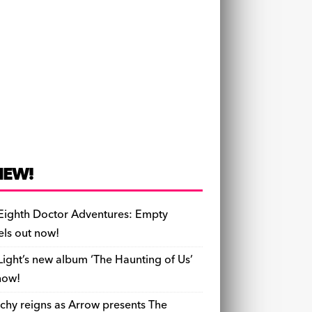
NEW!
Eighth Doctor Adventures: Empty
els out now!
Light’s new album ‘The Haunting of Us’
now!
chy reigns as Arrow presents The