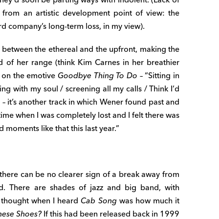
 from an artistic development point of view: the
d company’s long-term loss, in my view).
 between the ethereal and the upfront, making the
d of her range (think Kim Carnes in her breathier
e on the emotive
Goodbye Thing To Do
– “Sitting in
ing with my soul / screening all my calls / Think I’d
.” – it’s another track in which Wener found past and
 time when I was completely lost and I felt there was
 moments like that this last year.”
there can be no clearer sign of a break away from
und. There are shades of jazz and big band, with
 I thought when I heard
Cab Song
was how much it
These Shoes?
If this had been released back in 1999