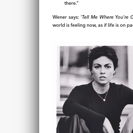
there.”
Wener says: ‘
Tell Me Where You’re 
world is feeling now, as if life is on pa