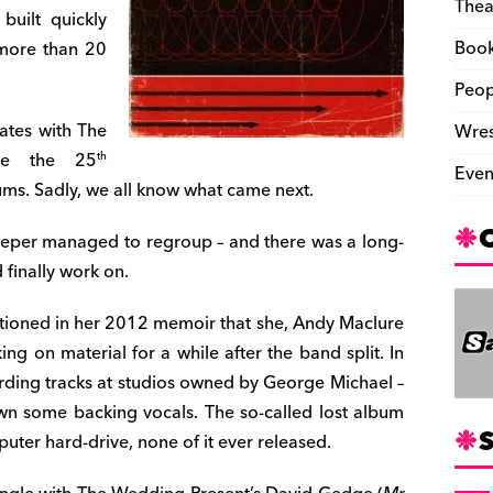
Thea
uilt quickly
Boo
 more than 20
Peop
ates with The
Wres
ate the 25
th
Even
ums. Sadly, we all know what came next.
leeper managed to regroup – and there was a long-
finally work on.
tioned in her 2012 memoir that she, Andy Maclure
g on material for a while after the band split. In
ding tracks at studios owned by George Michael –
wn some backing vocals. The so-called lost album
S
er hard-drive, none of it ever released.