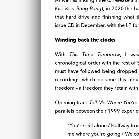
As well as finding time to release a
Kiss Kiss, Bang Bang
), in 2020 the b
that hard drive and finishing what t
issue CD in December, with the LP fol
Winding back the clocks
With
This Time Tomorrow
, I was
chronological order with the rest of S
must have followed being dropped by
recordings which became this album
freedom – a freedom they retain with
Opening track
Tell Me Where You’re
parallels between their 1999 experi
“You’re still alone / Halfway from
me where you’re going / We co