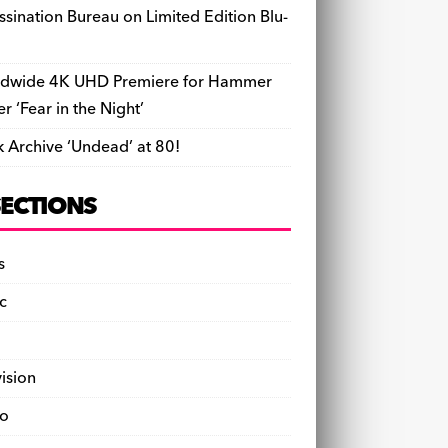
ssination Bureau on Limited Edition Blu-
dwide 4K UHD Premiere for Hammer
ler ‘Fear in the Night’
k Archive ‘Undead’ at 80!
SECTIONS
s
c
vision
o