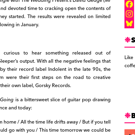
 single with The Wedding Present’s David Gedge (
Mr
and devoted time to cracking open the contents of
F
hey started. The results were revealed on limited
a
I
lowing in January.
c
n
B
S
e
s
l
b
t
u
 curious to hear something released out of
Like
leeper’s output. With all the negative feelings that
o
a
e
coff
 their record label Indolent in the late 90s, the
o
g
s
 were their first steps on the road to creative
k
r
k
 their own label, Gorsky Records.
a
y
 Going
is a bittersweet slice of guitar pop drawing
m
ence and today:
 home / All the time life drifts away / But if you tell
uld go with you / This time tomorrow we could be