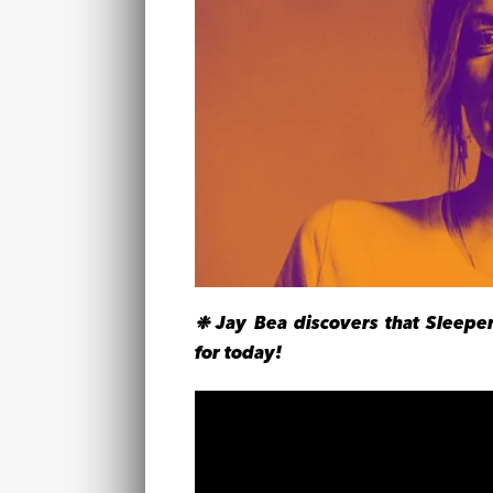
❉ Jay Bea discovers that Sleeper
for today!