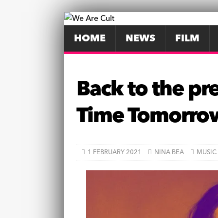
HOME
NEWS
FILM
Back to the pre
Time Tomorro
1 FEBRUARY 2021
NINA BEA
MUSIC