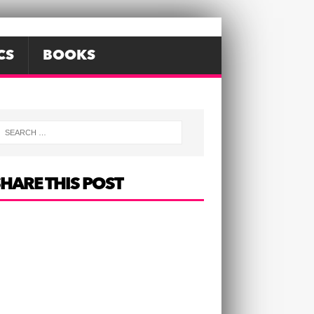
CS
BOOKS
HARE THIS POST