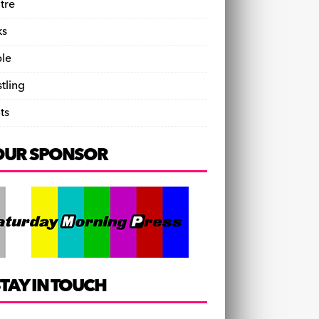
tre
ks
le
tling
ts
OUR SPONSOR
TAY IN TOUCH