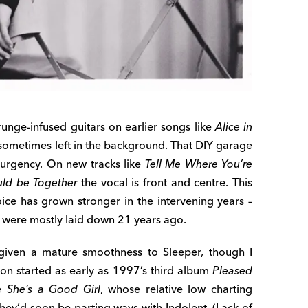
unge-infused guitars on earlier songs like
Alice in
 sometimes left in the background. That DIY garage
 urgency. On new tracks like
Tell Me Where You’re
ld be Together
the vocal is front and centre. This
ice has grown stronger in the intervening years –
s were mostly laid down 21 years ago.
 given a mature smoothness to Sleeper, though I
ion started as early as 1997’s third album
Pleased
le
She’s a Good Girl
, whose relative low charting
 they’d soon be parting ways with Indolent. (Lack of