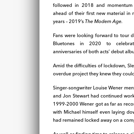
followed in 2018 and momentum b
ahead of their first new material in
years – 2019’s
The Modern Age.
Fans were looking forward to tour d
Bluetones in 2020 to celebr
anniversaries of both acts’ debut alb
Amid the difficulties of lockdown, S
overdue project they knew they could 
Singer-songwriter Louise Wener men
and Jon Stewart had continued workin
1999-2000 Wener got as far as recor
with Michael himself even laying do
had remained locked away on a comput