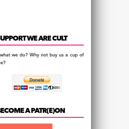
UPPORT WE ARE CULT
 what we do? Why not buy us a cup of
ee?
BECOME A PATR(E)ON