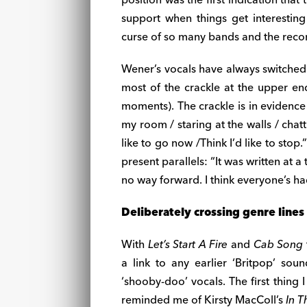
support when things get interesting
curse of so many bands and the recor
Wener’s vocals have always switched
most of the crackle at the upper en
moments). The crackle is in evidenc
my room / staring at the walls / chatt
like to go now /Think I’d like to stop
present parallels: “It was written at a
no way forward. I think everyone’s had
Deliberately crossing genre lines
With
Let’s Start A Fire
and
Cab Song
a link to any earlier ‘Britpop’ so
‘shooby-doo’ vocals. The first thing
reminded me of Kirsty MacColl’s
In 