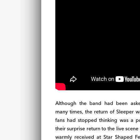
Although the band had been ask
many times, the return of Sleeper 
fans had stopped thinking was a poss
their surprise return to the live scene
warmly received at Star Shaped Fes