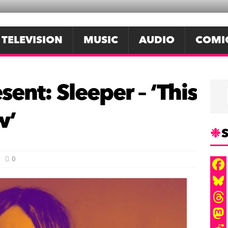
TELEVISION
MUSIC
AUDIO
COMI
sent: Sleeper – ‘This
w’
S
0
F
a
B
c
l
T