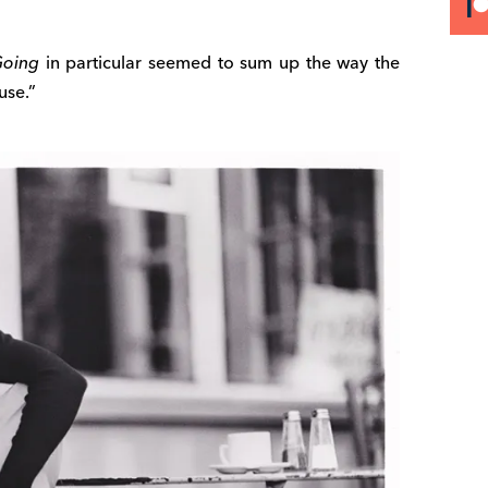
Going
in particular seemed to sum up the way the
use.”